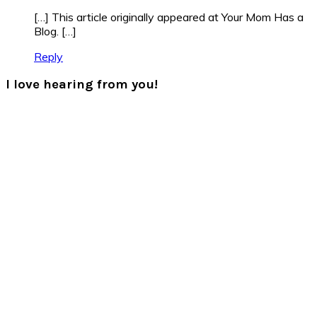
[…] This article originally appeared at Your Mom Has a
Blog. […]
Reply
I love hearing from you!