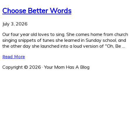
Choose Better Words
July 3, 2026
Our four year old loves to sing. She comes home from church
singing snippets of tunes she learned in Sunday school, and
the other day she launched into a loud version of "Oh, Be ...
Read More
Copyright © 2026 · Your Mom Has A Blog