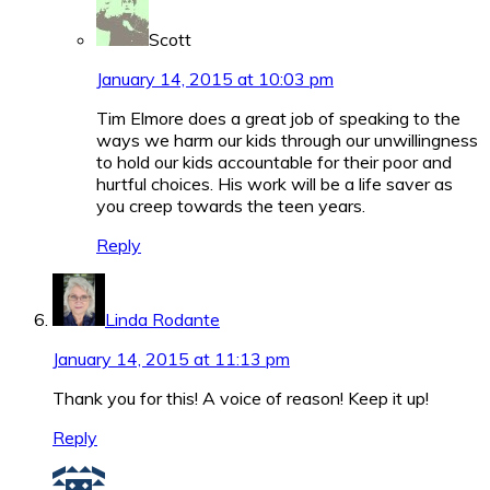
Scott
January 14, 2015 at 10:03 pm
Tim Elmore does a great job of speaking to the
ways we harm our kids through our unwillingness
to hold our kids accountable for their poor and
hurtful choices. His work will be a life saver as
you creep towards the teen years.
Reply
Linda Rodante
January 14, 2015 at 11:13 pm
Thank you for this! A voice of reason! Keep it up!
Reply