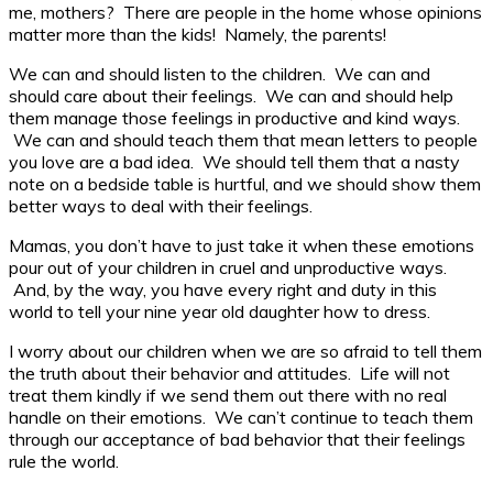
me, mothers? There are people in the home whose opinions
matter more than the kids! Namely, the parents!
We can and should listen to the children. We can and
should care about their feelings. We can and should help
them manage those feelings in productive and kind ways.
We can and should teach them that mean letters to people
you love are a bad idea. We should tell them that a nasty
note on a bedside table is hurtful, and we should show them
better ways to deal with their feelings.
Mamas, you don’t have to just take it when these emotions
pour out of your children in cruel and unproductive ways.
And, by the way, you have every right and duty in this
world to tell your nine year old daughter how to dress.
I worry about our children when we are so afraid to tell them
the truth about their behavior and attitudes. Life will not
treat them kindly if we send them out there with no real
handle on their emotions. We can’t continue to teach them
through our acceptance of bad behavior that their feelings
rule the world.