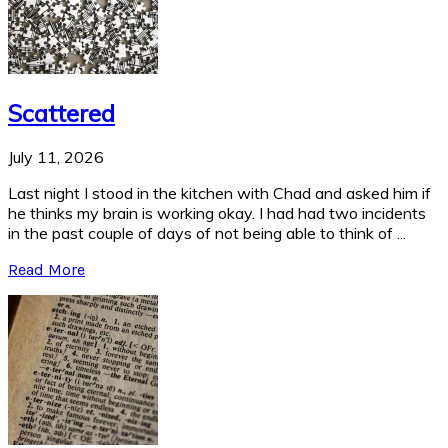
Scattered
July 11, 2026
Last night I stood in the kitchen with Chad and asked him if
he thinks my brain is working okay. I had had two incidents
in the past couple of days of not being able to think of ...
Read More