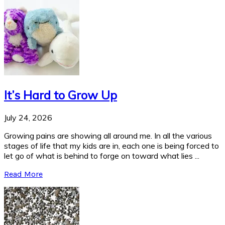
It’s Hard to Grow Up
July 24, 2026
Growing pains are showing all around me. In all the various
stages of life that my kids are in, each one is being forced to
let go of what is behind to forge on toward what lies ...
Read More