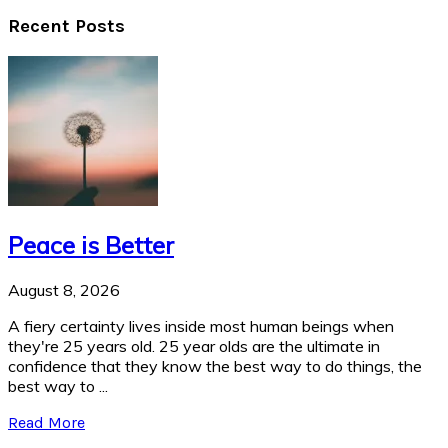
Recent Posts
Peace is Better
August 8, 2026
A fiery certainty lives inside most human beings when
they're 25 years old. 25 year olds are the ultimate in
confidence that they know the best way to do things, the
best way to ...
Read More