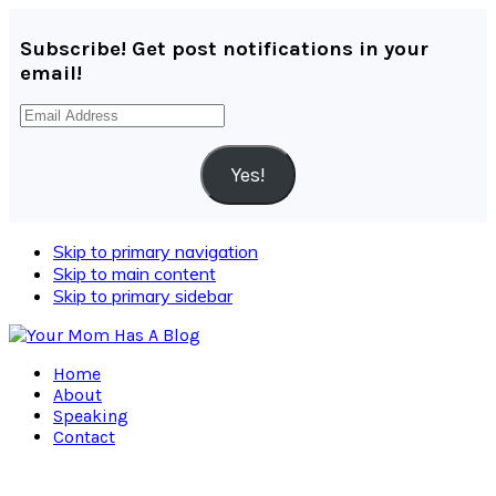
Subscribe! Get post notifications in your
email!
Email
Address
Yes!
Skip to primary navigation
Skip to main content
Skip to primary sidebar
Home
About
Speaking
Contact
Navigation
Menu: