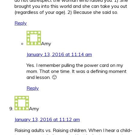
do not disrespect the woman who raised you. 1) She
brought you into this world and she can take you out
(regardless of your age). 2) Because she said so.
Reply
Amy
January 13, 2016 at 11:14 am
Yes. I remember pulling the power card on my
mom. That one time. It was a defining moment
and lesson. 🙂
Reply
Amy
January 13, 2016 at 11:12 am
Raising adults vs. Raising children. When I hear a child-