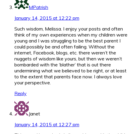
MPatrish
January 14, 2015 at 12:22 pm
Such wisdom, Melissa. I enjoy your posts and often
think of my own experiences when my children were
young and I was struggling to be the best parent I
could possibly be and often failing. Without the
internet, Facebook, blogs, etc. there weren’t the
nuggets of wisdom like yours, but then we weren’t
bombarded with the ‘blather’ that is out there
undermining what we believed to be right, or at least
to the extent that parents face now. I always love
your perspective.
Reply
Janet
January 14, 2015 at 12:27 pm