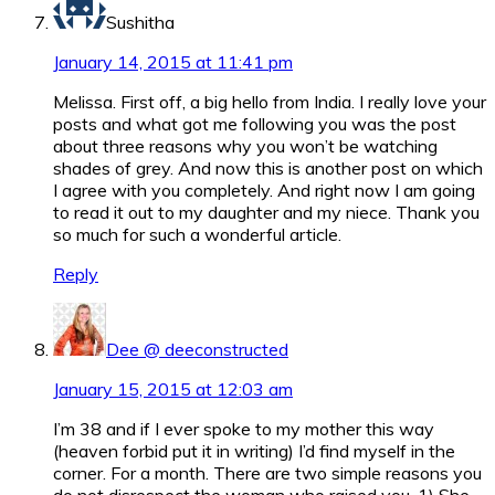
Sushitha
January 14, 2015 at 11:41 pm
Melissa. First off, a big hello from India. I really love your
posts and what got me following you was the post
about three reasons why you won’t be watching
shades of grey. And now this is another post on which
I agree with you completely. And right now I am going
to read it out to my daughter and my niece. Thank you
so much for such a wonderful article.
Reply
Dee @ deeconstructed
January 15, 2015 at 12:03 am
I’m 38 and if I ever spoke to my mother this way
(heaven forbid put it in writing) I’d find myself in the
corner. For a month. There are two simple reasons you