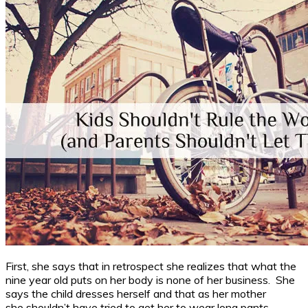
First, she says that in retrospect she realizes that what the
nine year old puts on her body is none of her business. She
says the child dresses herself and that as her mother
she shouldn’t have tried to get her to wear long pants.