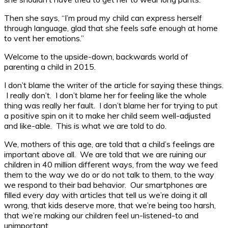
Then she says, “I’m proud my child can express herself
through language, glad that she feels safe enough at home
to vent her emotions.”
Welcome to the upside-down, backwards world of
parenting a child in 2015.
I don’t blame the writer of the article for saying these things.
I really don’t. I don’t blame her for feeling like the whole
thing was really her fault. I don’t blame her for trying to put
a positive spin on it to make her child seem well-adjusted
and like-able. This is what we are told to do.
We, mothers of this age, are told that a child’s feelings are
important above all. We are told that we are ruining our
children in 40 million different ways, from the way we feed
them to the way we do or do not talk to them, to the way
we respond to their bad behavior. Our smartphones are
filled every day with articles that tell us we’re doing it all
wrong, that kids deserve more, that we’re being too harsh,
that we’re making our children feel un-listened-to and
unimportant.