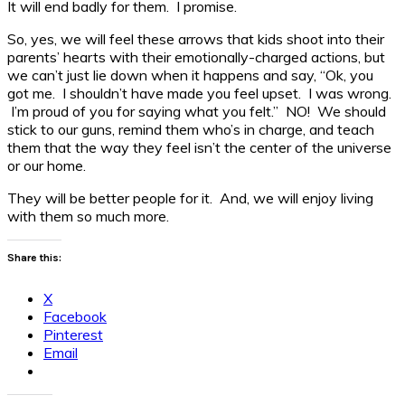
It will end badly for them. I promise.
So, yes, we will feel these arrows that kids shoot into their
parents’ hearts with their emotionally-charged actions, but
we can’t just lie down when it happens and say, “Ok, you
got me. I shouldn’t have made you feel upset. I was wrong.
I’m proud of you for saying what you felt.” NO! We should
stick to our guns, remind them who’s in charge, and teach
them that the way they feel isn’t the center of the universe
or our home.
They will be better people for it. And, we will enjoy living
with them so much more.
Share this:
X
Facebook
Pinterest
Email