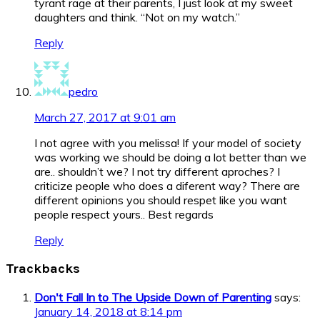
tyrant rage at their parents, I just look at my sweet
daughters and think. “Not on my watch.”
Reply
pedro
March 27, 2017 at 9:01 am
I not agree with you melissa! If your model of society
was working we should be doing a lot better than we
are.. shouldn’t we? I not try different aproches? I
criticize people who does a diferent way? There are
different opinions you should respet like you want
people respect yours.. Best regards
Reply
Trackbacks
Don't Fall In to The Upside Down of Parenting
says:
January 14, 2018 at 8:14 pm