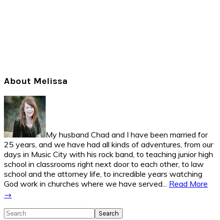
Primary
About Melissa
Sidebar
My husband Chad and I have been married for
25 years, and we have had all kinds of adventures, from our
days in Music City with his rock band, to teaching junior high
school in classrooms right next door to each other, to law
school and the attorney life, to incredible years watching
God work in churches where we have served...
Read More
→
Search