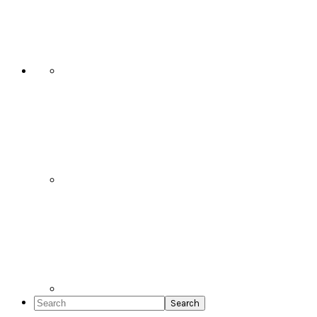
Social
Icons
Search