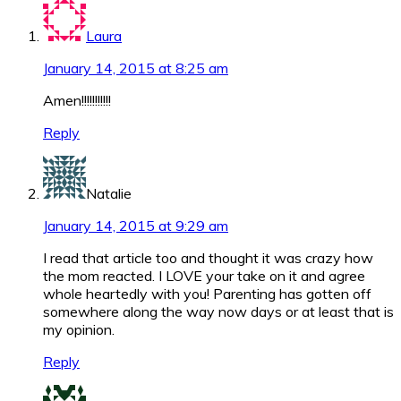
Laura
January 14, 2015 at 8:25 am
Amen!!!!!!!!!!!
Reply
Natalie
January 14, 2015 at 9:29 am
I read that article too and thought it was crazy how
the mom reacted. I LOVE your take on it and agree
whole heartedly with you! Parenting has gotten off
somewhere along the way now days or at least that is
my opinion.
Reply