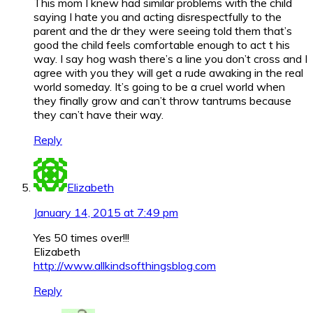
This mom I knew had similar problems with the child
saying I hate you and acting disrespectfully to the
parent and the dr they were seeing told them that’s
good the child feels comfortable enough to act t his
way. I say hog wash there’s a line you don’t cross and I
agree with you they will get a rude awaking in the real
world someday. It’s going to be a cruel world when
they finally grow and can’t throw tantrums because
they can’t have their way.
Reply
Elizabeth
January 14, 2015 at 7:49 pm
Yes 50 times over!!!
Elizabeth
http://www.allkindsofthingsblog.com
Reply