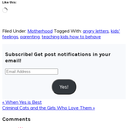
Like this:
Loading…
Filed Under:
Motherhood
Tagged With:
angry letters
,
kids'
feelings
,
parenting
,
teaching kids how to behave
Subscribe! Get post notifications in your
email!
Email
Address
Yes!
Previous
« When Yes is Best
Post:
Next
Criminal Cats and the Girls Who Love Them »
Post:
Reader
Comments
Interactions