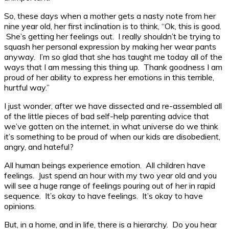
So, these days when a mother gets a nasty note from her
nine year old, her first inclination is to think, “Ok, this is good.
She’s getting her feelings out. I really shouldn’t be trying to
squash her personal expression by making her wear pants
anyway. I’m so glad that she has taught me today all of the
ways that I am messing this thing up. Thank goodness I am
proud of her ability to express her emotions in this terrible,
hurtful way.”
I just wonder, after we have dissected and re-assembled all
of the little pieces of bad self-help parenting advice that
we’ve gotten on the internet, in what universe do we think
it’s something to be proud of when our kids are disobedient,
angry, and hateful?
All human beings experience emotion. All children have
feelings. Just spend an hour with my two year old and you
will see a huge range of feelings pouring out of her in rapid
sequence. It’s okay to have feelings. It’s okay to have
opinions.
But, in a home, and in life, there is a hierarchy. Do you hear