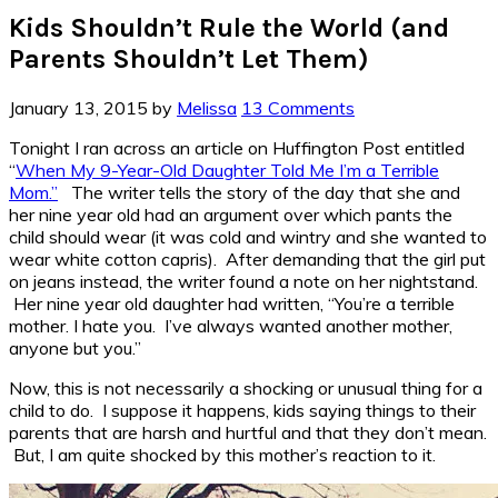
Kids Shouldn’t Rule the World (and
Parents Shouldn’t Let Them)
January 13, 2015
by
Melissa
13 Comments
Tonight I ran across an article on Huffington Post entitled
“
When My 9-Year-Old Daughter Told Me I’m a Terrible
Mom.”
The writer tells the story of the day that she and
her nine year old had an argument over which pants the
child should wear (it was cold and wintry and she wanted to
wear white cotton capris). After demanding that the girl put
on jeans instead, the writer found a note on her nightstand.
Her nine year old daughter had written, “You’re a terrible
mother. I hate you. I’ve always wanted another mother,
anyone but you.”
Now, this is not necessarily a shocking or unusual thing for a
child to do. I suppose it happens, kids saying things to their
parents that are harsh and hurtful and that they don’t mean.
But, I am quite shocked by this mother’s reaction to it.