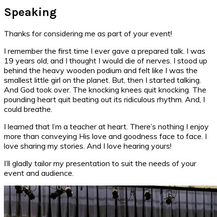
Speaking
Thanks for considering me as part of your event!
I remember the first time I ever gave a prepared talk. I was
19 years old, and I thought I would die of nerves. I stood up
behind the heavy wooden podium and felt like I was the
smallest little girl on the planet. But, then I started talking.
And God took over. The knocking knees quit knocking. The
pounding heart quit beating out its ridiculous rhythm. And, I
could breathe.
I learned that I’m a teacher at heart. There’s nothing I enjoy
more than conveying His love and goodness face to face. I
love sharing my stories. And I love hearing yours!
I’ll gladly tailor my presentation to suit the needs of your
event and audience.