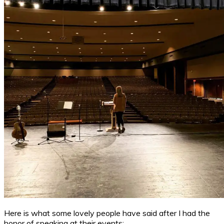
Here is what some lovely people have said after I had the
honor of speaking at their events: