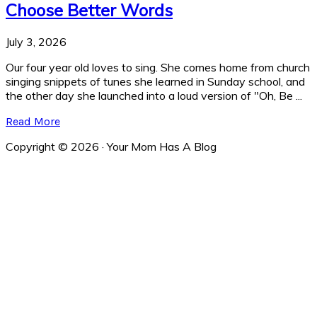
Choose Better Words
July 3, 2026
Our four year old loves to sing. She comes home from church
singing snippets of tunes she learned in Sunday school, and
the other day she launched into a loud version of "Oh, Be ...
Read More
Copyright © 2026 · Your Mom Has A Blog