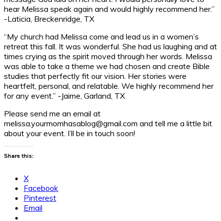
hear Melissa speak again and would highly recommend her.”
-Laticia, Breckenridge, TX
“My church had Melissa come and lead us in a women’s
retreat this fall. It was wonderful. She had us laughing and at
times crying as the spirit moved through her words. Melissa
was able to take a theme we had chosen and create Bible
studies that perfectly fit our vision. Her stories were
heartfelt, personal, and relatable. We highly recommend her
for any event.” -Jaime, Garland, TX
Please send me an email at
melissa.yourmomhasablog@gmail.com and tell me a little bit
about your event. I’ll be in touch soon!
Share this:
X
Facebook
Pinterest
Email