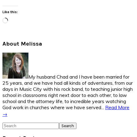
Like this:
Loading…
Primary
About Melissa
Sidebar
My husband Chad and I have been married for
25 years, and we have had all kinds of adventures, from our
days in Music City with his rock band, to teaching junior high
school in classrooms right next door to each other, to law
school and the attorney life, to incredible years watching
God work in churches where we have served...
Read More
→
Search