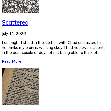
Scattered
July 11, 2026
Last night I stood in the kitchen with Chad and asked him if
he thinks my brain is working okay. I had had two incidents
in the past couple of days of not being able to think of ...
Read More