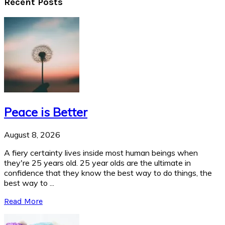
Recent Posts
Peace is Better
August 8, 2026
A fiery certainty lives inside most human beings when
they're 25 years old. 25 year olds are the ultimate in
confidence that they know the best way to do things, the
best way to ...
Read More