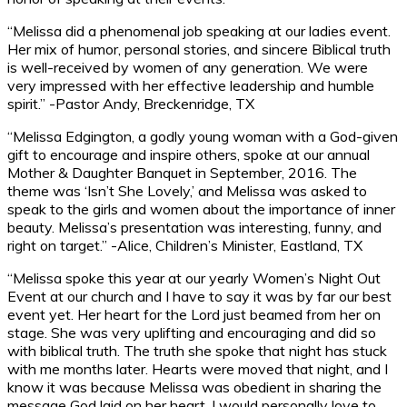
“Melissa did a phenomenal job speaking at our ladies event.
Her mix of humor, personal stories, and sincere Biblical truth
is well-received by women of any generation. We were
very impressed with her effective leadership and humble
spirit.” -Pastor Andy, Breckenridge, TX
“Melissa Edgington, a godly young woman with a God-given
gift to encourage and inspire others, spoke at our annual
Mother & Daughter Banquet in September, 2016. The
theme was ‘Isn’t She Lovely,’ and Melissa was asked to
speak to the girls and women about the importance of inner
beauty. Melissa’s presentation was interesting, funny, and
right on target.” -Alice, Children’s Minister, Eastland, TX
“Melissa spoke this year at our yearly Women’s Night Out
Event at our church and I have to say it was by far our best
event yet. Her heart for the Lord just beamed from her on
stage. She was very uplifting and encouraging and did so
with biblical truth. The truth she spoke that night has stuck
with me months later. Hearts were moved that night, and I
know it was because Melissa was obedient in sharing the
message God laid on her heart. I would personally love to