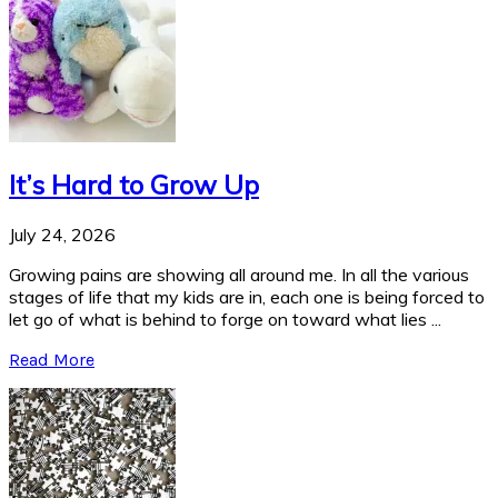
It’s Hard to Grow Up
July 24, 2026
Growing pains are showing all around me. In all the various
stages of life that my kids are in, each one is being forced to
let go of what is behind to forge on toward what lies ...
Read More