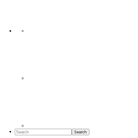
Social
Icons
Search