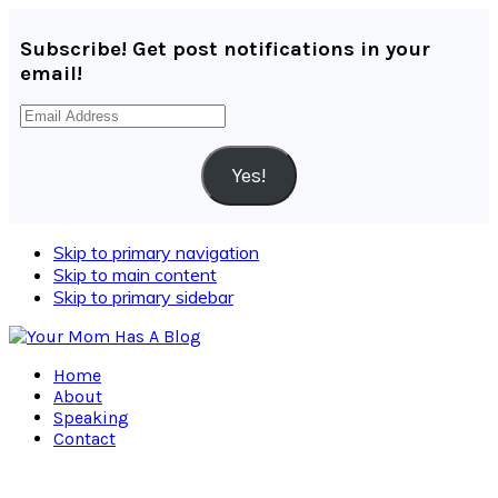
Subscribe! Get post notifications in your
email!
Email
Address
Yes!
Skip to primary navigation
Skip to main content
Skip to primary sidebar
Home
About
Speaking
Contact
Navigation
Menu: