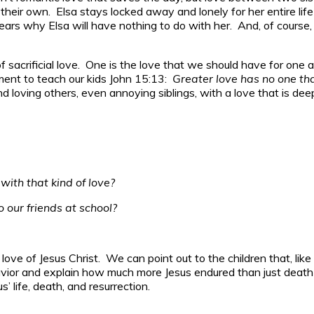
 their own. Elsa stays locked away and lonely for her entire lif
 years why Elsa will have nothing to do with her. And, of course,
f sacrificial love. One is the love that we should have for one
ment to teach our kids John 15:13:
Greater love has no one tha
 and loving others, even annoying siblings, with a love that is 
with that kind of love?
 our friends at school?
e love of Jesus Christ. We can point out to the children that, l
 and explain how much more Jesus endured than just death on 
s’ life, death, and resurrection.