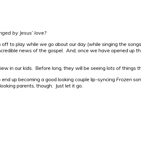
nged by Jesus’ love?
off to play while we go about our day (while singing the songs
incredible news of the gospel. And, once we have opened up the
iew in our kids. Before long, they will be seeing lots of things t
to end up becoming a good looking couple lip-syncing
Frozen
son
oking parents, though. Just let it go.