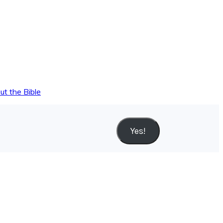
ut the Bible
Yes!