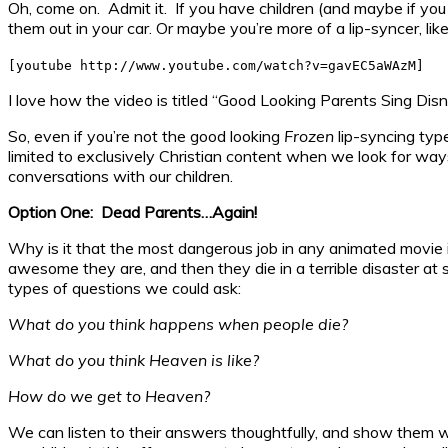
Oh, come on. Admit it. If you have children (and maybe if yo
them out in your car. Or maybe you’re more of a lip-syncer, like
[youtube http://www.youtube.com/watch?v=gavEC5aWAzM]
I love how the video is titled “Good Looking Parents Sing Disn
So, even if you’re not the good looking
Frozen
lip-syncing typ
limited to exclusively Christian content when we look for way
conversations with our children.
Option One: Dead Parents…Again!
Why is it that the most dangerous job in any animated movie
awesome they are, and then they die in a terrible disaster at 
types of questions we could ask:
What do you think happens when people die?
What do you think Heaven is like?
How do we get to Heaven?
We can listen to their answers thoughtfully, and show them w