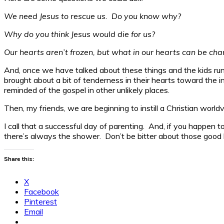
We need Jesus to rescue us. Do you know why?
Why do you think Jesus would die for us?
Our hearts aren’t frozen, but what in our hearts can be cha
And, once we have talked about these things and the kids run 
brought about a bit of tenderness in their hearts toward the 
reminded of the gospel in other unlikely places.
Then, my friends, we are beginning to instill a Christian worldv
I call that a successful day of parenting. And, if you happen 
there’s always the shower. Don’t be bitter about those good lo
Share this:
X
Facebook
Pinterest
Email