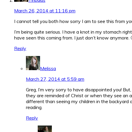
March 26, 2014 at 11:16 pm
I cannot tell you both how sorry I am to see this from you 
I’m being quite serious. I have a knot in my stomach right
have seen this coming from. I just don’t know anymore. 
Reply
Melissa
March 27, 2014 at 5:59 am
Greg, I’m very sorry to have disappointed you! But, 
they are reminded of Christ or when they see an ani
different than seeing my children in the backyard a
reading.
Reply