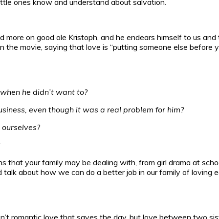
little ones know and understand about salvation.
ore on good ole Kristoph, and he endears himself to us and t
n the movie, saying that love is “putting someone else before yo
s when he didn’t want to?
usiness, even though it was a real problem for him?
 ourselves?
ions that your family may be dealing with, from girl drama at scho
talk about how we can do a better job in our family of loving e
 isn’t romantic love that saves the day, but love between two 