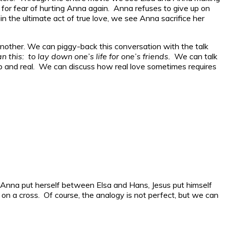
e for fear of hurting Anna again. Anna refuses to give up on
 in the ultimate act of true love, we see Anna sacrifice her
 another. We can piggy-back this conversation with the talk
n this: to lay down one’s life for one’s friends.
We can talk
deep and real. We can discuss how real love sometimes requires
ike Anna put herself between Elsa and Hans, Jesus put himself
a cross. Of course, the analogy is not perfect, but we can