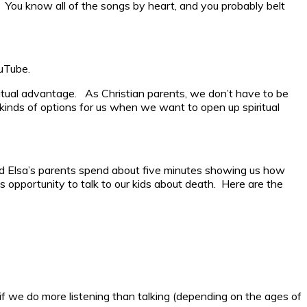
 You know all of the songs by heart, and you probably belt
ouTube.
ritual advantage. As Christian parents, we don’t have to be
 kinds of options for us when we want to open up spiritual
nd Elsa’s parents spend about five minutes showing us how
s opportunity to talk to our kids about death. Here are the
f we do more listening than talking (depending on the ages of