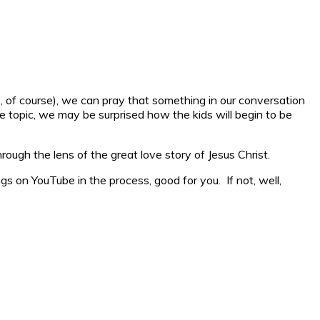
, of course), we can pray that something in our conversation
 topic, we may be surprised how the kids will begin to be
hrough the lens of the great love story of Jesus Christ.
gs on YouTube in the process, good for you. If not, well,