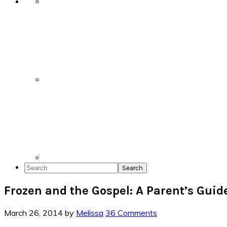
Search
Frozen and the Gospel: A Parent’s Guid
March 26, 2014
by
Melissa
36 Comments