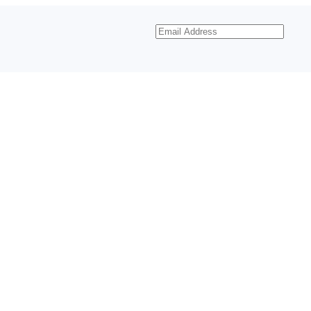
Email
Address