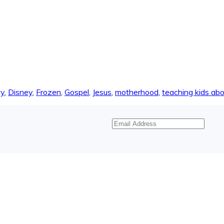
ty
,
Disney
,
Frozen
,
Gospel
,
Jesus
,
motherhood
,
teaching kids abo
Email
Address