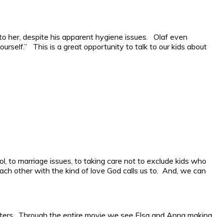
o her, despite his apparent hygiene issues. Olaf even
urself.” This is a great opportunity to talk to our kids about
ol, to marriage issues, to taking care not to exclude kids who
ach other with the kind of love God calls us to. And, we can
sisters. Through the entire movie we see Elsa and Anna making