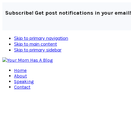
Subscribe! Get post notifications in your email!
Skip to primary navigation
Skip to main content
Skip to primary sidebar
Home
About
Speaking
Contact
Navigation
Menu:
Social
Icons