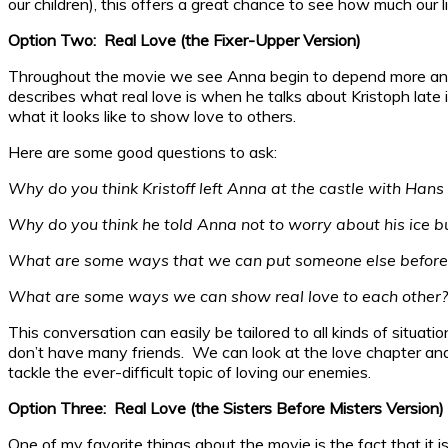
our children), this offers a great chance to see how much our 
Option Two: Real Love (the Fixer-Upper Version)
Throughout the movie we see Anna begin to depend more and m
describes what real love is when he talks about Kristoph late i
what it looks like to show love to others.
Here are some good questions to ask:
Why do you think Kristoff left Anna at the castle with Han
Why do you think he told Anna not to worry about his ice b
What are some ways that we can put someone else before
What are some ways we can show real love to each other?
This conversation can easily be tailored to all kinds of situat
don’t have many friends. We can look at the love chapter and 
tackle the ever-difficult topic of loving our enemies.
Option Three: Real Love (the Sisters Before Misters Version)
One of my favorite things about the movie is the fact that it