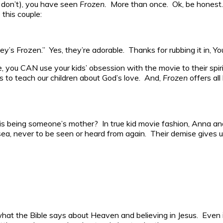
u don’t), you have seen
Frozen.
More than once. Ok, be honest.
 this couple:
ey’s Frozen.” Yes, they’re adorable. Thanks for rubbing it in, Y
e, you CAN use your kids’ obsession with the movie to their spi
s to teach our children about God’s love. And,
Frozen
offers all
 is being someone’s mother? In true kid movie fashion, Anna a
sea, never to be seen or heard from again. Their demise gives u
hat the Bible says about Heaven and believing in Jesus. Even i