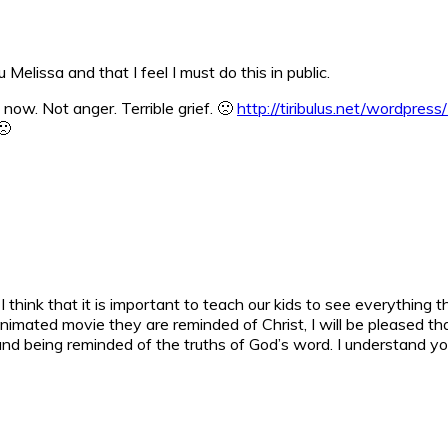
Melissa and that I feel I must do this in public.
 now. Not anger. Terrible grief. 🙁
http://tiribulus.net/wordpres
🙁
I think that it is important to teach our kids to see everything 
mated movie they are reminded of Christ, I will be pleased that 
nd being reminded of the truths of God’s word. I understand you