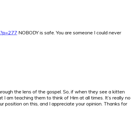
s/?p=277
NOBODY is safe. You are someone I could never
through the lens of the gospel. So, if when they see a kitten
I am teaching them to think of Him at all times. It’s really no
r position on this, and I appreciate your opinion. Thanks for