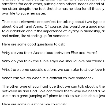
sacrifices for each other, putting each others’ needs ahead of
her sister, despite the fact that she has no idea for all those
own life to save her sister.
These plot elements are perfect for talking about two types o
about Kristoff and Anna. Of course, this would be a good mo
to our children about the importance of loyalty in friendship,
real action, like standing up for someone.
Here are some good questions to ask:
Why do you think Anna stood between Else and Hans?
Why do you think the Bible says we should love our friends 
What are some specific actions we can take to show love to
What can we do when it is difficult to love someone?
The other type of sacrificial love that we can talk about is th
between us and God. We can teach them why we need a Savior
use it as a great jumping off place to talk to our kids about Jesu
Here are some questions we could ask: