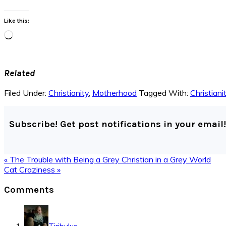
Like this:
Loading…
Related
Filed Under:
Christianity
,
Motherhood
Tagged With:
Christiani
Subscribe! Get post notifications in your email!
Previous
« The Trouble with Being a Grey Christian in a Grey World
Post:
Next
Cat Craziness »
Post:
Reader
Comments
Interactions
Tiribulus