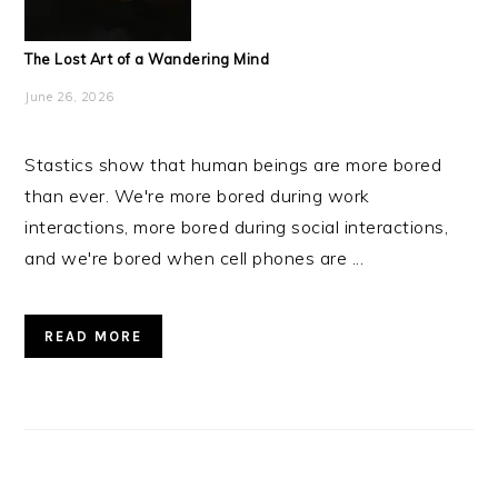
The Lost Art of a Wandering Mind
June 26, 2026
Stastics show that human beings are more bored
than ever. We're more bored during work
interactions, more bored during social interactions,
and we're bored when cell phones are ...
READ MORE