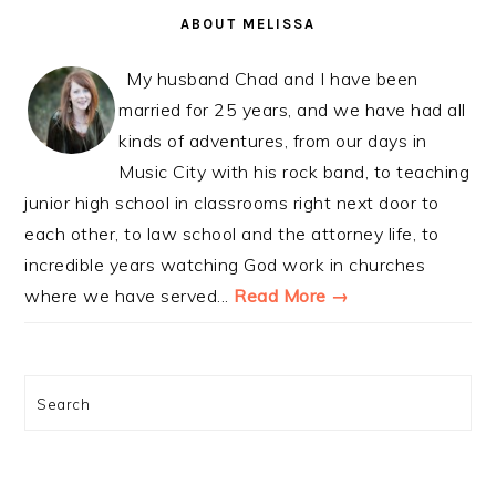
SIDEBAR
ABOUT MELISSA
My husband Chad and I have been
married for 25 years, and we have had all
kinds of adventures, from our days in
Music City with his rock band, to teaching
junior high school in classrooms right next door to
each other, to law school and the attorney life, to
incredible years watching God work in churches
where we have served...
Read More →
Search