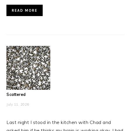
READ MORE
Scattered
July 11, 2026
Last night I stood in the kitchen with Chad and
asked him if he thinks my brain is working okay. I had