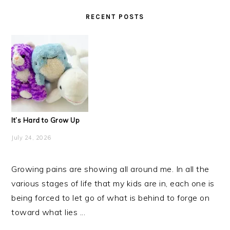
RECENT POSTS
It’s Hard to Grow Up
July 24, 2026
Growing pains are showing all around me. In all the
various stages of life that my kids are in, each one is
being forced to let go of what is behind to forge on
toward what lies ...