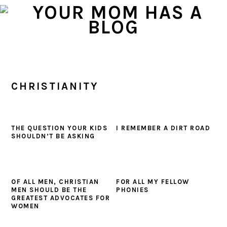
Skip
Skip
Skip
to
to
to
primary
main
primary
navigation
content
sidebar
CHRISTIANITY
THE QUESTION YOUR KIDS
I REMEMBER A DIRT ROAD
SHOULDN’T BE ASKING
OF ALL MEN, CHRISTIAN
FOR ALL MY FELLOW
MEN SHOULD BE THE
PHONIES
GREATEST ADVOCATES FOR
WOMEN