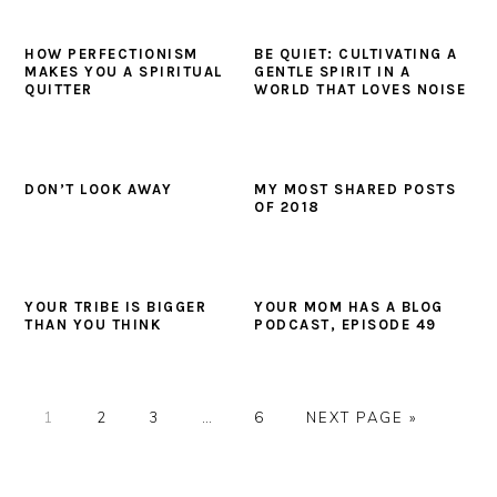
HOW PERFECTIONISM
BE QUIET: CULTIVATING A
MAKES YOU A SPIRITUAL
GENTLE SPIRIT IN A
QUITTER
WORLD THAT LOVES NOISE
DON’T LOOK AWAY
MY MOST SHARED POSTS
OF 2018
YOUR TRIBE IS BIGGER
YOUR MOM HAS A BLOG
THAN YOU THINK
PODCAST, EPISODE 49
PAGE
PAGE
PAGE
Interim
PAGE
GO
1
2
3
…
6
NEXT PAGE »
pages
TO
omitted
PRIMARY