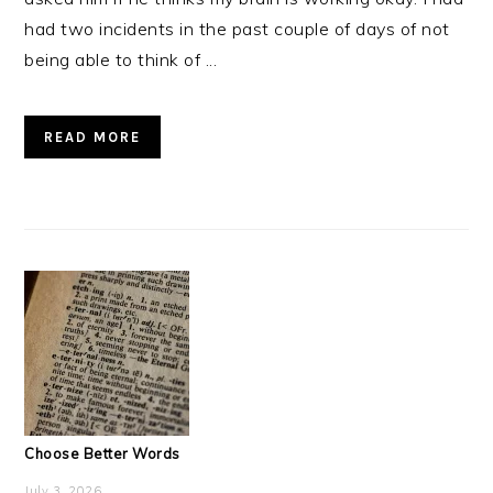
had two incidents in the past couple of days of not
being able to think of ...
READ MORE
Choose Better Words
July 3, 2026