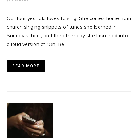
Our four year old loves to sing. She comes home from
church singing snippets of tunes she learned in
Sunday school, and the other day she launched into
a loud version of "Oh, Be ...
READ MORE