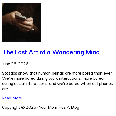
The Lost Art of a Wandering Mind
June 26, 2026
Stastics show that human beings are more bored than ever.
We're more bored during work interactions, more bored
during social interactions, and we're bored when cell phones
are ...
Read More
Copyright © 2026 · Your Mom Has A Blog