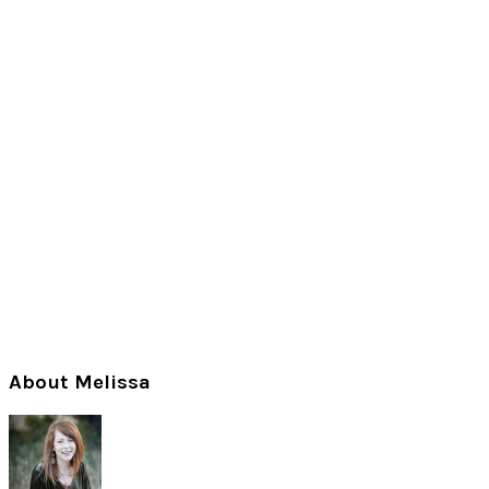
Primary
About Melissa
Sidebar