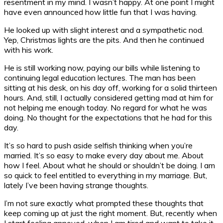
resentment in my mind. I wasn’t happy. At one point I might
have even announced how little fun that I was having.
He looked up with slight interest and a sympathetic nod.
Yep, Christmas lights are the pits. And then he continued
with his work.
He is still working now, paying our bills while listening to
continuing legal education lectures. The man has been
sitting at his desk, on his day off, working for a solid thirteen
hours. And, still, I actually considered getting mad at him for
not helping me enough today. No regard for what he was
doing. No thought for the expectations that he had for this
day.
It’s so hard to push aside selfish thinking when you’re
married. It’s so easy to make every day about me. About
how I feel. About what he should or shouldn’t be doing. I am
so quick to feel entitled to everything in my marriage. But,
lately I’ve been having strange thoughts.
I’m not sure exactly what prompted these thoughts that
keep coming up at just the right moment. But, recently when
I start feeling annoyed, when I am tired and want to take it