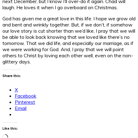
next December, but I know I’ll over-do it again. Chad will
laugh. He loves it when I go overboard on Christmas.
God has given me a great love in this life. I hope we grow old
and bent and wrinkly together. But, if we don’t, if somehow
our love story is cut shorter than we’d like, I pray that we will
be able to look back knowing that we loved like there’s no
tomorrow. That we did life, and especially our marriage, as if
we were working for God. And, I pray that we will point
others to Christ by loving each other well, even on the non-
glittery days.
Share this:
X
Facebook
Pinterest
Email
Like this:
Loading…