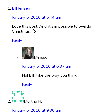
Interactions
Bill Jensen
January 5, 2016 at 5:44 am
Love this post. And, it’s impossible to overdo
Christmas. 🙂
Reply
Melissa
January 5, 2016 at 6:37 am
Ha! Bill, I like the way you think!
Reply
Martha H.
January 5, 2016 at 9:30 am