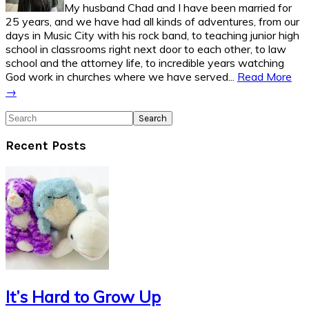
My husband Chad and I have been married for
25 years, and we have had all kinds of adventures, from our
days in Music City with his rock band, to teaching junior high
school in classrooms right next door to each other, to law
school and the attorney life, to incredible years watching
God work in churches where we have served...
Read More
→
Search
Recent Posts
It’s Hard to Grow Up