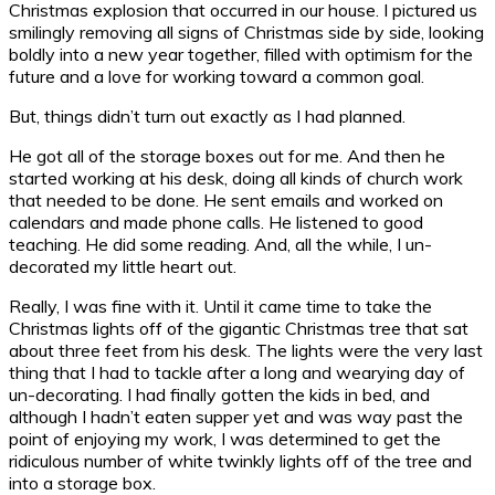
Christmas explosion that occurred in our house. I pictured us
smilingly removing all signs of Christmas side by side, looking
boldly into a new year together, filled with optimism for the
future and a love for working toward a common goal.
But, things didn’t turn out exactly as I had planned.
He got all of the storage boxes out for me. And then he
started working at his desk, doing all kinds of church work
that needed to be done. He sent emails and worked on
calendars and made phone calls. He listened to good
teaching. He did some reading. And, all the while, I un-
decorated my little heart out.
Really, I was fine with it. Until it came time to take the
Christmas lights off of the gigantic Christmas tree that sat
about three feet from his desk. The lights were the very last
thing that I had to tackle after a long and wearying day of
un-decorating. I had finally gotten the kids in bed, and
although I hadn’t eaten supper yet and was way past the
point of enjoying my work, I was determined to get the
ridiculous number of white twinkly lights off of the tree and
into a storage box.