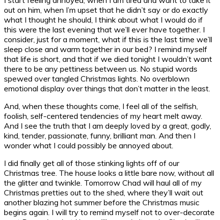
out on him, when I’m upset that he didn’t say or do exactly
what I thought he should, I think about what I would do if
this were the last evening that we’ll ever have together. I
consider, just for a moment, what if this is the last time we’ll
sleep close and warm together in our bed? I remind myself
that life is short, and that if we died tonight I wouldn’t want
there to be any pettiness between us. No stupid words
spewed over tangled Christmas lights. No overblown
emotional display over things that don’t matter in the least.
And, when these thoughts come, I feel all of the selfish,
foolish, self-centered tendencies of my heart melt away.
And I see the truth that I am deeply loved by a great, godly,
kind, tender, passionate, funny, brilliant man. And then I
wonder what I could possibly be annoyed about.
I did finally get all of those stinking lights off of our
Christmas tree. The house looks a little bare now, without all
the glitter and twinkle. Tomorrow Chad will haul all of my
Christmas pretties out to the shed, where they’ll wait out
another blazing hot summer before the Christmas music
begins again. I will try to remind myself not to over-decorate