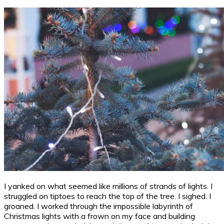
I yanked on what seemed like millions of strands of lights. I
struggled on tiptoes to reach the top of the tree. I sighed. I
groaned. I worked through the impossible labyrinth of
Christmas lights with a frown on my face and building