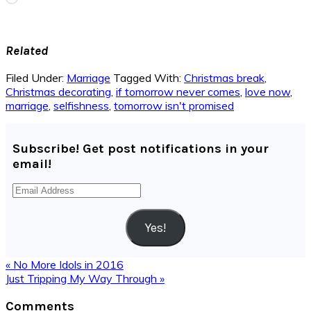
Related
Filed Under:
Marriage
Tagged With:
Christmas break
,
Christmas decorating
,
if tomorrow never comes
,
love now
,
marriage
,
selfishness
,
tomorrow isn't promised
Subscribe! Get post notifications in your
email!
Email
Address
Yes!
Previous
« No More Idols in 2016
Post:
Next
Just Tripping My Way Through »
Post:
Reader
Comments