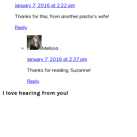
January 7, 2016 at 2:22 pm
Thanks for this, from another pastor’s wife!
Reply
Melissa
January 7, 2016 at 2:37 pm
Thanks for reading, Suzanne!
Reply
I love hearing from you!