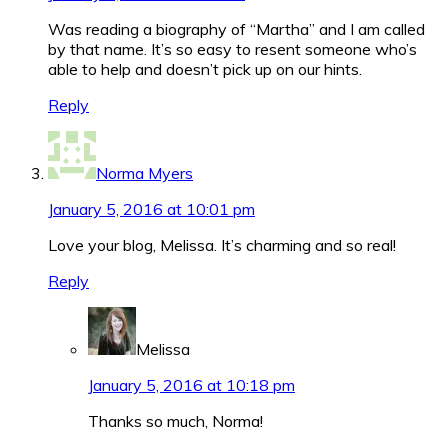
Was reading a biography of “Martha” and I am called
by that name. It’s so easy to resent someone who’s
able to help and doesn’t pick up on our hints.
Reply
Norma Myers
January 5, 2016 at 10:01 pm
Love your blog, Melissa. It’s charming and so real!
Reply
Melissa
January 5, 2016 at 10:18 pm
Thanks so much, Norma!