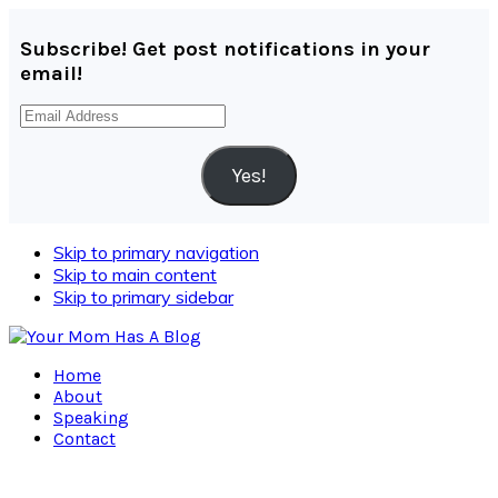
Subscribe! Get post notifications in your
email!
Email
Address
Yes!
Skip to primary navigation
Skip to main content
Skip to primary sidebar
Home
About
Speaking
Contact
Navigation
Menu: