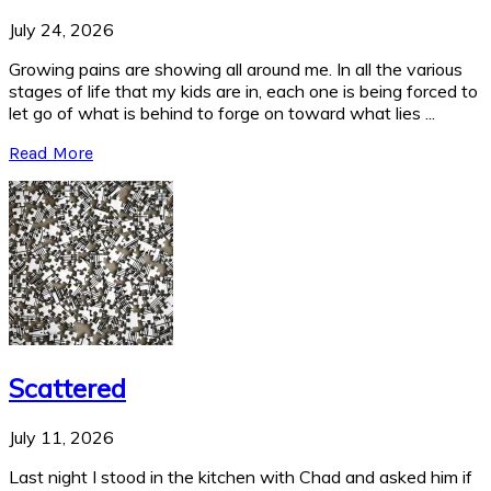
July 24, 2026
Growing pains are showing all around me. In all the various
stages of life that my kids are in, each one is being forced to
let go of what is behind to forge on toward what lies ...
Read More
Scattered
July 11, 2026
Last night I stood in the kitchen with Chad and asked him if