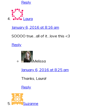
Reply
Laura
January 6, 2016 at 8:16 am
SOOOO true…all of it…love this <3
Reply
Melissa
January 6, 2016 at 8:25 am
Thanks, Laura!
Reply
Suzanne