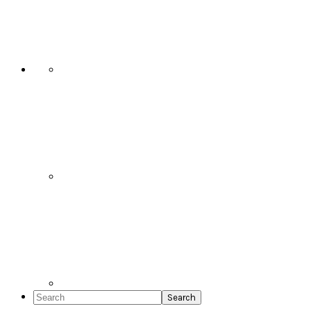
Social
Icons
Search