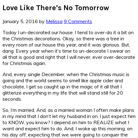
Love Like There’s No Tomorrow
January 5, 2016
by
Melissa
9 Comments
Today I un-decorated our house. I tend to over-do it a bit on
the Christmas decorations. Okay, so there was a tree in
every room of our house this year, and it was glorious. But,
dang. Every year when it’s time to un-decorate I swear on
all that is good and right that I will never, ever over-decorate
for Christmas again.
And, every single December, when the Christmas music is
going and the world seems to smell like apple cider and
chocolate, I get so caught up in the magic of it all that I
glitterize everything in my life that will stand still for 20
seconds.
So, I’m married. And, as a married woman I often make plans
in my mind that I don’t let my husband in on. I just expect him
to KNOW, you know? I depend on him to REALIZE what I
want and expect him to do. And, I woke up this morning, on
his day off, expecting that we were going to conquer the