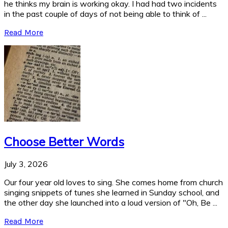
he thinks my brain is working okay. I had had two incidents
in the past couple of days of not being able to think of ...
Read More
Choose Better Words
July 3, 2026
Our four year old loves to sing. She comes home from church
singing snippets of tunes she learned in Sunday school, and
the other day she launched into a loud version of "Oh, Be ...
Read More