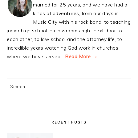
married for 25 years, and we have had all
kinds of adventures, from our days in
Music City with his rock band, to teaching
junior high school in classrooms right next door to
each other, to law school and the attorney life, to
incredible years watching God work in churches
where we have served...
Read More →
Search
RECENT POSTS