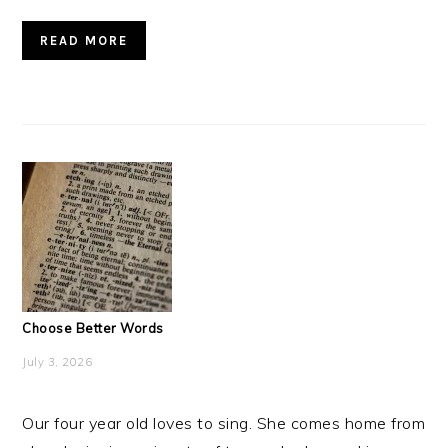
READ MORE
Choose Better Words
July 3, 2026
Our four year old loves to sing. She comes home from