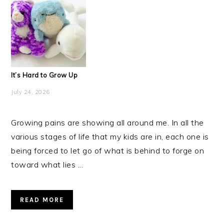
It’s Hard to Grow Up
July 24, 2026
Growing pains are showing all around me. In all the
various stages of life that my kids are in, each one is
being forced to let go of what is behind to forge on
toward what lies ...
READ MORE