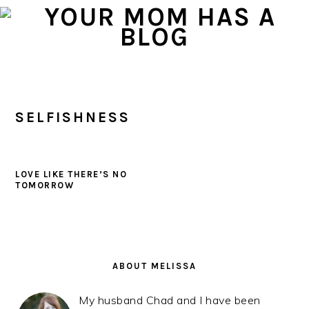
Skip
Skip
Skip
to
to
to
primary
main
primary
navigation
content
sidebar
SELFISHNESS
LOVE LIKE THERE’S NO
TOMORROW
PRIMARY
SIDEBAR
ABOUT MELISSA
My husband Chad and I have been