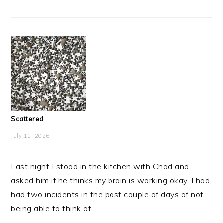
Scattered
July 11, 2026
Last night I stood in the kitchen with Chad and
asked him if he thinks my brain is working okay. I had
had two incidents in the past couple of days of not
being able to think of ...