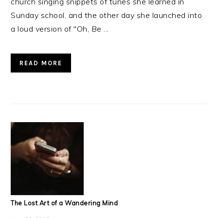
church singing snippets of tunes she learned in
Sunday school, and the other day she launched into
a loud version of "Oh, Be ...
READ MORE
The Lost Art of a Wandering Mind