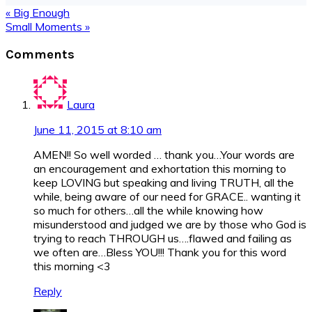
Previous
« Big Enough
Post:
Next
Small Moments »
Post:
Reader
Comments
Interactions
Laura
June 11, 2015 at 8:10 am
AMEN!! So well worded … thank you…Your words are
an encouragement and exhortation this morning to
keep LOVING but speaking and living TRUTH, all the
while, being aware of our need for GRACE.. wanting it
so much for others…all the while knowing how
misunderstood and judged we are by those who God is
trying to reach THROUGH us….flawed and failing as
we often are…Bless YOU!!! Thank you for this word
this morning <3
Reply