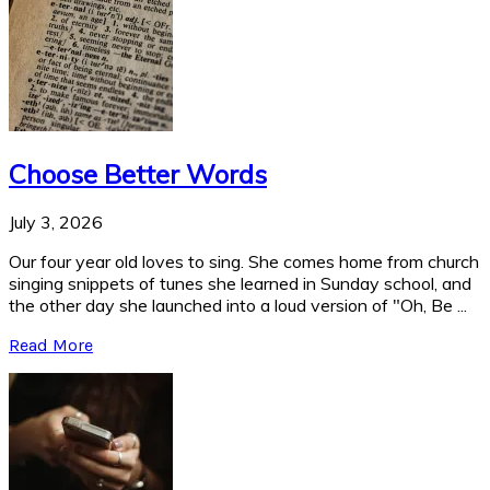
Choose Better Words
July 3, 2026
Our four year old loves to sing. She comes home from church
singing snippets of tunes she learned in Sunday school, and
the other day she launched into a loud version of "Oh, Be ...
Read More