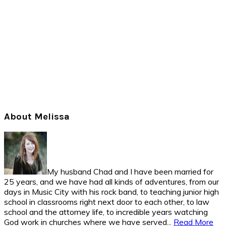
Primary
About Melissa
Sidebar
My husband Chad and I have been married for
25 years, and we have had all kinds of adventures, from our
days in Music City with his rock band, to teaching junior high
school in classrooms right next door to each other, to law
school and the attorney life, to incredible years watching
God work in churches where we have served...
Read More