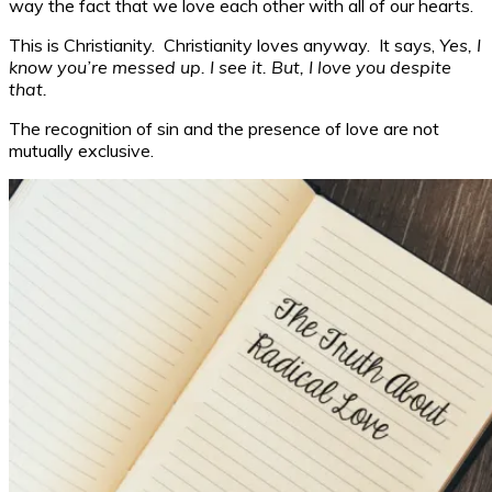
way the fact that we love each other with all of our hearts.
This is Christianity. Christianity loves anyway. It says,
Yes, I
know you’re messed up. I see it. But, I love you despite
that.
The recognition of sin and the presence of love are not
mutually exclusive.