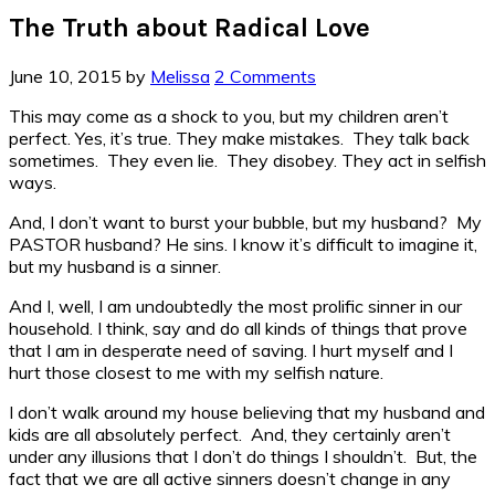
The Truth about Radical Love
June 10, 2015
by
Melissa
2 Comments
This may come as a shock to you, but my children aren’t
perfect. Yes, it’s true. They make mistakes. They talk back
sometimes. They even lie. They disobey. They act in selfish
ways.
And, I don’t want to burst your bubble, but my husband? My
PASTOR husband? He sins. I know it’s difficult to imagine it,
but my husband is a sinner.
And I, well, I am undoubtedly the most prolific sinner in our
household. I think, say and do all kinds of things that prove
that I am in desperate need of saving. I hurt myself and I
hurt those closest to me with my selfish nature.
I don’t walk around my house believing that my husband and
kids are all absolutely perfect. And, they certainly aren’t
under any illusions that I don’t do things I shouldn’t. But, the
fact that we are all active sinners doesn’t change in any