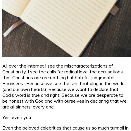
All over the internet I see the mischaracterizations of
Christianity. I see the calls for radical love, the accusations
that Christians are are nothing but hateful, judgmental
Pharisees. Because we see the sins that plague the world
(and our own hearts). Because we want to declare that
God’s word is true and right. Because we are desperate to
be honest with God and with ourselves in declaring that we
are all sinners, every one.
Yes, even you.
Even the beloved celebrities that cause us so much turmoil in