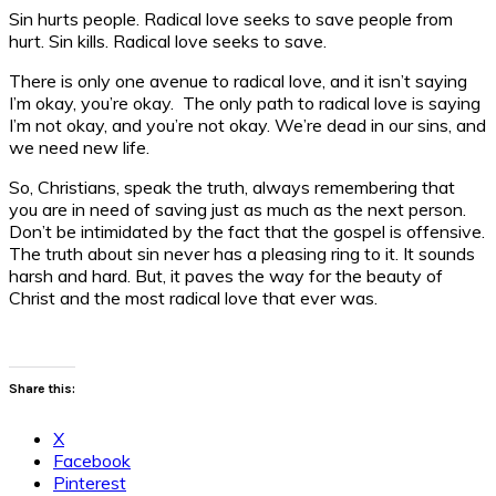
Sin hurts people. Radical love seeks to save people from
hurt. Sin kills. Radical love seeks to save.
There is only one avenue to radical love, and it isn’t saying
I’m okay, you’re okay. The only path to radical love is saying
I’m not okay, and you’re not okay. We’re dead in our sins, and
we need new life.
So, Christians, speak the truth, always remembering that
you are in need of saving just as much as the next person.
Don’t be intimidated by the fact that the gospel is offensive.
The truth about sin never has a pleasing ring to it. It sounds
harsh and hard. But, it paves the way for the beauty of
Christ and the most radical love that ever was.
Share this:
X
Facebook
Pinterest