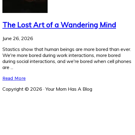
The Lost Art of a Wandering Mind
June 26, 2026
Stastics show that human beings are more bored than ever.
We're more bored during work interactions, more bored
during social interactions, and we're bored when cell phones
are ...
Read More
Copyright © 2026 · Your Mom Has A Blog