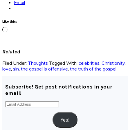
Email
Like this:
Loading…
Related
Filed Under:
Thoughts
Tagged With:
celebrities
,
Christianity
,
love
,
sin
,
the gospel is offensive
,
the truth of the gospel
Subscribe! Get post notifications in your
email!
Email
Address
Yes!