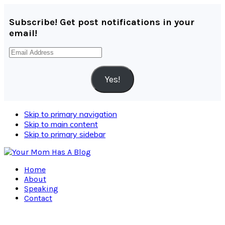
Subscribe! Get post notifications in your
email!
Email
Address
Yes!
Skip to primary navigation
Skip to main content
Skip to primary sidebar
Home
About
Speaking
Contact
Navigation
Menu: