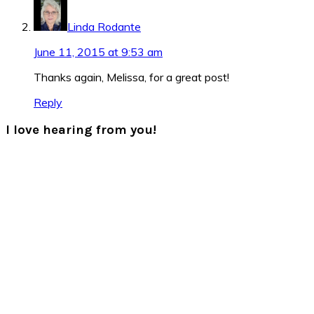
Linda Rodante
June 11, 2015 at 9:53 am
Thanks again, Melissa, for a great post!
Reply
I love hearing from you!