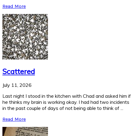
Read More
Scattered
July 11, 2026
Last night I stood in the kitchen with Chad and asked him if
he thinks my brain is working okay. I had had two incidents
in the past couple of days of not being able to think of ...
Read More