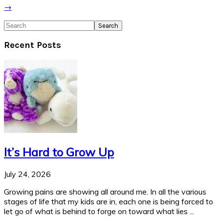
→
Search
Recent Posts
It’s Hard to Grow Up
July 24, 2026
Growing pains are showing all around me. In all the various
stages of life that my kids are in, each one is being forced to
let go of what is behind to forge on toward what lies ...