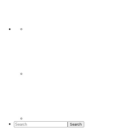
Social
Icons
Search