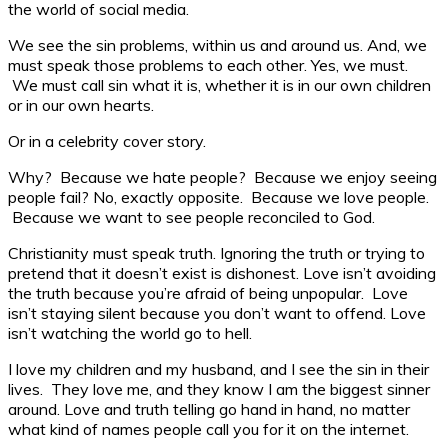
the world of social media.
We see the sin problems, within us and around us. And, we
must speak those problems to each other. Yes, we must.
We must call sin what it is, whether it is in our own children
or in our own hearts.
Or in a celebrity cover story.
Why? Because we hate people? Because we enjoy seeing
people fail? No, exactly opposite. Because we love people.
Because we want to see people reconciled to God.
Christianity must speak truth. Ignoring the truth or trying to
pretend that it doesn’t exist is dishonest. Love isn’t avoiding
the truth because you’re afraid of being unpopular. Love
isn’t staying silent because you don’t want to offend. Love
isn’t watching the world go to hell.
I love my children and my husband, and I see the sin in their
lives. They love me, and they know I am the biggest sinner
around. Love and truth telling go hand in hand, no matter
what kind of names people call you for it on the internet.