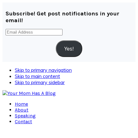
Subscribe! Get post notifications in your
email!
Email
Address
Yes!
Skip to primary navigation
Skip to main content
Skip to primary sidebar
Home
About
Speaking
Contact
Navigation
Menu: