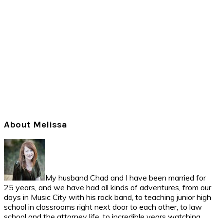
Primary
About Melissa
Sidebar
My husband Chad and I have been married for
25 years, and we have had all kinds of adventures, from our
days in Music City with his rock band, to teaching junior high
school in classrooms right next door to each other, to law
school and the attorney life, to incredible years watching