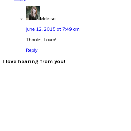
Melissa
June 12, 2015 at 7:49 am
Thanks, Laura!
Reply
I love hearing from you!