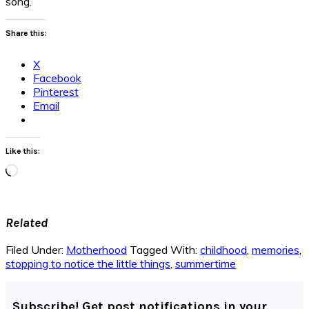
song.
Share this:
X
Facebook
Pinterest
Email
Like this:
Loading…
Related
Filed Under:
Motherhood
Tagged With:
childhood
,
memories
,
stopping to notice the little things
,
summertime
Subscribe! Get post notifications in your