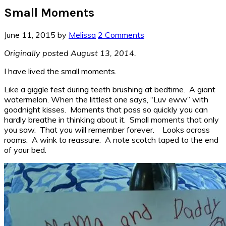
Small Moments
June 11, 2015
by
Melissa
2 Comments
Originally posted August 13, 2014.
I have lived the small moments.
Like a giggle fest during teeth brushing at bedtime. A giant
watermelon. When the littlest one says, “Luv eww” with
goodnight kisses. Moments that pass so quickly you can
hardly breathe in thinking about it. Small moments that only
you saw. That you will remember forever. Looks across
rooms. A wink to reassure. A note scotch taped to the end
of your bed.