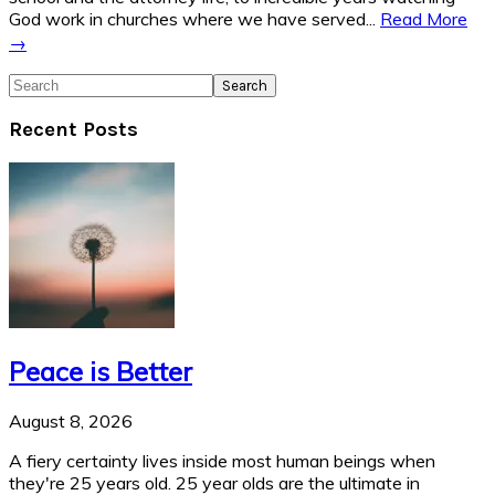
God work in churches where we have served...
Read More
→
Search
Recent Posts
Peace is Better
August 8, 2026
A fiery certainty lives inside most human beings when
they're 25 years old. 25 year olds are the ultimate in