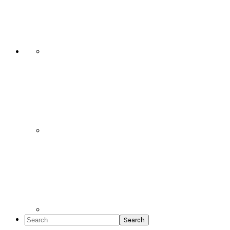
Social
Icons
Search