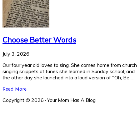
Choose Better Words
July 3, 2026
Our four year old loves to sing. She comes home from church
singing snippets of tunes she learned in Sunday school, and
the other day she launched into a loud version of "Oh, Be ...
Read More
Copyright © 2026 · Your Mom Has A Blog