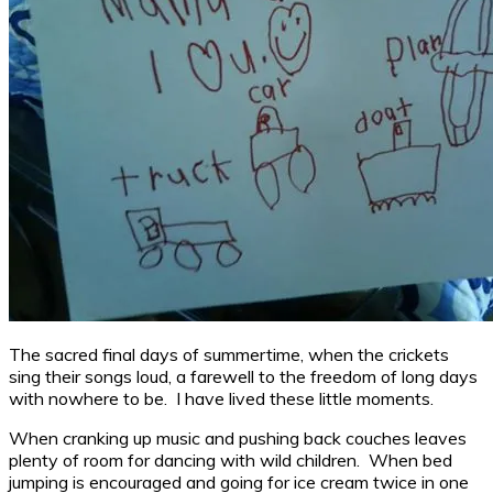
The sacred final days of summertime, when the crickets
sing their songs loud, a farewell to the freedom of long days
with nowhere to be. I have lived these little moments.
When cranking up music and pushing back couches leaves
plenty of room for dancing with wild children. When bed
jumping is encouraged and going for ice cream twice in one