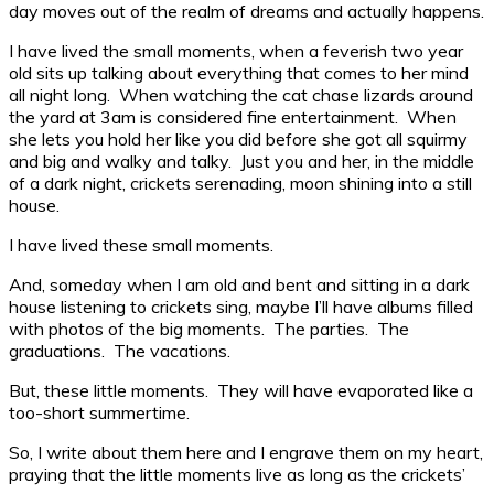
day moves out of the realm of dreams and actually happens.
I have lived the small moments, when a feverish two year
old sits up talking about everything that comes to her mind
all night long. When watching the cat chase lizards around
the yard at 3am is considered fine entertainment. When
she lets you hold her like you did before she got all squirmy
and big and walky and talky. Just you and her, in the middle
of a dark night, crickets serenading, moon shining into a still
house.
I have lived these small moments.
And, someday when I am old and bent and sitting in a dark
house listening to crickets sing, maybe I’ll have albums filled
with photos of the big moments. The parties. The
graduations. The vacations.
But, these little moments. They will have evaporated like a
too-short summertime.
So, I write about them here and I engrave them on my heart,
praying that the little moments live as long as the crickets’