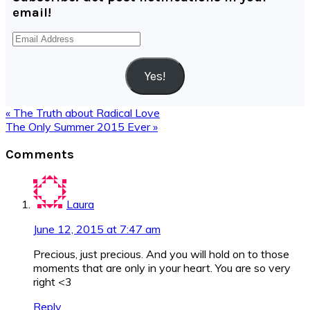
email!
Email
Address
Yes!
Previous
« The Truth about Radical Love
Post:
Next
The Only Summer 2015 Ever »
Post:
Reader
Comments
Interactions
Laura
June 12, 2015 at 7:47 am
Precious, just precious. And you will hold on to those
moments that are only in your heart. You are so very
right <3
Reply