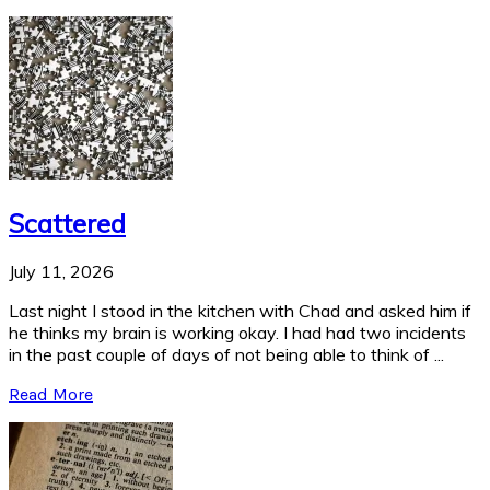
Scattered
July 11, 2026
Last night I stood in the kitchen with Chad and asked him if
he thinks my brain is working okay. I had had two incidents
in the past couple of days of not being able to think of ...
Read More