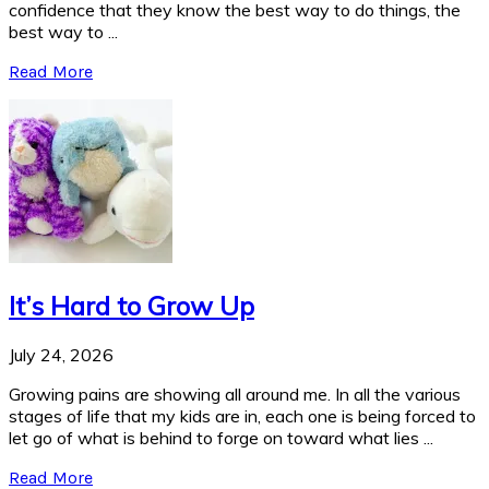
confidence that they know the best way to do things, the
best way to ...
Read More
It’s Hard to Grow Up
July 24, 2026
Growing pains are showing all around me. In all the various
stages of life that my kids are in, each one is being forced to
let go of what is behind to forge on toward what lies ...
Read More