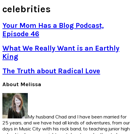
celebrities
Your Mom Has a Blog Podcast,
Episode 46
What We Really Want is an Earthly
King
The Truth about Radical Love
Primary
About Melissa
Sidebar
My husband Chad and I have been married for
25 years, and we have had all kinds of adventures, from our
days in Music City with his rock band, to teaching junior high