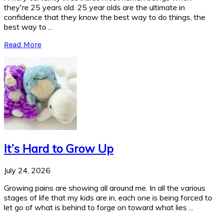
they're 25 years old. 25 year olds are the ultimate in
confidence that they know the best way to do things, the
best way to ...
Read More
It’s Hard to Grow Up
July 24, 2026
Growing pains are showing all around me. In all the various
stages of life that my kids are in, each one is being forced to
let go of what is behind to forge on toward what lies ...