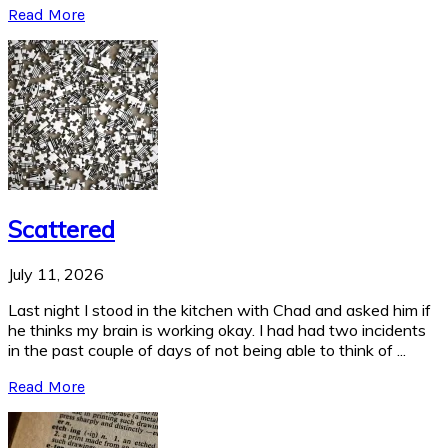
Read More
Scattered
July 11, 2026
Last night I stood in the kitchen with Chad and asked him if
he thinks my brain is working okay. I had had two incidents
in the past couple of days of not being able to think of ...
Read More