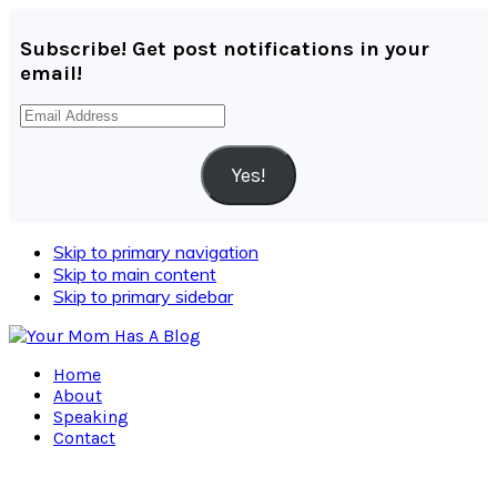
Subscribe! Get post notifications in your
email!
Email
Address
Yes!
Skip to primary navigation
Skip to main content
Skip to primary sidebar
Home
About
Speaking
Contact
Navigation
Menu: