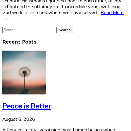
school in classrooms right next door to each other, to law
school and the attorney life, to incredible years watching
God work in churches where we have served...
Read More
→
Search
Recent Posts
Peace is Better
August 8, 2026
A fiery certainty lives inside most human beings when