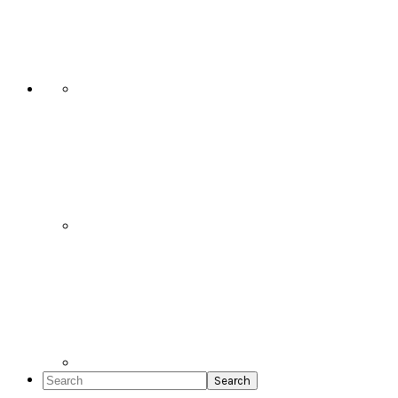
Social
Icons
Search