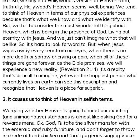
like. So, we buy into Hollywood’s version of Heaven. And,
truthfully, Hollywood’s Heaven seems, well, boring. We tend
to think of Heaven in terms of our physical experiences
because that’s what we know and what we identify with.
But, we fail to consider the most wonderful thing about
Heaven, which is being in the presence of God. Living out
eternity with Jesus. And we just can’t imagine what that will
be like. So, it’s hard to look forward to. But, when Jesus
wipes away every tear from our eyes, when there is no
more death or sorrow or crying or pain, when all of these
things are gone forever, as the Bible promises, we will
experience a new reality. (Revelation 21:4) It’s a reality
that’s difficult to imagine, yet even the happiest person who
currently lives on earth can see this description and
recognize that Heaven is a place far superior.
3. It causes us to think of Heaven in selfish terms.
Worrying whether Heaven is going to meet our exacting
(and unimaginative) standards is almost like asking God for a
rewards menu.
Ok, God, I’ll take the silver mansion with
the emerald and ruby furniture, and don’t forget to throw
in a side of fried chicken and that gorgeous singing voice