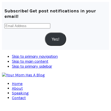
Subscribe! Get post notifications in your
email!
Email
Address
Yes!
Skip to primary navigation
Skip to main content
Skip to primary sidebar
Home
About
Speaking
Contact
Navigation
Menu: