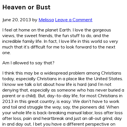
Heaven or Bust
June 20, 2013
by
Melissa
Leave a Comment
I feel at home on the planet Earth. I love the gorgeous
views, the sweet friends, the fun stuff to do, and the
incredible family life. In fact, I love life in this world so very
much that it’s difficult for me to look forward to the next
one.
Am I allowed to say that?
I think this may be a widespread problem among Christians
today, especially Christians in a place like the United States.
I know we talk a lot about how life is hard (and I’m not
denying that, especially as someone who has never buried a
parent or a child). But, day-to-day life, for most Christians in
2013 in this great country, is easy. We don’t have to work
and toil and struggle the way, say, the pioneers did. When
your whole life is back-breaking manual labor, loss after loss
after loss, pain and heartbreak and just an all-out grind, day
in and day out, I bet you have a different perspective on