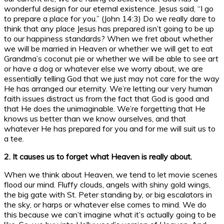
wonderful design for our eternal existence. Jesus said, “I go
to prepare a place for you.” (John 14:3) Do we really dare to
think that any place Jesus has prepared isn’t going to be up
to our happiness standards? When we fret about whether
we will be married in Heaven or whether we will get to eat
Grandma’s coconut pie or whether we will be able to see art
or have a dog or whatever else we worry about, we are
essentially telling God that we just may not care for the way
He has arranged our eternity. We’re letting our very human
faith issues distract us from the fact that God is good and
that He does the unimaginable. We’re forgetting that He
knows us better than we know ourselves, and that
whatever He has prepared for you and for me will suit us to
a tee.
2. It causes us to forget what Heaven is really about.
When we think about Heaven, we tend to let movie scenes
flood our mind. Fluffy clouds, angels with shiny gold wings,
the big gate with St. Peter standing by, or big escalators in
the sky, or harps or whatever else comes to mind. We do
this because we can’t imagine what it’s actually going to be