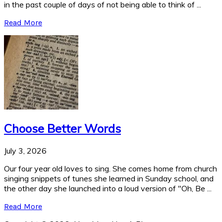
in the past couple of days of not being able to think of ...
Read More
Choose Better Words
July 3, 2026
Our four year old loves to sing. She comes home from church
singing snippets of tunes she learned in Sunday school, and
the other day she launched into a loud version of "Oh, Be ...
Read More