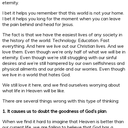
eternity.
I bet it helps you remember that this world is not your home.
I bet it helps you long for the moment when you can leave
the pain behind and head for Jesus.
The fact is that we have the easiest lives of any society in
the history of the world. Technology. Education. Fast
everything. And here we live out our Christian lives. And we
love them. Even though we’re only half of what we will be in
eternity. Even though we’re still struggling with our sinful
desires and we’re still hampered by our own selfishness and
physical ailments and our pride and our worries. Even though
we live in a world that hates God.
We still love it here, and we find ourselves worrying about
what life in Heaven will be like.
There are several things wrong with this type of thinking:
1. It causes us to doubt the goodness of God’s plan
.
When we find it hard to imagine that Heaven is better than
our current life, we are failing to believe that God has a