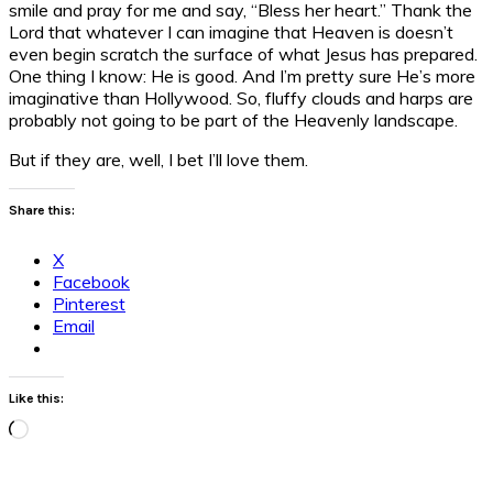
smile and pray for me and say, “Bless her heart.” Thank the
Lord that whatever I can imagine that Heaven is doesn’t
even begin scratch the surface of what Jesus has prepared.
One thing I know: He is good. And I’m pretty sure He’s more
imaginative than Hollywood. So, fluffy clouds and harps are
probably not going to be part of the Heavenly landscape.
But if they are, well, I bet I’ll love them.
Share this:
X
Facebook
Pinterest
Email
Like this:
Loading…