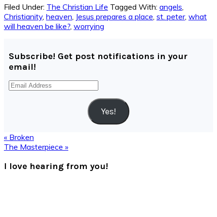
Filed Under:
The Christian Life
Tagged With:
angels
,
Christianity
,
heaven
,
Jesus prepares a place
,
st. peter
,
what
will heaven be like?
,
worrying
Subscribe! Get post notifications in your
email!
Email
Address
Yes!
Previous
« Broken
Post:
Next
The Masterpiece »
Post:
Reader
I love hearing from you!
Interactions