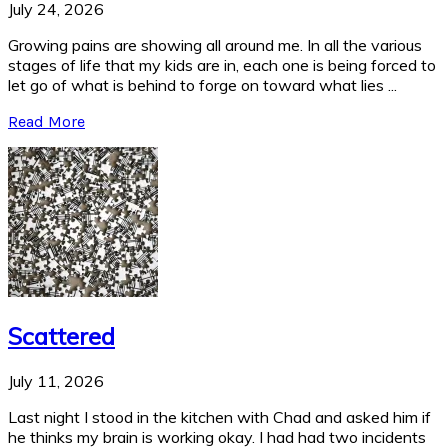
July 24, 2026
Growing pains are showing all around me. In all the various
stages of life that my kids are in, each one is being forced to
let go of what is behind to forge on toward what lies ...
Read More
Scattered
July 11, 2026
Last night I stood in the kitchen with Chad and asked him if
he thinks my brain is working okay. I had had two incidents