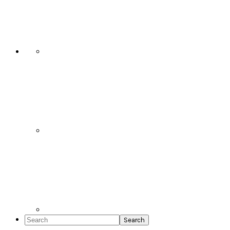
Social
Icons
Search