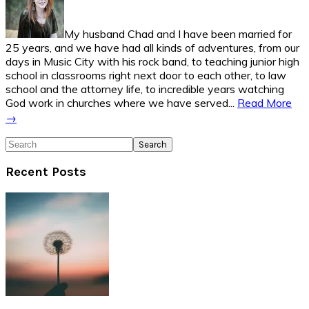
My husband Chad and I have been married for
25 years, and we have had all kinds of adventures, from our
days in Music City with his rock band, to teaching junior high
school in classrooms right next door to each other, to law
school and the attorney life, to incredible years watching
God work in churches where we have served...
Read More
→
Search
Recent Posts