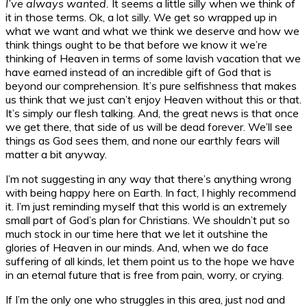
I’ve always wanted.
It seems a little silly when we think of
it in those terms. Ok, a lot silly. We get so wrapped up in
what we want and what we think we deserve and how we
think things ought to be that before we know it we’re
thinking of Heaven in terms of some lavish vacation that we
have earned instead of an incredible gift of God that is
beyond our comprehension. It’s pure selfishness that makes
us think that we just can’t enjoy Heaven without this or that.
It’s simply our flesh talking. And, the great news is that once
we get there, that side of us will be dead forever. We’ll see
things as God sees them, and none our earthly fears will
matter a bit anyway.
I’m not suggesting in any way that there’s anything wrong
with being happy here on Earth. In fact, I highly recommend
it. I’m just reminding myself that this world is an extremely
small part of God’s plan for Christians. We shouldn’t put so
much stock in our time here that we let it outshine the
glories of Heaven in our minds. And, when we do face
suffering of all kinds, let them point us to the hope we have
in an eternal future that is free from pain, worry, or crying.
If I’m the only one who struggles in this area, just nod and