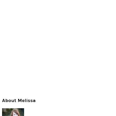
Primary
About Melissa
Sidebar