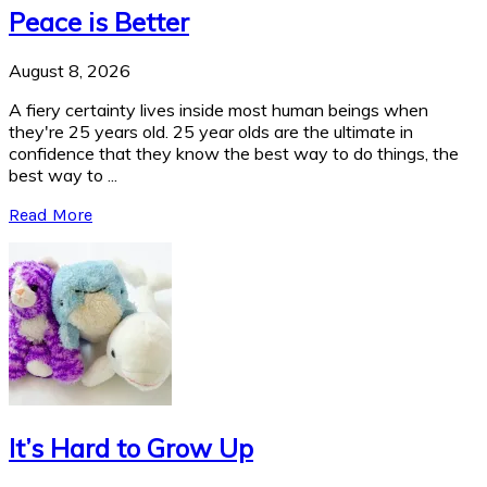
Peace is Better
August 8, 2026
A fiery certainty lives inside most human beings when
they're 25 years old. 25 year olds are the ultimate in
confidence that they know the best way to do things, the
best way to ...
Read More
It’s Hard to Grow Up