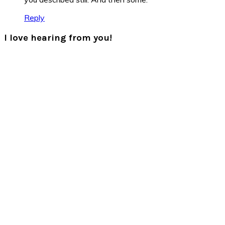
Reply
I love hearing from you!