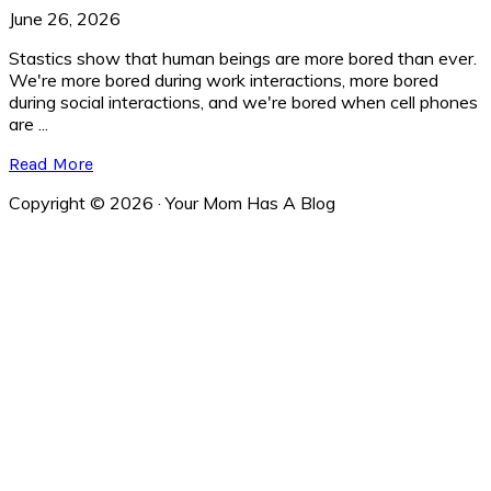
June 26, 2026
Stastics show that human beings are more bored than ever.
We're more bored during work interactions, more bored
during social interactions, and we're bored when cell phones
are ...
Read More
Copyright © 2026 · Your Mom Has A Blog