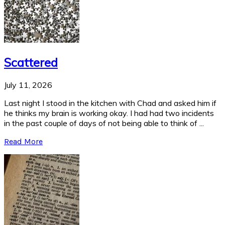
Scattered
July 11, 2026
Last night I stood in the kitchen with Chad and asked him if
he thinks my brain is working okay. I had had two incidents
in the past couple of days of not being able to think of ...
Read More