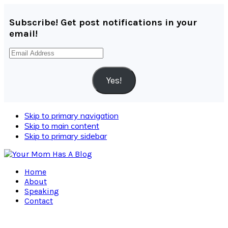
Subscribe! Get post notifications in your
email!
Email
Address
Yes!
Skip to primary navigation
Skip to main content
Skip to primary sidebar
Home
About
Speaking
Contact
Navigation
Menu: