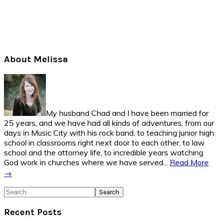
Primary
About Melissa
Sidebar
My husband Chad and I have been married for
25 years, and we have had all kinds of adventures, from our
days in Music City with his rock band, to teaching junior high
school in classrooms right next door to each other, to law
school and the attorney life, to incredible years watching
God work in churches where we have served...
Read More
→
Search
Recent Posts