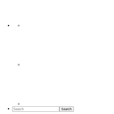
Social
Icons
Search