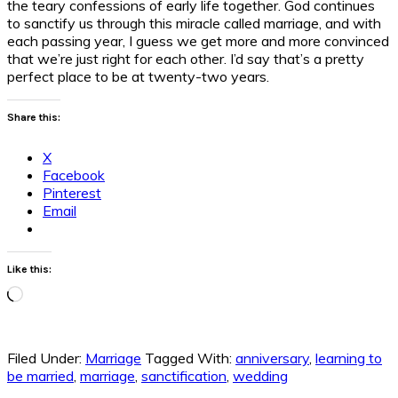
the teary confessions of early life together. God continues
to sanctify us through this miracle called marriage, and with
each passing year, I guess we get more and more convinced
that we’re just right for each other. I’d say that’s a pretty
perfect place to be at twenty-two years.
Share this:
X
Facebook
Pinterest
Email
Like this:
Loading…
Filed Under:
Marriage
Tagged With:
anniversary
,
learning to
be married
,
marriage
,
sanctification
,
wedding