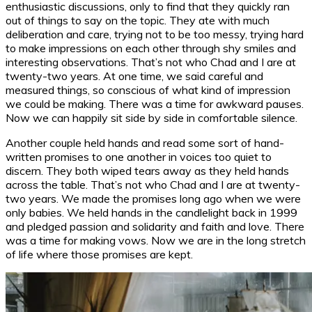
enthusiastic discussions, only to find that they quickly ran
out of things to say on the topic. They ate with much
deliberation and care, trying not to be too messy, trying hard
to make impressions on each other through shy smiles and
interesting observations. That’s not who Chad and I are at
twenty-two years. At one time, we said careful and
measured things, so conscious of what kind of impression
we could be making. There was a time for awkward pauses.
Now we can happily sit side by side in comfortable silence.
Another couple held hands and read some sort of hand-
written promises to one another in voices too quiet to
discern. They both wiped tears away as they held hands
across the table. That’s not who Chad and I are at twenty-
two years. We made the promises long ago when we were
only babies. We held hands in the candlelight back in 1999
and pledged passion and solidarity and faith and love. There
was a time for making vows. Now we are in the long stretch
of life where those promises are kept.