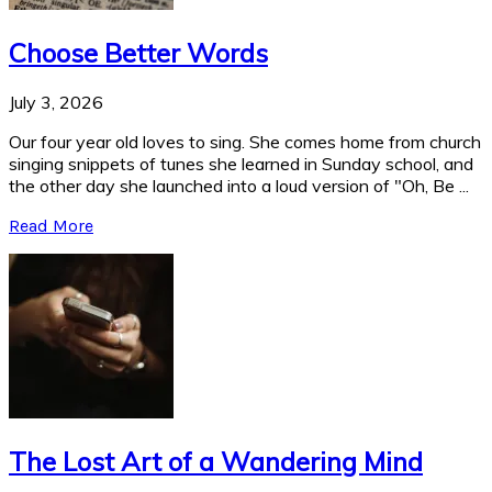
Choose Better Words
July 3, 2026
Our four year old loves to sing. She comes home from church
singing snippets of tunes she learned in Sunday school, and
the other day she launched into a loud version of "Oh, Be ...
Read More
The Lost Art of a Wandering Mind