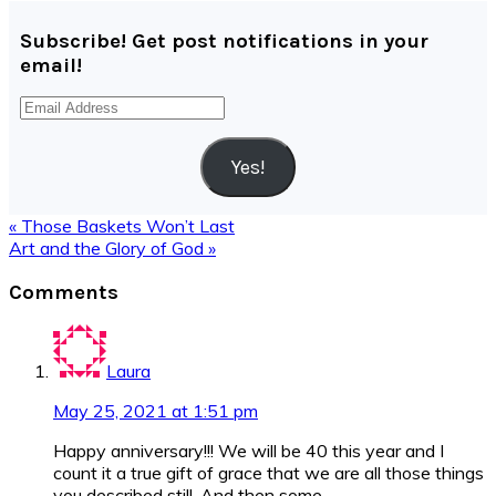
Subscribe! Get post notifications in your
email!
Email
Address
Yes!
Previous
« Those Baskets Won’t Last
Post:
Next
Art and the Glory of God »
Post:
Reader
Comments
Interactions
Laura
May 25, 2021 at 1:51 pm
Happy anniversary!!! We will be 40 this year and I
count it a true gift of grace that we are all those things
you described still. And then some.