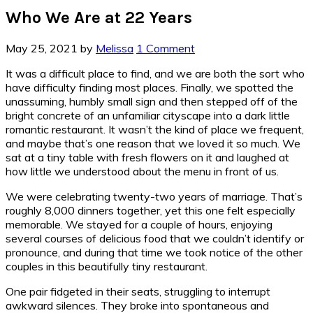
Who We Are at 22 Years
May 25, 2021
by
Melissa
1 Comment
It was a difficult place to find, and we are both the sort who
have difficulty finding most places. Finally, we spotted the
unassuming, humbly small sign and then stepped off of the
bright concrete of an unfamiliar cityscape into a dark little
romantic restaurant. It wasn’t the kind of place we frequent,
and maybe that’s one reason that we loved it so much. We
sat at a tiny table with fresh flowers on it and laughed at
how little we understood about the menu in front of us.
We were celebrating twenty-two years of marriage. That’s
roughly 8,000 dinners together, yet this one felt especially
memorable. We stayed for a couple of hours, enjoying
several courses of delicious food that we couldn’t identify or
pronounce, and during that time we took notice of the other
couples in this beautifully tiny restaurant.
One pair fidgeted in their seats, struggling to interrupt
awkward silences. They broke into spontaneous and