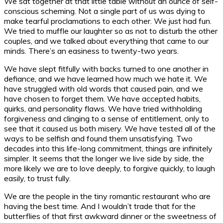
We sat together at that little table without an ounce of self-
conscious scheming. Not a single part of us was dying to
make tearful proclamations to each other. We just had fun.
We tried to muffle our laughter so as not to disturb the other
couples, and we talked about everything that came to our
minds. There’s an easiness to twenty-two years.
We have slept fitfully with backs turned to one another in
defiance, and we have learned how much we hate it. We
have struggled with old words that caused pain, and we
have chosen to forget them. We have accepted habits,
quirks, and personality flaws. We have tried withholding
forgiveness and clinging to a sense of entitlement, only to
see that it caused us both misery. We have tested all of the
ways to be selfish and found them unsatisfying. Two
decades into this life-long commitment, things are infinitely
simpler. It seems that the longer we live side by side, the
more likely we are to love deeply, to forgive quickly, to laugh
easily, to trust fully.
We are the people in the tiny romantic restaurant who are
having the best time. And I wouldn’t trade that for the
butterflies of that first awkward dinner or the sweetness of