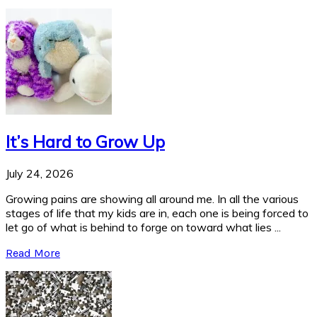
It’s Hard to Grow Up
July 24, 2026
Growing pains are showing all around me. In all the various
stages of life that my kids are in, each one is being forced to
let go of what is behind to forge on toward what lies ...
Read More