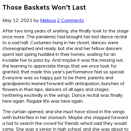
Those Baskets Won’t Last
May 12, 2021
by
Melissa
2 Comments
After two long years of waiting, she finally took to the stage
once more. The pandemic had brought her last dance recital
to a sad halt. Costumes hung in her closet, dances were
choreographed and ready, but she and her fellow dancers
spent last spring huddled in their homes, waiting for an
invisible foe to pass by. And maybe it was the missing out,
the learning to appreciate things that we once took for
granted, that made this year’s performance feel so special.
Everyone was so happy just to be there, parents and
grandparents leaned forward with anticipation, bunches of
flowers in their laps, dancers of all ages and stages
twittering excitedly in the wings. Dance recital was finally
here again. Regular life was here again.
The curtain opened, and she must have stood in the wings
with butterflies in her stomach. Maybe she stepped forward
a tad to search the crowd for friends who’d said they would
come. She was a senior in high school, and she was about to