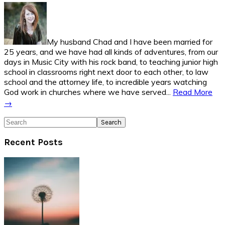
Sidebar
My husband Chad and I have been married for
25 years, and we have had all kinds of adventures, from our
days in Music City with his rock band, to teaching junior high
school in classrooms right next door to each other, to law
school and the attorney life, to incredible years watching
God work in churches where we have served...
Read More
→
Search
Recent Posts