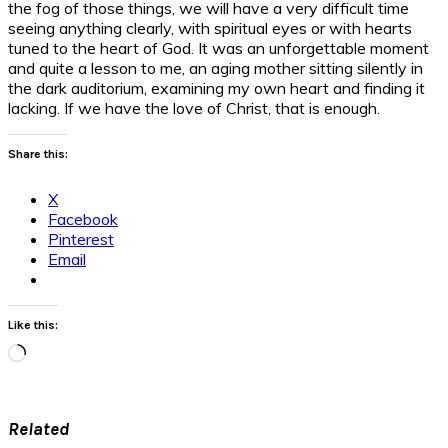
the fog of those things, we will have a very difficult time
seeing anything clearly, with spiritual eyes or with hearts
tuned to the heart of God. It was an unforgettable moment
and quite a lesson to me, an aging mother sitting silently in
the dark auditorium, examining my own heart and finding it
lacking. If we have the love of Christ, that is enough.
Share this:
X
Facebook
Pinterest
Email
Like this:
Loading…
Related