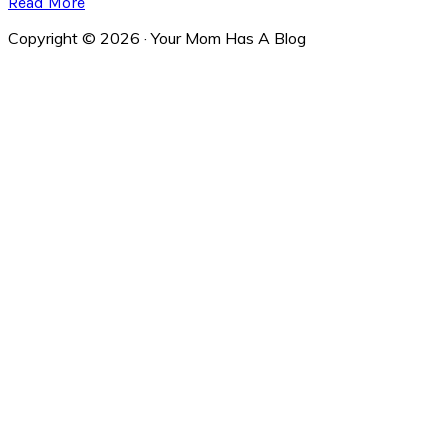
Read More
Copyright © 2026 · Your Mom Has A Blog