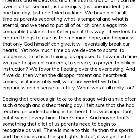
over in a half second. Just one injury. Just one incident. Just
one bad day. Just one failed audition. We have a difficult
time as parents separating what is temporal and what is
eternal, and we tend to put all of our children’s eggs into
corruptible baskets. Tim Keller puts it this way: “If we look to
created things to give us the meaning, hope, and happiness
that only God himself can give, it will eventually break our
hearts.” Yet how much time do we devote to sports, to
academics, to artistic training, as opposed to how much time
we give to spiritual concerns, to service, to prayer, to biblical
instruction? We favor the fleeting over the everlasting. And
if we do, then when the disappointment and heartbreak
comes, as it inevitably will, what are we left with but
emptiness and a sense of futility. What was it all really for?
Seeing that precious girl take to the stage with a smile after
such a tough and disheartening day, I felt sure that she had
reached an understanding in her heart: this was important,
but it wasn’t everything. There’s more. And maybe that’s
something that a lot of us parents need to begin to
recognize as well. There is more to this life than the sports
and the studies and the spotlights. In fact, if we get lost in