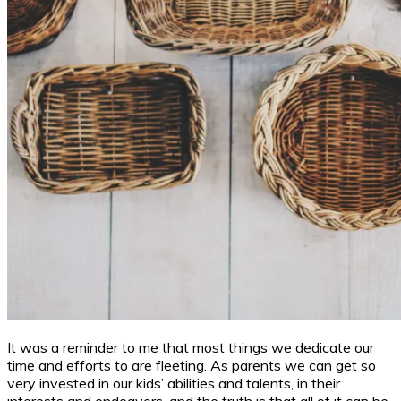
It was a reminder to me that most things we dedicate our
time and efforts to are fleeting. As parents we can get so
very invested in our kids’ abilities and talents, in their
interests and endeavors, and the truth is that all of it can be