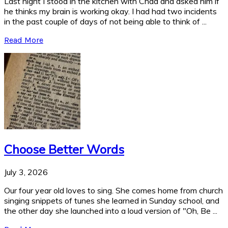
Last night I stood in the kitchen with Chad and asked him if
he thinks my brain is working okay. I had had two incidents
in the past couple of days of not being able to think of ...
Read More
Choose Better Words
July 3, 2026
Our four year old loves to sing. She comes home from church
singing snippets of tunes she learned in Sunday school, and
the other day she launched into a loud version of "Oh, Be ...