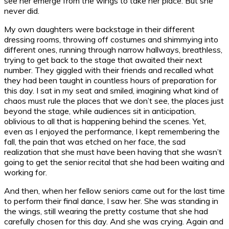
see her emerge from the wings to take her place. But she
never did.
My own daughters were backstage in their different
dressing rooms, throwing off costumes and shimmying into
different ones, running through narrow hallways, breathless,
trying to get back to the stage that awaited their next
number. They giggled with their friends and recalled what
they had been taught in countless hours of preparation for
this day. I sat in my seat and smiled, imagining what kind of
chaos must rule the places that we don’t see, the places just
beyond the stage, while audiences sit in anticipation,
oblivious to all that is happening behind the scenes. Yet,
even as I enjoyed the performance, I kept remembering the
fall, the pain that was etched on her face, the sad
realization that she must have been having that she wasn’t
going to get the senior recital that she had been waiting and
working for.
And then, when her fellow seniors came out for the last time
to perform their final dance, I saw her. She was standing in
the wings, still wearing the pretty costume that she had
carefully chosen for this day. And she was crying. Again and