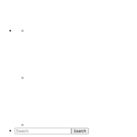
Social
Icons
Search