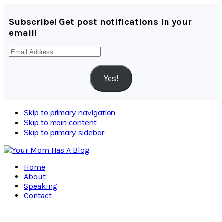
Subscribe! Get post notifications in your
email!
Email
Address
Yes!
Skip to primary navigation
Skip to main content
Skip to primary sidebar
Home
About
Speaking
Contact
Navigation
Menu: