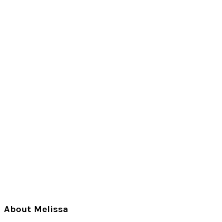
Primary
About Melissa