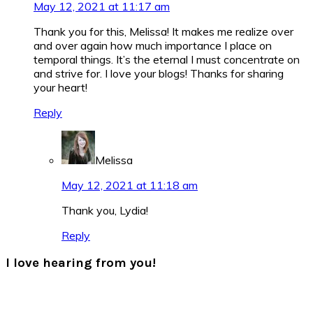
May 12, 2021 at 11:17 am
Thank you for this, Melissa! It makes me realize over
and over again how much importance I place on
temporal things. It’s the eternal I must concentrate on
and strive for. I love your blogs! Thanks for sharing
your heart!
Reply
Melissa
May 12, 2021 at 11:18 am
Thank you, Lydia!
Reply
I love hearing from you!