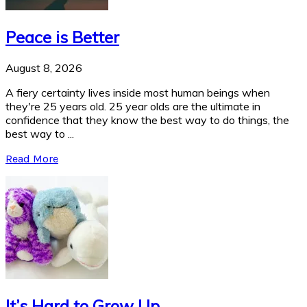
Peace is Better
August 8, 2026
A fiery certainty lives inside most human beings when
they're 25 years old. 25 year olds are the ultimate in
confidence that they know the best way to do things, the
best way to ...
Read More
It’s Hard to Grow Up