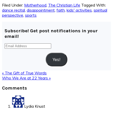
Filed Under:
Motherhood
,
The Christian Life
Tagged With:
dance recital
,
disappointment
,
faith
,
kids' activities
,
spiritual
perspective
,
sports
Subscribe! Get post notifications in your
email!
Email
Address
Yes!
Previous
« The Gift of True Words
Post:
Next
Who We Are at 22 Years »
Post:
Reader
Comments
Interactions
Lydia Knust