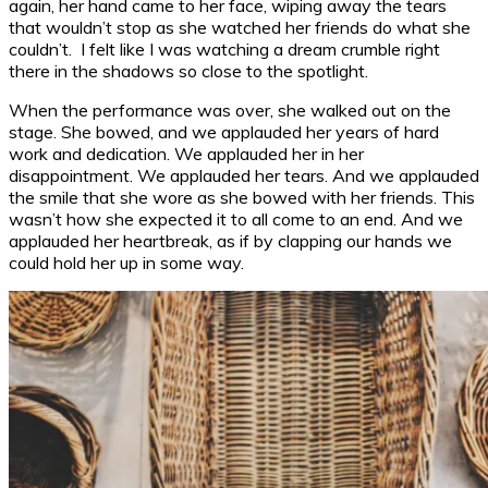
again, her hand came to her face, wiping away the tears
that wouldn’t stop as she watched her friends do what she
couldn’t. I felt like I was watching a dream crumble right
there in the shadows so close to the spotlight.
When the performance was over, she walked out on the
stage. She bowed, and we applauded her years of hard
work and dedication. We applauded her in her
disappointment. We applauded her tears. And we applauded
the smile that she wore as she bowed with her friends. This
wasn’t how she expected it to all come to an end. And we
applauded her heartbreak, as if by clapping our hands we
could hold her up in some way.