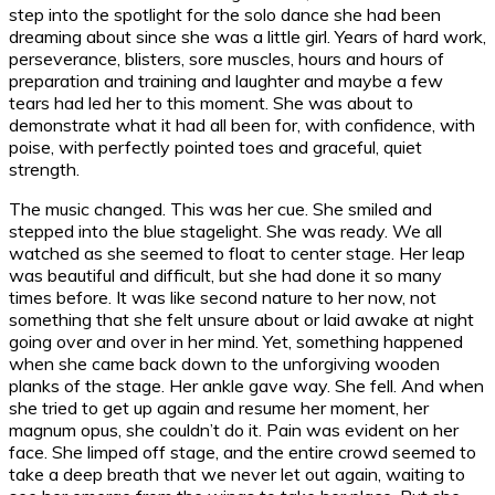
step into the spotlight for the solo dance she had been
dreaming about since she was a little girl. Years of hard work,
perseverance, blisters, sore muscles, hours and hours of
preparation and training and laughter and maybe a few
tears had led her to this moment. She was about to
demonstrate what it had all been for, with confidence, with
poise, with perfectly pointed toes and graceful, quiet
strength.
The music changed. This was her cue. She smiled and
stepped into the blue stagelight. She was ready. We all
watched as she seemed to float to center stage. Her leap
was beautiful and difficult, but she had done it so many
times before. It was like second nature to her now, not
something that she felt unsure about or laid awake at night
going over and over in her mind. Yet, something happened
when she came back down to the unforgiving wooden
planks of the stage. Her ankle gave way. She fell. And when
she tried to get up again and resume her moment, her
magnum opus, she couldn’t do it. Pain was evident on her
face. She limped off stage, and the entire crowd seemed to
take a deep breath that we never let out again, waiting to