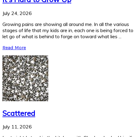
July 24, 2026
Growing pains are showing all around me. In all the various
stages of life that my kids are in, each one is being forced to
let go of what is behind to forge on toward what lies ...
Read More
Scattered
July 11, 2026