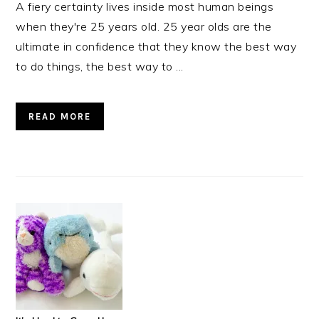
A fiery certainty lives inside most human beings
when they're 25 years old. 25 year olds are the
ultimate in confidence that they know the best way
to do things, the best way to ...
READ MORE