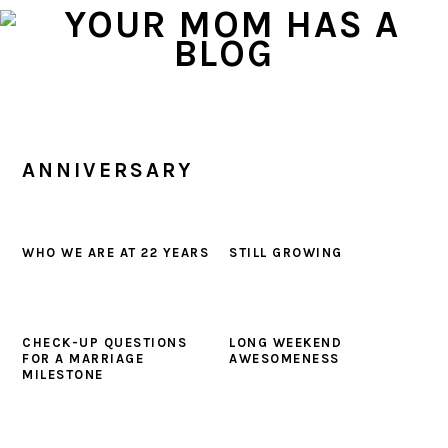
Skip
Skip
Skip
to
to
to
primary
main
primary
navigation
content
sidebar
ANNIVERSARY
WHO WE ARE AT 22 YEARS
STILL GROWING
CHECK-UP QUESTIONS
LONG WEEKEND
FOR A MARRIAGE
AWESOMENESS
MILESTONE