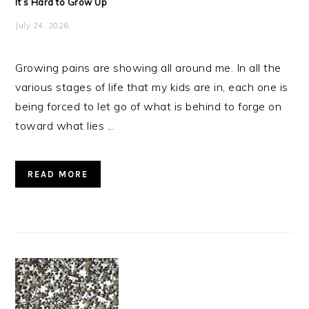
It’s Hard to Grow Up
July 24, 2026
Growing pains are showing all around me. In all the
various stages of life that my kids are in, each one is
being forced to let go of what is behind to forge on
toward what lies ...
READ MORE