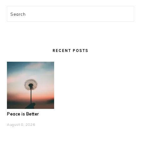
Search
RECENT POSTS
Peace is Better
August 8, 2026