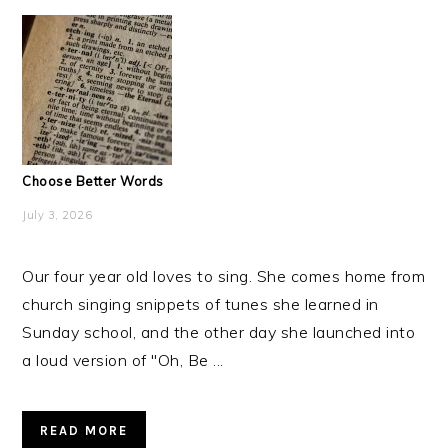
Choose Better Words
July 3, 2026
Our four year old loves to sing. She comes home from
church singing snippets of tunes she learned in
Sunday school, and the other day she launched into
a loud version of "Oh, Be ...
READ MORE