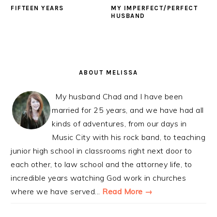
FIFTEEN YEARS
MY IMPERFECT/PERFECT
HUSBAND
PRIMARY
SIDEBAR
ABOUT MELISSA
My husband Chad and I have been
married for 25 years, and we have had all
kinds of adventures, from our days in
Music City with his rock band, to teaching
junior high school in classrooms right next door to
each other, to law school and the attorney life, to
incredible years watching God work in churches
where we have served...
Read More →