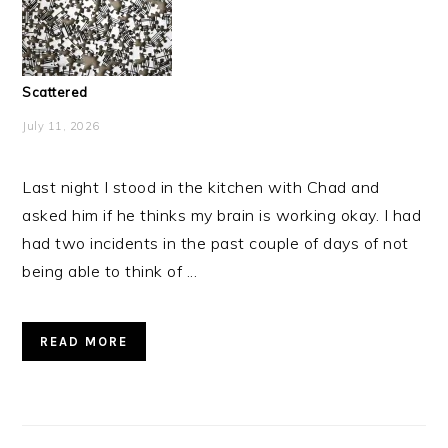
Scattered
July 11, 2026
Last night I stood in the kitchen with Chad and
asked him if he thinks my brain is working okay. I had
had two incidents in the past couple of days of not
being able to think of ...
READ MORE