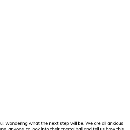
ul, wondering what the next step will be. We are all anxious
anyone, to look into their crystal ball and tell us how this