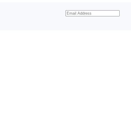
Email
Address