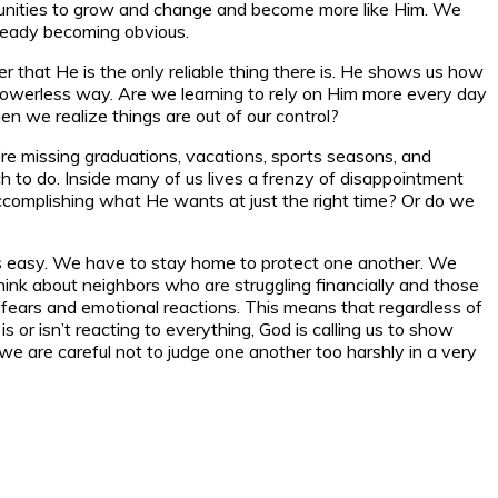
ortunities to grow and change and become more like Him. We
lready becoming obvious.
ber that He is the only reliable thing there is. He shows us how
 our powerless way. Are we learning to rely on Him more every day
en we realize things are out of our control?
e’re missing graduations, vacations, sports seasons, and
uch to do. Inside many of us lives a frenzy of disappointment
s accomplishing what He wants at just the right time? Or do we
 is easy. We have to stay home to protect one another. We
hink about neighbors who are struggling financially and those
 fears and emotional reactions. This means that regardless of
 or isn’t reacting to everything, God is calling us to show
e are careful not to judge one another too harshly in a very