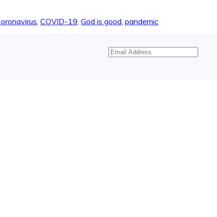
oronavirus
,
COVID-19
,
God is good
,
pandemic
Email
Address