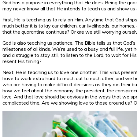
God has a purpose in everything that He does. Being the good
may never know all that He intends to teach us and show us 
First, He is teaching us to rely on Him. Anytime that God strip
much better it is to lay our children, our livelihoods, our home
that the quarantine continues? Or are we still worrying oursel
God is also teaching us patience. The Bible tells us that God’
milestones of all kinds. We’re used to a busy and full life, yet
and a struggle to stay still, to listen to the Lord, to wait fo
resent His timing?
Next, He is teaching us to love one another. This virus pres
have to work extra hard to reach out to each other, and we ha
who are having to make difficult decisions as they run their 
how we feel about the economy, the president, the conspiracies
love. And that love should be obvious in the ways that we spe
complicated time. Are we showing love to those around us? Or