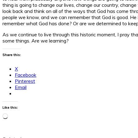
thing is going to change our lives, change our country, chang
look back and think on all of the ways that God has come throu
people we know, and we can remember that God is good. He ke
remember what God has done? Or are we determined to keep sq
As we continue to live through this historic moment, I pray that
some things. Are we learning?
Share this:
X
Facebook
Pinterest
Email
Like this:
Loading…