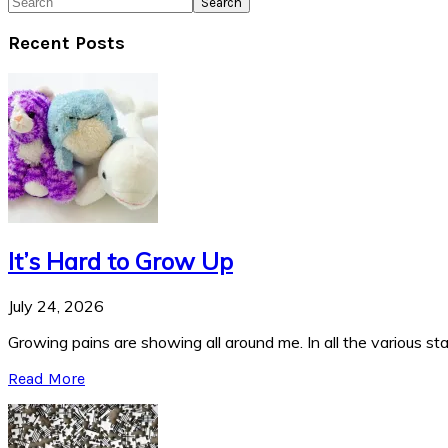
Search
Recent Posts
It’s Hard to Grow Up
July 24, 2026
Growing pains are showing all around me. In all the various stag
Read More