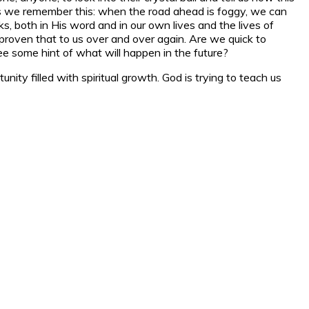
less we remember this: when the road ahead is foggy, we can
s, both in His word and in our own lives and the lives of
oven that to us over and over again. Are we quick to
e some hint of what will happen in the future?
nity filled with spiritual growth. God is trying to teach us