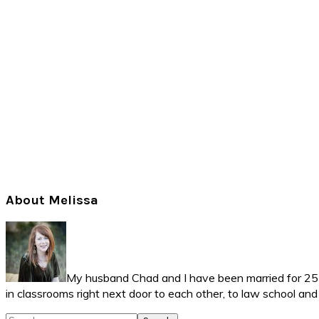
Primary
About Melissa
Sidebar
My husband Chad and I have been married for 25 ye
in classrooms right next door to each other, to law school an