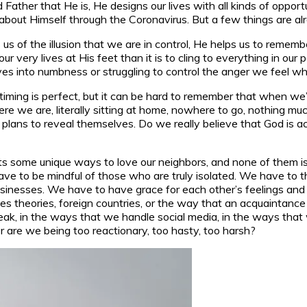
 Father that He is, He designs our lives with all kinds of opp
about Himself through the Coronavirus. But a few things are a
s us of the illusion that we are in control, He helps us to remem
s, our very lives at His feet than it is to cling to everything in
ves into numbness or struggling to control the anger we feel wh
s timing is perfect, but it can be hard to remember that when w
 here we are, literally sitting at home, nowhere to go, nothing m
r His plans to reveal themselves. Do we really believe that God i
ents some unique ways to love our neighbors, and none of them
ve to be mindful of those who are truly isolated. We have to t
businesses. We have to have grace for each other’s feelings and
 theories, foreign countries, or the way that an acquaintance is
ak, in the ways that we handle social media, in the ways that w
 are we being too reactionary, too hasty, too harsh?