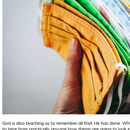
God is also teaching us to remember all that He has done. Whe
to hear from practically anyone how things are going to look 