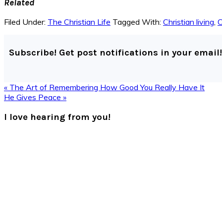
Related
Filed Under:
The Christian Life
Tagged With:
Christian living
,
C
Subscribe! Get post notifications in your email!
Previous
« The Art of Remembering How Good You Really Have It
Post:
Next
He Gives Peace »
Post:
Reader
I love hearing from you!
Interactions