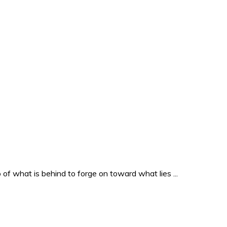
o of what is behind to forge on toward what lies ...