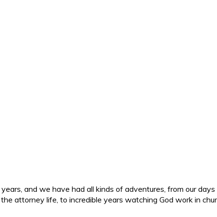
ars, and we have had all kinds of adventures, from our days in 
d the attorney life, to incredible years watching God work in c