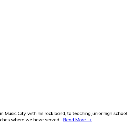
Music City with his rock band, to teaching junior high school
hurches where we have served...
Read More →