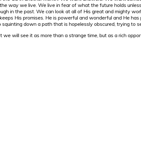
e the way we live. We live in fear of what the future holds un
gh in the past. We can look at all of His great and mighty work
eps His promises. He is powerful and wonderful and He has pr
uinting down a path that is hopelessly obscured, trying to se
 we will see it as more than a strange time, but as a rich opportu