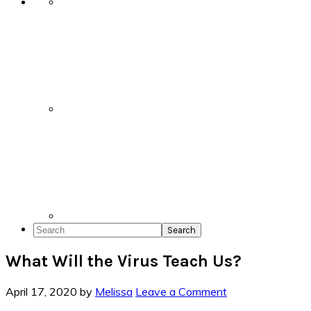
Search
What Will the Virus Teach Us?
April 17, 2020
by
Melissa
Leave a Comment