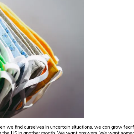
n we find ourselves in uncertain situations, we can grow fearf
in the US in another month. We want answers. We want someone, 