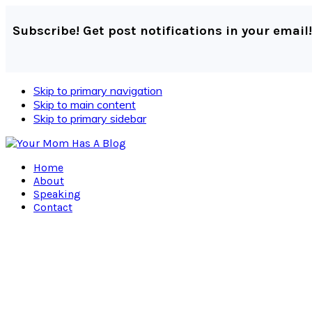
Subscribe! Get post notifications in your email!
Skip to primary navigation
Skip to main content
Skip to primary sidebar
Home
About
Speaking
Contact
Navigation
Menu:
Social
Icons