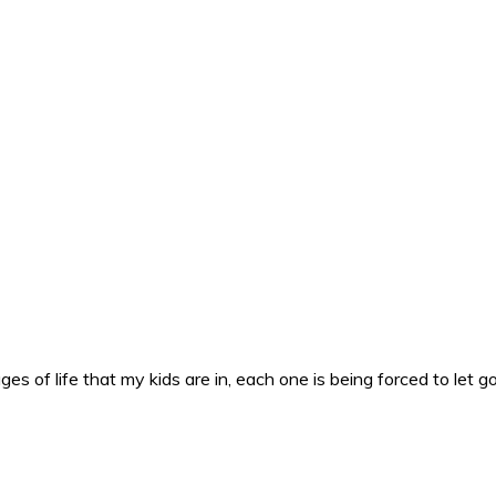
es of life that my kids are in, each one is being forced to let g