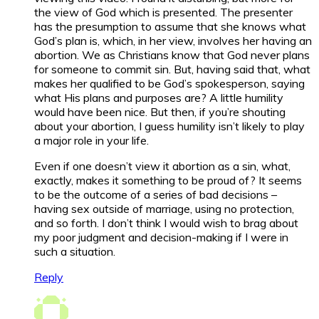
the view of God which is presented. The presenter
has the presumption to assume that she knows what
God’s plan is, which, in her view, involves her having an
abortion. We as Christians know that God never plans
for someone to commit sin. But, having said that, what
makes her qualified to be God’s spokesperson, saying
what His plans and purposes are? A little humility
would have been nice. But then, if you’re shouting
about your abortion, I guess humility isn’t likely to play
a major role in your life.
Even if one doesn’t view it abortion as a sin, what,
exactly, makes it something to be proud of? It seems
to be the outcome of a series of bad decisions –
having sex outside of marriage, using no protection,
and so forth. I don’t think I would wish to brag about
my poor judgment and decision-making if I were in
such a situation.
Reply