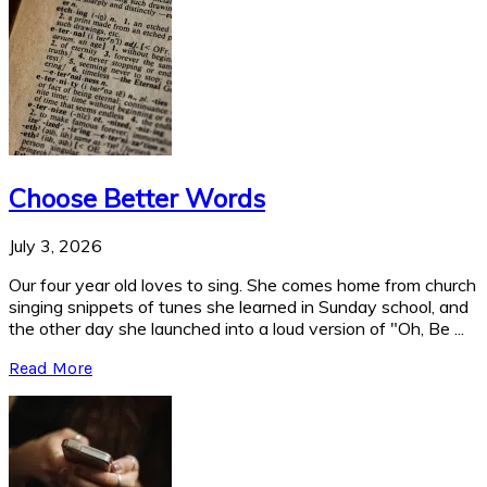
Choose Better Words
July 3, 2026
Our four year old loves to sing. She comes home from church
singing snippets of tunes she learned in Sunday school, and
the other day she launched into a loud version of "Oh, Be ...
Read More