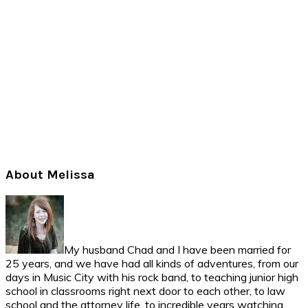
Primary
About Melissa
Sidebar
My husband Chad and I have been married for
25 years, and we have had all kinds of adventures, from our
days in Music City with his rock band, to teaching junior high
school in classrooms right next door to each other, to law
school and the attorney life, to incredible years watching