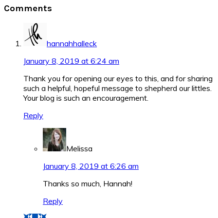
Reader
Comments
Interactions
hannahhalleck
January 8, 2019 at 6:24 am
Thank you for opening our eyes to this, and for sharing
such a helpful, hopeful message to shepherd our littles.
Your blog is such an encouragement.
Reply
Melissa
January 8, 2019 at 6:26 am
Thanks so much, Hannah!
Reply