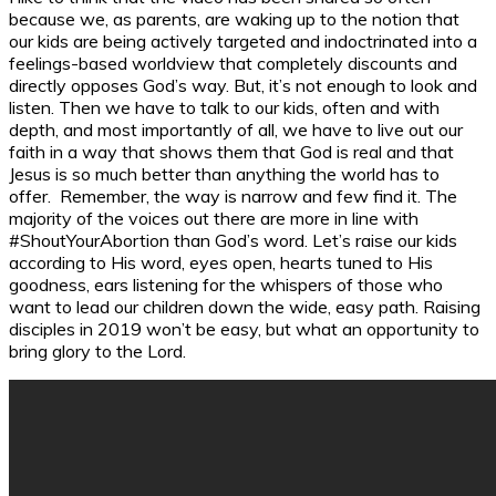
because we, as parents, are waking up to the notion that
our kids are being actively targeted and indoctrinated into a
feelings-based worldview that completely discounts and
directly opposes God’s way. But, it’s not enough to look and
listen. Then we have to talk to our kids, often and with
depth, and most importantly of all, we have to live out our
faith in a way that shows them that God is real and that
Jesus is so much better than anything the world has to
offer. Remember, the way is narrow and few find it. The
majority of the voices out there are more in line with
#ShoutYourAbortion than God’s word. Let’s raise our kids
according to His word, eyes open, hearts tuned to His
goodness, ears listening for the whispers of those who
want to lead our children down the wide, easy path. Raising
disciples in 2019 won’t be easy, but what an opportunity to
bring glory to the Lord.