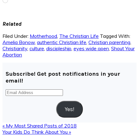
Loading…
Related
Filed Under:
Motherhood
,
The Christian Life
Tagged With:
Amelia Bonow
,
authentic Christian life
,
Christian parenting
,
Christianity
,
culture
,
discipleship
,
eyes wide open
,
Shout Your
Abortion
Subscribe! Get post notifications in your
email!
Email
Address
Yes!
Previous
« My Most Shared Posts of 2018
Post:
Next
Your Kids Do Think About You »
Post: