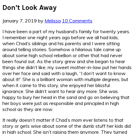
Don’t Look Away
January 7, 2019
by
Melissa
10 Comments
I have been a part of my husband’s family for twenty years.
I remember one night years ago before we all had kids,
when Chad’s siblings and his parents and I were sitting
around telling stories. Somehow a hilarious tale came up
about some high school rebellion or other that had never
been found out. As the story grew and she began to hear
things she didn’t like, my sweet mother-in-law put her hands
over her face and said with a laugh, “I don’t want to know
about it!” She is a brilliant woman with multiple degrees, but
when it came to this story, she enjoyed her blissful
ignorance. She didn’t want to hear any more. She was
happy to bury her head in the sand and go on believing that
her boys were just as responsible and principled in high
school as they are now.
It really doesn’t matter if Chad’s mom ever listens to that
story or gets wise about some of the dumb stuff her kids did
in high school. She isn’t raising them anymore. They turned