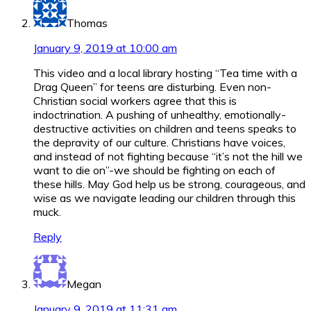
Thomas
January 9, 2019 at 10:00 am
This video and a local library hosting “Tea time with a
Drag Queen” for teens are disturbing. Even non-
Christian social workers agree that this is
indoctrination. A pushing of unhealthy, emotionally-
destructive activities on children and teens speaks to
the depravity of our culture. Christians have voices,
and instead of not fighting because “it’s not the hill we
want to die on”-we should be fighting on each of
these hills. May God help us be strong, courageous, and
wise as we navigate leading our children through this
muck.
Reply
Megan
January 9, 2019 at 11:31 am