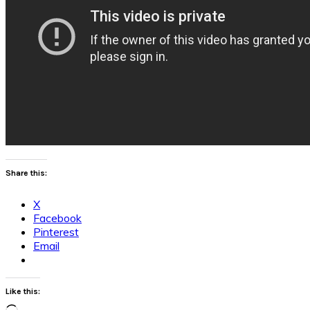
Share this:
X
Facebook
Pinterest
Email
Like this: