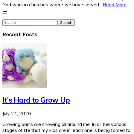
God work in churches where we have served...
Read More
→
Search
Recent Posts
It’s Hard to Grow Up
July 24, 2026
Growing pains are showing all around me. In all the various
stages of life that my kids are in, each one is being forced to