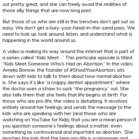
out pretty great, and she can freely avoid the realities of
those silly things that are now long past.
But those of us who are still in the trenches don’t get out so
easy. We don’t get a bury-your-head-in-the-sand pass. We
need to look up, look around, listen, and understand what is
happening in the world around us.
A video is making its way around the internet that is part of
a series called “Kids Meet…” This particular episode is titled
“Kids Meet Someone Who’s Had an Abortion.” In the video,
Amelia Bonow, the founder of #ShoutYourAbortion, sits
down with kids to talk to them about how normal abortion
is. She says it’s like “a crappy dentist appointment” where
the doctor uses a straw to suck “the pregnancy” out. She
also tells them that she feels that life begins at birth. For
those who are pro-life, the video is disturbing. It revolves
entirely around her feelings and sends the message to the
kids who are speaking with her (and those who are
watching on YouTube for Kids) that you are a mean person if
you question someone’s feelings about a matter, even
something as controversial and important as abortion. She
teaches the kids that the term pro-life is a misnomer and