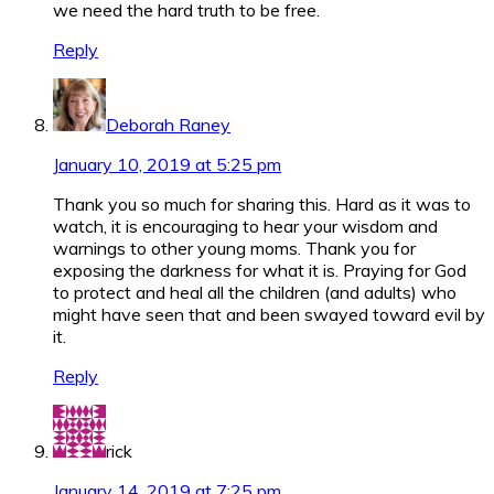
we need the hard truth to be free.
Reply
Deborah Raney
January 10, 2019 at 5:25 pm
Thank you so much for sharing this. Hard as it was to
watch, it is encouraging to hear your wisdom and
warnings to other young moms. Thank you for
exposing the darkness for what it is. Praying for God
to protect and heal all the children (and adults) who
might have seen that and been swayed toward evil by
it.
Reply
rick
January 14, 2019 at 7:25 pm