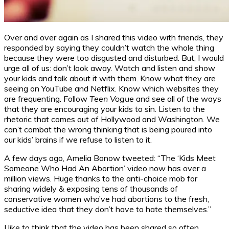
Over and over again as I shared this video with friends, they
responded by saying they couldn’t watch the whole thing
because they were too disgusted and disturbed. But, I would
urge all of us: don’t look away. Watch and listen and show
your kids and talk about it with them. Know what they are
seeing on YouTube and Netflix. Know which websites they
are frequenting. Follow
Teen Vogue
and see all of the ways
that they are encouraging your kids to sin. Listen to the
rhetoric that comes out of Hollywood and Washington. We
can’t combat the wrong thinking that is being poured into
our kids’ brains if we refuse to listen to it.
A few days ago, Amelia Bonow tweeted: “The ‘Kids Meet
Someone Who Had An Abortion’ video now has over a
million views. Huge thanks to the anti-choice mob for
sharing widely & exposing tens of thousands of
conservative women who’ve had abortions to the fresh,
seductive idea that they don’t have to hate themselves.”
I like to think that the video has been shared so often