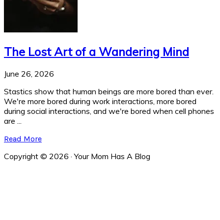
The Lost Art of a Wandering Mind
June 26, 2026
Stastics show that human beings are more bored than ever.
We're more bored during work interactions, more bored
during social interactions, and we're bored when cell phones
are ...
Read More
Copyright © 2026 · Your Mom Has A Blog