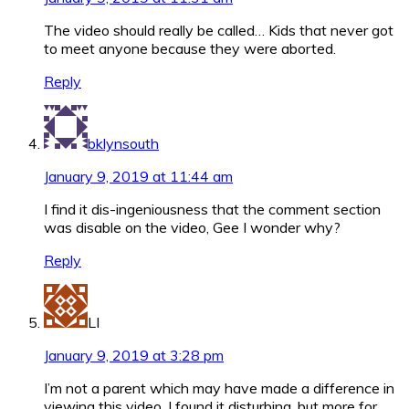
The video should really be called… Kids that never got
to meet anyone because they were aborted.
Reply
bklynsouth
January 9, 2019 at 11:44 am
I find it dis-ingeniousness that the comment section
was disable on the video, Gee I wonder why?
Reply
LI
January 9, 2019 at 3:28 pm
I’m not a parent which may have made a difference in
viewing this video. I found it disturbing, but more for