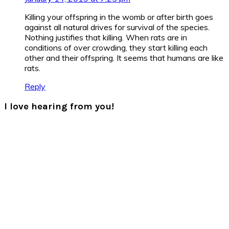
Killing your offspring in the womb or after birth goes
against all natural drives for survival of the species.
Nothing justifies that killing. When rats are in
conditions of over crowding, they start killing each
other and their offspring. It seems that humans are like
rats.
Reply
I love hearing from you!