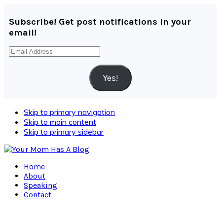
Subscribe! Get post notifications in your
email!
Email
Address
Yes!
Skip to primary navigation
Skip to main content
Skip to primary sidebar
Home
About
Speaking
Contact
Navigation
Menu: