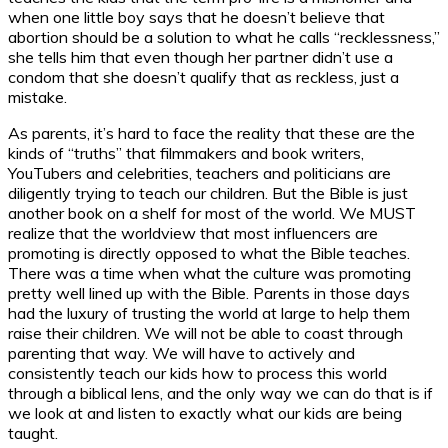
when one little boy says that he doesn’t believe that
abortion should be a solution to what he calls “recklessness,”
she tells him that even though her partner didn’t use a
condom that she doesn’t qualify that as reckless, just a
mistake.
As parents, it’s hard to face the reality that these are the
kinds of “truths” that filmmakers and book writers,
YouTubers and celebrities, teachers and politicians are
diligently trying to teach our children. But the Bible is just
another book on a shelf for most of the world. We MUST
realize that the worldview that most influencers are
promoting is directly opposed to what the Bible teaches.
There was a time when what the culture was promoting
pretty well lined up with the Bible. Parents in those days
had the luxury of trusting the world at large to help them
raise their children. We will not be able to coast through
parenting that way. We will have to actively and
consistently teach our kids how to process this world
through a biblical lens, and the only way we can do that is if
we look at and listen to exactly what our kids are being
taught.