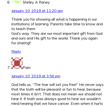
Shirley A Raney
January 10, 2019 at 11:20 am
Thank you for showing all what is happening in our
institutions of learning. Parents take time to know and
to teach them
God’s way. They are our most important gift from God
and ours and His gift to the world. Thank you again
for sharingf.
Reply
Pam
January 10, 2019 at 3:56 pm
God tells us, “The true will set you free!” He never says
that the truth will be pleasant or fun to hear, because
most times it isn’t. That does not mean we should not
hear it. If truth was always good to hear we wouldn’t
mind hearing that we have cancer. Even when it hurts