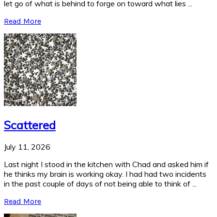
let go of what is behind to forge on toward what lies ...
Read More
Scattered
July 11, 2026
Last night I stood in the kitchen with Chad and asked him if
he thinks my brain is working okay. I had had two incidents
in the past couple of days of not being able to think of ...
Read More