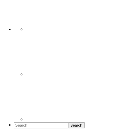
Social
Icons
Search