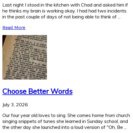
Last night I stood in the kitchen with Chad and asked him if
he thinks my brain is working okay. I had had two incidents
in the past couple of days of not being able to think of ...
Read More
Choose Better Words
July 3, 2026
Our four year old loves to sing. She comes home from church
singing snippets of tunes she learned in Sunday school, and
the other day she launched into a loud version of "Oh, Be ...