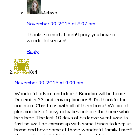
Melissa
November 30, 2015 at 8:07 am
Thanks so much, Laura! I pray you have a
wonderful season!
Reply
Keri
November 30, 2015 at 9:09 am
Wonderful advice and idea’s!! Brandon will be home
December 23 and leaving January 3. I’m thankful for
one more Christmas with all of them home! We aren’t
planning lots of busy activities outside the home while
he’s here. The last 10 days of his leave went way to
fast so we’ll be coming up with some things to keep us
home and have some of those wonderful family times!!