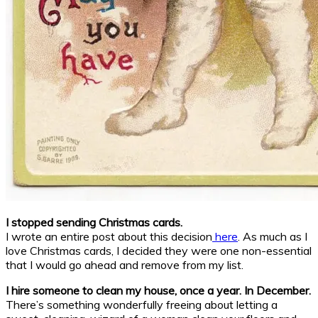
I stopped sending Christmas cards.
I wrote an entire post about this decision
here
. As much as I
love Christmas cards, I decided they were one non-essential
that I would go ahead and remove from my list.
I hire someone to clean my house, once a year. In December.
There’s something wonderfully freeing about letting a