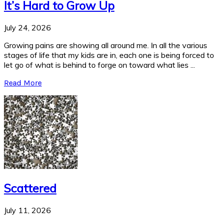
It’s Hard to Grow Up
July 24, 2026
Growing pains are showing all around me. In all the various
stages of life that my kids are in, each one is being forced to
let go of what is behind to forge on toward what lies ...
Read More
Scattered
July 11, 2026