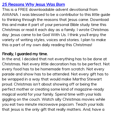
25 Reasons Why Jesus Was Born
This is a FREE downloadable advent devotional from
AWANA. I was blessed to be a contributor to this little guide
to thinking through the reasons that Jesus came. Download
this and make it part of your personal Bible study time this
Christmas or read it each day as a family. I wrote Christmas
day: Jesus came to be God With Us. I think you’ll enjoy the
variety of writing styles, voices and stories. I plan to make
this a part of my own daily reading this Christmas!
Finally, I guarded my time.
In the end, I decided that not everything has to be done at
Christmas. Not every little decoration has to be perfect. Not
every food has to be homemade from scratch. Not every
parade and show has to be attended. Not every gift has to
be wrapped in a way that would make Martha Stewart
proud. Christmas isn’t about showing off or being the
perfect mother or creating some kind of magazine-ready
magical world for your family. Spend time with your kids
giggling on the couch. Watch silly Christmas movies while
you eat two minute microwave popcorn. Teach your kids
that Jesus is the only gift that really matters. And, have a