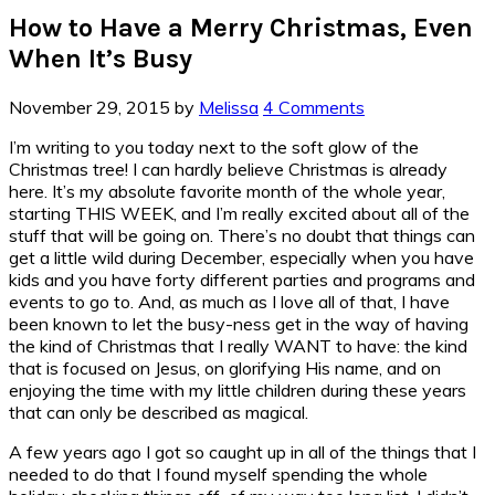
How to Have a Merry Christmas, Even
When It’s Busy
November 29, 2015
by
Melissa
4 Comments
I’m writing to you today next to the soft glow of the
Christmas tree! I can hardly believe Christmas is already
here. It’s my absolute favorite month of the whole year,
starting THIS WEEK, and I’m really excited about all of the
stuff that will be going on. There’s no doubt that things can
get a little wild during December, especially when you have
kids and you have forty different parties and programs and
events to go to. And, as much as I love all of that, I have
been known to let the busy-ness get in the way of having
the kind of Christmas that I really WANT to have: the kind
that is focused on Jesus, on glorifying His name, and on
enjoying the time with my little children during these years
that can only be described as magical.
A few years ago I got so caught up in all of the things that I
needed to do that I found myself spending the whole