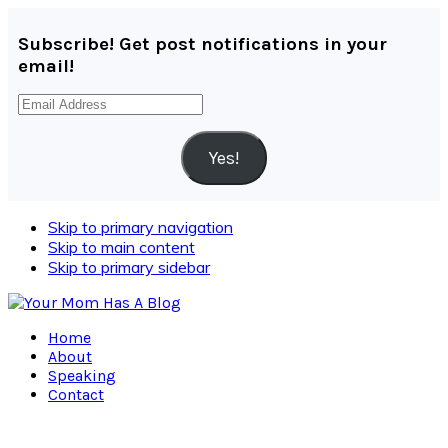
Subscribe! Get post notifications in your
email!
Email
Address
Yes!
Skip to primary navigation
Skip to main content
Skip to primary sidebar
Home
About
Speaking
Contact
Navigation
Menu: