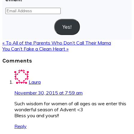
Email
Address
Yes!
Previous
« To All of the Parents Who Don’t Call Their Mama
Post:
Next
You Can’t Fake a Clean Heart »
Post:
Reader
Comments
Interactions
Laura
November 30, 2015 at 7:59 am
Such wisdom for women of all ages as we enter this
wonderful season of Advent <3
Bless you and yours!!
Reply