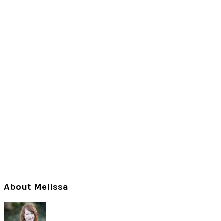
Primary
About Melissa
Sidebar