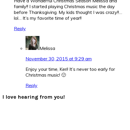
Have a Wonderful Christmas Season Melissa and
family!! I started playing Christmas music the day
before Thanksgiving. My kids thought I was crazy!!…
lol… It’s my favorite time of year!!
Reply
Melissa
November 30, 2015 at 9:29 am
Enjoy your time, Keri! It’s never too early for
Christmas music! 🙂
Reply
I love hearing from you!