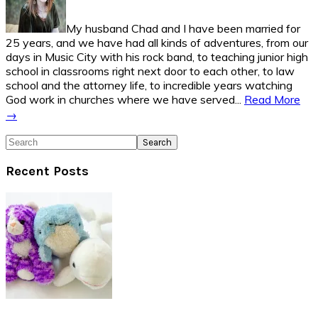
My husband Chad and I have been married for
25 years, and we have had all kinds of adventures, from our
days in Music City with his rock band, to teaching junior high
school in classrooms right next door to each other, to law
school and the attorney life, to incredible years watching
God work in churches where we have served...
Read More
→
Search
Recent Posts