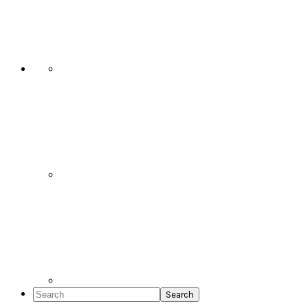
Social
Icons
Search