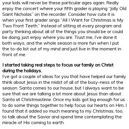
your kids will never be these particular ages again. Really
enjoy the concert where your fifth grader is playing “Jolly Old
Saint Nicholas” on the recorder. Consider how cute it is
when your first grader sings “All I Want for Christmas is My
Two Front Teeth.” Instead of sitting at every program and
party thinking about all of the things you should be or could
be doing, just enjoy where you are. Trust me, I’ve done it
both ways, and the whole season is more fun when I put
the to-do list out of my mind and just live in the moment in
front of me.
I started taking real steps to focus our family on Christ
during the holidays.
I’ve got a couple of ideas for you that have helped our family
think about Jesus in the midst of all of the busy-ness of the
season. Santa comes to our house, but I always want to be
sure that we are talking a lot more about Jesus than about
Santa at Christmastime. Once my kids got big enough for us
to do some things together to help focus our hearts on Him, I
found that it added so much meaning to my Christmas, too,
to talk about the Savior and spend time contemplating the
miracle of His coming to earth.