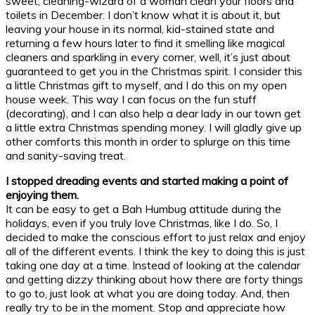
sweet, cleaning-wizard of a woman clean your floors and
toilets in December. I don’t know what it is about it, but
leaving your house in its normal, kid-stained state and
returning a few hours later to find it smelling like magical
cleaners and sparkling in every corner, well, it’s just about
guaranteed to get you in the Christmas spirit. I consider this
a little Christmas gift to myself, and I do this on my open
house week. This way I can focus on the fun stuff
(decorating), and I can also help a dear lady in our town get
a little extra Christmas spending money. I will gladly give up
other comforts this month in order to splurge on this time
and sanity-saving treat.
I stopped dreading events and started making a point of
enjoying them.
It can be easy to get a Bah Humbug attitude during the
holidays, even if you truly love Christmas, like I do. So, I
decided to make the conscious effort to just relax and enjoy
all of the different events. I think the key to doing this is just
taking one day at a time. Instead of looking at the calendar
and getting dizzy thinking about how there are forty things
to go to, just look at what you are doing today. And, then
really try to be in the moment. Stop and appreciate how