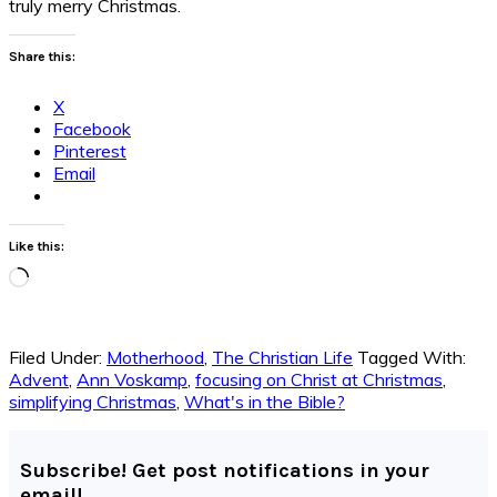
truly merry Christmas.
Share this:
X
Facebook
Pinterest
Email
Like this:
Loading…
Filed Under:
Motherhood
,
The Christian Life
Tagged With:
Advent
,
Ann Voskamp
,
focusing on Christ at Christmas
,
simplifying Christmas
,
What's in the Bible?
Subscribe! Get post notifications in your
email!