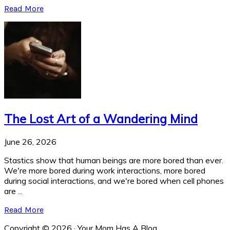
Read More
The Lost Art of a Wandering Mind
June 26, 2026
Stastics show that human beings are more bored than ever.
We're more bored during work interactions, more bored
during social interactions, and we're bored when cell phones
are ...
Read More
Copyright © 2026 · Your Mom Has A Blog