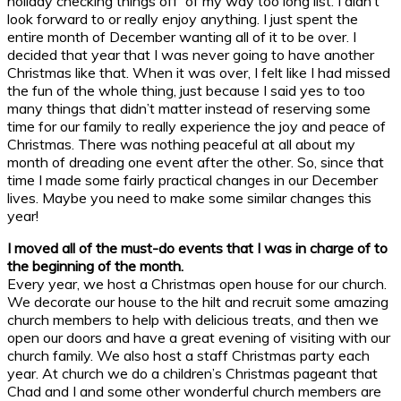
holiday checking things off of my way too long list. I didn’t
look forward to or really enjoy anything. I just spent the
entire month of December wanting all of it to be over. I
decided that year that I was never going to have another
Christmas like that. When it was over, I felt like I had missed
the fun of the whole thing, just because I said yes to too
many things that didn’t matter instead of reserving some
time for our family to really experience the joy and peace of
Christmas. There was nothing peaceful at all about my
month of dreading one event after the other. So, since that
time I made some fairly practical changes in our December
lives. Maybe you need to make some similar changes this
year!
I moved all of the must-do events that I was in charge of to
the beginning of the month.
Every year, we host a Christmas open house for our church.
We decorate our house to the hilt and recruit some amazing
church members to help with delicious treats, and then we
open our doors and have a great evening of visiting with our
church family. We also host a staff Christmas party each
year. At church we do a children’s Christmas pageant that
Chad and I and some other wonderful church members are