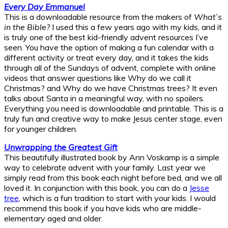
Every Day Emmanuel
This is a downloadable resource from the makers of
What’s
in the Bible?
I used this a few years ago with my kids, and it
is truly one of the best kid-friendly advent resources I’ve
seen. You have the option of making a fun calendar with a
different activity or treat every day, and it takes the kids
through all of the Sundays of advent, complete with online
videos that answer questions like Why do we call it
Christmas? and Why do we have Christmas trees? It even
talks about Santa in a meaningful way, with no spoilers.
Everything you need is downloadable and printable. This is a
truly fun and creative way to make Jesus center stage, even
for younger children.
Unwrapping the Greatest Gift
This beautifully illustrated book by Ann Voskamp is a simple
way to celebrate advent with your family. Last year we
simply read from this book each night before bed, and we all
loved it. In conjunction with this book, you can do a
Jesse
tree
, which is a fun tradition to start with your kids. I would
recommend this book if you have kids who are middle-
elementary aged and older.