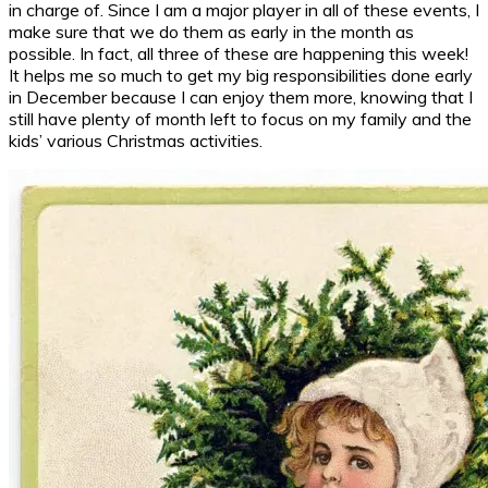
in charge of. Since I am a major player in all of these events, I
make sure that we do them as early in the month as
possible. In fact, all three of these are happening this week!
It helps me so much to get my big responsibilities done early
in December because I can enjoy them more, knowing that I
still have plenty of month left to focus on my family and the
kids’ various Christmas activities.