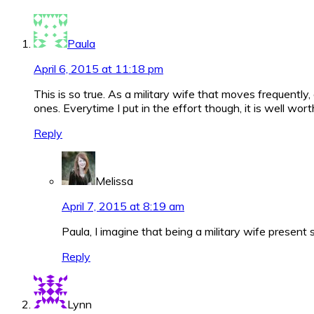
Interactions
Paula
April 6, 2015 at 11:18 pm
This is so true. As a military wife that moves frequently,
ones. Everytime I put in the effort though, it is well worth
Reply
Melissa
April 7, 2015 at 8:19 am
Paula, I imagine that being a military wife presen
Reply
Lynn