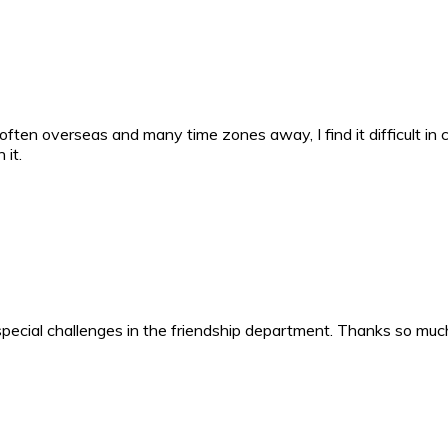
 often overseas and many time zones away, I find it difficult in 
 it.
t special challenges in the friendship department. Thanks so mu