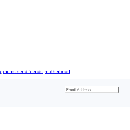
p
,
moms need friends
,
motherhood
Email
Address