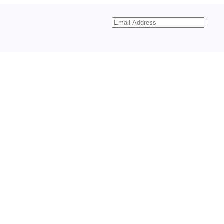
Email
Address