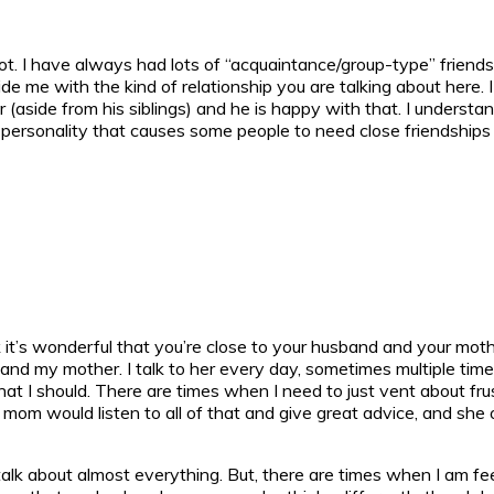
ot. I have always had lots of “acquaintance/group-type” friends, 
 me with the kind of relationship you are talking about here. I h
er (aside from his siblings) and he is happy with that. I unders
f personality that causes some people to need close friendships 
it’s wonderful that you’re close to your husband and your mothe
 and my mother. I talk to her every day, sometimes multiple tim
hat I should. There are times when I need to just vent about frus
My mom would listen to all of that and give great advice, and sh
alk about almost everything. But, there are times when I am fee