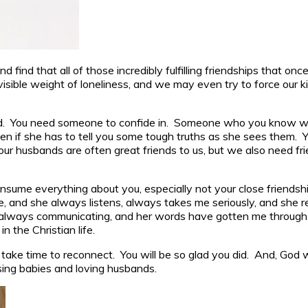
find that all of those incredibly fulfilling friendships that o
sible weight of loneliness, and we may even try to force our kid
. You need someone to confide in. Someone who you know will 
 even if she has to tell you some tough truths as she sees them
, our husbands are often great friends to us, but we also need
nsume everything about you, especially not your close friendshi
ble, and she always listens, always takes me seriously, and she r
We’re always communicating, and her words have gotten me throu
n the Christian life.
take time to reconnect. You will be so glad you did. And, God w
ising babies and loving husbands.