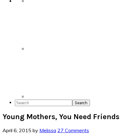
Search
Young Mothers, You Need Friends
April 6, 2015
by
Melissa
27 Comments