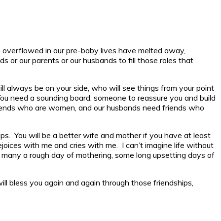
nce overflowed in our pre-baby lives have melted away,
s or our parents or our husbands to fill those roles that
always be on your side, who will see things from your point
. You need a sounding board, someone to reassure you and build
 friends who are women, and our husbands need friends who
ps. You will be a better wife and mother if you have at least
ejoices with me and cries with me. I can’t imagine life without
gh many a rough day of mothering, some long upsetting days of
ill bless you again and again through those friendships,