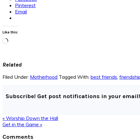
Pinterest
Email
Like this:
Loading…
Related
Filed Under:
Motherhood
Tagged With:
best friends
,
friendshi
Subscribe! Get post notifications in your email!
Previous
« Worship Down the Hall
Post:
Next
Get in the Game »
Post:
Reader
Comments