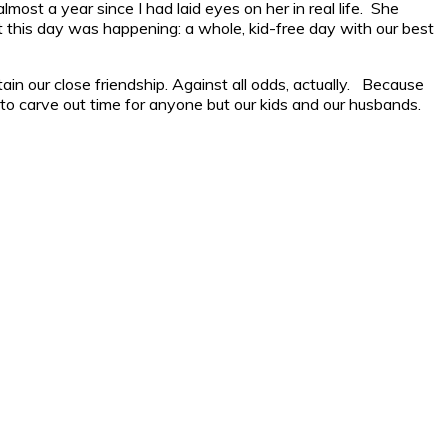
lmost a year since I had laid eyes on her in real life. She
 this day was happening: a whole, kid-free day with our best
 our close friendship. Against all odds, actually. Because
gh to carve out time for anyone but our kids and our husbands.