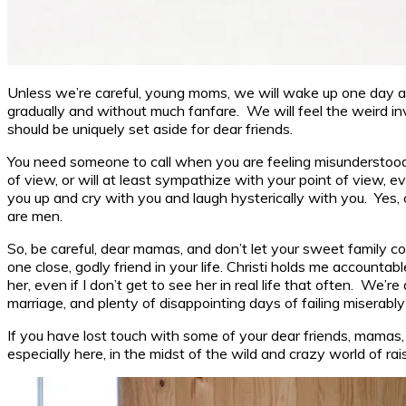
Unless we’re careful, young moms, we will wake up one day and 
gradually and without much fanfare. We will feel the weird invi
should be uniquely set aside for dear friends.
You need someone to call when you are feeling misunderstood
of view, or will at least sympathize with your point of view,
you up and cry with you and laugh hysterically with you. Yes
are men.
So, be careful, dear mamas, and don’t let your sweet family co
one close, godly friend in your life. Christi holds me accounta
her, even if I don’t get to see her in real life that often. 
marriage, and plenty of disappointing days of failing miserably i
If you have lost touch with some of your dear friends, mamas, 
especially here, in the midst of the wild and crazy world of ra