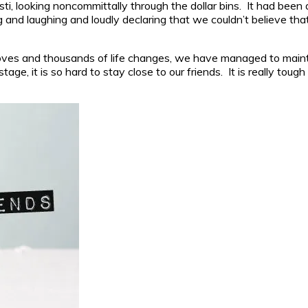
ti, looking noncommittally through the dollar bins. It had been a
nd laughing and loudly declaring that we couldn’t believe that
es and thousands of life changes, we have managed to maintain
age, it is so hard to stay close to our friends. It is really tou