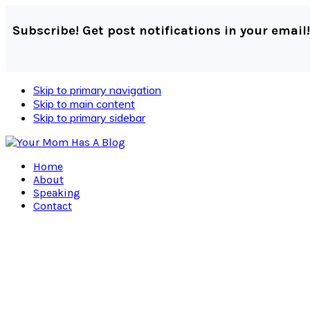
Subscribe! Get post notifications in your email!
Skip to primary navigation
Skip to main content
Skip to primary sidebar
Home
About
Speaking
Contact
Navigation
Menu:
Social
Icons