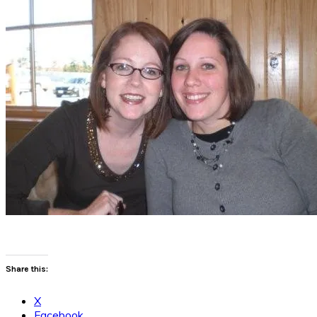
Share this:
X
Facebook