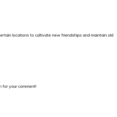
certain locations to cultivate new friendships and maintain old
ch for your comment!