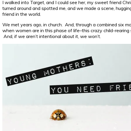
I walked into Target, and I could see her, my sweet friend Chris
turned around and spotted me, and we made a scene, hugging a
friend in the world.
We met years ago, in church. And, through a combined six mov
when women are in this phase of life–this crazy child-rearing st
And, if we aren’t intentional about it, we won’t.