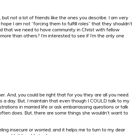
but not a lot of friends like the ones you describe. I am very
ope I am not “forcing them to fulfill roles” that they shouldn’t
tand that we need to have community in Christ with fellow
more than others? I’m interested to see if I’m the only one
r. And, you could be right that for you they are all you need.
es a day. But, I maintain that even though I COULD talk to my
trations in married life or ask embarrassing questions or talk
e often does. But, there are some things she wouldn’t want to
ling insecure or worried, and it helps me to turn to my dear