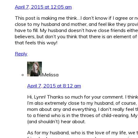
April 7, 2015 at 12:05 am
This post is making me think…I don’t know if I agree or n
close to my husband and mother, and feel like they provide
have to fill. My husband doesn’t have close friends eith
believers, but don’t you think that there is an element o
that feels this way!
Reply
Melissa
April 7, 2015 at 8:12 am
Hi, Lynn! Thanks so much for your comment. I think 
I’m also extremely close to my husband, of course,
mom about any and everything, I don’t really feel t
to a friend who is in the throes of child-rearing. 
(and shouldn’t) hear about.
As for my husband, who is the love of my life, we t