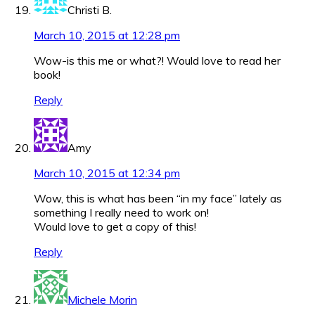
Christi B.
March 10, 2015 at 12:28 pm
Wow-is this me or what?! Would love to read her
book!
Reply
Amy
March 10, 2015 at 12:34 pm
Wow, this is what has been “in my face” lately as
something I really need to work on!
Would love to get a copy of this!
Reply
Michele Morin