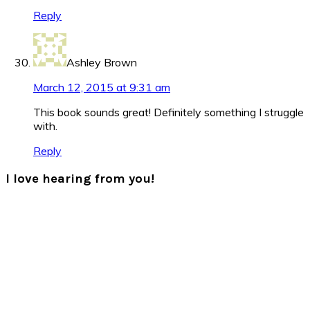
Reply
Ashley Brown
March 12, 2015 at 9:31 am
This book sounds great! Definitely something I struggle
with.
Reply
I love hearing from you!