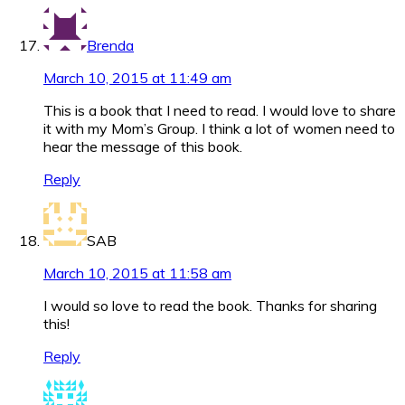
Brenda
March 10, 2015 at 11:49 am
This is a book that I need to read. I would love to share
it with my Mom’s Group. I think a lot of women need to
hear the message of this book.
Reply
SAB
March 10, 2015 at 11:58 am
I would so love to read the book. Thanks for sharing
this!
Reply