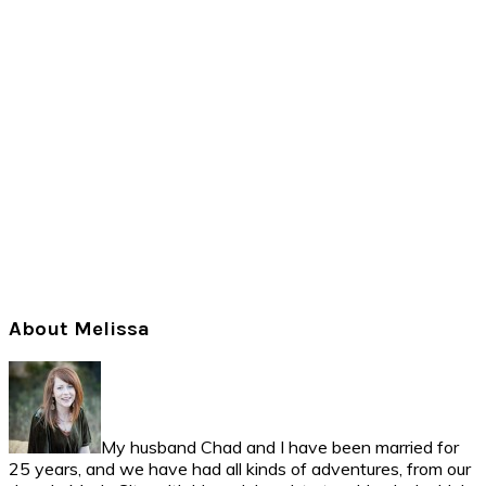
Primary
About Melissa
Sidebar
My husband Chad and I have been married for
25 years, and we have had all kinds of adventures, from our