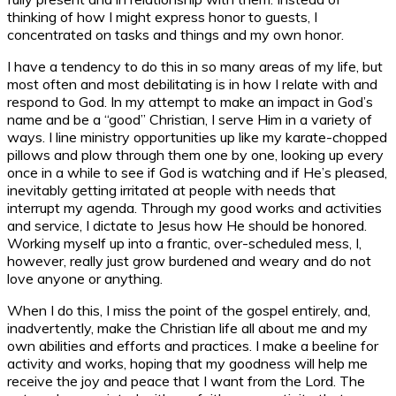
thinking of how I might express honor to guests, I
concentrated on tasks and things and my own honor.
I have a tendency to do this in so many areas of my life, but
most often and most debilitating is in how I relate with and
respond to God. In my attempt to make an impact in God’s
name and be a “good” Christian, I serve Him in a variety of
ways. I line ministry opportunities up like my karate-chopped
pillows and plow through them one by one, looking up every
once in a while to see if God is watching and if He’s pleased,
inevitably getting irritated at people with needs that
interrupt my agenda. Through my good works and activities
and service, I dictate to Jesus how He should be honored.
Working myself up into a frantic, over-scheduled mess, I,
however, really just grow burdened and weary and do not
love anyone or anything.
When I do this, I miss the point of the gospel entirely, and,
inadvertently, make the Christian life all about me and my
own abilities and efforts and practices. I make a beeline for
activity and works, hoping that my goodness will help me
receive the joy and peace that I want from the Lord. The