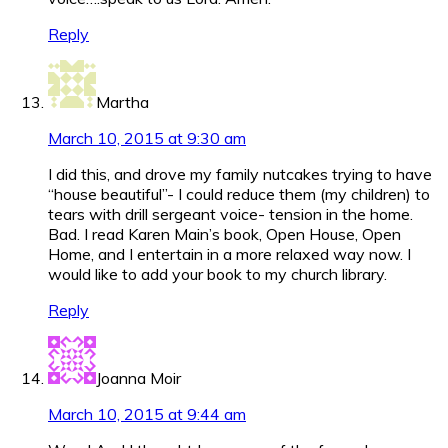
Reply
Martha
March 10, 2015 at 9:30 am
I did this, and drove my family nutcakes trying to have
“house beautiful”- I could reduce them (my children) to
tears with drill sergeant voice- tension in the home.
Bad. I read Karen Main’s book, Open House, Open
Home, and I entertain in a more relaxed way now. I
would like to add your book to my church library.
Reply
Joanna Moir
March 10, 2015 at 9:44 am