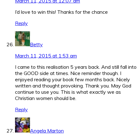
March 11, 2015 at 12:07 am
I’d love to win this! Thanks for the chance
Reply
Betty
March 11, 2015 at 1:53 am
I came to this realisation 5 years back. And still fall into
the GOOD side at times. Nice reminder though. I
enjoyed reading your book few months back. Nicely
written and thought provoking. Thank you. May God
continue to use you. This is what exactly we as
Christian women should be.
Reply
Angela Marton