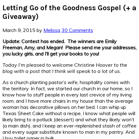
Letting Go of the Goodness Gospel (+ a
Giveaway)
March 9, 2015
by
Melissa
30 Comments
Update: Contest has ended. The winners are Emily
Freeman, Amy, and Megan! Please send me your addresses,
you lucky girls, and I’ll get your books to you!
Today I’m pleased to welcome Christine Hoover to the
blog with a post that I think will speak to a lot of us.
As a church planting pastor’s wife, hospitality comes with
the territory. In fact, we started our church in our home, so I
know how to stuff people in every last crevice of my living
room, and I have more chairs in my house than the average
woman has decorative pillows on her bed. I can whip up
Texas Sheet Cake without a recipe, I know what people will
likely bring to a potluck (dessert) and what they likely won’t
(a main dish), and I keep an ever-replenished stash of coffee
and every sugar substitute known to man in my pantry. And
I buy toilet paper in bulk.