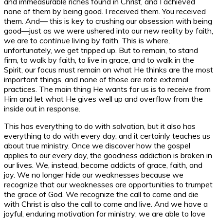
and immeasurable riches found in Christ, and I achieved
none of them by being good. I received them. You received
them. And— this is key to crushing our obsession with being
good—just as we were ushered into our new reality by faith,
we are to
continue
living by faith. This is where,
unfortunately, we get tripped up. But to remain, to stand
firm, to walk by faith, to live in grace, and to walk in the
Spirit, our focus must remain on what He thinks are the most
important things, and none of those are rote external
practices. The main thing He wants for us is to receive from
Him and let what He gives well up and overflow from the
inside out in response.
This has everything to do with salvation, but it also has
everything to do with every day, and it certainly teaches us
about true ministry. Once we discover how the gospel
applies to our every day, the goodness addiction is broken in
our lives. We, instead, become addicts of grace, faith, and
joy. We no longer hide our weaknesses because we
recognize that our weaknesses are opportunities to trumpet
the grace of God. We recognize the call to come and die
with Christ is also the call to come and live. And we have a
joyful, enduring motivation for ministry; we are able to love