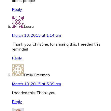
about people.
Reply
Laura
March 10, 2015 at 1:14 am
Thank you, Christine, for sharing this. I needed this
reminder!
Reply
Emily Freeman
March 10, 2015 at 5:39 am
I needed this. Thank you.
Reply