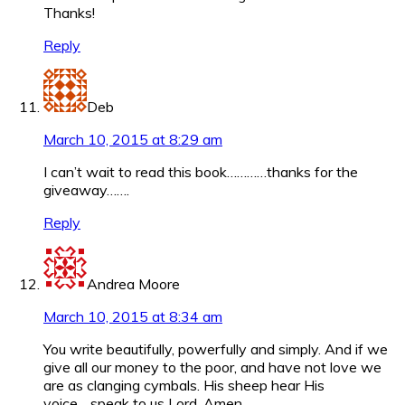
Thanks!
Reply
Deb
March 10, 2015 at 8:29 am
I can’t wait to read this book…………thanks for the
giveaway…….
Reply
Andrea Moore
March 10, 2015 at 8:34 am
You write beautifully, powerfully and simply. And if we
give all our money to the poor, and have not love we
are as clanging cymbals. His sheep hear His
voice….speak to us Lord. Amen.