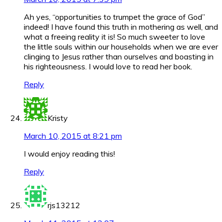
Ah yes, “opportunities to trumpet the grace of God”
indeed! I have found this truth in mothering as well, and
what a freeing reality it is! So much sweeter to love
the little souls within our households when we are ever
clinging to Jesus rather than ourselves and boasting in
his righteousness. I would love to read her book.
Reply
Kristy
March 10, 2015 at 8:21 pm
I would enjoy reading this!
Reply
rjs13212