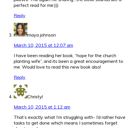
perfect read for me:)))
Reply
maya johnson
March 10, 2015 at 12:07 am
I have been reading her book, “hope for the church
planting wife”, and its been a great encouragement to
me. Would love to read this new book also!
Reply
Christyl
March 10, 2015 at 1:12 am
That’s exactly what I’m struggling with- I’d rather have
tasks to get done which means I sometimes forget