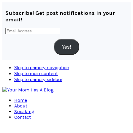
Subscribe! Get post notifications in your
email!
Email
Address
Yes!
Skip to primary navigation
Skip to main content
Skip to primary sidebar
Home
About
Speaking
Contact
Navigation
Menu: