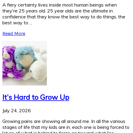
A fiery certainty lives inside most human beings when
they're 25 years old. 25 year olds are the ultimate in
confidence that they know the best way to do things, the
best way to ...
Read More
It’s Hard to Grow Up
July 24, 2026
Growing pains are showing all around me. In all the various
stages of life that my kids are in, each one is being forced to