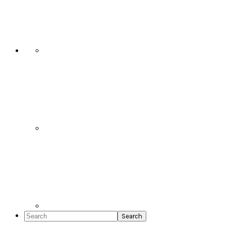
Social
Icons
Search