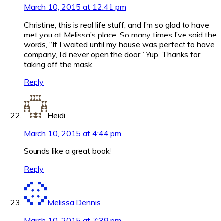
March 10, 2015 at 12:41 pm
Christine, this is real life stuff, and I’m so glad to have
met you at Melissa’s place. So many times I’ve said the
words, “If I waited until my house was perfect to have
company, I’d never open the door.” Yup. Thanks for
taking off the mask.
Reply
Heidi
March 10, 2015 at 4:44 pm
Sounds like a great book!
Reply
Melissa Dennis
March 10, 2015 at 7:39 pm