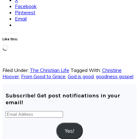
Facebook
Pinterest
Email
Like this:
Loading…
Filed Under:
The Christian Life
Tagged With:
Christine
Hoover
,
From Good to Grace
,
God is good
,
goodness gospel
Subscribe! Get post notifications in your
email!
Email
Address
Yes!