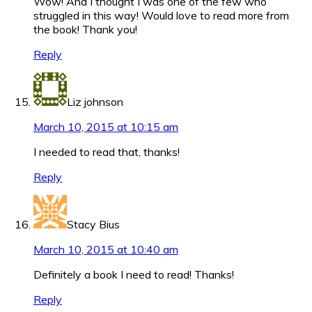
Wow! And I thought I was one of the few who
struggled in this way! Would love to read more from
the book! Thank you!
Reply
Liz johnson
March 10, 2015 at 10:15 am
I needed to read that, thanks!
Reply
Stacy Bius
March 10, 2015 at 10:40 am
Definitely a book I need to read! Thanks!
Reply