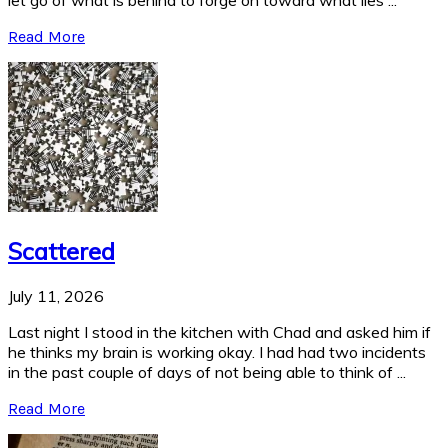
let go of what is behind to forge on toward what lies ...
Read More
Scattered
July 11, 2026
Last night I stood in the kitchen with Chad and asked him if
he thinks my brain is working okay. I had had two incidents
in the past couple of days of not being able to think of ...
Read More