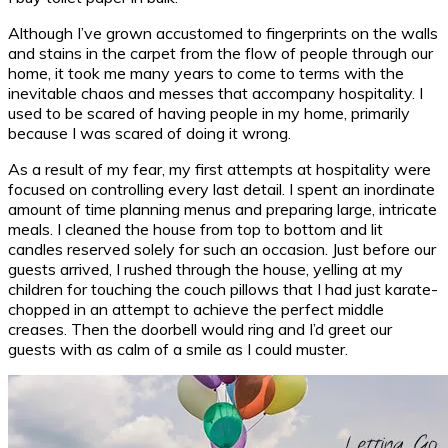
Although I’ve grown accustomed to fingerprints on the walls
and stains in the carpet from the flow of people through our
home, it took me many years to come to terms with the
inevitable chaos and messes that accompany hospitality. I
used to be scared of having people in my home, primarily
because I was scared of doing it wrong.
As a result of my fear, my first attempts at hospitality were
focused on controlling every last detail. I spent an inordinate
amount of time planning menus and preparing large, intricate
meals. I cleaned the house from top to bottom and lit
candles reserved solely for such an occasion. Just before our
guests arrived, I rushed through the house, yelling at my
children for touching the couch pillows that I had just karate-
chopped in an attempt to achieve the perfect middle
creases. Then the doorbell would ring and I’d greet our
guests with as calm of a smile as I could muster.