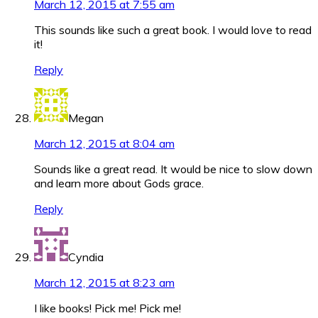
March 12, 2015 at 7:55 am
This sounds like such a great book. I would love to read
it!
Reply
Megan
March 12, 2015 at 8:04 am
Sounds like a great read. It would be nice to slow down
and learn more about Gods grace.
Reply
Cyndia
March 12, 2015 at 8:23 am
I like books! Pick me! Pick me!