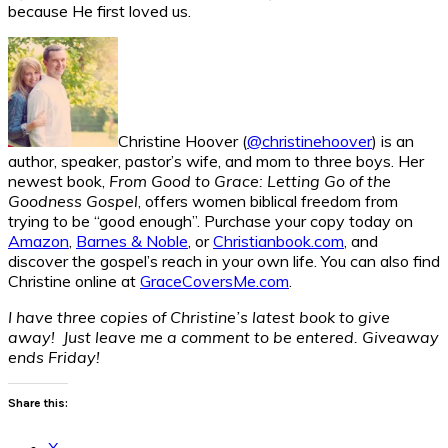
because He first loved us.
Christine Hoover (
@christinehoover
) is an
author, speaker, pastor’s wife, and mom to three boys. Her
newest book,
From Good to Grace: Letting Go of the
Goodness Gospel
, offers women biblical freedom from
trying to be “good enough”. Purchase your copy today on
Amazon
,
Barnes & Noble
, or
Christianbook.com
, and
discover the gospel’s reach in your own life. You can also find
Christine online at
GraceCoversMe.com
.
I have three copies of Christine’s latest book to give
away! Just leave me a comment to be entered. Giveaway
ends Friday!
Share this:
X