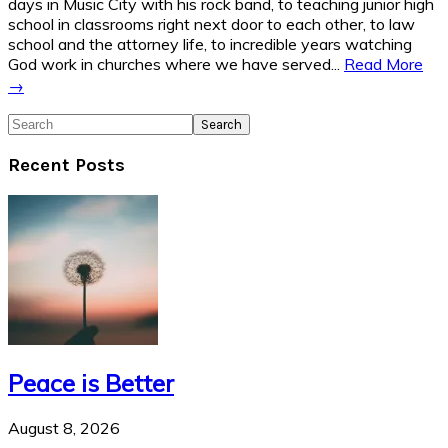
days in Music City with his rock band, to teaching junior high
school in classrooms right next door to each other, to law
school and the attorney life, to incredible years watching
God work in churches where we have served...
Read More
→
Search
Recent Posts
Peace is Better
August 8, 2026