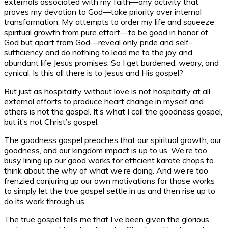
externals associated with my faith—any activity that
proves my devotion to God—take priority over internal
transformation. My attempts to order my life and squeeze
spiritual growth from pure effort—to be good in honor of
God but apart from God—reveal only pride and self-
sufficiency and do nothing to lead me to the joy and
abundant life Jesus promises. So I get burdened, weary, and
cynical: Is this all there is to Jesus and His gospel?
But just as hospitality without love is not hospitality at all,
external efforts to produce heart change in myself and
others is not the gospel. It’s what I call the goodness gospel,
but it’s not Christ’s gospel.
The goodness gospel preaches that our spiritual growth, our
goodness, and our kingdom impact is up to us. We’re too
busy lining up our good works for efficient karate chops to
think about the
why
of what we’re doing. And we’re too
frenzied conjuring up our own motivations for those works
to simply let the true gospel settle in us and then rise up to
do its work through us.
The true gospel tells me that I’ve been given the glorious