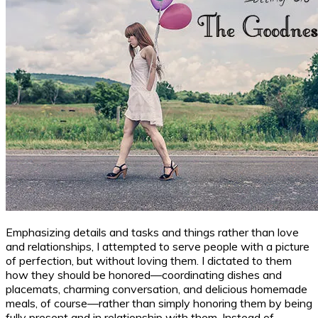
Emphasizing details and tasks and things rather than love
and relationships, I attempted to serve people with a picture
of perfection, but without loving them. I dictated to them
how they should be honored—coordinating dishes and
placemats, charming conversation, and delicious homemade
meals, of course—rather than simply honoring them by being
fully present and in relationship with them. Instead of