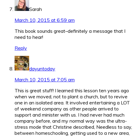
Sarah
March 10, 2015 at 6:59 am
This book sounds great–definitely a message that I
need to hear!
Reply
dayuntoday
March 10, 2015 at 7:05 am
This is great stuff! I learned this lesson ten years ago
when we moved, not to plant a church, but to revive
one in an isolated area. It involved entertaining a LOT
of weekend company as other people arrived to
support and minister with us. I had never had much
company before, and my normal way was the ultra-
stress mode that Christine described, Needless to say,
between homeschooling, getting used to a new area,