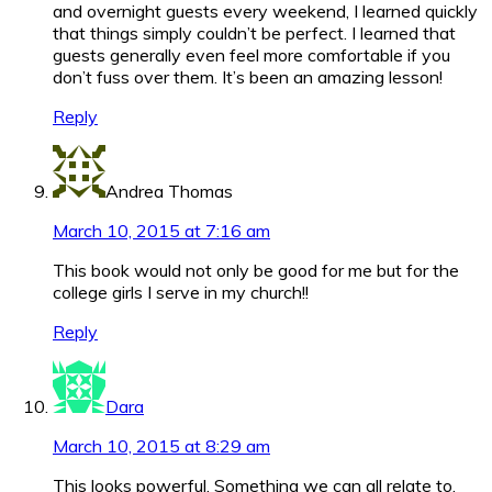
and overnight guests every weekend, I learned quickly
that things simply couldn’t be perfect. I learned that
guests generally even feel more comfortable if you
don’t fuss over them. It’s been an amazing lesson!
Reply
Andrea Thomas
March 10, 2015 at 7:16 am
This book would not only be good for me but for the
college girls I serve in my church!!
Reply
Dara
March 10, 2015 at 8:29 am
This looks powerful. Something we can all relate to.