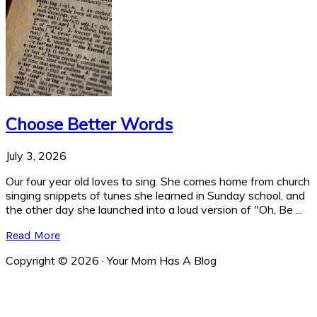
Choose Better Words
July 3, 2026
Our four year old loves to sing. She comes home from church
singing snippets of tunes she learned in Sunday school, and
the other day she launched into a loud version of "Oh, Be ...
Read More
Copyright © 2026 · Your Mom Has A Blog