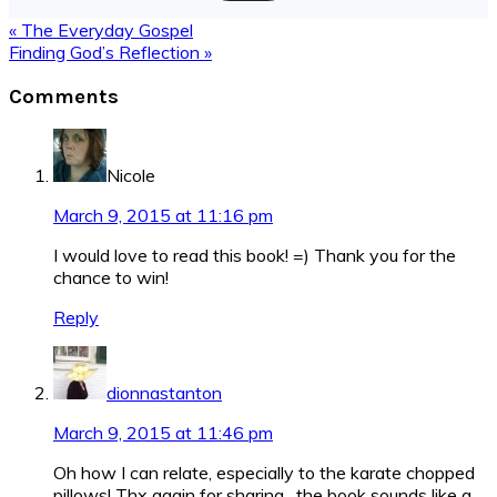
Previous
« The Everyday Gospel
Post:
Next
Finding God’s Reflection »
Post:
Reader
Comments
Interactions
Nicole
March 9, 2015 at 11:16 pm
I would love to read this book! =) Thank you for the
chance to win!
Reply
dionnastanton
March 9, 2015 at 11:46 pm
Oh how I can relate, especially to the karate chopped
pillows! Thx again for sharing…the book sounds like a