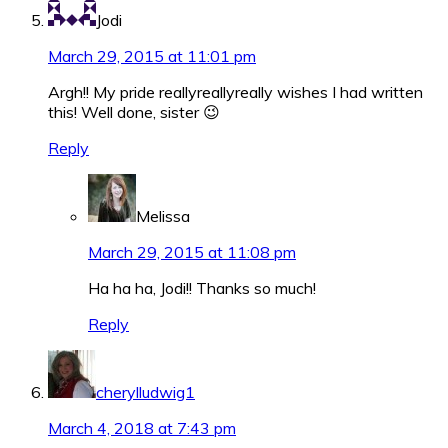
Jodi
March 29, 2015 at 11:01 pm
Argh!! My pride reallyreallyreally wishes I had written
this! Well done, sister 😉
Reply
Melissa
March 29, 2015 at 11:08 pm
Ha ha ha, Jodi!! Thanks so much!
Reply
cherylludwig1
March 4, 2018 at 7:43 pm