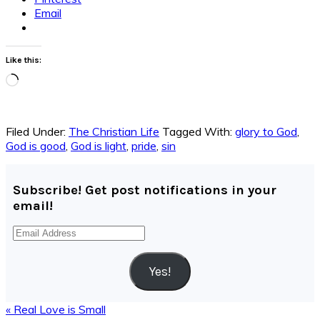
Email
Like this:
Loading…
Filed Under:
The Christian Life
Tagged With:
glory to God
,
God is good
,
God is light
,
pride
,
sin
Subscribe! Get post notifications in your
email!
Email
Address
Yes!
Previous
« Real Love is Small