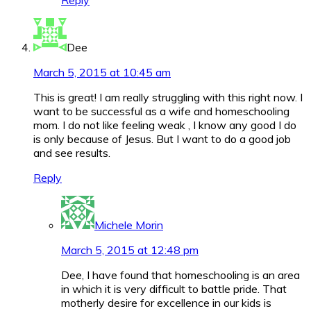
Reply
Dee
March 5, 2015 at 10:45 am
This is great! I am really struggling with this right now. I
want to be successful as a wife and homeschooling
mom. I do not like feeling weak , I know any good I do
is only because of Jesus. But I want to do a good job
and see results.
Reply
Michele Morin
March 5, 2015 at 12:48 pm
Dee, I have found that homeschooling is an area
in which it is very difficult to battle pride. That
motherly desire for excellence in our kids is