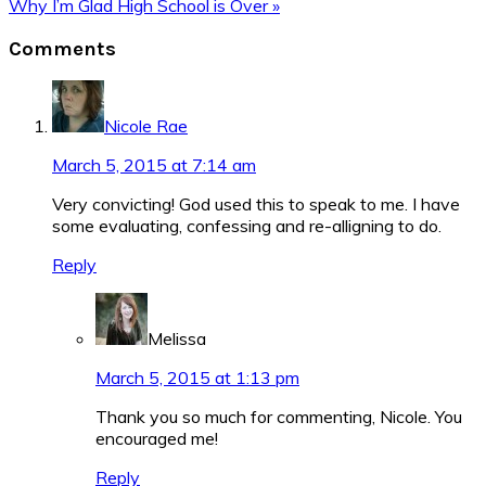
Post:
Next
Why I’m Glad High School is Over »
Post:
Reader
Comments
Interactions
Nicole Rae
March 5, 2015 at 7:14 am
Very convicting! God used this to speak to me. I have
some evaluating, confessing and re-alligning to do.
Reply
Melissa
March 5, 2015 at 1:13 pm
Thank you so much for commenting, Nicole. You
encouraged me!
Reply