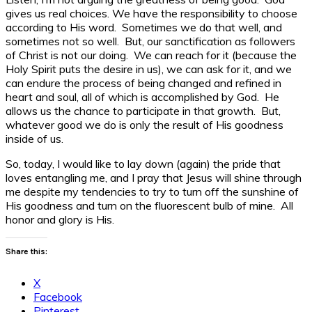
gives us real choices. We have the responsibility to choose
according to His word. Sometimes we do that well, and
sometimes not so well. But, our sanctification as followers
of Christ is not our doing. We can reach for it (because the
Holy Spirit puts the desire in us), we can ask for it, and we
can endure the process of being changed and refined in
heart and soul, all of which is accomplished by God. He
allows us the chance to participate in that growth. But,
whatever good we do is only the result of His goodness
inside of us.
So, today, I would like to lay down (again) the pride that
loves entangling me, and I pray that Jesus will shine through
me despite my tendencies to try to turn off the sunshine of
His goodness and turn on the fluorescent bulb of mine. All
honor and glory is His.
Share this:
X
Facebook
Pinterest