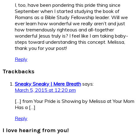
I, too, have been pondering this pride thing since
September when I started studying the book of
Romans as a Bible Study Fellowship leader. Will we
ever learn how wonderful we really aren’t and just
how tremendously righteous and all-together
wonderful Jesus truly is? I feel like I am taking baby-
steps toward understanding this concept. Melissa,
thank you for your post!
Reply
Trackbacks
Sneaky Sneaky | Mere Breath
says:
March 5, 2015 at 12:20 pm
[…] from Your Pride is Showing by Melissa at Your Mom
Has a […]
Reply
I love hearing from you!