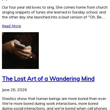
Our four year old loves to sing. She comes home from church
singing snippets of tunes she learned in Sunday school, and
the other day she launched into a loud version of "Oh, Be ...
Read More
The Lost Art of a Wandering Mind
June 26, 2026
Stastics show that human beings are more bored than ever.
We're more bored during work interactions, more bored
during social interactions, and we're bored when cell phones