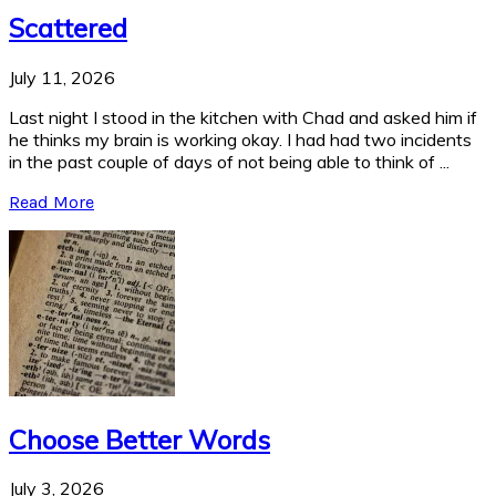
Scattered
July 11, 2026
Last night I stood in the kitchen with Chad and asked him if
he thinks my brain is working okay. I had had two incidents
in the past couple of days of not being able to think of ...
Read More
Choose Better Words
July 3, 2026