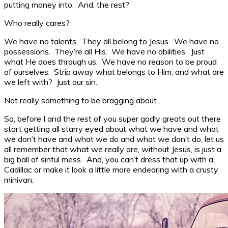
putting money into. And, the rest?
Who really cares?
We have no talents. They all belong to Jesus. We have no
possessions. They’re all His. We have no abilities. Just
what He does through us. We have no reason to be proud
of ourselves. Strip away what belongs to Him, and what are
we left with? Just our sin.
Not really something to be bragging about.
So, before I and the rest of you super godly greats out there
start getting all starry eyed about what we have and what
we don’t have and what we do and what we don’t do, let us
all remember that what we really are, without Jesus, is just a
big ball of sinful mess. And, you can’t dress that up with a
Cadillac or make it look a little more endearing with a crusty
minivan.