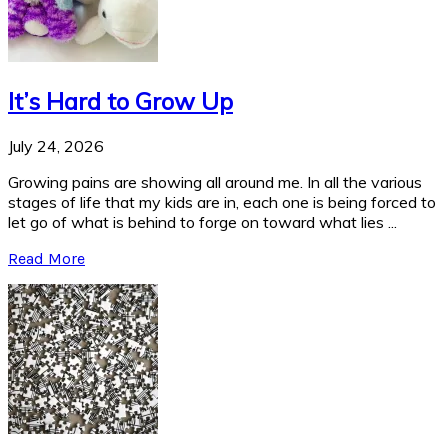
It’s Hard to Grow Up
July 24, 2026
Growing pains are showing all around me. In all the various
stages of life that my kids are in, each one is being forced to
let go of what is behind to forge on toward what lies ...
Read More