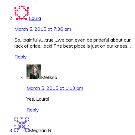
Laura
March 5, 2015 at 7:36 am
So…painfully….true….we can even be prideful about our
lack of pride…ack! The best place is just on our knees…
Reply
Melissa
March 5, 2015 at 1:13 pm
Yes, Laura!
Reply
Meghan B