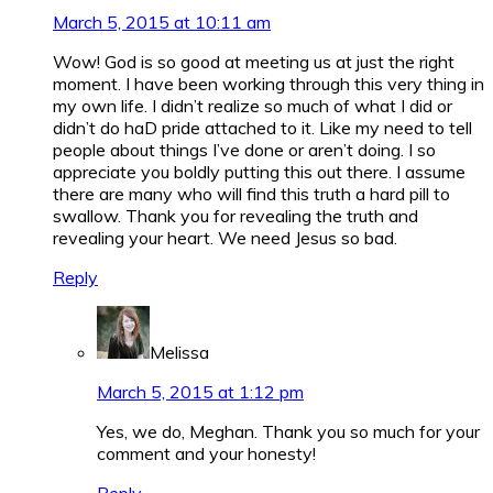
March 5, 2015 at 10:11 am
Wow! God is so good at meeting us at just the right
moment. I have been working through this very thing in
my own life. I didn’t realize so much of what I did or
didn’t do haD pride attached to it. Like my need to tell
people about things I’ve done or aren’t doing. I so
appreciate you boldly putting this out there. I assume
there are many who will find this truth a hard pill to
swallow. Thank you for revealing the truth and
revealing your heart. We need Jesus so bad.
Reply
Melissa
March 5, 2015 at 1:12 pm
Yes, we do, Meghan. Thank you so much for your
comment and your honesty!