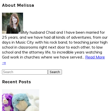
Primary
About Melissa
Sidebar
My husband Chad and I have been married for
25 years, and we have had all kinds of adventures, from our
days in Music City with his rock band, to teaching junior high
school in classrooms right next door to each other, to law
school and the attorney life, to incredible years watching
God work in churches where we have served...
Read More
→
Search
Recent Posts