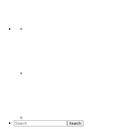
Social
Icons
Search