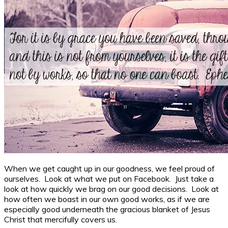
When we get caught up in our goodness, we feel proud of
ourselves. Look at what we put on Facebook. Just take a
look at how quickly we brag on our good decisions. Look at
how often we boast in our own good works, as if we are
especially good underneath the gracious blanket of Jesus
Christ that mercifully covers us.