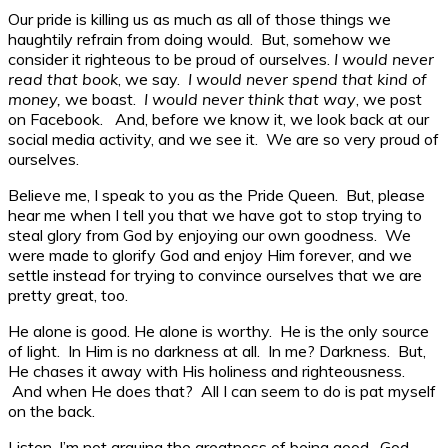
Our pride is killing us as much as all of those things we
haughtily refrain from doing would. But, somehow we
consider it righteous to be proud of ourselves.
I would never
read that book
, we say.
I would never spend that kind of
money,
we boast.
I would never think that way
, we post
on Facebook. And, before we know it, we look back at our
social media activity, and we see it. We are so very proud of
ourselves.
Believe me, I speak to you as the Pride Queen. But, please
hear me when I tell you that we have got to stop trying to
steal glory from God by enjoying our own goodness. We
were made to glorify God and enjoy Him forever, and we
settle instead for trying to convince ourselves that we are
pretty great, too.
He alone is good. He alone is worthy. He is the only source
of light. In Him is no darkness at all. In me? Darkness. But,
He chases it away with His holiness and righteousness.
And when He does that? All I can seem to do is pat myself
on the back.
Listen, I’m not arguing the greatness of being good. God