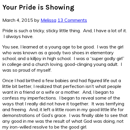
Your Pride is Showing
March 4, 2015
by
Melissa
13 Comments
Pride is such a tricky, sticky little thing. And, I have a lot of it.
I always have.
You see, I learned at a young age to be good. I was the girl
who was known as a goody two shoes in elementary
school, and a killjoy in high school. I was a “super godly girl”
in college and a church loving, good-clinging young adult. I
was so proud of myself.
Once I had birthed a few babies and had figured life out a
little bit better, I realized that perfection isn’t what people
want in a friend or a wife or a mother. And, I began to
confess my imperfections. I began to reveal some of the
ways that I really did not have it together. It was terrifying
and freeing. And, it left a little room in my good little life for
demonstrations of God’s grace. I was finally able to see that
any good in me was the result of what God was doing, not
my iron-willed resolve to be the good girl.