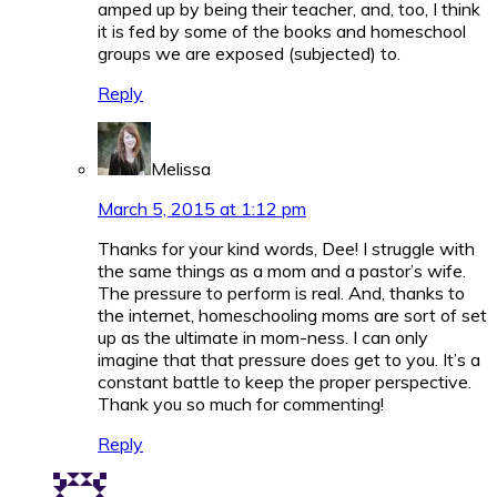
amped up by being their teacher, and, too, I think
it is fed by some of the books and homeschool
groups we are exposed (subjected) to.
Reply
Melissa
March 5, 2015 at 1:12 pm
Thanks for your kind words, Dee! I struggle with
the same things as a mom and a pastor’s wife.
The pressure to perform is real. And, thanks to
the internet, homeschooling moms are sort of set
up as the ultimate in mom-ness. I can only
imagine that that pressure does get to you. It’s a
constant battle to keep the proper perspective.
Thank you so much for commenting!
Reply