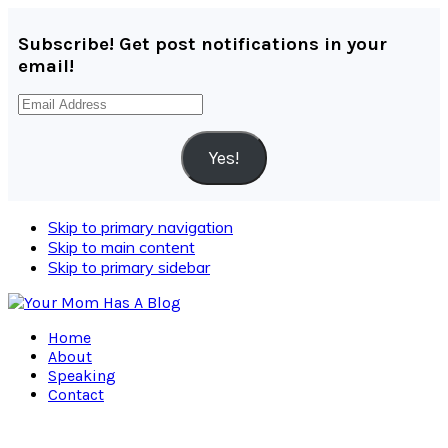
Subscribe! Get post notifications in your
email!
Email
Address
Yes!
Skip to primary navigation
Skip to main content
Skip to primary sidebar
Home
About
Speaking
Contact
Navigation
Menu: