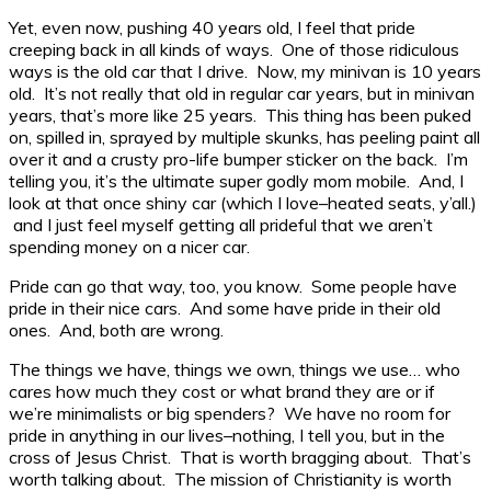
Yet, even now, pushing 40 years old, I feel that pride
creeping back in all kinds of ways. One of those ridiculous
ways is the old car that I drive. Now, my minivan is 10 years
old. It’s not really that old in regular car years, but in minivan
years, that’s more like 25 years. This thing has been puked
on, spilled in, sprayed by multiple skunks, has peeling paint all
over it and a crusty pro-life bumper sticker on the back. I’m
telling you, it’s the ultimate super godly mom mobile. And, I
look at that once shiny car (which I love–heated seats, y’all.)
and I just feel myself getting all prideful that we aren’t
spending money on a nicer car.
Pride can go that way, too, you know. Some people have
pride in their nice cars. And some have pride in their old
ones. And, both are wrong.
The things we have, things we own, things we use… who
cares how much they cost or what brand they are or if
we’re minimalists or big spenders? We have no room for
pride in anything in our lives–nothing, I tell you, but in the
cross of Jesus Christ. That is worth bragging about. That’s
worth talking about. The mission of Christianity is worth