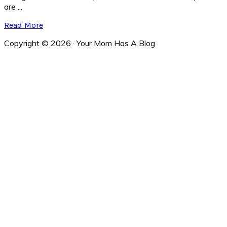
are ...
Read More
Copyright © 2026 · Your Mom Has A Blog