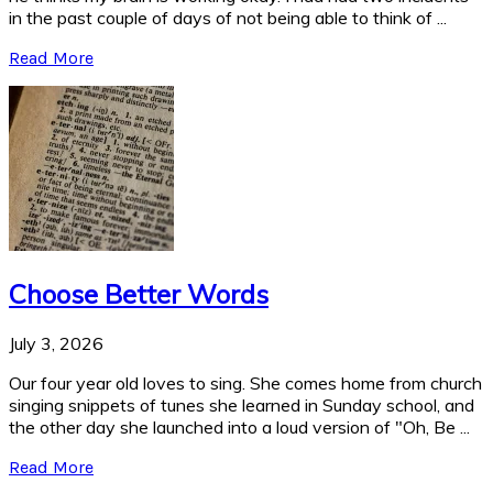
in the past couple of days of not being able to think of ...
Read More
Choose Better Words
July 3, 2026
Our four year old loves to sing. She comes home from church
singing snippets of tunes she learned in Sunday school, and
the other day she launched into a loud version of "Oh, Be ...
Read More