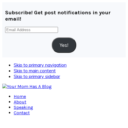
Subscribe! Get post notifications in your
email!
Email
Address
Yes!
Skip to primary navigation
Skip to main content
Skip to primary sidebar
Home
About
Speaking
Contact
Navigation
Menu: