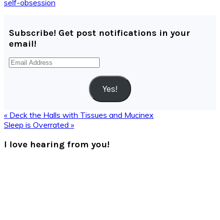
self-obsession
Subscribe! Get post notifications in your
email!
Email
Address
Yes!
Previous
« Deck the Halls with Tissues and Mucinex
Post:
Next
Sleep is Overrated »
Post:
Reader
I love hearing from you!
Interactions