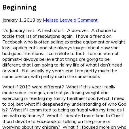
Beginning
January 1, 2013
by
Melissa
Leave a Comment
It’s January first. A fresh start. A do-over. A chance to
tackle that list of resolutions again. I have a friend on
Facebook who is often selling exercise equipment or weight
loss supplements, and she always laughs about how she
had good intentions. I can relate to that. I am an eternal
optimist–I always believe that things are going to be
different, that I am going to rid my life of what I don’t need
or want. But, usually by year’s end I am pretty much the
same person, with pretty much the same habits.
What if 2013 were different? What if this year I really
made some changes, and not just losing weight and
exercising or feeding my family healthier food (which I need
to do), but what if I deepened my understanding of who God
is? What if I committed to being as frugal with my time as I
am with my money? What if I devoted more time to Christ
than I devote to Facebook or talking on the phone or
worrying about my children? What if I focused more on who