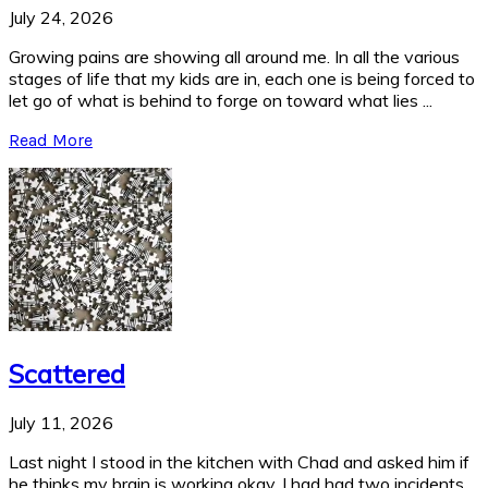
July 24, 2026
Growing pains are showing all around me. In all the various
stages of life that my kids are in, each one is being forced to
let go of what is behind to forge on toward what lies ...
Read More
Scattered
July 11, 2026
Last night I stood in the kitchen with Chad and asked him if
he thinks my brain is working okay. I had had two incidents