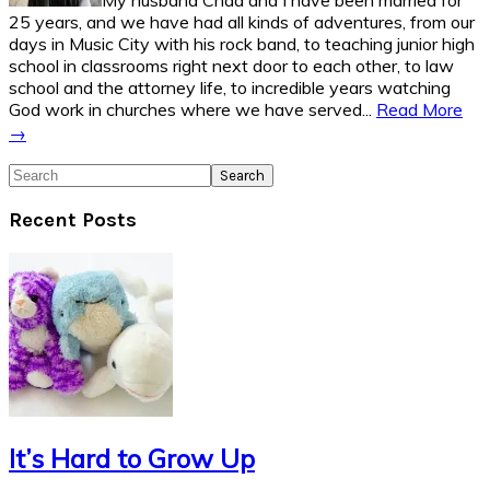
My husband Chad and I have been married for
25 years, and we have had all kinds of adventures, from our
days in Music City with his rock band, to teaching junior high
school in classrooms right next door to each other, to law
school and the attorney life, to incredible years watching
God work in churches where we have served...
Read More
→
Search
Recent Posts
It’s Hard to Grow Up