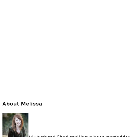
Primary
About Melissa
Sidebar