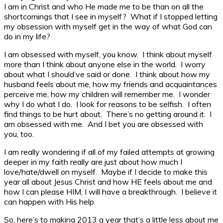
I am in Christ and who He made me to be than on all the
shortcomings that I see in myself? What if I stopped letting
my obsession with myself get in the way of what God can
do in my life?
I am obsessed with myself, you know. I think about myself
more than I think about anyone else in the world. I worry
about what I should’ve said or done. I think about how my
husband feels about me, how my friends and acquaintances
perceive me, how my children will remember me. I wonder
why I do what I do. I look for reasons to be selfish. I often
find things to be hurt about. There’s no getting around it. I
am obsessed with me. And I bet you are obsessed with
you, too.
I am really wondering if all of my failed attempts at growing
deeper in my faith really are just about how much I
love/hate/dwell on myself. Maybe if I decide to make this
year all about Jesus Christ and how HE feels about me and
how I can please HIM, I will have a breakthrough. I believe it
can happen with His help.
So, here’s to making 2013 a year that’s a little less about me