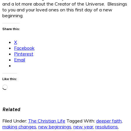
and a lot more about the Creator of the Universe. Blessings
to you and your loved ones on this first day of a new
beginning.
Share this:
X
Facebook
Pinterest
Email
Like this:
Loading…
Related
Filed Under:
The Christian Life
Tagged With:
deeper faith
,
making changes
,
new beginnings
,
new year
,
resolutions
,