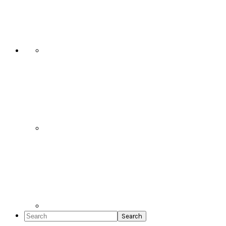
Social
Icons
Search