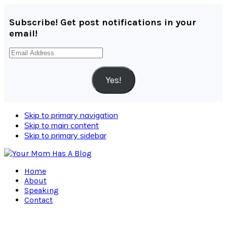
Subscribe! Get post notifications in your
email!
Email
Address
Yes!
Skip to primary navigation
Skip to main content
Skip to primary sidebar
Home
About
Speaking
Contact
Navigation
Menu: