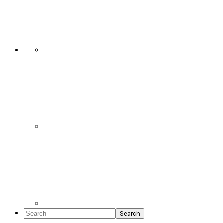
Social
Icons
Search