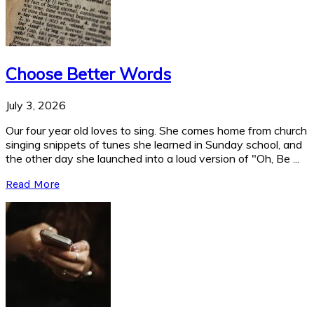
Choose Better Words
July 3, 2026
Our four year old loves to sing. She comes home from church
singing snippets of tunes she learned in Sunday school, and
the other day she launched into a loud version of "Oh, Be ...
Read More