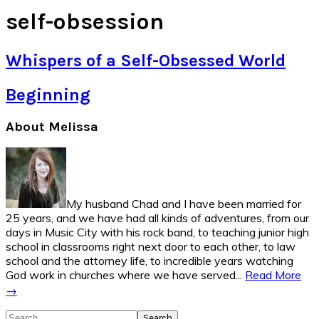
self-obsession
Whispers of a Self-Obsessed World
Beginning
Primary
About Melissa
Sidebar
My husband Chad and I have been married for
25 years, and we have had all kinds of adventures, from our
days in Music City with his rock band, to teaching junior high
school in classrooms right next door to each other, to law
school and the attorney life, to incredible years watching
God work in churches where we have served...
Read More
→
Search