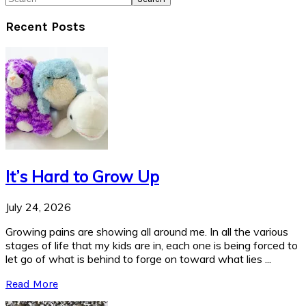
Recent Posts
It’s Hard to Grow Up
July 24, 2026
Growing pains are showing all around me. In all the various
stages of life that my kids are in, each one is being forced to
let go of what is behind to forge on toward what lies ...
Read More