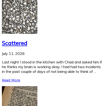
Scattered
July 11, 2026
Last night I stood in the kitchen with Chad and asked him if
he thinks my brain is working okay. I had had two incidents
in the past couple of days of not being able to think of ...
Read More