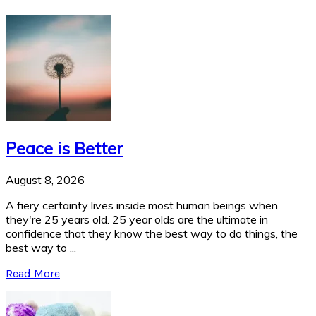
Peace is Better
August 8, 2026
A fiery certainty lives inside most human beings when
they're 25 years old. 25 year olds are the ultimate in
confidence that they know the best way to do things, the
best way to ...
Read More