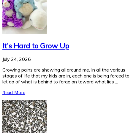
It’s Hard to Grow Up
July 24, 2026
Growing pains are showing all around me. In all the various
stages of life that my kids are in, each one is being forced to
let go of what is behind to forge on toward what lies ...
Read More