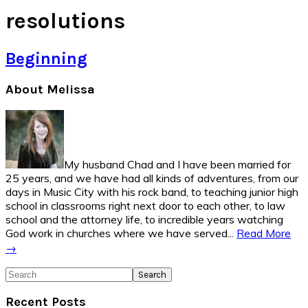
resolutions
Beginning
Primary
About Melissa
Sidebar
My husband Chad and I have been married for
25 years, and we have had all kinds of adventures, from our
days in Music City with his rock band, to teaching junior high
school in classrooms right next door to each other, to law
school and the attorney life, to incredible years watching
God work in churches where we have served...
Read More
→
Search
Recent Posts