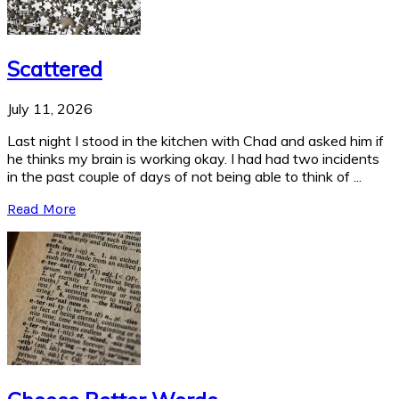
Scattered
July 11, 2026
Last night I stood in the kitchen with Chad and asked him if
he thinks my brain is working okay. I had had two incidents
in the past couple of days of not being able to think of ...
Read More