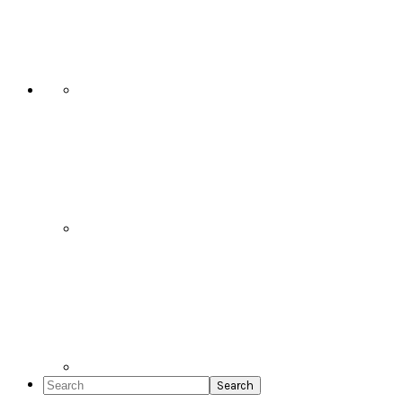
Social
Icons
Search