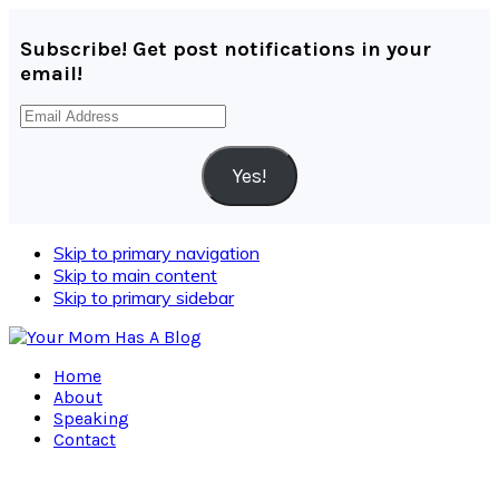
Subscribe! Get post notifications in your
email!
Email
Address
Yes!
Skip to primary navigation
Skip to main content
Skip to primary sidebar
Home
About
Speaking
Contact
Navigation
Menu: