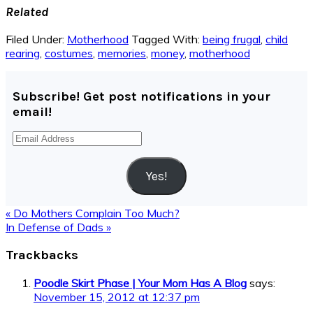
Related
Filed Under:
Motherhood
Tagged With:
being frugal
,
child
rearing
,
costumes
,
memories
,
money
,
motherhood
Subscribe! Get post notifications in your
email!
Email
Address
Yes!
Previous
« Do Mothers Complain Too Much?
Post:
Next
In Defense of Dads »
Post:
Reader
Trackbacks
Interactions
Poodle Skirt Phase | Your Mom Has A Blog
says:
November 15, 2012 at 12:37 pm