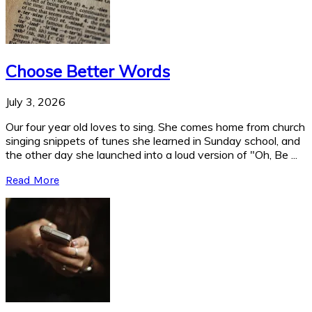
Choose Better Words
July 3, 2026
Our four year old loves to sing. She comes home from church
singing snippets of tunes she learned in Sunday school, and
the other day she launched into a loud version of "Oh, Be ...
Read More