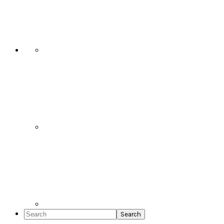
Social
Icons
Search