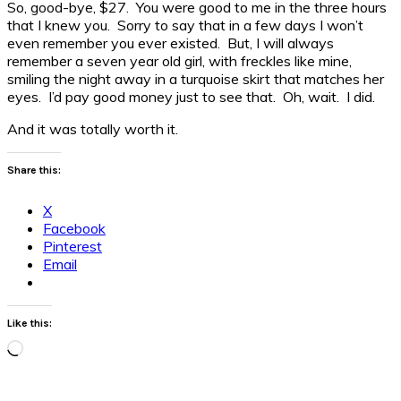
So, good-bye, $27. You were good to me in the three hours
that I knew you. Sorry to say that in a few days I won’t
even remember you ever existed. But, I will always
remember a seven year old girl, with freckles like mine,
smiling the night away in a turquoise skirt that matches her
eyes. I’d pay good money just to see that. Oh, wait. I did.
And it was totally worth it.
Share this:
X
Facebook
Pinterest
Email
Like this:
Loading…