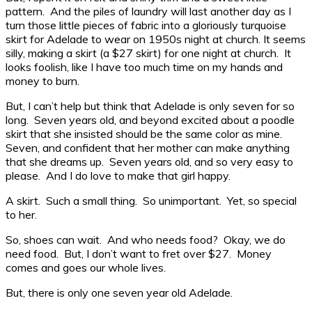
pattern. And the piles of laundry will last another day as I
turn those little pieces of fabric into a gloriously turquoise
skirt for Adelade to wear on 1950s night at church. It seems
silly, making a skirt (a $27 skirt) for one night at church. It
looks foolish, like I have too much time on my hands and
money to burn.
But, I can’t help but think that Adelade is only seven for so
long. Seven years old, and beyond excited about a poodle
skirt that she insisted should be the same color as mine.
Seven, and confident that her mother can make anything
that she dreams up. Seven years old, and so very easy to
please. And I do love to make that girl happy.
A skirt. Such a small thing. So unimportant. Yet, so special
to her.
So, shoes can wait. And who needs food? Okay, we do
need food. But, I don’t want to fret over $27. Money
comes and goes our whole lives.
But, there is only one seven year old Adelade.