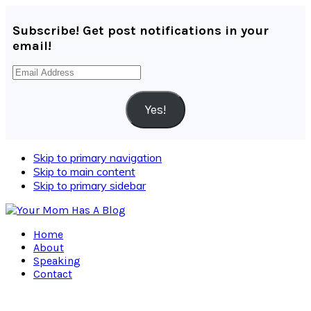
Subscribe! Get post notifications in your
email!
Email
Address
Yes!
Skip to primary navigation
Skip to main content
Skip to primary sidebar
Home
About
Speaking
Contact
Navigation
Menu: