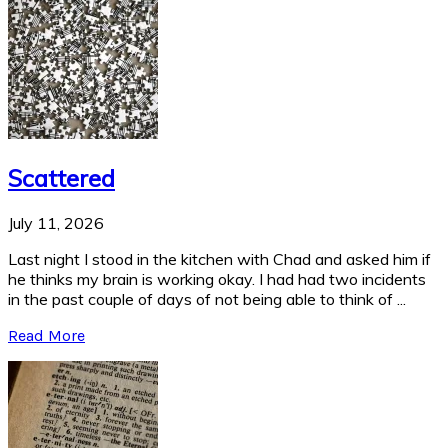
Scattered
July 11, 2026
Last night I stood in the kitchen with Chad and asked him if
he thinks my brain is working okay. I had had two incidents
in the past couple of days of not being able to think of ...
Read More