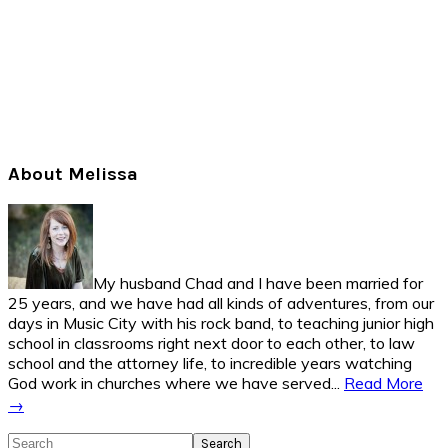
Primary
About Melissa
Sidebar
My husband Chad and I have been married for
25 years, and we have had all kinds of adventures, from our
days in Music City with his rock band, to teaching junior high
school in classrooms right next door to each other, to law
school and the attorney life, to incredible years watching
God work in churches where we have served...
Read More
→
Search