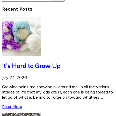
Recent Posts
It’s Hard to Grow Up
July 24, 2026
Growing pains are showing all around me. In all the various
stages of life that my kids are in, each one is being forced to
let go of what is behind to forge on toward what lies ...
Read More