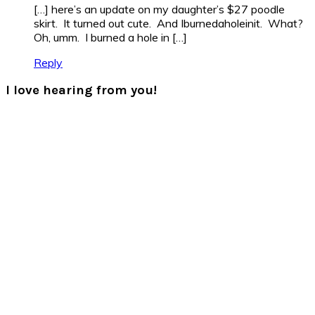
[…] here’s an update on my daughter’s $27 poodle
skirt. It turned out cute. And Iburnedaholeinit. What?
Oh, umm. I burned a hole in […]
Reply
I love hearing from you!