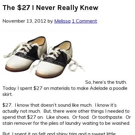
The $27 I Never Really Knew
November 13, 2012
by
Melissa
1 Comment
So, here’s the truth.
Today I spent $27 on materials to make Adelade a poodle
skirt.
$27. I know that doesn’t sound like much. I know it’s
actually not much. But, there were other things I needed to
spend that $27 on. Like shoes. Or food. Or toothpaste. Or
stain remover for the piles of laundry waiting to be washed.
But, I spent it on felt and shiny trim and a sweet little