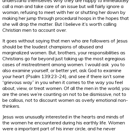
understand themselves why they are happy to immediately
call a man and take care of an issue but will fairly ignore a
woman, refusing to meet with her or shutting her down by
making her jump through procedural hoops in the hopes that
she will drop the matter. But I believe it’s worth calling
Christian men to account over.
It goes without saying that men who are followers of Jesus
should be the loudest champions of abused and
marginalized women. But, brothers, your responsibilities as
Christians go far beyond just taking up the most egregious
cases of mistreatment among women. I would ask you to
also examine yourself, or better yet, ask God to examine
your heart (Psalm 139:23-24), and see if there isn’t some
“grievous way” in you when it comes to the way you feel
about, view, or treat women. Of all the men in the world, you
are the ones we’re counting on not to be dismissive, not to
be callous, not to discount women as overly emotional non-
thinkers.
Jesus was unusually interested in the hearts and minds of
the women he encountered during his earthly life. Women
were a important part of his inner circle, and he never