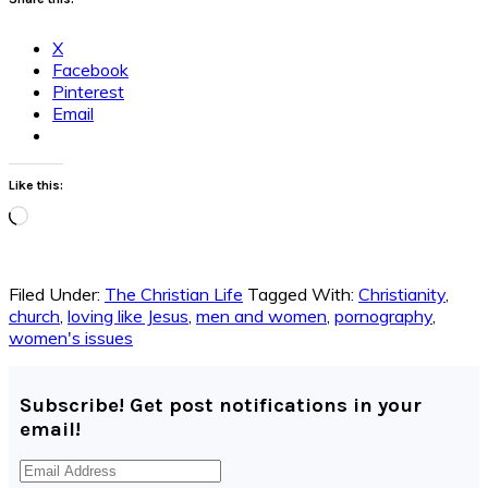
X
Facebook
Pinterest
Email
Like this:
Loading…
Filed Under:
The Christian Life
Tagged With:
Christianity
,
church
,
loving like Jesus
,
men and women
,
pornography
,
women's issues
Subscribe! Get post notifications in your
email!
Email