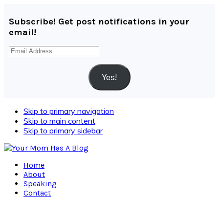
Subscribe! Get post notifications in your
email!
Email
Address
Yes!
Skip to primary navigation
Skip to main content
Skip to primary sidebar
Home
About
Speaking
Contact
Navigation
Menu: