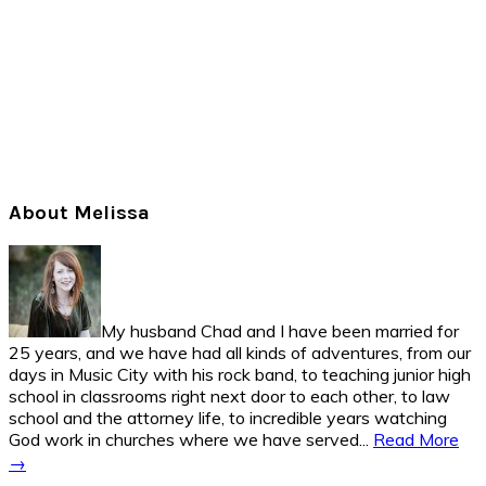
Primary
About Melissa
Sidebar
My husband Chad and I have been married for
25 years, and we have had all kinds of adventures, from our
days in Music City with his rock band, to teaching junior high
school in classrooms right next door to each other, to law
school and the attorney life, to incredible years watching
God work in churches where we have served...
Read More
→