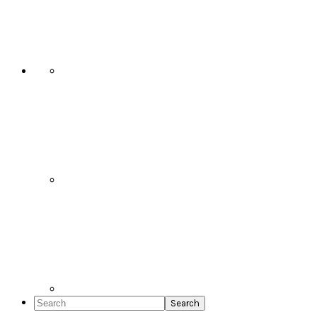
Social
Icons
Search