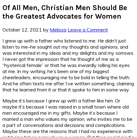
Of All Men, Christian Men Should Be
the Greatest Advocates for Women
October 12, 2021
by
Melissa
Leave a Comment
I grew up with a father who listened to me. He didn’t just
listen to me–he sought out my thoughts and opinions, and
was interested in my ideas and my delights and my sorrows.
I never got the impression that he thought of me as a
“hysterical female” or that he was inwardly rolling his eyes
at me. In my writing, he’s been one of my biggest
cheerleaders, encouraging me to be bold in telling the truth.
And he often texts me after I’ve written something, claiming
that he learned from it or that it spoke to him in some way.
Maybe it’s because I grew up with a father like him. Or
maybe it’s because I was raised in a small town where old
men encouraged me in my gifts. Maybe it’s because I
married a man who values my opinion, who invites me to be
a part of conversations and decisions and complications.
Maybe these are the reasons that I had no experience with