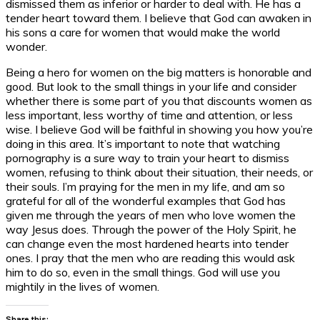
dismissed them as inferior or harder to deal with. He has a
tender heart toward them. I believe that God can awaken in
his sons a care for women that would make the world
wonder.
Being a hero for women on the big matters is honorable and
good. But look to the small things in your life and consider
whether there is some part of you that discounts women as
less important, less worthy of time and attention, or less
wise. I believe God will be faithful in showing you how you’re
doing in this area. It’s important to note that watching
pornography is a sure way to train your heart to dismiss
women, refusing to think about their situation, their needs, or
their souls. I’m praying for the men in my life, and am so
grateful for all of the wonderful examples that God has
given me through the years of men who love women the
way Jesus does. Through the power of the Holy Spirit, he
can change even the most hardened hearts into tender
ones. I pray that the men who are reading this would ask
him to do so, even in the small things. God will use you
mightily in the lives of women.
Share this: