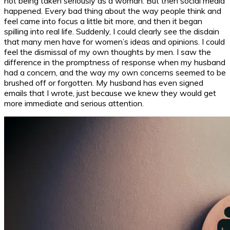
not being taken seriously as a woman. But then social media
happened. Every bad thing about the way people think and
feel came into focus a little bit more, and then it began
spilling into real life. Suddenly, I could clearly see the disdain
that many men have for women’s ideas and opinions. I could
feel the dismissal of my own thoughts by men. I saw the
difference in the promptness of response when my husband
had a concern, and the way my own concerns seemed to be
brushed off or forgotten. My husband has even signed
emails that I wrote, just because we knew they would get
more immediate and serious attention.