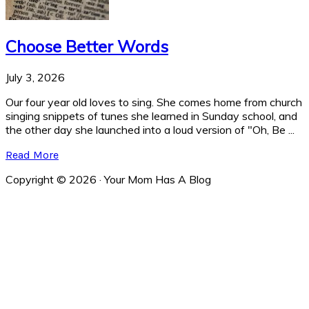
Choose Better Words
July 3, 2026
Our four year old loves to sing. She comes home from church
singing snippets of tunes she learned in Sunday school, and
the other day she launched into a loud version of "Oh, Be ...
Read More
Copyright © 2026 · Your Mom Has A Blog