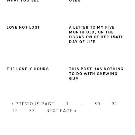
WHAT YOU SEE
OVER
LOVE NOT LOST
A LETTER TO MY FIVE
MONTH OLD, ON THE
OCCASION OF HER 154TH
DAY OF LIFE
THE LONELY HOURS
THIS POST HAS NOTHING
TO DO WITH CHEWING
GUM
GO
PAGE
Interim
PAGE
PAGE
«
PREVIOUS PAGE
1
…
30
31
PAGE
TO
PAGE
GO
pages
32
33
NEXT PAGE »
TO
omitted
PRIMARY