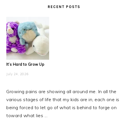
RECENT POSTS
It’s Hard to Grow Up
July 24, 2026
Growing pains are showing all around me. In all the
various stages of life that my kids are in, each one is
being forced to let go of what is behind to forge on
toward what lies ...