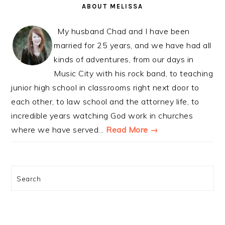
SIDEBAR
ABOUT MELISSA
My husband Chad and I have been
married for 25 years, and we have had all
kinds of adventures, from our days in
Music City with his rock band, to teaching
junior high school in classrooms right next door to
each other, to law school and the attorney life, to
incredible years watching God work in churches
where we have served...
Read More →
Search