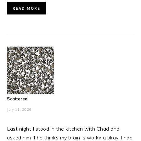
READ MORE
Scattered
July 11, 2026
Last night I stood in the kitchen with Chad and
asked him if he thinks my brain is working okay. I had