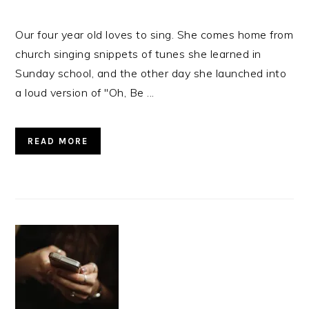
Our four year old loves to sing. She comes home from
church singing snippets of tunes she learned in
Sunday school, and the other day she launched into
a loud version of "Oh, Be ...
READ MORE