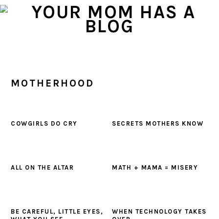
Skip
Skip
Skip
to
to
to
primary
main
primary
navigation
content
sidebar
MOTHERHOOD
COWGIRLS DO CRY
SECRETS MOTHERS KNOW
ALL ON THE ALTAR
MATH + MAMA = MISERY
BE CAREFUL, LITTLE EYES,
WHEN TECHNOLOGY TAKES