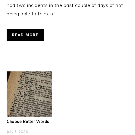
had two incidents in the past couple of days of not
being able to think of ...
READ MORE
Choose Better Words
July 3, 2026