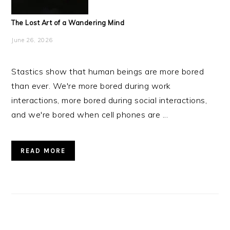
The Lost Art of a Wandering Mind
June 26, 2026
Stastics show that human beings are more bored
than ever. We're more bored during work
interactions, more bored during social interactions,
and we're bored when cell phones are ...
READ MORE