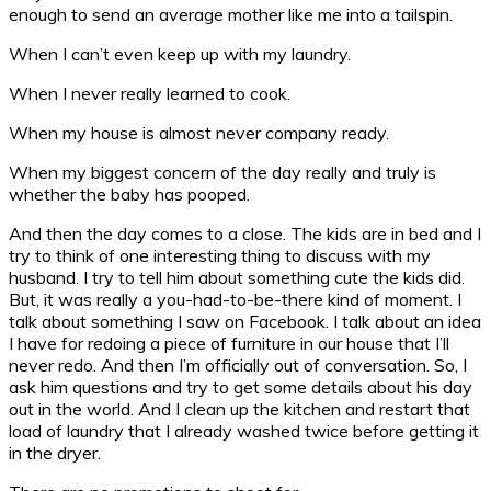
enough to send an average mother like me into a tailspin.
When I can’t even keep up with my laundry.
When I never really learned to cook.
When my house is almost never company ready.
When my biggest concern of the day really and truly is
whether the baby has pooped.
And then the day comes to a close. The kids are in bed and I
try to think of one interesting thing to discuss with my
husband. I try to tell him about something cute the kids did.
But, it was really a you-had-to-be-there kind of moment. I
talk about something I saw on Facebook. I talk about an idea
I have for redoing a piece of furniture in our house that I’ll
never redo. And then I’m officially out of conversation. So, I
ask him questions and try to get some details about his day
out in the world. And I clean up the kitchen and restart that
load of laundry that I already washed twice before getting it
in the dryer.