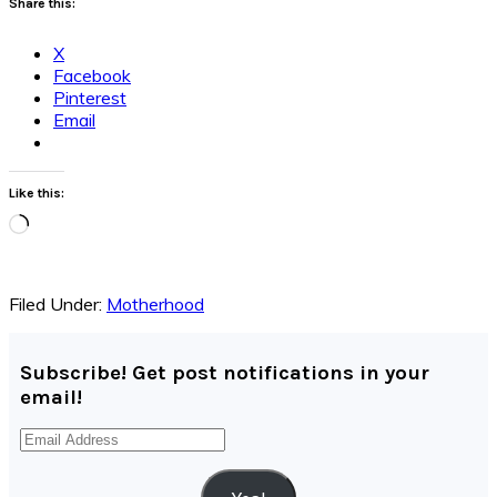
Share this:
X
Facebook
Pinterest
Email
Like this:
Loading…
Filed Under:
Motherhood
Subscribe! Get post notifications in your
email!
Email
Address