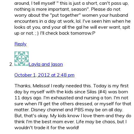
around, I tell myself " this is just a short, can't pass up,
nothing is more important, season". Please do not
worry about the "put together" women your husband
encounters in a day at work, lol. I've seen him when he
looks at you, and your all the gal he will ever want, spit
up or not. ; ) I'll check back tomorrow.P
Reply
Layla and Jason
October 1, 2012 at 2:48 pm
Thanks, Melissa! I really needed this. Today is my first
day by myself with the kids since Silas (#4) was born
11 days ago. I'm exhausted and nursing a ton. I'm not
sure when I'll get the others dressed, or myself for that
matter. Disney channel and PBS may be on all day.
But, that's okay. My kids know I love them and they do
think I'm the best mom ever. Life may be chaos, but I
wouldn't trade it for the world!