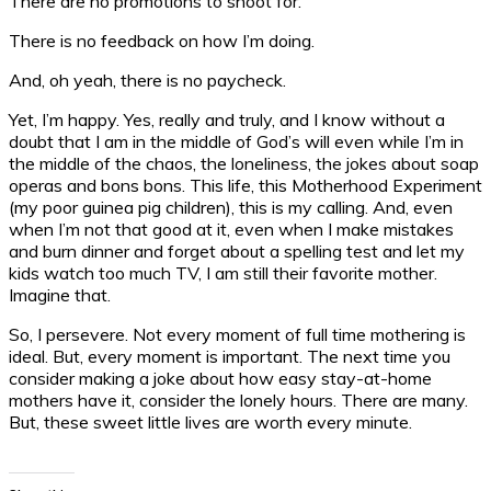
There are no promotions to shoot for.
There is no feedback on how I’m doing.
And, oh yeah, there is no paycheck.
Yet, I’m happy. Yes, really and truly, and I know without a
doubt that I am in the middle of God’s will even while I’m in
the middle of the chaos, the loneliness, the jokes about soap
operas and bons bons. This life, this Motherhood Experiment
(my poor guinea pig children), this is my calling. And, even
when I’m not that good at it, even when I make mistakes
and burn dinner and forget about a spelling test and let my
kids watch too much TV, I am still their favorite mother.
Imagine that.
So, I persevere. Not every moment of full time mothering is
ideal. But, every moment is important. The next time you
consider making a joke about how easy stay-at-home
mothers have it, consider the lonely hours. There are many.
But, these sweet little lives are worth every minute.