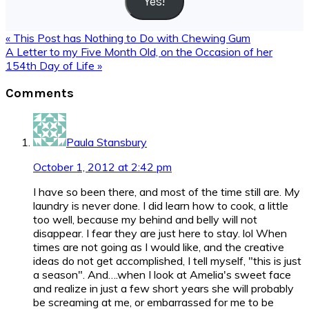
Yes!
Previous
« This Post has Nothing to Do with Chewing Gum
Post:
Next
A Letter to my Five Month Old, on the Occasion of her
Post:
154th Day of Life »
Reader
Comments
Interactions
Paula Stansbury
October 1, 2012 at 2:42 pm
I have so been there, and most of the time still are. My
laundry is never done. I did learn how to cook, a little
too well, because my behind and belly will not
disappear. I fear they are just here to stay. lol When
times are not going as I would like, and the creative
ideas do not get accomplished, I tell myself, "this is just
a season". And….when I look at Amelia's sweet face
and realize in just a few short years she will probably
be screaming at me, or embarrassed for me to be