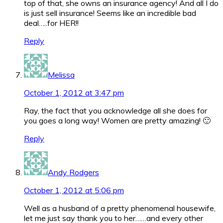
top of that, she owns an insurance agency! And all I do
is just sell insurance! Seems like an incredible bad
deal…..for HER!!
Reply
Melissa
October 1, 2012 at 3:47 pm
Ray, the fact that you acknowledge all she does for
you goes a long way! Women are pretty amazing! 🙂
Reply
Andy Rodgers
October 1, 2012 at 5:06 pm
Well as a husband of a pretty phenomenal housewife,
let me just say thank you to her……and every other