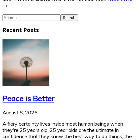
→
Search
Recent Posts
Peace is Better
August 8, 2026
A fiery certainty lives inside most human beings when
they're 25 years old. 25 year olds are the ultimate in
confidence that they know the best way to do things, the