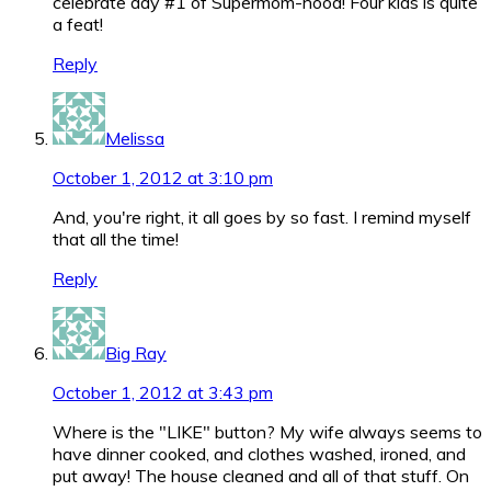
celebrate day #1 of Supermom-hood! Four kids is quite
a feat!
Reply
Melissa
October 1, 2012 at 3:10 pm
And, you're right, it all goes by so fast. I remind myself
that all the time!
Reply
Big Ray
October 1, 2012 at 3:43 pm
Where is the "LIKE" button? My wife always seems to
have dinner cooked, and clothes washed, ironed, and
put away! The house cleaned and all of that stuff. On