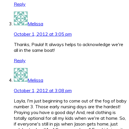
Reply
Melissa
October 1, 2012 at 3:05 pm
Thanks, Paula! It always helps to acknowledge we're
all in the same boat!
Reply
Melissa
October 1, 2012 at 3:08 pm
Layla, I'm just beginning to come out of the fog of baby
number 3. Those early nursing days are the hardest!
Praying you have a good day! And, real clothing is
totally optional for all my kids when we're at home. So,
if everyone's still in pjs when Jason gets home, just