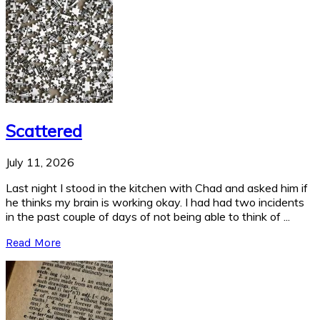
Scattered
July 11, 2026
Last night I stood in the kitchen with Chad and asked him if
he thinks my brain is working okay. I had had two incidents
in the past couple of days of not being able to think of ...
Read More