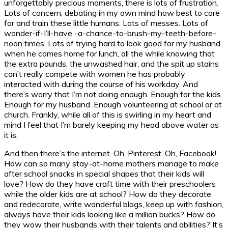
unforgettably precious moments, there is lots of frustration.
Lots of concern, debating in my own mind how best to care
for and train these little humans. Lots of messes. Lots of
wonder-if-I’ll-have -a-chance-to-brush-my-teeth-before-
noon times. Lots of trying hard to look good for my husband
when he comes home for lunch, all the while knowing that
the extra pounds, the unwashed hair, and the spit up stains
can’t really compete with women he has probably
interacted with during the course of his workday. And
there’s worry that I’m not doing enough. Enough for the kids.
Enough for my husband. Enough volunteering at school or at
church. Frankly, while all of this is swirling in my heart and
mind I feel that I’m barely keeping my head above water as
it is.
And then there’s the internet. Oh, Pinterest. Oh, Facebook!
How can so many stay-at-home mothers manage to make
after school snacks in special shapes that their kids will
love? How do they have craft time with their preschoolers
while the older kids are at school? How do they decorate
and redecorate, write wonderful blogs, keep up with fashion,
always have their kids looking like a million bucks? How do
they wow their husbands with their talents and abilities? It’s