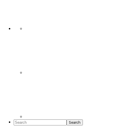
Social
Icons
Search