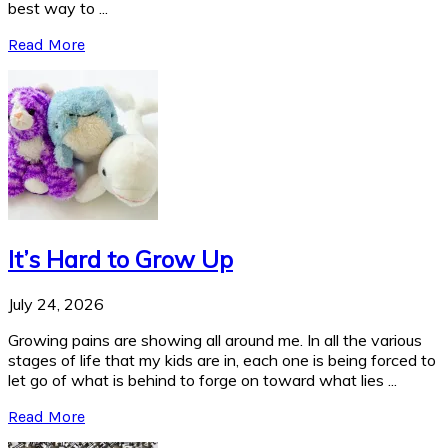
best way to ...
Read More
It’s Hard to Grow Up
July 24, 2026
Growing pains are showing all around me. In all the various
stages of life that my kids are in, each one is being forced to
let go of what is behind to forge on toward what lies ...
Read More