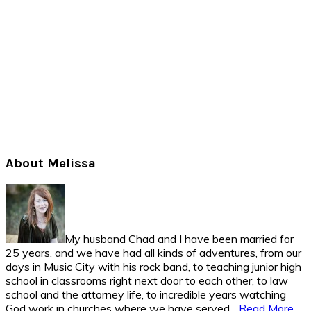
Primary
About Melissa
Sidebar
My husband Chad and I have been married for
25 years, and we have had all kinds of adventures, from our
days in Music City with his rock band, to teaching junior high
school in classrooms right next door to each other, to law
school and the attorney life, to incredible years watching
God work in churches where we have served...
Read More