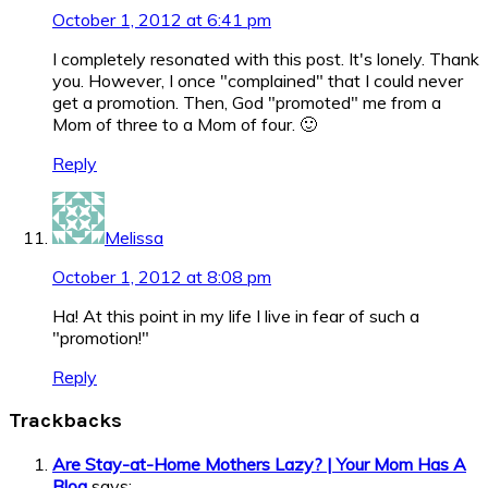
October 1, 2012 at 6:41 pm
I completely resonated with this post. It's lonely. Thank
you. However, I once "complained" that I could never
get a promotion. Then, God "promoted" me from a
Mom of three to a Mom of four. 🙂
Reply
Melissa
October 1, 2012 at 8:08 pm
Ha! At this point in my life I live in fear of such a
"promotion!"
Reply
Trackbacks
Are Stay-at-Home Mothers Lazy? | Your Mom Has A
Blog
says: