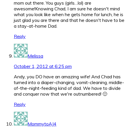
mom out there. You guys (girls…lol) are
awesome!Knowing Chad, I am sure he doesn't mind
what you look like when he gets home for lunch, he is
just glad you are there and that he doesn't have to be
a stay-at-home Dad.
Reply
Melissa
October 1, 2012 at 6:25 pm
Andy, you DO have an amazing wife! And Chad has
turned into a diaper-changing, vomit-cleaning, middle-
of-the-night-feeding kind of dad. We have to divide
and conquer now that we're outnumbered! 🙂
Reply
MommytoAJ4