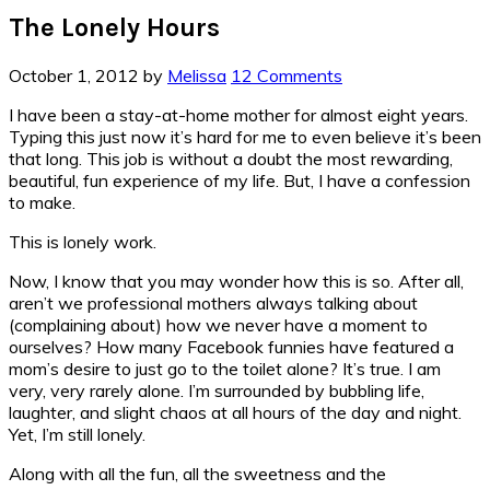
The Lonely Hours
October 1, 2012
by
Melissa
12 Comments
I have been a stay-at-home mother for almost eight years.
Typing this just now it’s hard for me to even believe it’s been
that long. This job is without a doubt the most rewarding,
beautiful, fun experience of my life. But, I have a confession
to make.
This is lonely work.
Now, I know that you may wonder how this is so. After all,
aren’t we professional mothers always talking about
(complaining about) how we never have a moment to
ourselves? How many Facebook funnies have featured a
mom’s desire to just go to the toilet alone? It’s true. I am
very, very rarely alone. I’m surrounded by bubbling life,
laughter, and slight chaos at all hours of the day and night.
Yet, I’m still lonely.
Along with all the fun, all the sweetness and the