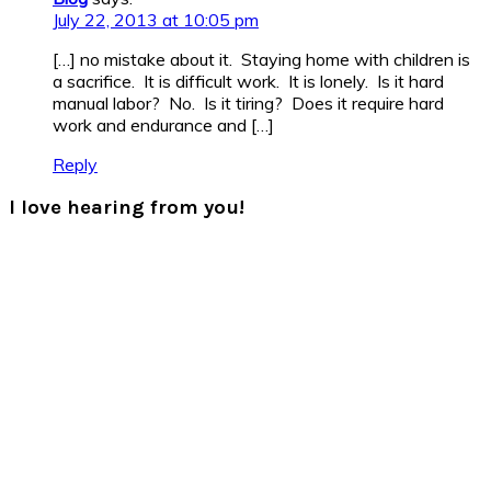
July 22, 2013 at 10:05 pm
[…] no mistake about it. Staying home with children is
a sacrifice. It is difficult work. It is lonely. Is it hard
manual labor? No. Is it tiring? Does it require hard
work and endurance and […]
Reply
I love hearing from you!