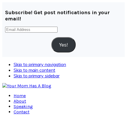
Subscribe! Get post notifications in your
email!
Email
Address
Yes!
Skip to primary navigation
Skip to main content
Skip to primary sidebar
Home
About
Speaking
Contact
Navigation
Menu: