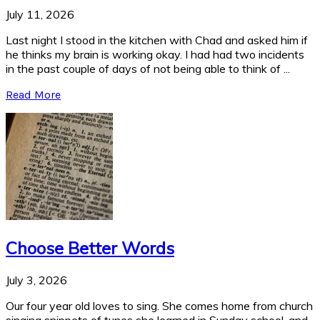
July 11, 2026
Last night I stood in the kitchen with Chad and asked him if
he thinks my brain is working okay. I had had two incidents
in the past couple of days of not being able to think of ...
Read More
Choose Better Words
July 3, 2026
Our four year old loves to sing. She comes home from church