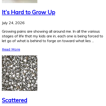
It’s Hard to Grow Up
July 24, 2026
Growing pains are showing all around me. In all the various
stages of life that my kids are in, each one is being forced to
let go of what is behind to forge on toward what lies ...
Read More
Scattered