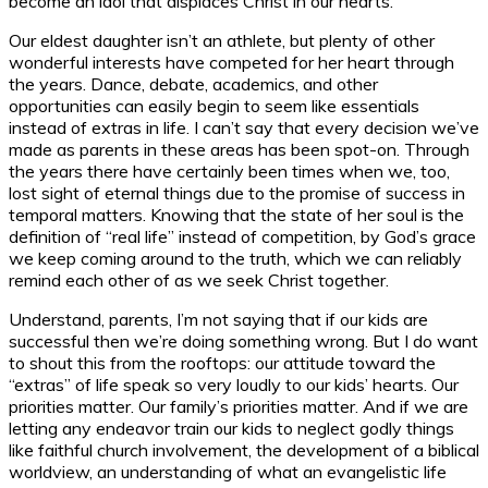
become an idol that displaces Christ in our hearts.
Our eldest daughter isn’t an athlete, but plenty of other
wonderful interests have competed for her heart through
the years. Dance, debate, academics, and other
opportunities can easily begin to seem like essentials
instead of extras in life. I can’t say that every decision we’ve
made as parents in these areas has been spot-on. Through
the years there have certainly been times when we, too,
lost sight of eternal things due to the promise of success in
temporal matters. Knowing that the state of her soul is the
definition of “real life” instead of competition, by God’s grace
we keep coming around to the truth, which we can reliably
remind each other of as we seek Christ together.
Understand, parents, I’m not saying that if our kids are
successful then we’re doing something wrong. But I do want
to shout this from the rooftops: our attitude toward the
“extras” of life speak so very loudly to our kids’ hearts. Our
priorities matter. Our family’s priorities matter. And if we are
letting any endeavor train our kids to neglect godly things
like faithful church involvement, the development of a biblical
worldview, an understanding of what an evangelistic life