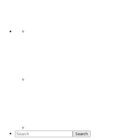
Social
Icons
Search