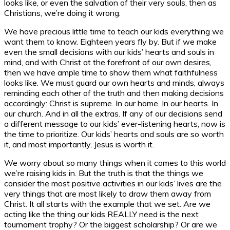
looks like, or even the salvation of their very souls, then as
Christians, we’re doing it wrong.
We have precious little time to teach our kids everything we
want them to know. Eighteen years fly by. But if we make
even the small decisions with our kids’ hearts and souls in
mind, and with Christ at the forefront of our own desires,
then we have ample time to show them what faithfulness
looks like. We must guard our own hearts and minds, always
reminding each other of the truth and then making decisions
accordingly: Christ is supreme. In our home. In our hearts. In
our church. And in all the extras. If any of our decisions send
a different message to our kids’ ever-listening hearts, now is
the time to prioritize. Our kids’ hearts and souls are so worth
it, and most importantly, Jesus is worth it.
We worry about so many things when it comes to this world
we’re raising kids in. But the truth is that the things we
consider the most positive activities in our kids’ lives are the
very things that are most likely to draw them away from
Christ. It all starts with the example that we set. Are we
acting like the thing our kids REALLY need is the next
tournament trophy? Or the biggest scholarship? Or are we