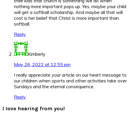
their kids that church is something we do when
nothing more important pops up. Yes, maybe your child
will get a softball scholarship. And maybe all that will
cost is her belief that Christ is more important than
softball.
Reply
Kimberly
May 26, 2022 at 12:55 pm
I really appreciate your article on our heart message to
our children when sports and other activities take over
Sundays and the eternal consequence.
Reply
I love hearing from you!