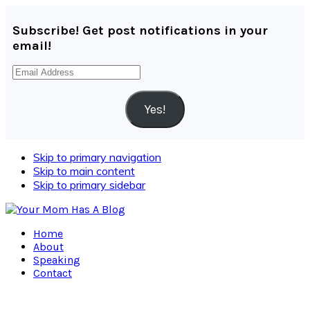
Subscribe! Get post notifications in your
email!
Email
Address
Yes!
Skip to primary navigation
Skip to main content
Skip to primary sidebar
Home
About
Speaking
Contact
Navigation
Menu: