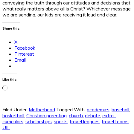
conveying the truth through our attitudes and decisions that
what really matters above all is Christ? Whichever message
we are sending, our kids are receiving it loud and clear.
Share this:
X
Facebook
Pinterest
Email
Like this:
Loading…
Filed Under:
Motherhood
Tagged With:
academics
,
baseball
,
basketball
,
Christian parenting
,
church
,
debate
,
extra-
curriculars
,
scholarships
,
sports
,
travel leagues
,
travel teams
,
UIL