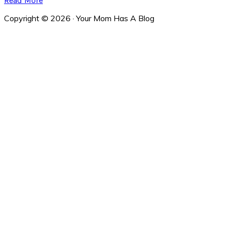
Read More
Copyright © 2026 · Your Mom Has A Blog