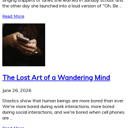
singing snippets of tunes she learned in Sunday school, and
the other day she launched into a loud version of "Oh, Be ...
Read More
The Lost Art of a Wandering Mind
June 26, 2026
Stastics show that human beings are more bored than ever.
We're more bored during work interactions, more bored
during social interactions, and we're bored when cell phones
are ...