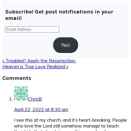
Subscribe! Get post notifications in your
email!
Email
Address
Yes!
Previous
« Troubled? Apply the Resurrection.
Post:
Next
Heaven is True Love Realized »
Post:
Reader
Comments
Interactions
ChrisB
April 22, 2022 at 8:30 am
I see this at my church, and it’s heart-breaking. People
who love the Lord still somehow manage to teach