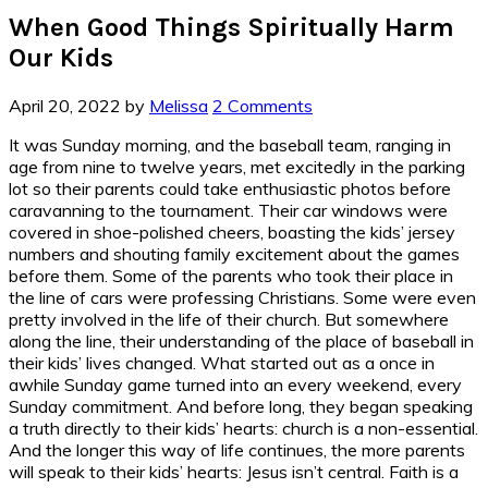
When Good Things Spiritually Harm
Our Kids
April 20, 2022
by
Melissa
2 Comments
It was Sunday morning, and the baseball team, ranging in
age from nine to twelve years, met excitedly in the parking
lot so their parents could take enthusiastic photos before
caravanning to the tournament. Their car windows were
covered in shoe-polished cheers, boasting the kids’ jersey
numbers and shouting family excitement about the games
before them. Some of the parents who took their place in
the line of cars were professing Christians. Some were even
pretty involved in the life of their church. But somewhere
along the line, their understanding of the place of baseball in
their kids’ lives changed. What started out as a once in
awhile Sunday game turned into an every weekend, every
Sunday commitment. And before long, they began speaking
a truth directly to their kids’ hearts: church is a non-essential.
And the longer this way of life continues, the more parents
will speak to their kids’ hearts: Jesus isn’t central. Faith is a