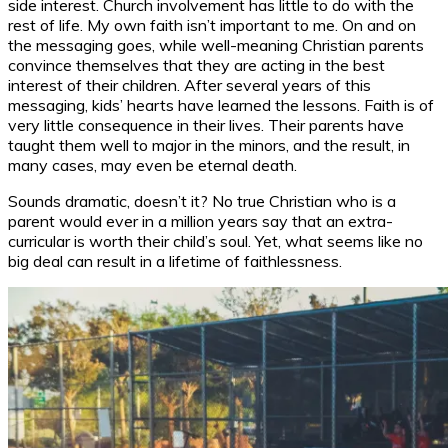
side interest. Church involvement has little to do with the
rest of life. My own faith isn’t important to me. On and on
the messaging goes, while well-meaning Christian parents
convince themselves that they are acting in the best
interest of their children. After several years of this
messaging, kids’ hearts have learned the lessons. Faith is of
very little consequence in their lives. Their parents have
taught them well to major in the minors, and the result, in
many cases, may even be eternal death.
Sounds dramatic, doesn’t it? No true Christian who is a
parent would ever in a million years say that an extra-
curricular is worth their child’s soul. Yet, what seems like no
big deal can result in a lifetime of faithlessness.