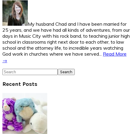
Sidebar
My husband Chad and I have been married for
25 years, and we have had all kinds of adventures, from our
days in Music City with his rock band, to teaching junior high
school in classrooms right next door to each other, to law
school and the attorney life, to incredible years watching
God work in churches where we have served...
Read More
→
Search
Recent Posts