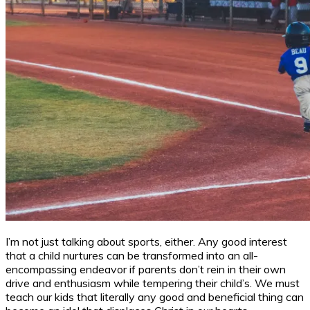
I’m not just talking about sports, either. Any good interest
that a child nurtures can be transformed into an all-
encompassing endeavor if parents don’t rein in their own
drive and enthusiasm while tempering their child’s. We must
teach our kids that literally any good and beneficial thing can