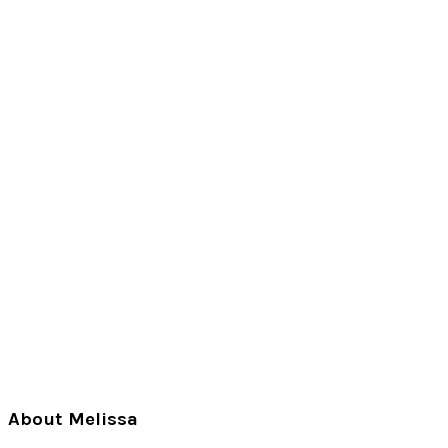
Primary
About Melissa