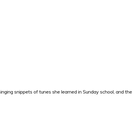
nging snippets of tunes she learned in Sunday school, and the o