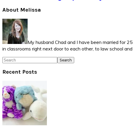
Primary
About Melissa
Sidebar
My husband Chad and I have been married for 25 ye
in classrooms right next door to each other, to law school an
Search
Recent Posts