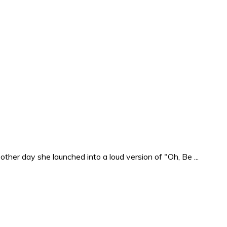
ther day she launched into a loud version of "Oh, Be ...