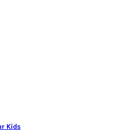
r Kids