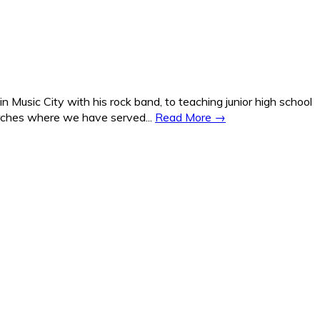
Music City with his rock band, to teaching junior high school
hurches where we have served...
Read More →