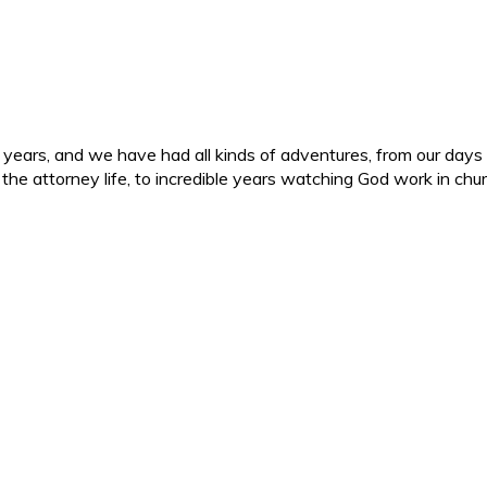
ars, and we have had all kinds of adventures, from our days in 
d the attorney life, to incredible years watching God work in c