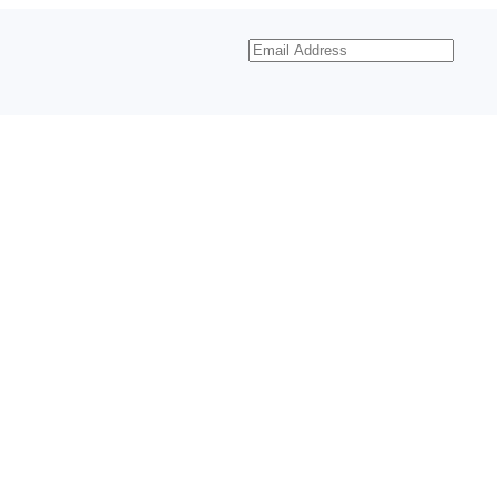
Email
Address