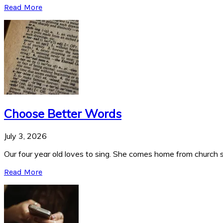
Read More
Choose Better Words
July 3, 2026
Our four year old loves to sing. She comes home from church si
Read More