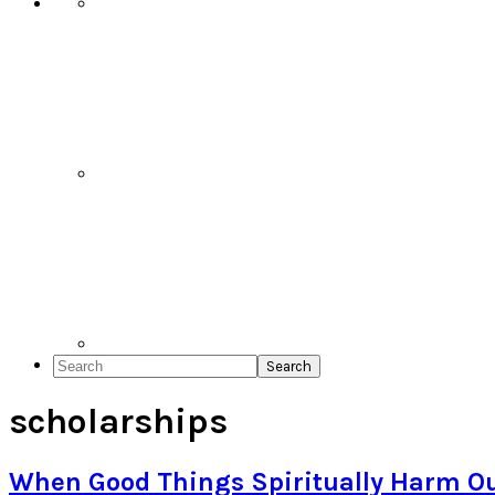
Search
scholarships
When Good Things Spiritually Harm Ou