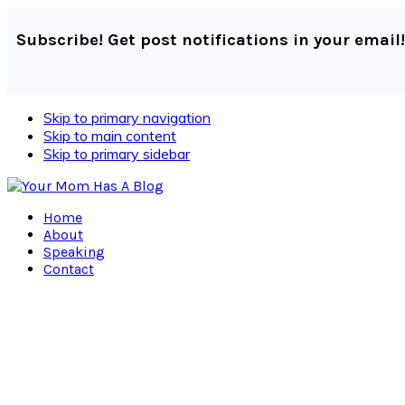
Subscribe! Get post notifications in your email!
Skip to primary navigation
Skip to main content
Skip to primary sidebar
Home
About
Speaking
Contact
Navigation
Menu:
Social
Icons