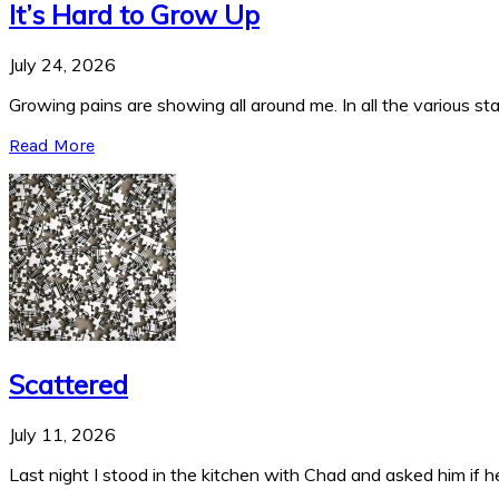
It’s Hard to Grow Up
July 24, 2026
Growing pains are showing all around me. In all the various stag
Read More
Scattered
July 11, 2026
Last night I stood in the kitchen with Chad and asked him if he