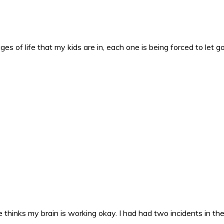
es of life that my kids are in, each one is being forced to let g
 thinks my brain is working okay. I had had two incidents in the 