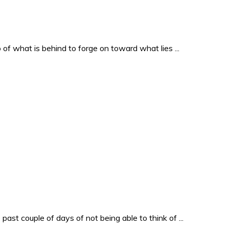
o of what is behind to forge on toward what lies ...
past couple of days of not being able to think of ...