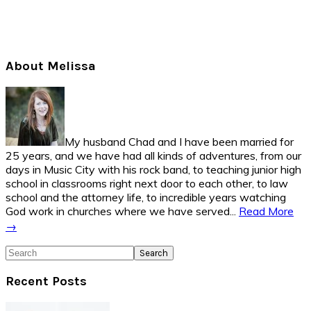
Primary
About Melissa
Sidebar
My husband Chad and I have been married for
25 years, and we have had all kinds of adventures, from our
days in Music City with his rock band, to teaching junior high
school in classrooms right next door to each other, to law
school and the attorney life, to incredible years watching
God work in churches where we have served...
Read More
→
Search
Recent Posts