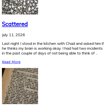
Scattered
July 11, 2026
Last night I stood in the kitchen with Chad and asked him if
he thinks my brain is working okay. I had had two incidents
in the past couple of days of not being able to think of ...
Read More