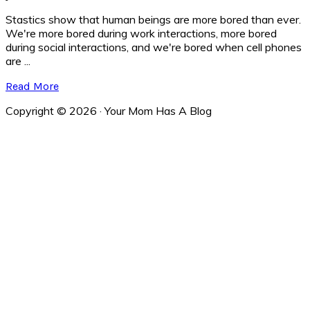
Stastics show that human beings are more bored than ever.
We're more bored during work interactions, more bored
during social interactions, and we're bored when cell phones
are ...
Read More
Copyright © 2026 · Your Mom Has A Blog