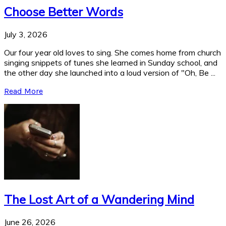
Choose Better Words
July 3, 2026
Our four year old loves to sing. She comes home from church
singing snippets of tunes she learned in Sunday school, and
the other day she launched into a loud version of "Oh, Be ...
Read More
The Lost Art of a Wandering Mind
June 26, 2026