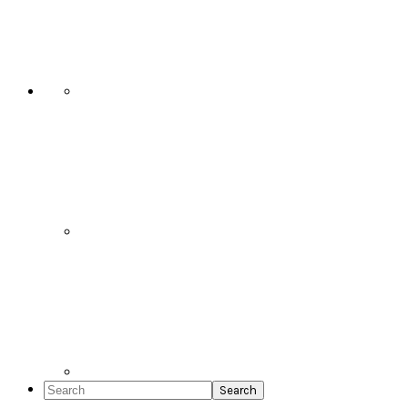
Social
Icons
Search