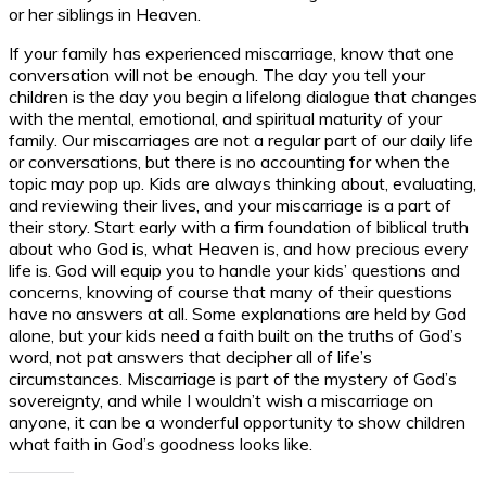
or her siblings in Heaven.
If your family has experienced miscarriage, know that one
conversation will not be enough. The day you tell your
children is the day you begin a lifelong dialogue that changes
with the mental, emotional, and spiritual maturity of your
family. Our miscarriages are not a regular part of our daily life
or conversations, but there is no accounting for when the
topic may pop up. Kids are always thinking about, evaluating,
and reviewing their lives, and your miscarriage is a part of
their story. Start early with a firm foundation of biblical truth
about who God is, what Heaven is, and how precious every
life is. God will equip you to handle your kids’ questions and
concerns, knowing of course that many of their questions
have no answers at all. Some explanations are held by God
alone, but your kids need a faith built on the truths of God’s
word, not pat answers that decipher all of life’s
circumstances. Miscarriage is part of the mystery of God’s
sovereignty, and while I wouldn’t wish a miscarriage on
anyone, it can be a wonderful opportunity to show children
what faith in God’s goodness looks like.