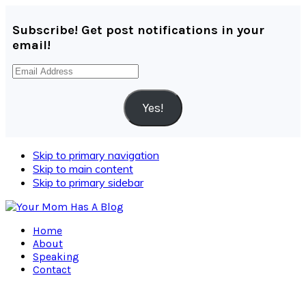
Subscribe! Get post notifications in your
email!
Email
Address
Yes!
Skip to primary navigation
Skip to main content
Skip to primary sidebar
Home
About
Speaking
Contact
Navigation
Menu: