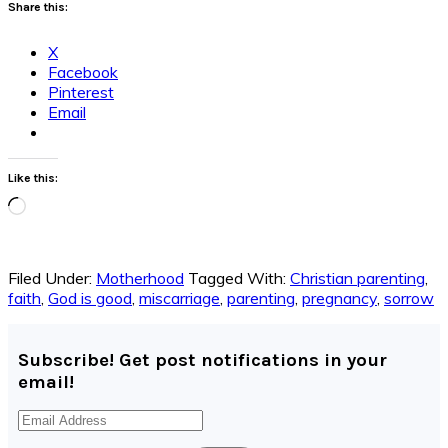
Share this:
X
Facebook
Pinterest
Email
Like this:
Loading…
Filed Under:
Motherhood
Tagged With:
Christian parenting
,
faith
,
God is good
,
miscarriage
,
parenting
,
pregnancy
,
sorrow
Subscribe! Get post notifications in your
email!
Email
Address