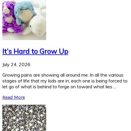
It’s Hard to Grow Up
July 24, 2026
Growing pains are showing all around me. In all the various
stages of life that my kids are in, each one is being forced to
let go of what is behind to forge on toward what lies ...
Read More