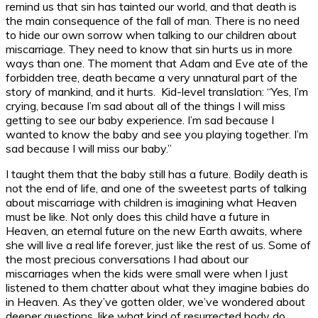
remind us that sin has tainted our world, and that death is
the main consequence of the fall of man. There is no need
to hide our own sorrow when talking to our children about
miscarriage. They need to know that sin hurts us in more
ways than one. The moment that Adam and Eve ate of the
forbidden tree, death became a very unnatural part of the
story of mankind, and it hurts. Kid-level translation: “Yes, I’m
crying, because I’m sad about all of the things I will miss
getting to see our baby experience. I’m sad because I
wanted to know the baby and see you playing together. I’m
sad because I will miss our baby.”
I taught them that the baby still has a future. Bodily death is
not the end of life, and one of the sweetest parts of talking
about miscarriage with children is imagining what Heaven
must be like. Not only does this child have a future in
Heaven, an eternal future on the new Earth awaits, where
she will live a real life forever, just like the rest of us. Some of
the most precious conversations I had about our
miscarriages when the kids were small were when I just
listened to them chatter about what they imagine babies do
in Heaven. As they’ve gotten older, we’ve wondered about
deeper questions, like what kind of resurrected body do