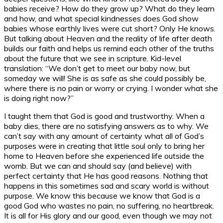
babies receive? How do they grow up? What do they learn
and how, and what special kindnesses does God show
babies whose earthly lives were cut short? Only He knows.
But talking about Heaven and the reality of life after death
builds our faith and helps us remind each other of the truths
about the future that we see in scripture. Kid-level
translation: “We don’t get to meet our baby now, but
someday we will! She is as safe as she could possibly be,
where there is no pain or worry or crying. I wonder what she
is doing right now?”
I taught them that God is good and trustworthy. When a
baby dies, there are no satisfying answers as to why. We
can’t say with any amount of certainty what all of God’s
purposes were in creating that little soul only to bring her
home to Heaven before she experienced life outside the
womb. But we can and should say (and believe) with
perfect certainty that He has good reasons. Nothing that
happens in this sometimes sad and scary world is without
purpose. We know this because we know that God is a
good God who wastes no pain, no suffering, no heartbreak.
It is all for His glory and our good, even though we may not