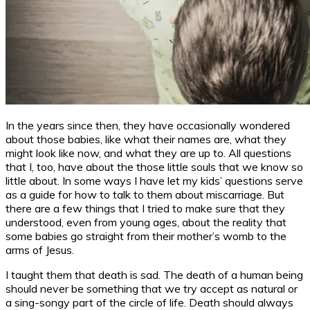
In the years since then, they have occasionally wondered
about those babies, like what their names are, what they
might look like now, and what they are up to. All questions
that I, too, have about the those little souls that we know so
little about. In some ways I have let my kids’ questions serve
as a guide for how to talk to them about miscarriage. But
there are a few things that I tried to make sure that they
understood, even from young ages, about the reality that
some babies go straight from their mother’s womb to the
arms of Jesus.
I taught them that death is sad. The death of a human being
should never be something that we try accept as natural or
a sing-songy part of the circle of life. Death should always