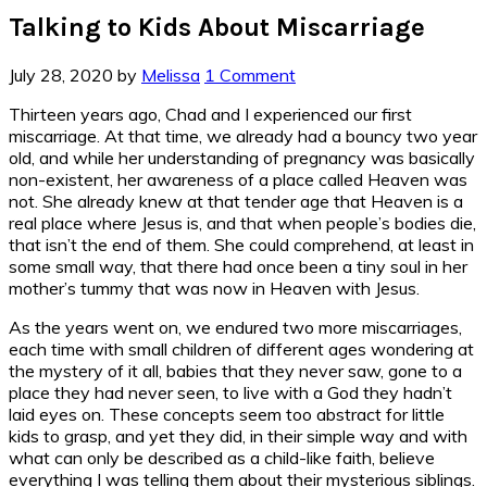
Talking to Kids About Miscarriage
July 28, 2020
by
Melissa
1 Comment
Thirteen years ago, Chad and I experienced our first
miscarriage. At that time, we already had a bouncy two year
old, and while her understanding of pregnancy was basically
non-existent, her awareness of a place called Heaven was
not. She already knew at that tender age that Heaven is a
real place where Jesus is, and that when people’s bodies die,
that isn’t the end of them. She could comprehend, at least in
some small way, that there had once been a tiny soul in her
mother’s tummy that was now in Heaven with Jesus.
As the years went on, we endured two more miscarriages,
each time with small children of different ages wondering at
the mystery of it all, babies that they never saw, gone to a
place they had never seen, to live with a God they hadn’t
laid eyes on. These concepts seem too abstract for little
kids to grasp, and yet they did, in their simple way and with
what can only be described as a child-like faith, believe
everything I was telling them about their mysterious siblings.