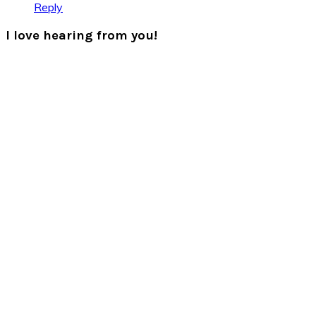
Reply
I love hearing from you!