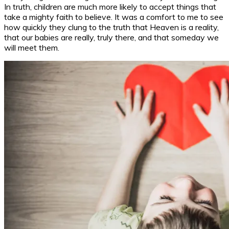
In truth, children are much more likely to accept things that
take a mighty faith to believe. It was a comfort to me to see
how quickly they clung to the truth that Heaven is a reality,
that our babies are really, truly there, and that someday we
will meet them.