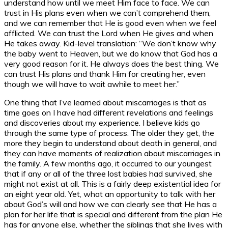
understand how until we meet Him face to face. We can
trust in His plans even when we can’t comprehend them,
and we can remember that He is good even when we feel
afflicted. We can trust the Lord when He gives and when
He takes away. Kid-level translation: “We don’t know why
the baby went to Heaven, but we do know that God has a
very good reason for it. He always does the best thing. We
can trust His plans and thank Him for creating her, even
though we will have to wait awhile to meet her.”
One thing that I’ve learned about miscarriages is that as
time goes on I have had different revelations and feelings
and discoveries about my experience. I believe kids go
through the same type of process. The older they get, the
more they begin to understand about death in general, and
they can have moments of realization about miscarriages in
the family. A few months ago, it occurred to our youngest
that if any or all of the three lost babies had survived, she
might not exist at all. This is a fairly deep existential idea for
an eight year old. Yet, what an opportunity to talk with her
about God’s will and how we can clearly see that He has a
plan for her life that is special and different from the plan He
has for anyone else, whether the siblings that she lives with