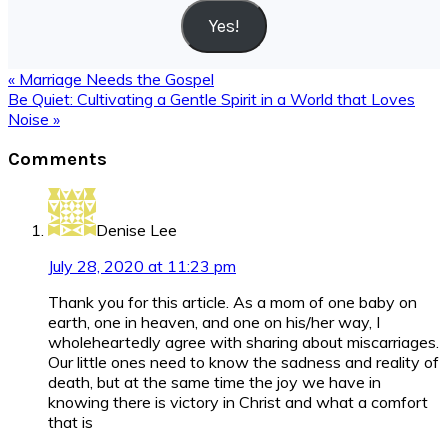
Yes!
Previous
« Marriage Needs the Gospel
Post:
Next
Be Quiet: Cultivating a Gentle Spirit in a World that Loves
Post:
Noise »
Reader
Comments
Interactions
Denise Lee
July 28, 2020 at 11:23 pm
Thank you for this article. As a mom of one baby on
earth, one in heaven, and one on his/her way, I
wholeheartedly agree with sharing about miscarriages.
Our little ones need to know the sadness and reality of
death, but at the same time the joy we have in
knowing there is victory in Christ and what a comfort
that is