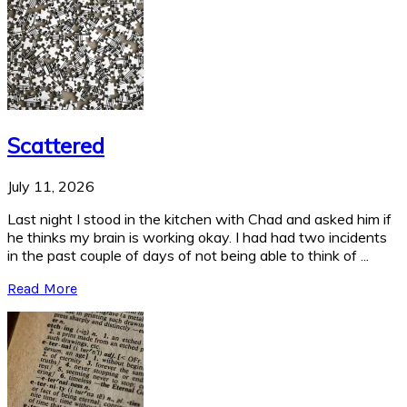
Scattered
July 11, 2026
Last night I stood in the kitchen with Chad and asked him if
he thinks my brain is working okay. I had had two incidents
in the past couple of days of not being able to think of ...
Read More