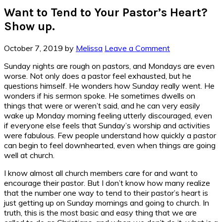
Want to Tend to Your Pastor’s Heart?
Show up.
October 7, 2019
by
Melissa
Leave a Comment
Sunday nights are rough on pastors, and Mondays are even
worse. Not only does a pastor feel exhausted, but he
questions himself. He wonders how Sunday really went. He
wonders if his sermon spoke. He sometimes dwells on
things that were or weren’t said, and he can very easily
wake up Monday morning feeling utterly discouraged, even
if everyone else feels that Sunday’s worship and activities
were fabulous. Few people understand how quickly a pastor
can begin to feel downhearted, even when things are going
well at church.
I know almost all church members care for and want to
encourage their pastor. But I don’t know how many realize
that the number one way to tend to their pastor’s heart is
just getting up on Sunday mornings and going to church. In
truth, this is the most basic and easy thing that we are