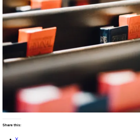
Share this:
X