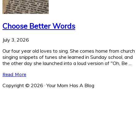
Choose Better Words
July 3, 2026
Our four year old loves to sing. She comes home from church
singing snippets of tunes she learned in Sunday school, and
the other day she launched into a loud version of "Oh, Be ...
Read More
Copyright © 2026 · Your Mom Has A Blog