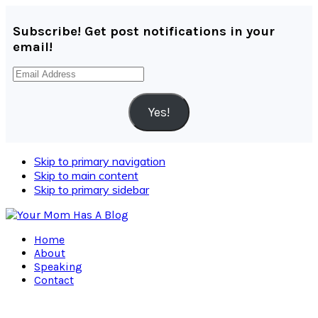
Subscribe! Get post notifications in your
email!
Email
Address
Yes!
Skip to primary navigation
Skip to main content
Skip to primary sidebar
Home
About
Speaking
Contact
Navigation
Menu: