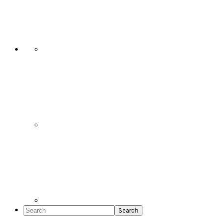
Social
Icons
Search