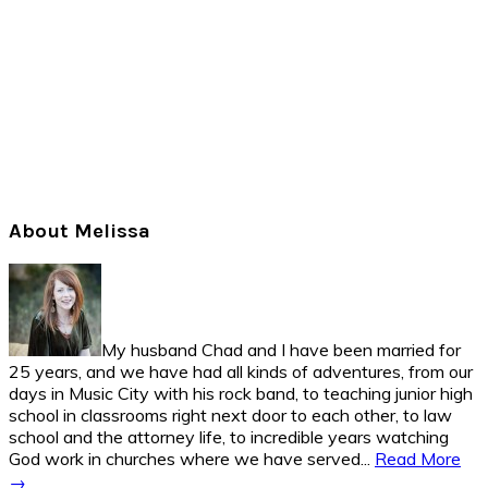
Primary
About Melissa
Sidebar
My husband Chad and I have been married for
25 years, and we have had all kinds of adventures, from our
days in Music City with his rock band, to teaching junior high
school in classrooms right next door to each other, to law
school and the attorney life, to incredible years watching
God work in churches where we have served...
Read More
→