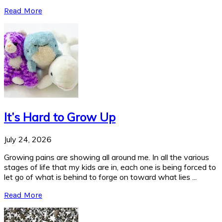
Read More
It’s Hard to Grow Up
July 24, 2026
Growing pains are showing all around me. In all the various
stages of life that my kids are in, each one is being forced to
let go of what is behind to forge on toward what lies ...
Read More