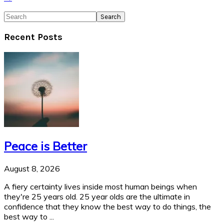
Search
Recent Posts
Peace is Better
August 8, 2026
A fiery certainty lives inside most human beings when
they're 25 years old. 25 year olds are the ultimate in
confidence that they know the best way to do things, the
best way to ...