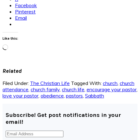
Facebook
Pinterest
Email
Like this:
Loading…
Related
Filed Under:
The Christian Life
Tagged With:
church
,
church
attendance
,
church family
,
church life
,
encourage your pastor
,
love your pastor
,
obedience
,
pastors
,
Sabbath
Subscribe! Get post notifications in your
email!
Email
Address