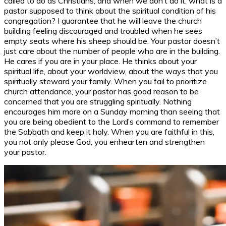
called to do as Christians, and when we don’t do it, what is a
pastor supposed to think about the spiritual condition of his
congregation? I guarantee that he will leave the church
building feeling discouraged and troubled when he sees
empty seats where his sheep should be. Your pastor doesn’t
just care about the number of people who are in the building.
He cares if you are in your place. He thinks about your
spiritual life, about your worldview, about the ways that you
spiritually steward your family. When you fail to prioritize
church attendance, your pastor has good reason to be
concerned that you are struggling spiritually. Nothing
encourages him more on a Sunday morning than seeing that
you are being obedient to the Lord’s command to remember
the Sabbath and keep it holy. When you are faithful in this,
you not only please God, you enhearten and strengthen
your pastor.