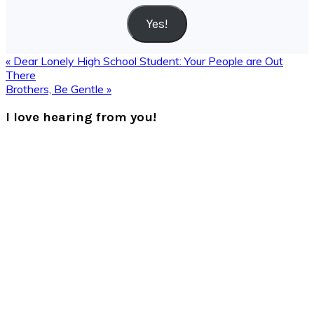
Yes!
Previous
« Dear Lonely High School Student: Your People are Out
Post:
There
Next
Brothers, Be Gentle »
Post:
Reader
I love hearing from you!
Interactions