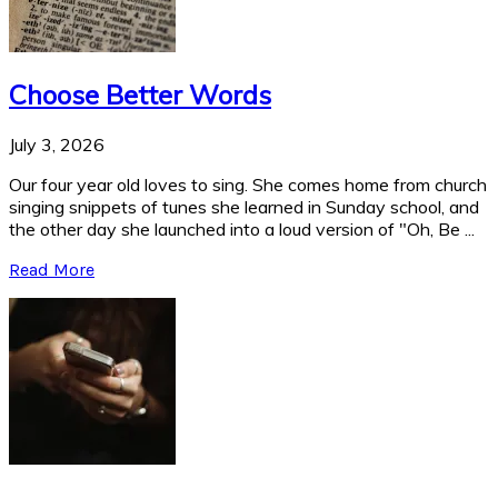
Choose Better Words
July 3, 2026
Our four year old loves to sing. She comes home from church
singing snippets of tunes she learned in Sunday school, and
the other day she launched into a loud version of "Oh, Be ...
Read More