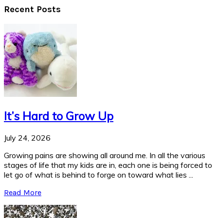
Recent Posts
It’s Hard to Grow Up
July 24, 2026
Growing pains are showing all around me. In all the various
stages of life that my kids are in, each one is being forced to
let go of what is behind to forge on toward what lies ...
Read More