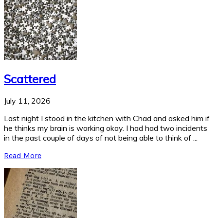
Scattered
July 11, 2026
Last night I stood in the kitchen with Chad and asked him if
he thinks my brain is working okay. I had had two incidents
in the past couple of days of not being able to think of ...
Read More