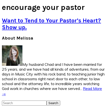
encourage your pastor
Want to Tend to Your Pastor’s Heart?
Show up.
Primary
About Melissa
Sidebar
My husband Chad and I have been married for
25 years, and we have had all kinds of adventures, from our
days in Music City with his rock band, to teaching junior high
school in classrooms right next door to each other, to law
school and the attorney life, to incredible years watching
God work in churches where we have served...
Read More
→
Search