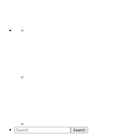
Social
Icons
Search