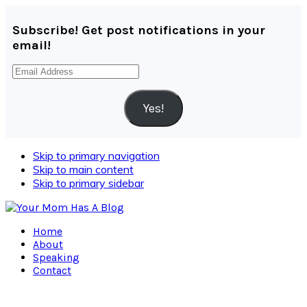
Subscribe! Get post notifications in your
email!
Email
Address
Yes!
Skip to primary navigation
Skip to main content
Skip to primary sidebar
Home
About
Speaking
Contact
Navigation
Menu: