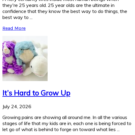
they're 25 years old. 25 year olds are the ultimate in
confidence that they know the best way to do things, the
best way to ...
Read More
It’s Hard to Grow Up
July 24, 2026
Growing pains are showing all around me. In all the various
stages of life that my kids are in, each one is being forced to
let go of what is behind to forge on toward what lies ...