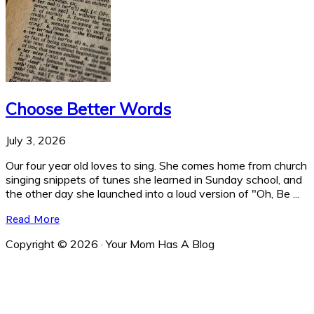
Choose Better Words
July 3, 2026
Our four year old loves to sing. She comes home from church
singing snippets of tunes she learned in Sunday school, and
the other day she launched into a loud version of "Oh, Be ...
Read More
Copyright © 2026 · Your Mom Has A Blog