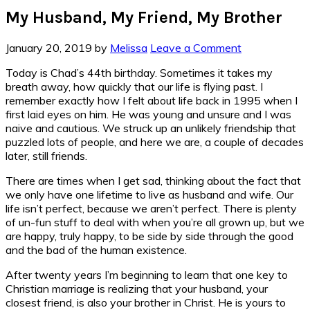
My Husband, My Friend, My Brother
January 20, 2019
by
Melissa
Leave a Comment
Today is Chad’s 44th birthday. Sometimes it takes my
breath away, how quickly that our life is flying past. I
remember exactly how I felt about life back in 1995 when I
first laid eyes on him. He was young and unsure and I was
naive and cautious. We struck up an unlikely friendship that
puzzled lots of people, and here we are, a couple of decades
later, still friends.
There are times when I get sad, thinking about the fact that
we only have one lifetime to live as husband and wife. Our
life isn’t perfect, because we aren’t perfect. There is plenty
of un-fun stuff to deal with when you’re all grown up, but we
are happy, truly happy, to be side by side through the good
and the bad of the human existence.
After twenty years I’m beginning to learn that one key to
Christian marriage is realizing that your husband, your
closest friend, is also your brother in Christ. He is yours to