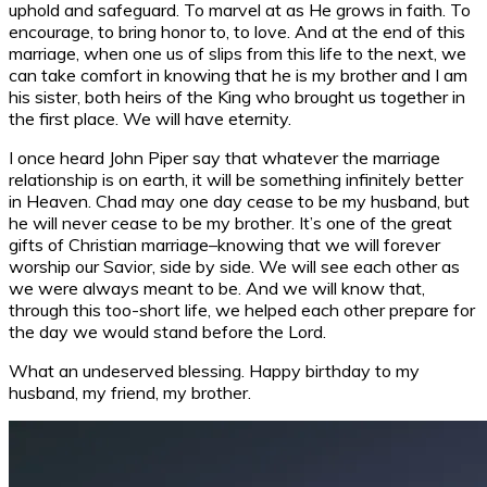
uphold and safeguard. To marvel at as He grows in faith. To
encourage, to bring honor to, to love. And at the end of this
marriage, when one us of slips from this life to the next, we
can take comfort in knowing that he is my brother and I am
his sister, both heirs of the King who brought us together in
the first place. We will have eternity.
I once heard John Piper say that whatever the marriage
relationship is on earth, it will be something infinitely better
in Heaven. Chad may one day cease to be my husband, but
he will never cease to be my brother. It’s one of the great
gifts of Christian marriage–knowing that we will forever
worship our Savior, side by side. We will see each other as
we were always meant to be. And we will know that,
through this too-short life, we helped each other prepare for
the day we would stand before the Lord.
What an undeserved blessing. Happy birthday to my
husband, my friend, my brother.