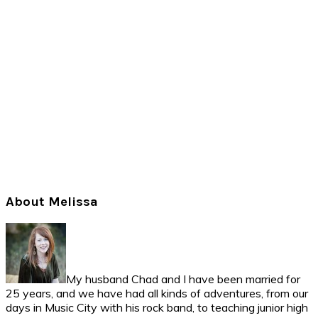
Primary
About Melissa
Sidebar
My husband Chad and I have been married for
25 years, and we have had all kinds of adventures, from our
days in Music City with his rock band, to teaching junior high