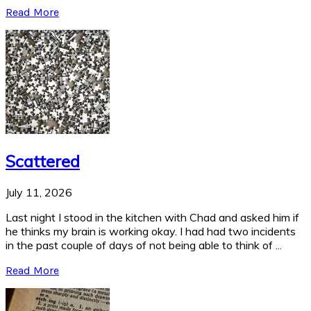
Read More
Scattered
July 11, 2026
Last night I stood in the kitchen with Chad and asked him if
he thinks my brain is working okay. I had had two incidents
in the past couple of days of not being able to think of ...
Read More