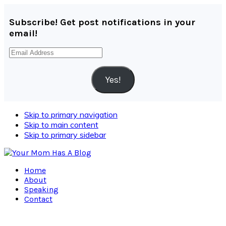
Subscribe! Get post notifications in your
email!
Email
Address
Yes!
Skip to primary navigation
Skip to main content
Skip to primary sidebar
Home
About
Speaking
Contact
Navigation
Menu: