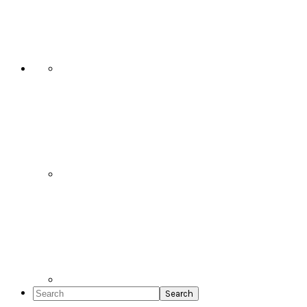
Social
Icons
Search