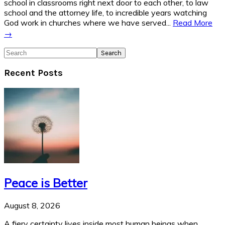
school in classrooms right next door to each other, to law
school and the attorney life, to incredible years watching
God work in churches where we have served...
Read More
→
Search
Recent Posts
Peace is Better
August 8, 2026
A fiery certainty lives inside most human beings when