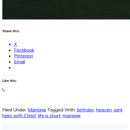
Share this:
X
Facebook
Pinterest
Email
Like this:
Loading…
Filed Under:
Marriage
Tagged With:
birthday
,
heaven
,
joint
heirs with Christ
,
life is short
,
marriage