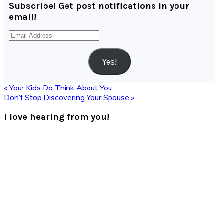
Subscribe! Get post notifications in your
email!
Email
Address
Yes!
Previous
« Your Kids Do Think About You
Post:
Next
Don’t Stop Discovering Your Spouse »
Post:
Reader
I love hearing from you!
Interactions