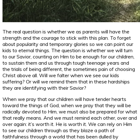
The real question is whether we as parents will have the
strength and the courage to stick with this plan. To forget
about popularity and temporary glories so we can point our
kids to eternal things. The question is whether we will turn
to our Savior, counting on Him to be enough for our children,
to sustain them and us through tough teenage years and
the trials of being different, the sometimes pain of choosing
Christ above all. Will we falter when we see our kids
suffering? Or will we remind them that in these hardships
they are identifying with their Savior?
When we pray that our children will have tender hearts
toward the things of God, when we pray that they will be
radically devoted to Him, we must also be prepared for what
that really means. And we must remind each other, over and
over again: it’s worth it. He is worth it. We can rely on Him
to see our children through as they blaze a path of
faithfulness through a world that has been dulled by