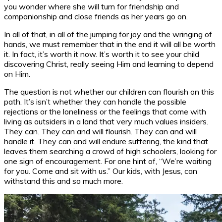
you wonder where she will turn for friendship and
companionship and close friends as her years go on.
In all of that, in all of the jumping for joy and the wringing of
hands, we must remember that in the end it will all be worth
it. In fact, it’s worth it now. It’s worth it to see your child
discovering Christ, really seeing Him and learning to depend
on Him.
The question is not whether our children can flourish on this
path. It’s isn’t whether they can handle the possible
rejections or the loneliness or the feelings that come with
living as outsiders in a land that very much values insiders.
They can. They can and will flourish. They can and will
handle it. They can and will endure suffering, the kind that
leaves them searching a crowd of high schoolers, looking for
one sign of encouragement. For one hint of, “We’re waiting
for you. Come and sit with us.” Our kids, with Jesus, can
withstand this and so much more.