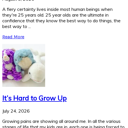
A fiery certainty lives inside most human beings when
they're 25 years old. 25 year olds are the ultimate in
confidence that they know the best way to do things, the
best way to ...
Read More
It’s Hard to Grow Up
July 24, 2026
Growing pains are showing all around me. In all the various
stages of life that my kids are in, each one is being forced to