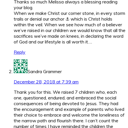
Thanks so much Melissa always a blessing reading
your blog.
When we make Christ our corner stone, in every storm
trails or denial our anchor ⚓ which is Christ holds
within the veil. When we see how much of a believer
we’ve raised in our children we would know that all the
sacrifices we’ve made on knees, in declaring the word
of God and our lifestyle is all worth it….
Reply
Sandra Grammer
December 28, 2018 at 7:39 am
Thank you for this. We raised 7 children who, each
one, questioned, endured, and embraced the social
consequences of being devoted to Jesus. They had
the encouragement and example of parents who lived
their choice to embrace and welcome the loneliness of
the narrow path and flourish there. I can’t count the
number of times I have reminded the children the