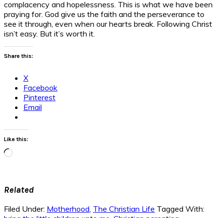
complacency and hopelessness. This is what we have been
praying for. God give us the faith and the perseverance to
see it through, even when our hearts break. Following Christ
isn’t easy. But it’s worth it.
Share this:
X
Facebook
Pinterest
Email
Like this:
Loading…
Related
Filed Under:
Motherhood
,
The Christian Life
Tagged With: