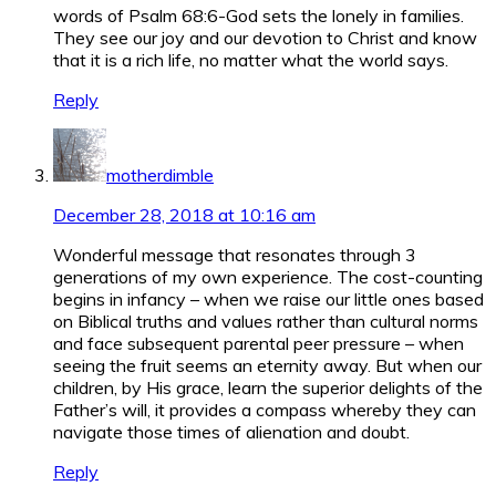
words of Psalm 68:6-God sets the lonely in families.
They see our joy and our devotion to Christ and know
that it is a rich life, no matter what the world says.
Reply
motherdimble
December 28, 2018 at 10:16 am
Wonderful message that resonates through 3
generations of my own experience. The cost-counting
begins in infancy – when we raise our little ones based
on Biblical truths and values rather than cultural norms
and face subsequent parental peer pressure – when
seeing the fruit seems an eternity away. But when our
children, by His grace, learn the superior delights of the
Father’s will, it provides a compass whereby they can
navigate those times of alienation and doubt.
Reply