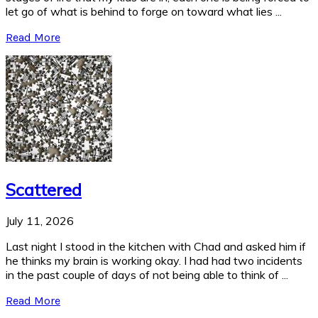
let go of what is behind to forge on toward what lies ...
Read More
Scattered
July 11, 2026
Last night I stood in the kitchen with Chad and asked him if
he thinks my brain is working okay. I had had two incidents
in the past couple of days of not being able to think of ...
Read More