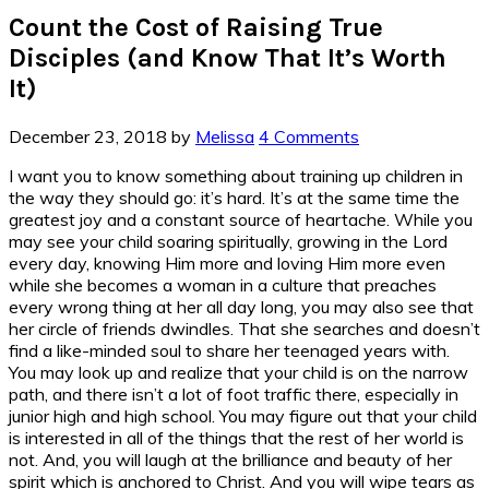
Count the Cost of Raising True
Disciples (and Know That It’s Worth
It)
December 23, 2018
by
Melissa
4 Comments
I want you to know something about training up children in
the way they should go: it’s hard. It’s at the same time the
greatest joy and a constant source of heartache. While you
may see your child soaring spiritually, growing in the Lord
every day, knowing Him more and loving Him more even
while she becomes a woman in a culture that preaches
every wrong thing at her all day long, you may also see that
her circle of friends dwindles. That she searches and doesn’t
find a like-minded soul to share her teenaged years with.
You may look up and realize that your child is on the narrow
path, and there isn’t a lot of foot traffic there, especially in
junior high and high school. You may figure out that your child
is interested in all of the things that the rest of her world is
not. And, you will laugh at the brilliance and beauty of her
spirit which is anchored to Christ. And you will wipe tears as