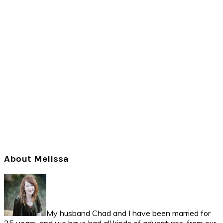
Primary
About Melissa
Sidebar
My husband Chad and I have been married for
25 years, and we have had all kinds of adventures, from our