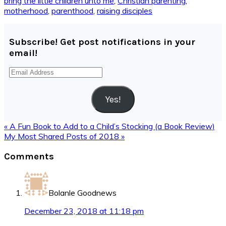
bring the little children unto me
,
Christian parenting
,
motherhood
,
parenthood
,
raising disciples
Subscribe! Get post notifications in your
email!
Email
Address
Yes!
Previous
« A Fun Book to Add to a Child’s Stocking (a Book Review)
Post:
Next
My Most Shared Posts of 2018 »
Post:
Reader
Comments
Interactions
Bolanle Goodnews
December 23, 2018 at 11:18 pm