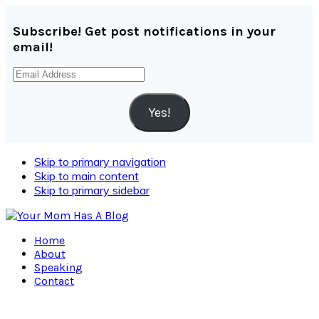
Subscribe! Get post notifications in your
email!
Email
Address
Yes!
Skip to primary navigation
Skip to main content
Skip to primary sidebar
Home
About
Speaking
Contact
Navigation
Menu: