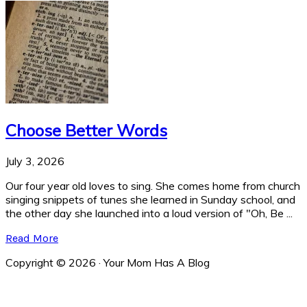
Choose Better Words
July 3, 2026
Our four year old loves to sing. She comes home from church
singing snippets of tunes she learned in Sunday school, and
the other day she launched into a loud version of "Oh, Be ...
Read More
Copyright © 2026 · Your Mom Has A Blog