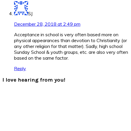
SJ
December 28, 2018 at 2:49 pm
Acceptance in school is very often based more on
physical appearances than devotion to Christianity (or
any other religion for that matter). Sadly, high school
Sunday School & youth groups, etc. are also very often
based on the same factor.
Reply
I love hearing from you!