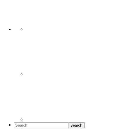
Social
Icons
Search