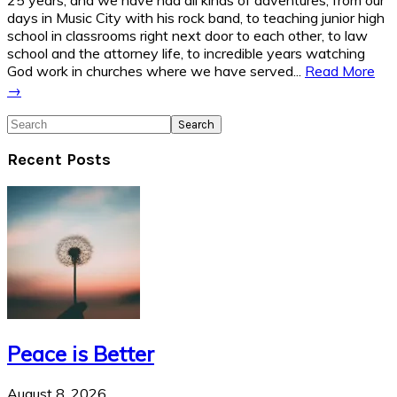
days in Music City with his rock band, to teaching junior high
school in classrooms right next door to each other, to law
school and the attorney life, to incredible years watching
God work in churches where we have served...
Read More
→
Search
Recent Posts
Peace is Better
August 8, 2026