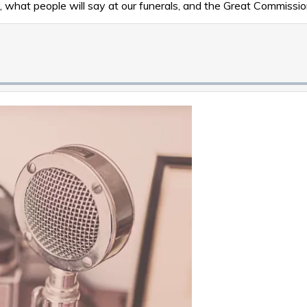
 what people will say at our funerals, and the Great Commissio