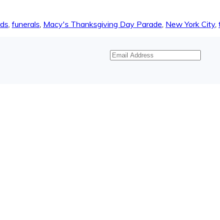
rds
,
funerals
,
Macy's Thanksgiving Day Parade
,
New York City
,
Email
Address