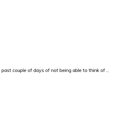
past couple of days of not being able to think of ...