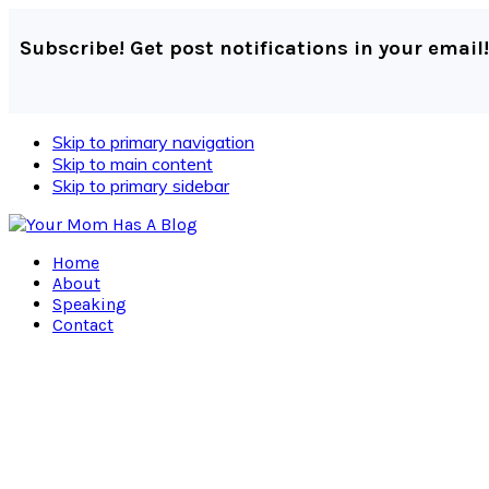
Subscribe! Get post notifications in your email!
Skip to primary navigation
Skip to main content
Skip to primary sidebar
Home
About
Speaking
Contact
Navigation
Menu:
Social
Icons