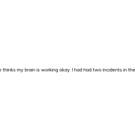
 thinks my brain is working okay. I had had two incidents in the 