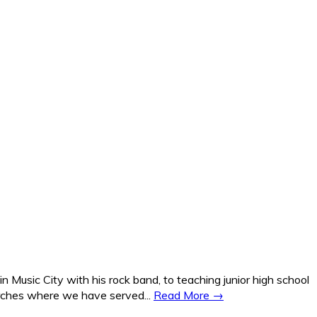
Music City with his rock band, to teaching junior high school
hurches where we have served...
Read More →