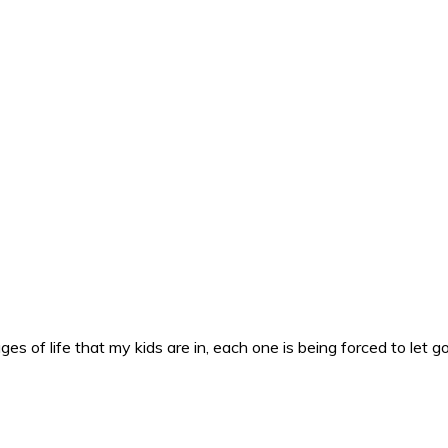
es of life that my kids are in, each one is being forced to let g