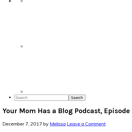
Search
Your Mom Has a Blog Podcast, Episode
December 7, 2017
by
Melissa
Leave a Comment