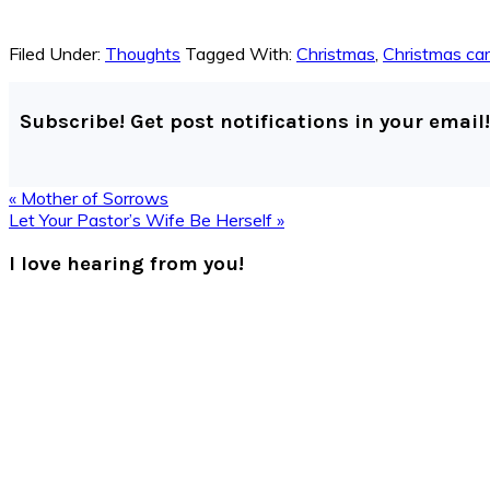
Filed Under:
Thoughts
Tagged With:
Christmas
,
Christmas ca
Subscribe! Get post notifications in your email!
Previous
« Mother of Sorrows
Post:
Next
Let Your Pastor’s Wife Be Herself »
Post:
Reader
I love hearing from you!
Interactions