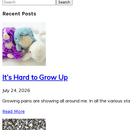
Search
Recent Posts
It’s Hard to Grow Up
July 24, 2026
Growing pains are showing all around me. In all the various stag
Read More