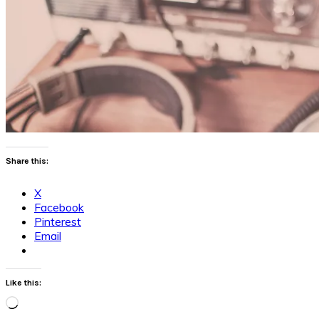
Share this:
X
Facebook
Pinterest
Email
Like this:
Loading…