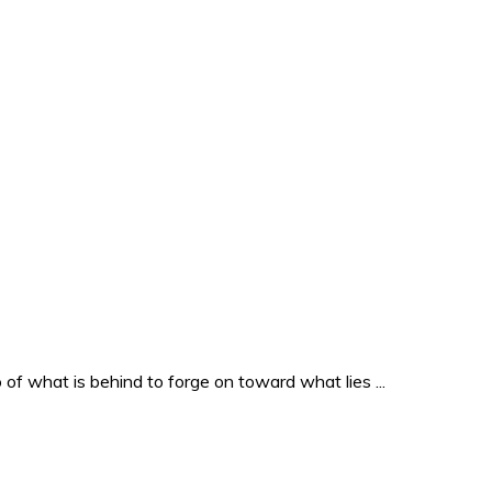
o of what is behind to forge on toward what lies ...