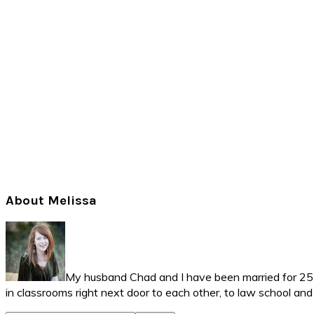
Primary
About Melissa
Sidebar
My husband Chad and I have been married for 25 ye
in classrooms right next door to each other, to law school an