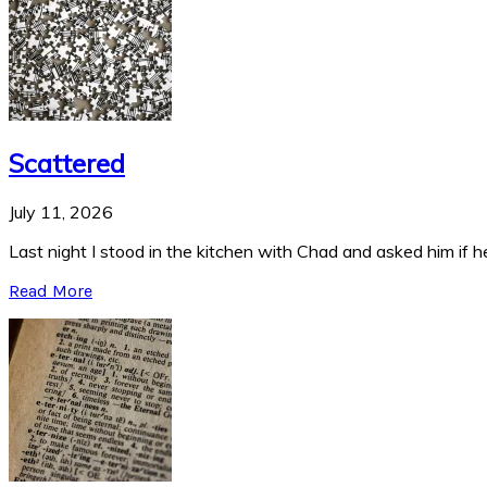
Scattered
July 11, 2026
Last night I stood in the kitchen with Chad and asked him if he
Read More