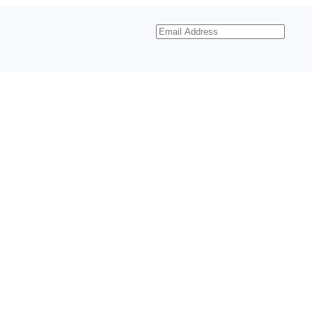
Email
Address