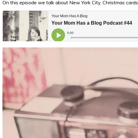
On this episode we talk about New York City, Christmas cards,