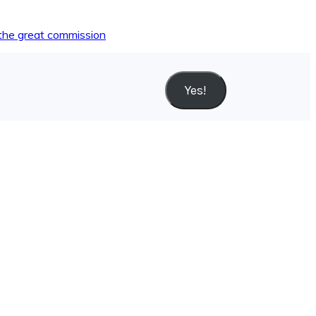
the great commission
Yes!