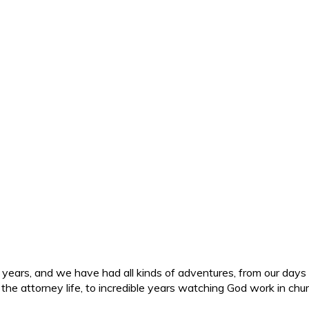
ars, and we have had all kinds of adventures, from our days in 
d the attorney life, to incredible years watching God work in c