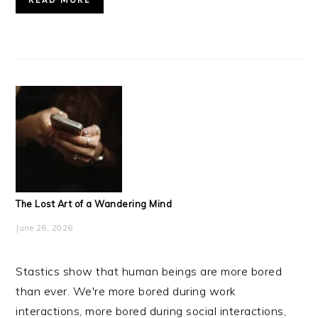
The Lost Art of a Wandering Mind
June 26, 2026
Stastics show that human beings are more bored
than ever. We're more bored during work
interactions, more bored during social interactions,