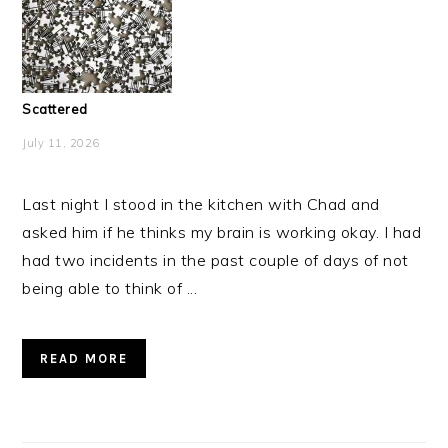
Scattered
July 11, 2026
Last night I stood in the kitchen with Chad and
asked him if he thinks my brain is working okay. I had
had two incidents in the past couple of days of not
being able to think of ...
READ MORE