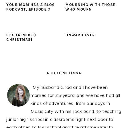
YOUR MOM HAS A BLOG
MOURNING WITH THOSE
PODCAST, EPISODE 7
WHO MOURN
IT’S (ALMOST)
ONWARD EVER
CHRISTMAS!
PRIMARY
SIDEBAR
ABOUT MELISSA
My husband Chad and I have been
married for 25 years, and we have had all
kinds of adventures, from our days in
Music City with his rock band, to teaching
junior high school in classrooms right next door to
each other, to law school and the attorney life, to