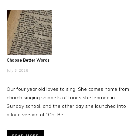
Choose Better Words
July 3, 2026
Our four year old loves to sing. She comes home from
church singing snippets of tunes she learned in
Sunday school, and the other day she launched into
a loud version of "Oh, Be ...
READ MORE