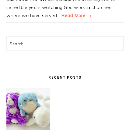
incredible years watching God work in churches
where we have served...
Read More →
Search
RECENT POSTS