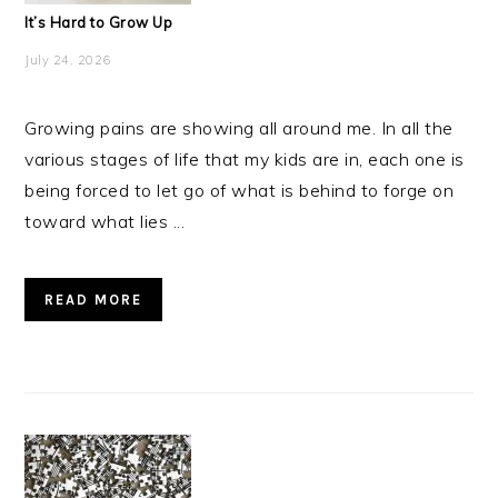
It’s Hard to Grow Up
July 24, 2026
Growing pains are showing all around me. In all the
various stages of life that my kids are in, each one is
being forced to let go of what is behind to forge on
toward what lies ...
READ MORE