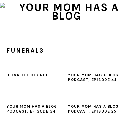
Skip
Skip
Skip
to
to
to
primary
main
primary
navigation
content
sidebar
FUNERALS
BEING THE CHURCH
YOUR MOM HAS A BLOG
PODCAST, EPISODE 44
YOUR MOM HAS A BLOG
YOUR MOM HAS A BLOG
PODCAST, EPISODE 34
PODCAST, EPISODE 25