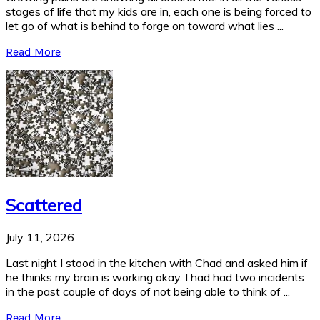
stages of life that my kids are in, each one is being forced to
let go of what is behind to forge on toward what lies ...
Read More
Scattered
July 11, 2026
Last night I stood in the kitchen with Chad and asked him if
he thinks my brain is working okay. I had had two incidents
in the past couple of days of not being able to think of ...
Read More