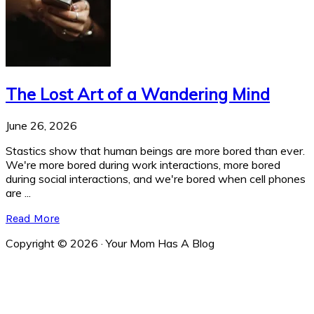
The Lost Art of a Wandering Mind
June 26, 2026
Stastics show that human beings are more bored than ever.
We're more bored during work interactions, more bored
during social interactions, and we're bored when cell phones
are ...
Read More
Copyright © 2026 · Your Mom Has A Blog