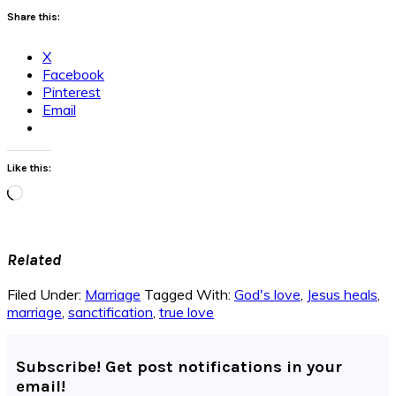
Share this:
X
Facebook
Pinterest
Email
Like this:
Loading…
Related
Filed Under:
Marriage
Tagged With:
God's love
,
Jesus heals
,
marriage
,
sanctification
,
true love
Subscribe! Get post notifications in your
email!