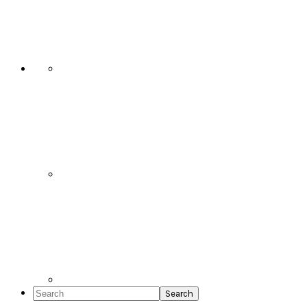
Social
Icons
Search