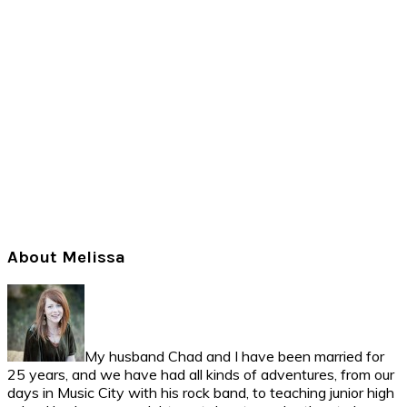
Primary
About Melissa
Sidebar
My husband Chad and I have been married for
25 years, and we have had all kinds of adventures, from our
days in Music City with his rock band, to teaching junior high