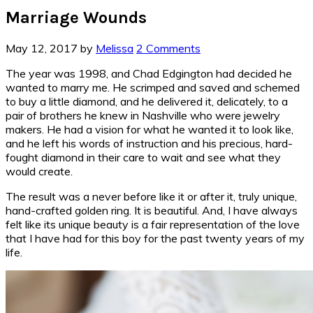
Marriage Wounds
May 12, 2017
by
Melissa
2 Comments
The year was 1998, and Chad Edgington had decided he
wanted to marry me. He scrimped and saved and schemed
to buy a little diamond, and he delivered it, delicately, to a
pair of brothers he knew in Nashville who were jewelry
makers. He had a vision for what he wanted it to look like,
and he left his words of instruction and his precious, hard-
fought diamond in their care to wait and see what they
would create.
The result was a never before like it or after it, truly unique,
hand-crafted golden ring. It is beautiful. And, I have always
felt like its unique beauty is a fair representation of the love
that I have had for this boy for the past twenty years of my
life.