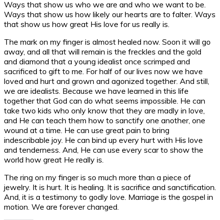
Ways that show us who we are and who we want to be.
Ways that show us how likely our hearts are to falter. Ways
that show us how great His love for us really is.
The mark on my finger is almost healed now. Soon it will go
away, and all that will remain is the freckles and the gold
and diamond that a young idealist once scrimped and
sacrificed to gift to me. For half of our lives now we have
loved and hurt and grown and agonized together. And still,
we are idealists. Because we have learned in this life
together that God can do what seems impossible. He can
take two kids who only know that they are madly in love,
and He can teach them how to sanctify one another, one
wound at a time. He can use great pain to bring
indescribable joy. He can bind up every hurt with His love
and tenderness. And, He can use every scar to show the
world how great He really is.
The ring on my finger is so much more than a piece of
jewelry. It is hurt. It is healing. It is sacrifice and sanctification.
And, it is a testimony to godly love. Marriage is the gospel in
motion. We are forever changed.