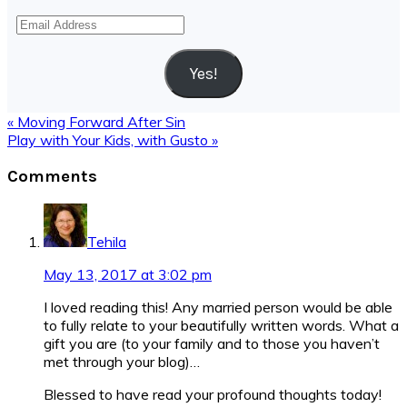
Email
Address
Yes!
Previous
« Moving Forward After Sin
Post:
Next
Play with Your Kids, with Gusto »
Post:
Reader
Comments
Interactions
Tehila
May 13, 2017 at 3:02 pm
I loved reading this! Any married person would be able
to fully relate to your beautifully written words. What a
gift you are (to your family and to those you haven’t
met through your blog)…
Blessed to have read your profound thoughts today!