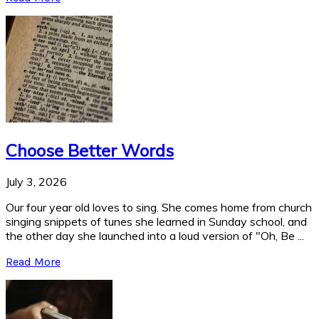
Choose Better Words
July 3, 2026
Our four year old loves to sing. She comes home from church
singing snippets of tunes she learned in Sunday school, and
the other day she launched into a loud version of "Oh, Be ...
Read More