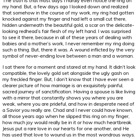
The truth is that most days I hardly even notice the ring on
my hand. But, a few days ago I looked down and realized
that somehow in the course of my work, my ring had gotten
knocked against my finger and had left a small cut there,
hidden underneath the beautiful gold, a scar on the delicate-
looking redhead’s fair flesh of my left hand. I was surprised
to see it there, because in all of these years of dealing with
babies and a mother’s work, I never remember my ring doing
such a thing. But, there it was. A wound inflicted by the very
symbol of never-ending love between a man and a woman.
I sat there for a moment and stared at my hand. It didn’t look
compatible, the lovely gold set alongside the ugly gash on
my freckled finger. But, I don’t know that I have ever seen a
clearer picture of how marriage is an exquisitely painful,
sacred journey of sanctification. Having a spouse is like living
with a mirror that constantly shows you where you are
weak, where you are prideful, and how in desperate need of
a Savior you really are. Chad and I never could have known,
all those years ago when he slipped this ring on my finger,
how much joy would really be in it or how much heartbreak.
Jesus put a rare love in our hearts for one another, and He
has used that love to wound us in the most wondrous ways.