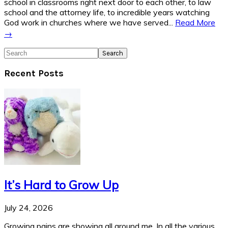
school in classrooms right next door to each other, to law
school and the attorney life, to incredible years watching
God work in churches where we have served...
Read More
→
Search
Recent Posts
It’s Hard to Grow Up
July 24, 2026
Growing pains are showing all around me. In all the various