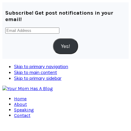
Subscribe! Get post notifications in your
email!
Email
Address
Yes!
Skip to primary navigation
Skip to main content
Skip to primary sidebar
Home
About
Speaking
Contact
Navigation
Menu: