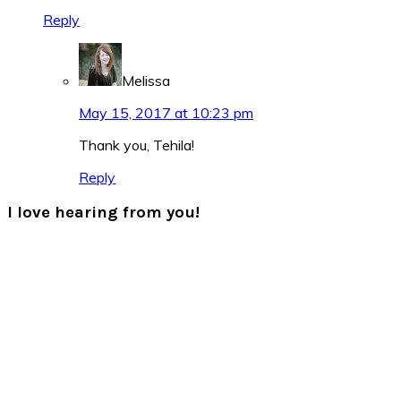
Reply
Melissa
May 15, 2017 at 10:23 pm
Thank you, Tehila!
Reply
I love hearing from you!