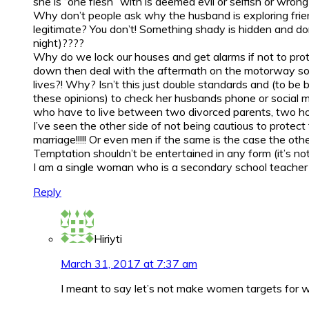
she is “one flesh” with is deemed evil or selfish or wrong
Why don’t people ask why the husband is exploring frie
legitimate? You don’t! Something shady is hidden and done
night)????
Why do we lock our houses and get alarms if not to prot
down then deal with the aftermath on the motorway some
lives?! Why? Isn’t this just double standards and (to be 
these opinions) to check her husbands phone or social me
who have to live between two divorced parents, two homes
I’ve seen the other side of not being cautious to prote
marriage!!!!! Or even men if the same is the case the oth
Temptation shouldn’t be entertained in any form (it’s no
I am a single woman who is a secondary school teacher so
Reply
Hiriyti
March 31, 2017 at 7:37 am
I meant to say let’s not make women targets for wa