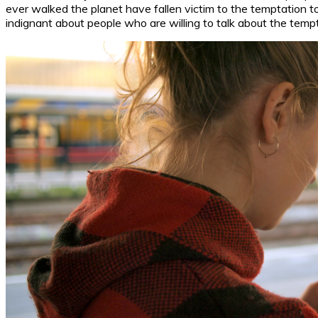
ever walked the planet have fallen victim to the temptation 
indignant about people who are willing to talk about the temp