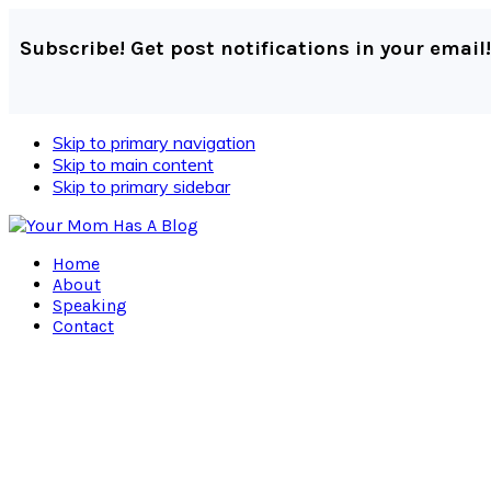
Subscribe! Get post notifications in your email!
Skip to primary navigation
Skip to main content
Skip to primary sidebar
Home
About
Speaking
Contact
Navigation
Menu:
Social
Icons