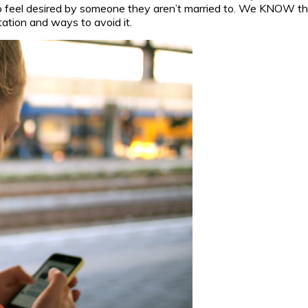
to feel desired by someone they aren’t married to. We KNOW th
tation and ways to avoid it.