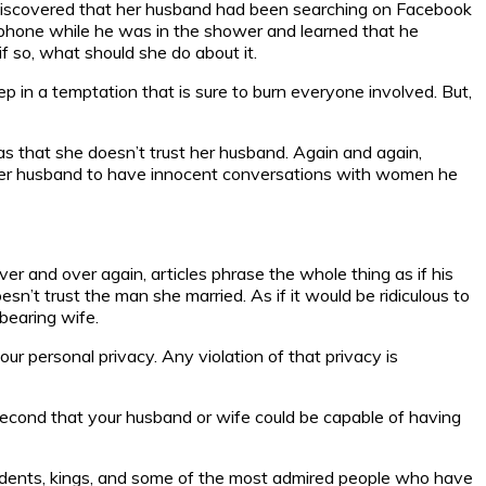
y discovered that her husband had been searching on Facebook
s phone while he was in the shower and learned that he
f so, what should she do about it.
 in a temptation that is sure to burn everyone involved. But,
as that she doesn’t trust her husband. Again and again,
ng her husband to have innocent conversations with women he
r and over again, articles phrase the whole thing as if his
’t trust the man she married. As if it would be ridiculous to
bearing wife.
ur personal privacy. Any violation of that privacy is
a second that your husband or wife could be capable of having
sidents, kings, and some of the most admired people who have