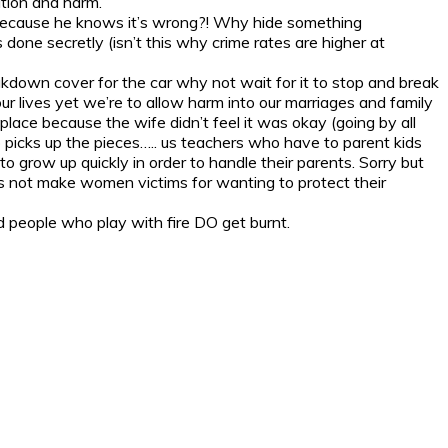
ation and harm.
t because he knows it’s wrong?! Why hide something
done secretly (isn’t this why crime rates are higher at
akdown cover for the car why not wait for it to stop and break
lives yet we’re to allow harm into our marriages and family
place because the wife didn’t feel it was okay (going by all
o picks up the pieces….. us teachers who have to parent kids
 grow up quickly in order to handle their parents. Sorry but
’s not make women victims for wanting to protect their
nd people who play with fire DO get burnt.