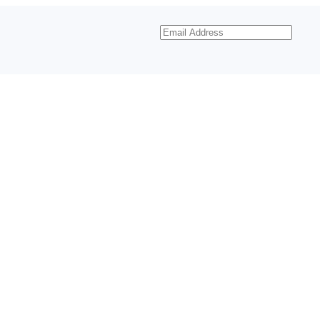
Email
Address