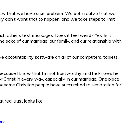
 know that we have a sin problem. We both realize that we
ally don’t want that to happen, and we take steps to limit
 other’s text messages. Does it feel weird? Yes. Is it
 sake of our marriage, our family, and our relationship with
accountability software on all of our computers, tablets,
 because I know that I’m not trustworthy, and he knows he
Christ in every way, especially in our marriage. One place
y awesome Christian people have succumbed to temptation for
real trust looks like.
ark