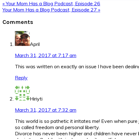
Previous
« Your Mom Has a Blog Podcast, Episode 26
Post:
Next
Your Mom Has a Blog Podcast, Episode 27 »
Post:
Reader
Comments
Interactions
April
March 31, 2017 at 7:17 am
This was written on exactly an issue I have been dealin
Reply
Hiriyti
March 31, 2017 at 7:32 am
This world is so pathetic it irritates me! Even when pur
so called freedom and personal liberty.
Divorce has never been higher and children have never