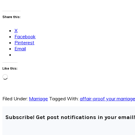
Share this:
X
Facebook
Pinterest
Email
Like this:
Loading…
Filed Under:
Marriage
Tagged With:
affair-proof your marriag
Subscribe! Get post notifications in your email!