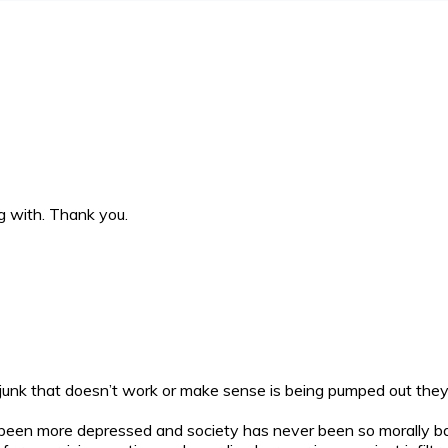
g with. Thank you.
e junk that doesn’t work or make sense is being pumped out they 
 been more depressed and society has never been so morally 