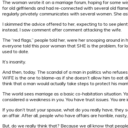
The woman wrote it on a marriage forum, hoping for some wis
for old girlfriends and had re-connected with several old fla
regularly privately communicates with several women. She aske
I skimmed the advice offered to her, expecting to to see plen
instead, I saw comment after comment attacking the wife.
The “red flags,” people told her, were her snooping around in
everyone told this poor woman that SHE is the problem, for l
used to date.
It’s insanity.
And then, today. The scandal of a man in politics who refuses
WIFE is the one to blame–as if she doesn’t allow him to eat d
think that a man would actually take steps to protect his ma
The world sees marriage as a basic co-habitation situation. You
considered a weakness in you. You have trust issues. You are 
If you don’t trust your spouse, what do you really have, they 
an affair. After all, people who have affairs are horrible, nasty
But, do we really think that? Because we all know that peopl