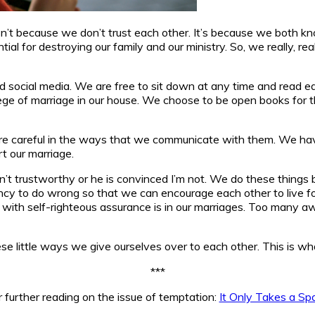
t isn’t because we don’t trust each other. It’s because we both
al for destroying our family and our ministry. So, we really, re
social media. We are free to sit down at any time and read each
ege of marriage in our house. We choose to be open books for the
e careful in the ways that we communicate with them. We have 
rt our marriage.
’t trustworthy or he is convinced I’m not. We do these things
y to do wrong so that we can encourage each other to live for 
led with self-righteous assurance is in our marriages. Too man
se little ways we give ourselves over to each other. This is what 
***
r further reading on the issue of temptation:
It Only Takes a Sp