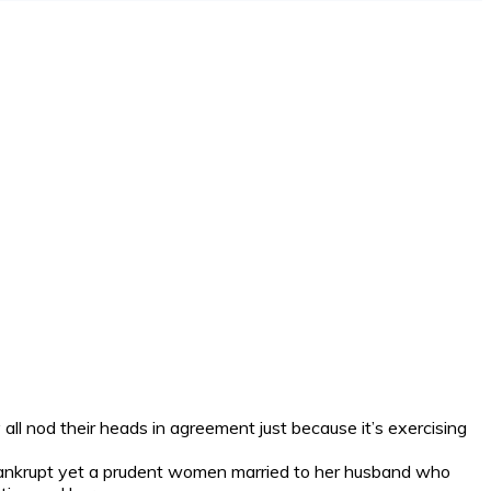
all nod their heads in agreement just because it’s exercising
bankrupt yet a prudent women married to her husband who