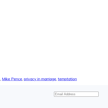
e
,
Mike Pence
,
privacy in marriage
,
temptation
Email
Address