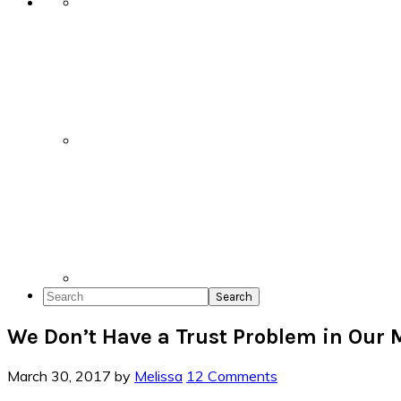
Search
We Don’t Have a Trust Problem in Our 
March 30, 2017
by
Melissa
12 Comments