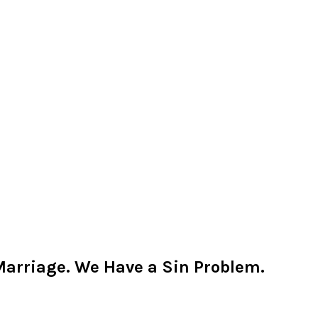
Marriage. We Have a Sin Problem.