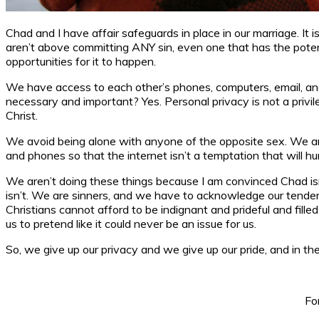
Chad and I have affair safeguards in place in our marriage. I
aren’t above committing ANY sin, even one that has the potenti
opportunities for it to happen.
We have access to each other’s phones, computers, email, and 
necessary and important? Yes. Personal privacy is not a privil
Christ.
We avoid being alone with anyone of the opposite sex. We ar
and phones so that the internet isn’t a temptation that will hu
We aren’t doing these things because I am convinced Chad isn
isn’t. We are sinners, and we have to acknowledge our tendenc
Christians cannot afford to be indignant and prideful and fil
us to pretend like it could never be an issue for us.
So, we give up our privacy and we give up our pride, and in the
Fo