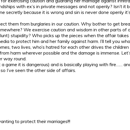
 for exercising caution and guarding her marriage against infiltr
ndships with ex’s in private messages and not openly? Isn’t i
 secretly because it is wrong and sin is never done openly it’s 
ect them from burglaries in our caution. Why bother to get bre
where? We exercise caution and wisdom in other parts of our 
blunt) stupidity? Who picks up the pieces when the affair takes 
dia to protect him and her family against harm. I’ll tell you wh
, two lives, who’s hatred for each other drives the children to
ct from harm wherever possible and the damage is immense. Let
er way round.
t a game it is dangerous) and is basically playing with fire…… a
 I’ve seen the other side of affairs.
nting to protect their marriages!!!