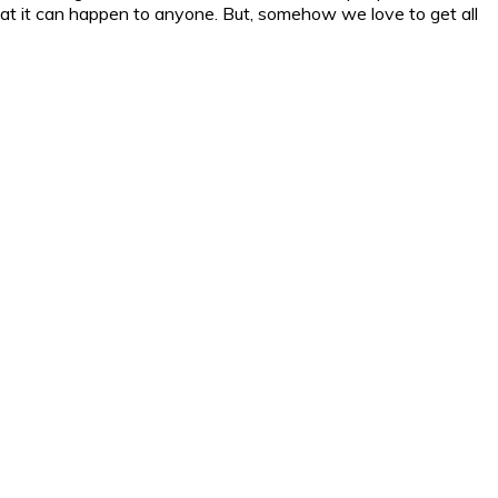
at it can happen to anyone. But, somehow we love to get all