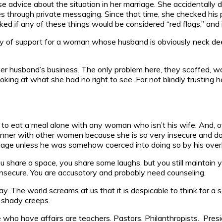
e advice about the situation in her marriage. She accidentall
mes through private messaging. Since that time, she checked hi
d if any of these things would be considered “red flags,” and i
ty of support for a woman whose husband is obviously neck deep
 her husband’s business. The only problem here, they scoffed, w
ooking at what she had no right to see. For not blindly trusti
 to eat a meal alone with any woman who isn’t his wife. And, ove
inner with other women because she is so very insecure and doesn
rriage unless he was somehow coerced into doing so by his over
 share a space, you share some laughs, but you still maintain yo
insecure. You are accusatory and probably need counseling.
say. The world screams at us that it is despicable to think for 
, shady creeps.
e who have affairs are teachers. Pastors. Philanthropists. Pre