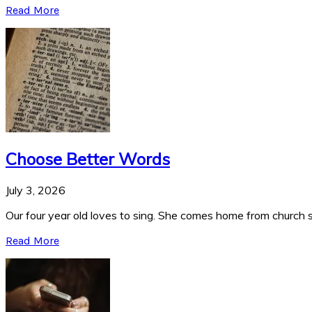
Read More
Choose Better Words
July 3, 2026
Our four year old loves to sing. She comes home from church si
Read More