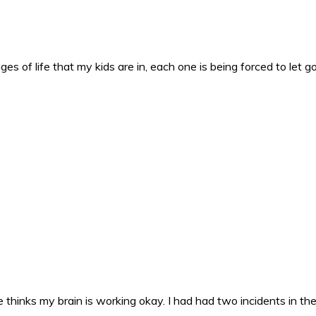
es of life that my kids are in, each one is being forced to let g
 thinks my brain is working okay. I had had two incidents in the 