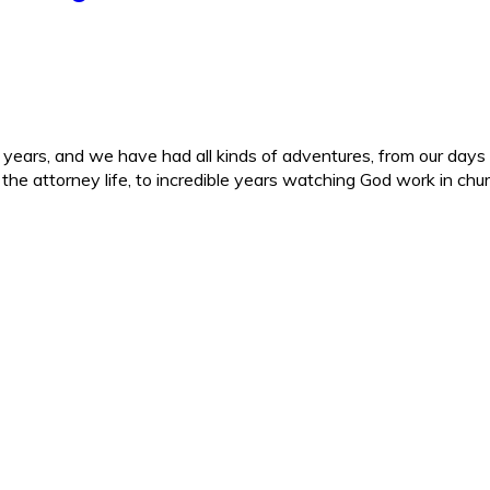
ars, and we have had all kinds of adventures, from our days in 
d the attorney life, to incredible years watching God work in c