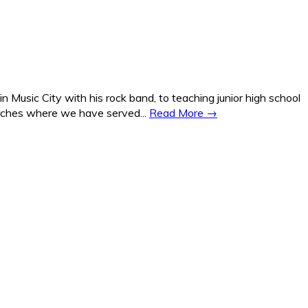
Music City with his rock band, to teaching junior high school
hurches where we have served...
Read More →