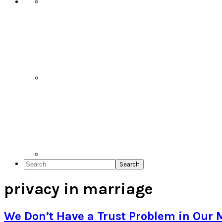
Search
privacy in marriage
We Don’t Have a Trust Problem in Our 