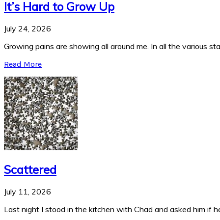
It’s Hard to Grow Up
July 24, 2026
Growing pains are showing all around me. In all the various stag
Read More
Scattered
July 11, 2026
Last night I stood in the kitchen with Chad and asked him if he