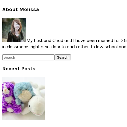
Primary
About Melissa
Sidebar
My husband Chad and I have been married for 25 ye
in classrooms right next door to each other, to law school an
Search
Recent Posts