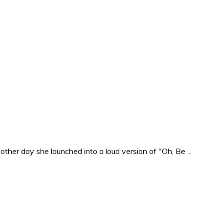
ther day she launched into a loud version of "Oh, Be ...