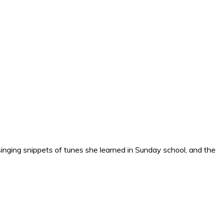
nging snippets of tunes she learned in Sunday school, and the o