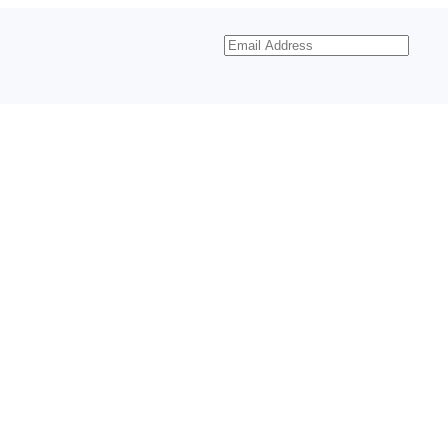
Email
Address