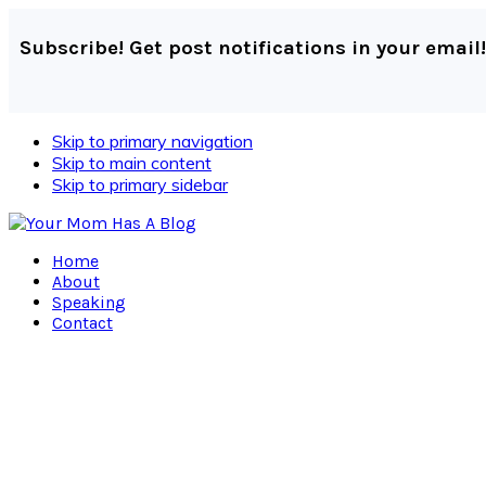
Subscribe! Get post notifications in your email!
Skip to primary navigation
Skip to main content
Skip to primary sidebar
Home
About
Speaking
Contact
Navigation
Menu:
Social
Icons