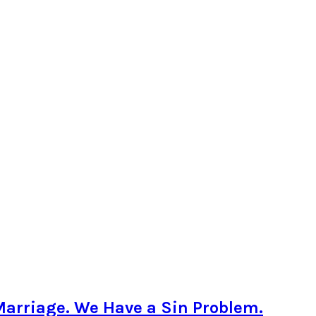
Marriage. We Have a Sin Problem.