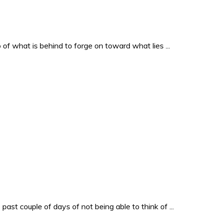
o of what is behind to forge on toward what lies ...
past couple of days of not being able to think of ...