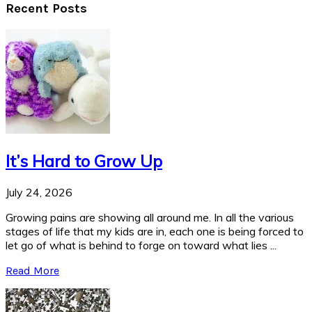
Recent Posts
It’s Hard to Grow Up
July 24, 2026
Growing pains are showing all around me. In all the various
stages of life that my kids are in, each one is being forced to
let go of what is behind to forge on toward what lies ...
Read More