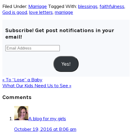
Filed Under:
Marriage
Tagged With:
blessings
,
faithfulness
,
God is good
,
love letters
,
marriage
Subscribe! Get post notifications in your
email!
Email
Address
Yes!
Previous
« To “Lose” a Baby
Post:
Next
What Our Kids Need Us to See »
Post:
Reader
Comments
Interactions
A blog for my girls
October 19, 2016 at 8:06 am