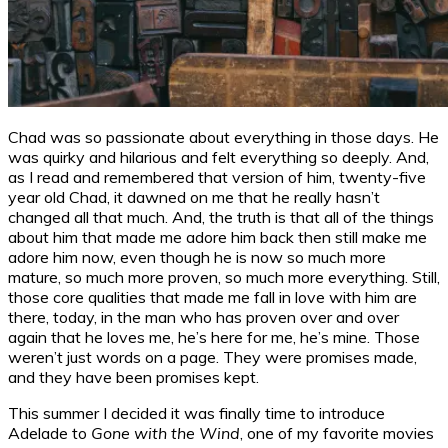
Chad was so passionate about everything in those days. He
was quirky and hilarious and felt everything so deeply. And,
as I read and remembered that version of him, twenty-five
year old Chad, it dawned on me that he really hasn’t
changed all that much. And, the truth is that all of the things
about him that made me adore him back then still make me
adore him now, even though he is now so much more
mature, so much more proven, so much more everything. Still,
those core qualities that made me fall in love with him are
there, today, in the man who has proven over and over
again that he loves me, he’s here for me, he’s mine. Those
weren’t just words on a page. They were promises made,
and they have been promises kept.
This summer I decided it was finally time to introduce
Adelade to
Gone with the Wind
, one of my favorite movies