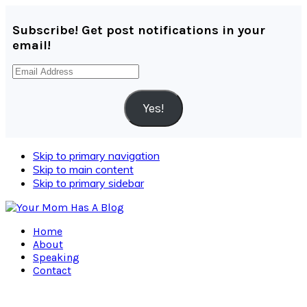
Subscribe! Get post notifications in your
email!
Email
Address
Yes!
Skip to primary navigation
Skip to main content
Skip to primary sidebar
Home
About
Speaking
Contact
Navigation
Menu: