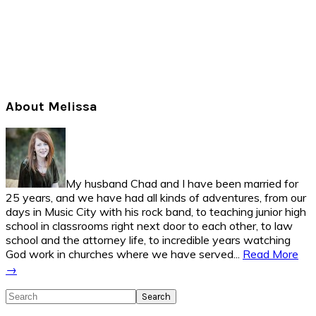
Primary
About Melissa
Sidebar
My husband Chad and I have been married for
25 years, and we have had all kinds of adventures, from our
days in Music City with his rock band, to teaching junior high
school in classrooms right next door to each other, to law
school and the attorney life, to incredible years watching
God work in churches where we have served...
Read More
→
Search