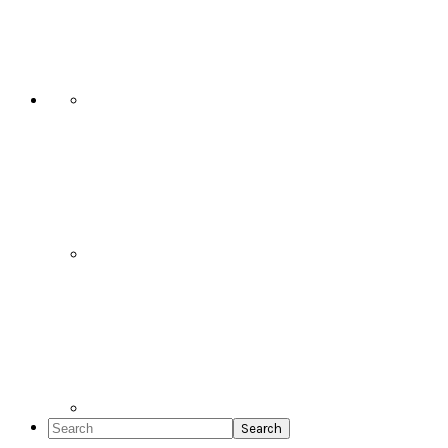
Social
Icons
Search