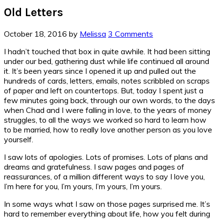
Old Letters
October 18, 2016
by
Melissa
3 Comments
I hadn’t touched that box in quite awhile. It had been sitting
under our bed, gathering dust while life continued all around
it. It’s been years since I opened it up and pulled out the
hundreds of cards, letters, emails, notes scribbled on scraps
of paper and left on countertops. But, today I spent just a
few minutes going back, through our own words, to the days
when Chad and I were falling in love, to the years of money
struggles, to all the ways we worked so hard to learn how
to be married, how to really love another person as you love
yourself.
I saw lots of apologies. Lots of promises. Lots of plans and
dreams and gratefulness. I saw pages and pages of
reassurances, of a million different ways to say I love you,
I’m here for you, I’m yours, I’m yours, I’m yours.
In some ways what I saw on those pages surprised me. It’s
hard to remember everything about life, how you felt during