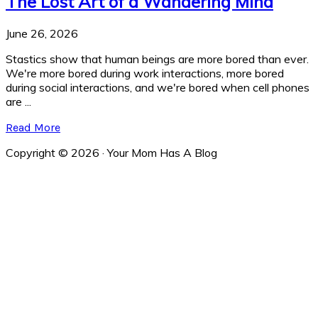
The Lost Art of a Wandering Mind
June 26, 2026
Stastics show that human beings are more bored than ever.
We're more bored during work interactions, more bored
during social interactions, and we're bored when cell phones
are ...
Read More
Copyright © 2026 · Your Mom Has A Blog