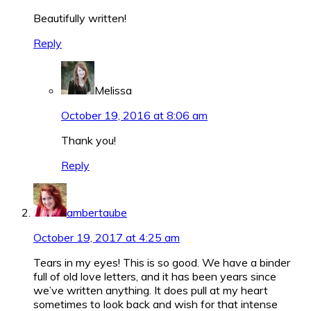
Beautifully written!
Reply
Melissa
October 19, 2016 at 8:06 am
Thank you!
Reply
ambertaube
October 19, 2017 at 4:25 am
Tears in my eyes! This is so good. We have a binder
full of old love letters, and it has been years since
we’ve written anything. It does pull at my heart
sometimes to look back and wish for that intense