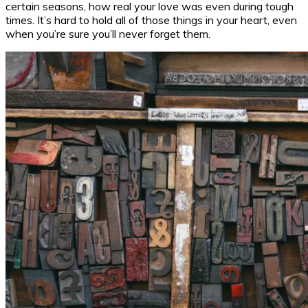
certain seasons, how real your love was even during tough
times. It’s hard to hold all of those things in your heart, even
when you’re sure you’ll never forget them.