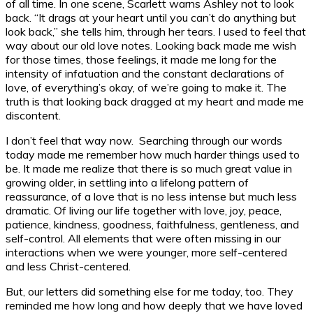
of all time. In one scene, Scarlett warns Ashley not to look
back. “It drags at your heart until you can’t do anything but
look back,” she tells him, through her tears. I used to feel that
way about our old love notes. Looking back made me wish
for those times, those feelings, it made me long for the
intensity of infatuation and the constant declarations of
love, of everything’s okay, of we’re going to make it. The
truth is that looking back dragged at my heart and made me
discontent.
I don’t feel that way now. Searching through our words
today made me remember how much harder things used to
be. It made me realize that there is so much great value in
growing older, in settling into a lifelong pattern of
reassurance, of a love that is no less intense but much less
dramatic. Of living our life together with love, joy, peace,
patience, kindness, goodness, faithfulness, gentleness, and
self-control. All elements that were often missing in our
interactions when we were younger, more self-centered
and less Christ-centered.
But, our letters did something else for me today, too. They
reminded me how long and how deeply that we have loved