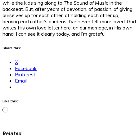
while the kids sing along to
The Sound of Music
in the
backseat. But, after years of devotion, of passion, of giving
ourselves up for each other, of holding each other up,
bearing each other’s burdens, I’ve never felt more loved. God
writes His own love letter here, on our marriage, in His own
hand. I can see it clearly today, and I’m grateful.
Share this:
X
Facebook
Pinterest
Email
Like this:
Loading…
Related