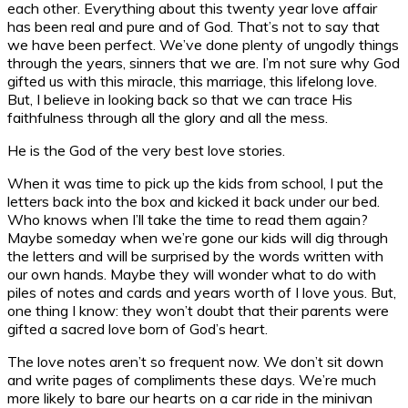
each other. Everything about this twenty year love affair
has been real and pure and of God. That’s not to say that
we have been perfect. We’ve done plenty of ungodly things
through the years, sinners that we are. I’m not sure why God
gifted us with this miracle, this marriage, this lifelong love.
But, I believe in looking back so that we can trace His
faithfulness through all the glory and all the mess.
He is the God of the very best love stories.
When it was time to pick up the kids from school, I put the
letters back into the box and kicked it back under our bed.
Who knows when I’ll take the time to read them again?
Maybe someday when we’re gone our kids will dig through
the letters and will be surprised by the words written with
our own hands. Maybe they will wonder what to do with
piles of notes and cards and years worth of I love yous. But,
one thing I know: they won’t doubt that their parents were
gifted a sacred love born of God’s heart.
The love notes aren’t so frequent now. We don’t sit down
and write pages of compliments these days. We’re much
more likely to bare our hearts on a car ride in the minivan