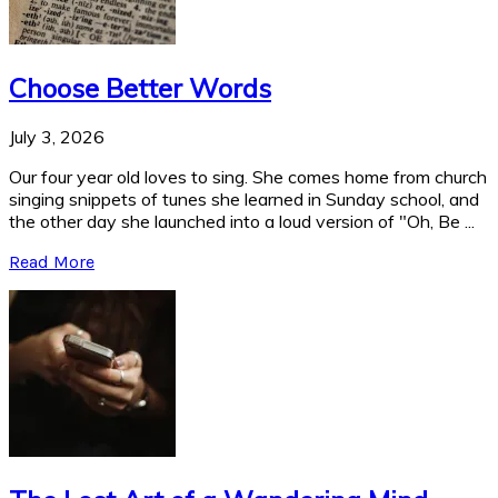
Choose Better Words
July 3, 2026
Our four year old loves to sing. She comes home from church
singing snippets of tunes she learned in Sunday school, and
the other day she launched into a loud version of "Oh, Be ...
Read More