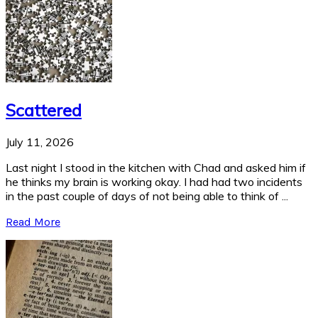
Scattered
July 11, 2026
Last night I stood in the kitchen with Chad and asked him if
he thinks my brain is working okay. I had had two incidents
in the past couple of days of not being able to think of ...
Read More