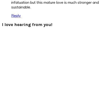
infatuation but this mature love is much stronger and
sustainable.
Reply
I love hearing from you!