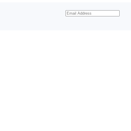
Email
Address