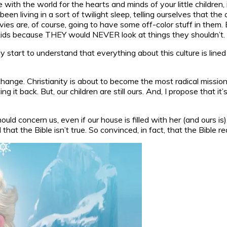
 with the world for the hearts and minds of your little childre
 living in a sort of twilight sleep, telling ourselves that the cu
s are, of course, going to have some off-color stuff in them. Bu
r kids because THEY would NEVER look at things they shouldn’t.
tart to understand that everything about this culture is lined
nge. Christianity is about to become the most radical mission w
g it back. But, our children are still ours. And, I propose that i
hould concern us, even if our house is filled with her (and ours i
t the Bible isn’t true. So convinced, in fact, that the Bible re