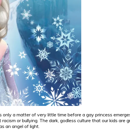
, it’s only a matter of very little time before a gay princess eme
acism or bullying. The dark, godless culture that our kids are g
s an angel of light.