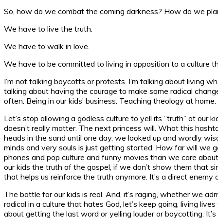
So, how do we combat the coming darkness? How do we plant G
We have to live the truth.
We have to walk in love.
We have to be committed to living in opposition to a culture tha
I’m not talking boycotts or protests. I’m talking about living
talking about having the courage to make some radical changes i
often. Being in our kids’ business. Teaching theology at home
Let’s stop allowing a godless culture to yell its “truth” at our k
doesn’t really matter. The next princess will. What this hasht
heads in the sand until one day, we looked up and wordly wisdom
minds and very souls is just getting started. How far will we
phones and pop culture and funny movies than we care about ou
our kids the truth of the gospel, if we don’t show them that si
that helps us reinforce the truth anymore. It’s a direct enemy 
The battle for our kids is real. And, it’s raging, whether we ad
radical in a culture that hates God, let’s keep going, living liv
about getting the last word or yelling louder or boycotting. It’