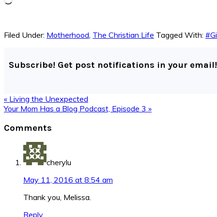
Filed Under:
Motherhood
,
The Christian Life
Tagged With:
#Gi
Subscribe! Get post notifications in your email!
Previous
« Living the Unexpected
Post:
Next
Your Mom Has a Blog Podcast, Episode 3 »
Post:
Reader
Comments
Interactions
cherylu
May 11, 2016 at 8:54 am
Thank you, Melissa.
Reply