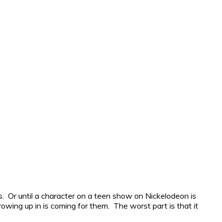
rges. Or until a character on a teen show on Nickelodeon is
rowing up in is coming for them. The worst part is that it