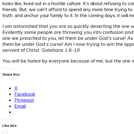
looks like, lived out in a hostile culture. It’s about refusing 
friends. But, we can’t afford to spend any more time trying to c
truth, and anchor your family to it. In the coming days, it will m
I am astonished that you are so quickly deserting the one who
Evidently some people are throwing you into confusion and a
one we preached to you, let them be under God’s curse! As 
them be under God’s curse! Am I now trying to win the approv
servant of Christ. Galatians 1:6-10
You will be hated by everyone because of me, but the one 
Share this:
X
Facebook
Pinterest
Email
Like this:
Loading…