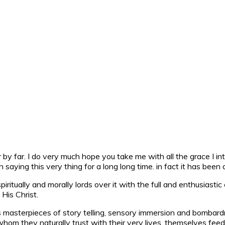
ver by far. I do very much hope you take me with all the grace I 
aying this very thing for a long long time. in fact it has been
ritually and morally lords over it with the full and enthusiastic
His Christ.
asterpieces of story telling, sensory immersion and bombardme
m they naturally trust with their very lives, themselves feed