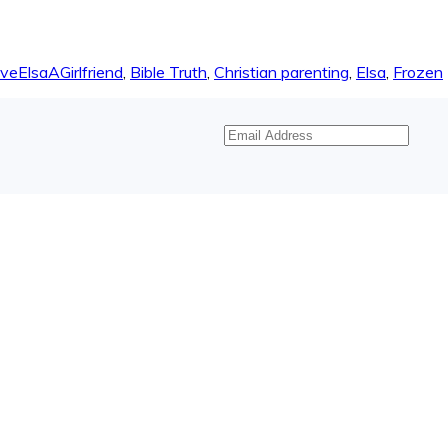
veElsaAGirlfriend
,
Bible Truth
,
Christian parenting
,
Elsa
,
Frozen
Email
Address