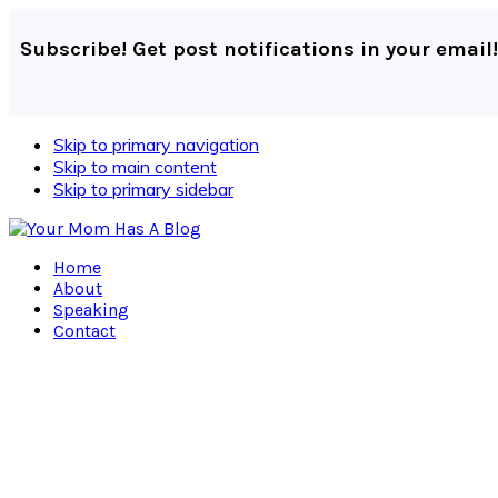
Subscribe! Get post notifications in your email!
Skip to primary navigation
Skip to main content
Skip to primary sidebar
Home
About
Speaking
Contact
Navigation
Menu:
Social
Icons