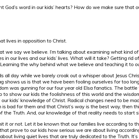
od’s word in our kids’ hearts? How do we make sure that our t
t lives in opposition to Christ.
 what we say we believe. I’m talking about examining what kind o
n our lives and our kids’ lives. What will it take? Getting rid 
. Learning the why behind what we believe and teaching it to ou
ids all day while we barely croak out a whisper about Jesus Christ 
ag shows us is that we have been fooling ourselves for too long 
 was gunning for our four year old Elsa fanatics. The battle for
 go to show our kids the foolishness of this world and the wisd
r kids’ knowledge of Christ. Radical changes need to be made. I
n is bad for them and that Christ’s way is the best way, then thi
of the Truth. And, our knowledge of that reality needs to start 
mit it or not. Let it be known that our families live according t
es that prove to our kids how serious we are about living accordin
s about living quiet lives that are truly dedicated to the Truth.