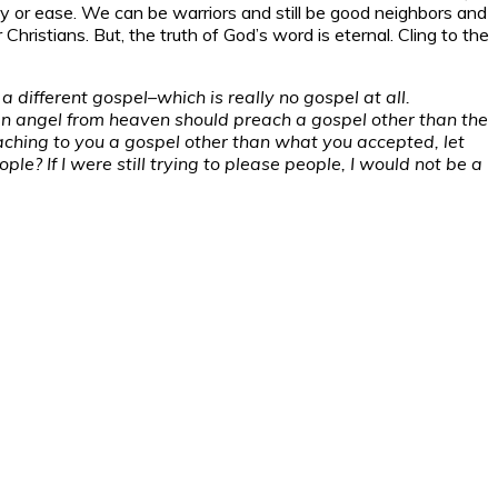
arity or ease. We can be warriors and still be good neighbors and
Christians. But, the truth of God’s word is eternal. Cling to the
a different gospel–which is really no gospel at all.
 an angel from heaven should preach a gospel other than the
aching to you a gospel other than what you accepted, let
e? If I were still trying to please people, I would not be a