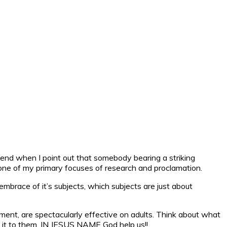
intend when I point out that somebody bearing a striking
 one of my primary focuses of research and proclamation.
 embrace of it’s subjects, which subjects are just about
nt, are spectacularly effective on adults. Think about what
 it to them. IN JESUS NAME God help us!!