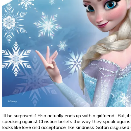
I’ll be surprised if Elsa actually ends up with a girlfriend. But
speaking against Christian beliefs the way they speak against r
looks like love and acceptance, like kindness. Satan disguised a