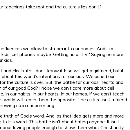
eachings take root and the culture’s lies don’t?
f influences we allow to stream into our homes. And, I’m
of kids’ cell phones, maybe. Getting rid of TV? Saying no more
r kids.
and His Truth. I don’t know if Elsa will get a girlfriend, but it
about this world’s intentions for our kids. We buried our
 the culture is over. But, the battle for our kids’ hearts and
om of our good God? I hope we don’t care more about cell
n our habits. In our hearts. In our homes. If we don’t teach
s world will teach them the opposite. The culture isn’t a friend
showing up in our parenting.
o the truth of God’s word. And, as that idea gets more and more
g to His word. This battle isn’t about hating anyone. It isn’t
 It’s about loving people enough to show them what Christianity