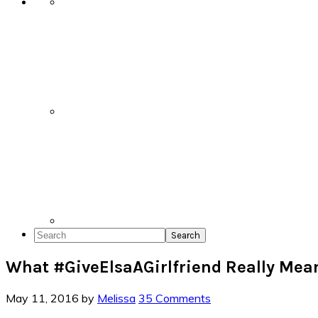
Search
What #GiveElsaAGirlfriend Really Mea
May 11, 2016
by
Melissa
35 Comments