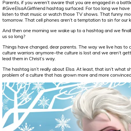
Parents, if you weren’t aware that you are engaged in a battle
#GiveElsaAGirlfriend hashtag surfaced. For too long we have been
listen to that music or watch those TV shows. That funny movie
tomorrow. That cell phones aren’t a temptation to sin for ou
And then one morning we wake up to a hashtag and we finally s
us so long?
Things have changed, dear parents. The way we live has to cha
culture warriors anymore–the culture is lost and we aren’t gettin
lead them in Christ’s way.
The hashtag isn’t really about Elsa. At least, that isn’t what s
problem of a culture that has grown more and more convinced tha