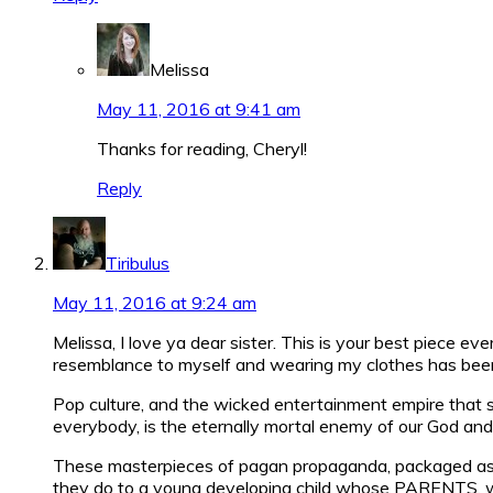
Melissa
May 11, 2016 at 9:41 am
Thanks for reading, Cheryl!
Reply
Tiribulus
May 11, 2016 at 9:24 am
Melissa, I love ya dear sister. This is your best piece e
resemblance to myself and wearing my clothes has been s
Pop culture, and the wicked entertainment empire that spi
everybody, is the eternally mortal enemy of our God and 
These masterpieces of pagan propaganda, packaged as m
they do to a young developing child whose PARENTS, who