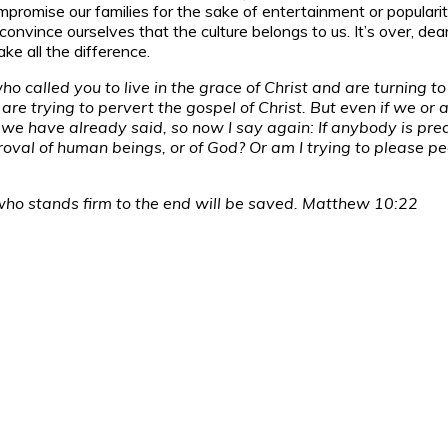
to compromise our families for the sake of entertainment or popul
onvince ourselves that the culture belongs to us. It’s over, dear 
ake all the difference.
 called you to live in the grace of Christ and are turning to 
re trying to pervert the gospel of Christ. But even if we or
we have already said, so now I say again: If anybody is pre
al of human beings, or of God? Or am I trying to please peopl
who stands firm to the end will be saved. Matthew 10:22