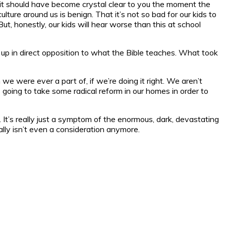
n, it should have become crystal clear to you the moment the
lture around us is benign. That it’s not so bad for our kids to
t, honestly, our kids will hear worse than this at school
 up in direct opposition to what the Bible teaches. What took
e were ever a part of, if we’re doing it right. We aren’t
t’s going to take some radical reform in our homes in order to
s). It’s really just a symptom of the enormous, dark, devastating
ally isn’t even a consideration anymore.