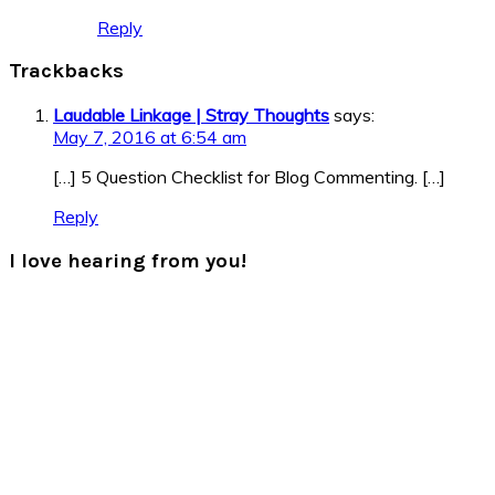
Reply
Trackbacks
Laudable Linkage | Stray Thoughts
says:
May 7, 2016 at 6:54 am
[…] 5 Question Checklist for Blog Commenting. […]
Reply
I love hearing from you!