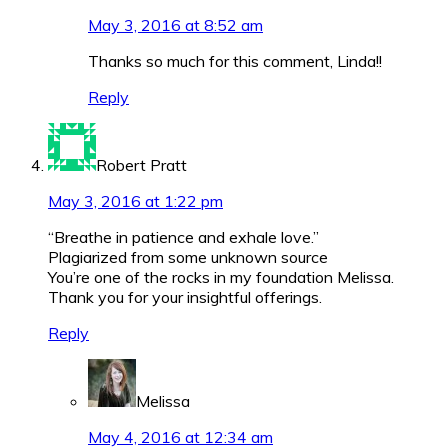
May 3, 2016 at 8:52 am
Thanks so much for this comment, Linda!!
Reply
Robert Pratt
May 3, 2016 at 1:22 pm
“Breathe in patience and exhale love.”
Plagiarized from some unknown source
You’re one of the rocks in my foundation Melissa.
Thank you for your insightful offerings.
Reply
Melissa
May 4, 2016 at 12:34 am