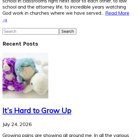
school in classrooms right next door to each other, to law
school and the attorney life, to incredible years watching
God work in churches where we have served...
Read More
→
Search
Recent Posts
It’s Hard to Grow Up
July 24, 2026
Growing pains are showing all around me. In all the various