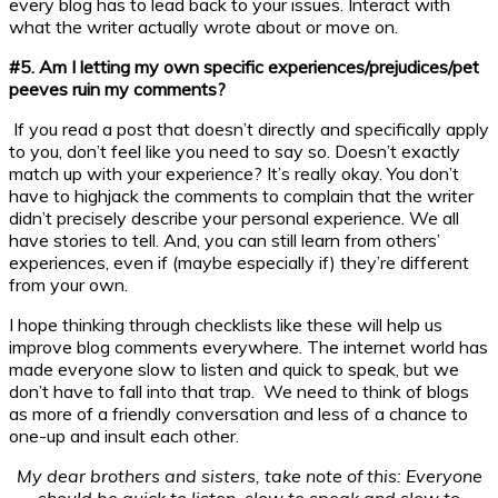
every blog has to lead back to your issues. Interact with
what the writer actually wrote about or move on.
#5. Am I letting my own specific experiences/prejudices/pet
peeves ruin my comments?
If you read a post that doesn’t directly and specifically apply
to you, don’t feel like you need to say so. Doesn’t exactly
match up with your experience? It’s really okay. You don’t
have to highjack the comments to complain that the writer
didn’t precisely describe your personal experience. We all
have stories to tell. And, you can still learn from others’
experiences, even if (maybe especially if) they’re different
from your own.
I hope thinking through checklists like these will help us
improve blog comments everywhere. The internet world has
made everyone slow to listen and quick to speak, but we
don’t have to fall into that trap. We need to think of blogs
as more of a friendly conversation and less of a chance to
one-up and insult each other.
My dear brothers and sisters, take note of this: Everyone
should be quick to listen, slow to speak and slow to