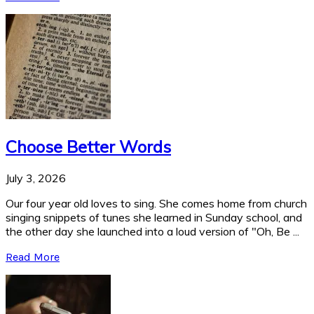
Choose Better Words
July 3, 2026
Our four year old loves to sing. She comes home from church
singing snippets of tunes she learned in Sunday school, and
the other day she launched into a loud version of "Oh, Be ...
Read More