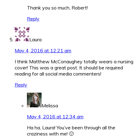
Thank you so much, Robert!
Reply
Laura
May 4, 2016 at 12:21 am
I think Matthew McConaughey totally wears a nursing
cover! This was a great post. It should be required
reading for all social media commenters!
Reply
Melissa
May 4, 2016 at 12:34 am
Ha ha, Laura! You’ve been through all the
craziness with me! 🙂