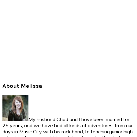
Primary
About Melissa
Sidebar
My husband Chad and I have been married for
25 years, and we have had all kinds of adventures, from our
days in Music City with his rock band, to teaching junior high