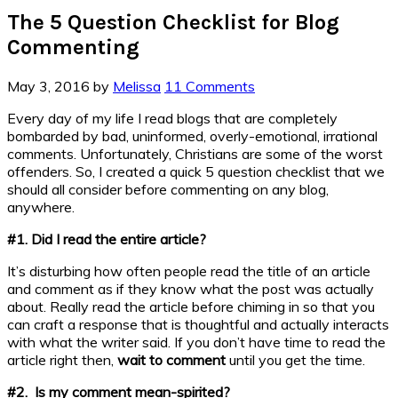
The 5 Question Checklist for Blog
Commenting
May 3, 2016
by
Melissa
11 Comments
Every day of my life I read blogs that are completely
bombarded by bad, uninformed, overly-emotional, irrational
comments. Unfortunately, Christians are some of the worst
offenders. So, I created a quick 5 question checklist that we
should all consider before commenting on any blog,
anywhere.
#1. Did I read the entire article?
It’s disturbing how often people read the title of an article
and comment as if they know what the post was actually
about. Really read the article before chiming in so that you
can craft a response that is thoughtful and actually interacts
with what the writer said. If you don’t have time to read the
article right then,
wait to comment
until you get the time.
#2. Is my comment mean-spirited?