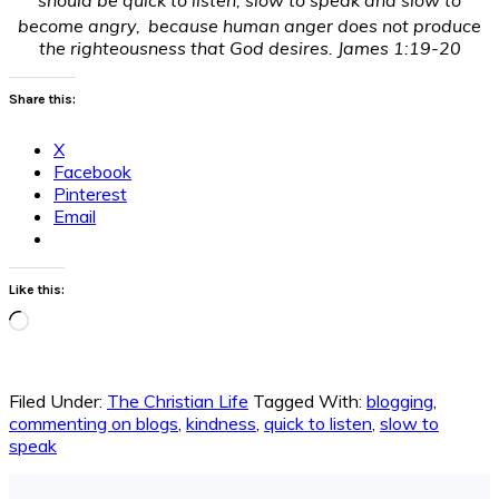
become angry,
because human anger does not produce
the righteousness that God desires. James 1:19-20
Share this:
X
Facebook
Pinterest
Email
Like this:
Loading…
Filed Under:
The Christian Life
Tagged With:
blogging
,
commenting on blogs
,
kindness
,
quick to listen
,
slow to
speak