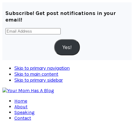
Subscribe! Get post notifications in your
email!
Email
Address
Yes!
Skip to primary navigation
Skip to main content
Skip to primary sidebar
Home
About
Speaking
Contact
Navigation
Menu: