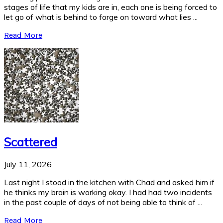
stages of life that my kids are in, each one is being forced to
let go of what is behind to forge on toward what lies ...
Read More
Scattered
July 11, 2026
Last night I stood in the kitchen with Chad and asked him if
he thinks my brain is working okay. I had had two incidents
in the past couple of days of not being able to think of ...
Read More