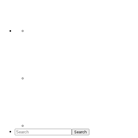
Social
Icons
Search