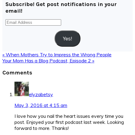
Subscribe! Get post notifications in your
email!
Email
Address
Yes!
Previous
« When Mothers Try to Impress the Wrong People
Post:
Next
Your Mom Has a Blog Podcast, Episode 2 »
Post:
Reader
Comments
Interactions
elyzabetsy
May 3, 2016 at 4:15 am
I love how you nail the heart issues every time you
post. Enjoyed your first podcast last week. Looking
forward to more. Thanks!