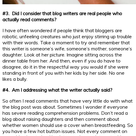
#3. Did I consider that blog writers are real people who
actually read comments?
I have often wondered if people think that bloggers are
robotic, unfeeling creatures who just enjoy stirring up trouble
with their words. Take a moment to try and remember that
this writer is someone’s wife, someone’s mother, someone’s
daughter. Look at her picture. Imagine sitting across the
dinner table from her. And then, even if you do have to
disagree, do it in the respectful way you would if she were
standing in front of you with her kids by her side. No one
likes a bully.
#4. Am I addressing what the writer actually said?
So often I read comments that have very little do with what
the blog post was about. Sometimes I wonder if everyone
has severe reading comprehension problems. Don’t read a
blog about raising daughters and then comment about
whether women should use a cover when breastfeeding. So
you have a few hot button issues. Not every comment on