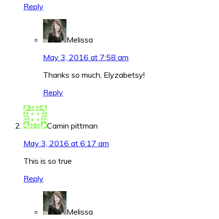
Reply
Melissa
May 3, 2016 at 7:58 am
Thanks so much, Elyzabetsy!
Reply
Camin pittman
May 3, 2016 at 6:17 am
This is so true
Reply
Melissa