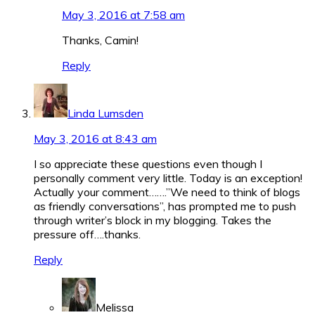
May 3, 2016 at 7:58 am
Thanks, Camin!
Reply
Linda Lumsden
May 3, 2016 at 8:43 am
I so appreciate these questions even though I
personally comment very little. Today is an exception!
Actually your comment…….”We need to think of blogs
as friendly conversations”, has prompted me to push
through writer’s block in my blogging. Takes the
pressure off….thanks.
Reply
Melissa