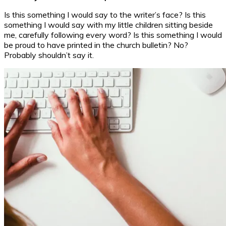
Is this something I would say to the writer’s face? Is this
something I would say with my little children sitting beside
me, carefully following every word? Is this something I would
be proud to have printed in the church bulletin? No?
Probably shouldn’t say it.