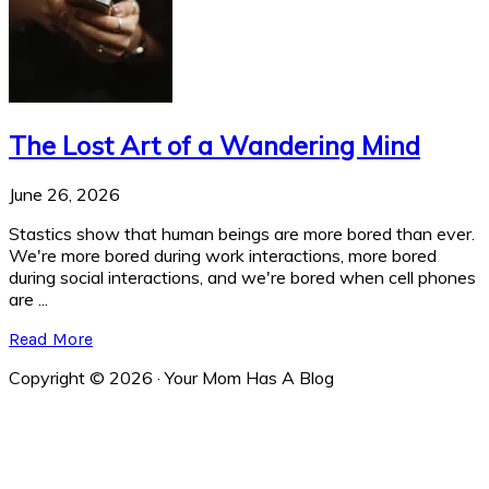
The Lost Art of a Wandering Mind
June 26, 2026
Stastics show that human beings are more bored than ever.
We're more bored during work interactions, more bored
during social interactions, and we're bored when cell phones
are ...
Read More
Copyright © 2026 · Your Mom Has A Blog