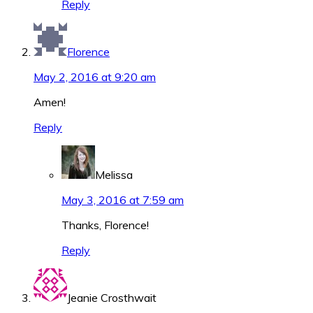
Reply
Florence
May 2, 2016 at 9:20 am
Amen!
Reply
Melissa
May 3, 2016 at 7:59 am
Thanks, Florence!
Reply
Jeanie Crosthwait