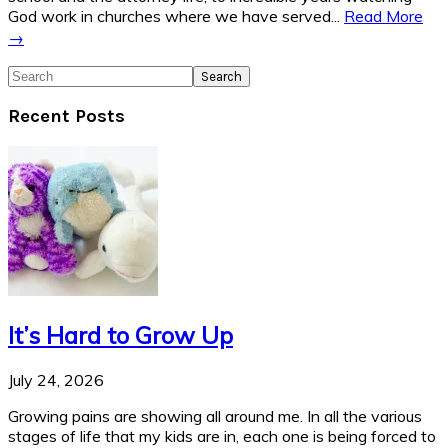
God work in churches where we have served...
Read More
→
Search
Recent Posts
It’s Hard to Grow Up
July 24, 2026
Growing pains are showing all around me. In all the various
stages of life that my kids are in, each one is being forced to