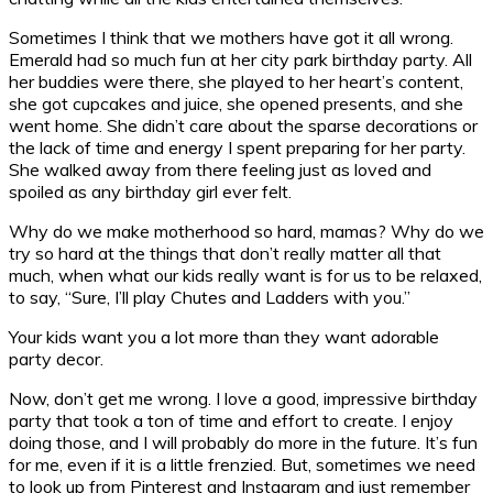
Sometimes I think that we mothers have got it all wrong.
Emerald had so much fun at her city park birthday party. All
her buddies were there, she played to her heart’s content,
she got cupcakes and juice, she opened presents, and she
went home. She didn’t care about the sparse decorations or
the lack of time and energy I spent preparing for her party.
She walked away from there feeling just as loved and
spoiled as any birthday girl ever felt.
Why do we make motherhood so hard, mamas? Why do we
try so hard at the things that don’t really matter all that
much, when what our kids really want is for us to be relaxed,
to say, “Sure, I’ll play Chutes and Ladders with you.”
Your kids want you a lot more than they want adorable
party decor.
Now, don’t get me wrong. I love a good, impressive birthday
party that took a ton of time and effort to create. I enjoy
doing those, and I will probably do more in the future. It’s fun
for me, even if it is a little frenzied. But, sometimes we need
to look up from Pinterest and Instagram and just remember