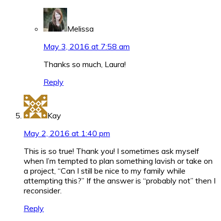
Melissa
May 3, 2016 at 7:58 am
Thanks so much, Laura!
Reply
Kay
May 2, 2016 at 1:40 pm
This is so true! Thank you! I sometimes ask myself
when I’m tempted to plan something lavish or take on
a project, “Can I still be nice to my family while
attempting this?” If the answer is “probably not” then I
reconsider.
Reply