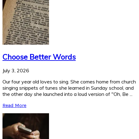
Choose Better Words
July 3, 2026
Our four year old loves to sing. She comes home from church
singing snippets of tunes she learned in Sunday school, and
the other day she launched into a loud version of "Oh, Be ...
Read More