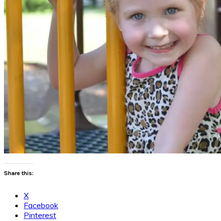
Share this:
X
Facebook
Pinterest