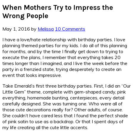
When Mothers Try to Impress the
Wrong People
May 1, 2016
by
Melissa
10 Comments
I have a love/hate relationship with birthday parties. I love
planning themed parties for my kids. I do all of this planning
for months, and by the time I finally get down to trying to
execute the plans, I remember that everything takes 20
times longer than I imagined, and I live the week before the
party in a frenzied state, trying desperately to create an
event that looks impressive.
Take Emerald’s first three birthday parties. First, I did an “Our
Little Gem” theme, complete with gem-shaped candy, pink
everything, homemade bunting, centerpieces, every detail
carefully designed. She was turning one. Who were all of
those cute decorations really for? Other adults, of course.
She couldn’t have cared less that I found the perfect shade
of pink satin to use as a backdrop. Or that I spent days of
my life creating all the cute little accents.