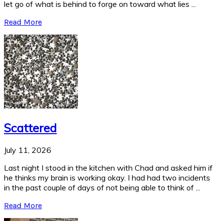
let go of what is behind to forge on toward what lies ...
Read More
Scattered
July 11, 2026
Last night I stood in the kitchen with Chad and asked him if
he thinks my brain is working okay. I had had two incidents
in the past couple of days of not being able to think of ...
Read More