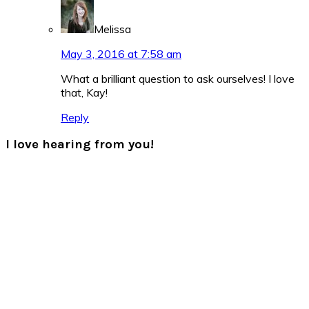
Melissa
May 3, 2016 at 7:58 am
What a brilliant question to ask ourselves! I love
that, Kay!
Reply
I love hearing from you!