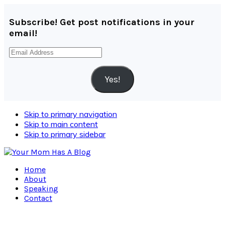
Subscribe! Get post notifications in your
email!
Email
Address
Yes!
Skip to primary navigation
Skip to main content
Skip to primary sidebar
Home
About
Speaking
Contact
Navigation
Menu: