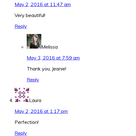
May 2, 2016 at 11:47 am
Very beautiful!
Reply
Melissa
May 3, 2016 at 7:59 am
Thank you, Jeanie!
Reply
Laura
May 2, 2016 at 1:17 pm
Perfection!
Reply