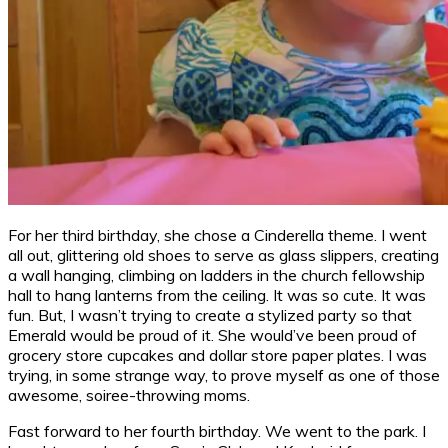
For her third birthday, she chose a Cinderella theme. I went
all out, glittering old shoes to serve as glass slippers, creating
a wall hanging, climbing on ladders in the church fellowship
hall to hang lanterns from the ceiling. It was so cute. It was
fun. But, I wasn’t trying to create a stylized party so that
Emerald would be proud of it. She would’ve been proud of
grocery store cupcakes and dollar store paper plates. I was
trying, in some strange way, to prove myself as one of those
awesome, soiree-throwing moms.
Fast forward to her fourth birthday. We went to the park. I