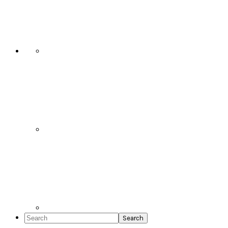
Social
Icons
Search