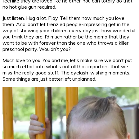
feel like they are loved like no other. You can totally do that,
no hot glue gun required.
Just listen. Hug a lot. Play. Tell them how much you love
them. And, don’t let frenzied people-impressing get in the
way of showing your children every day just how wonderful
you think they are. I’d much rather be the mama that they
want to be with forever than the one who throws a killer
preschool party. Wouldn’t you?
Much love to you. You and me, let’s make sure we don’t put
so much effort into what’s not all that important that we
miss the really good stuff. The eyelash-wishing moments.
Some things are just better left unplanned.