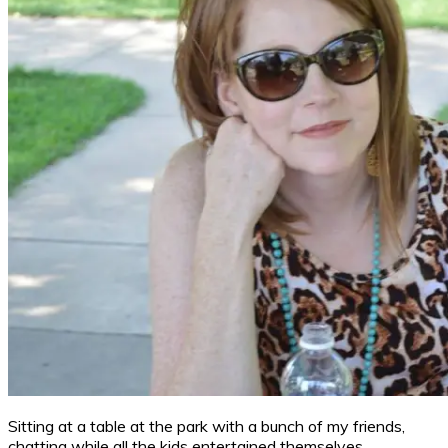
Sitting at a table at the park with a bunch of my friends,
chatting while all the kids entertained themselves.