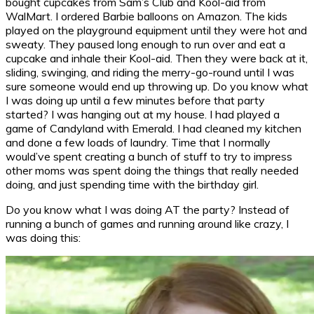
bought cupcakes from Sam’s Club and Kool-aid from
WalMart. I ordered Barbie balloons on Amazon. The kids
played on the playground equipment until they were hot and
sweaty. They paused long enough to run over and eat a
cupcake and inhale their Kool-aid. Then they were back at it,
sliding, swinging, and riding the merry-go-round until I was
sure someone would end up throwing up. Do you know what
I was doing up until a few minutes before that party
started? I was hanging out at my house. I had played a
game of Candyland with Emerald. I had cleaned my kitchen
and done a few loads of laundry. Time that I normally
would’ve spent creating a bunch of stuff to try to impress
other moms was spent doing the things that really needed
doing, and just spending time with the birthday girl.
Do you know what I was doing AT the party? Instead of
running a bunch of games and running around like crazy, I
was doing this: