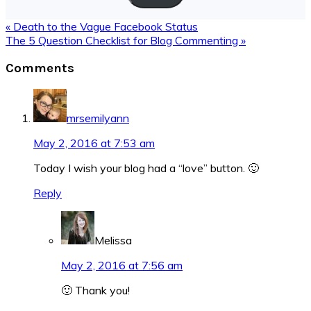
Previous
« Death to the Vague Facebook Status
Post:
Next
The 5 Question Checklist for Blog Commenting »
Post:
Reader
Comments
Interactions
mrsemilyann
May 2, 2016 at 7:53 am
Today I wish your blog had a “love” button. 🙂
Reply
Melissa
May 2, 2016 at 7:56 am
🙂 Thank you!