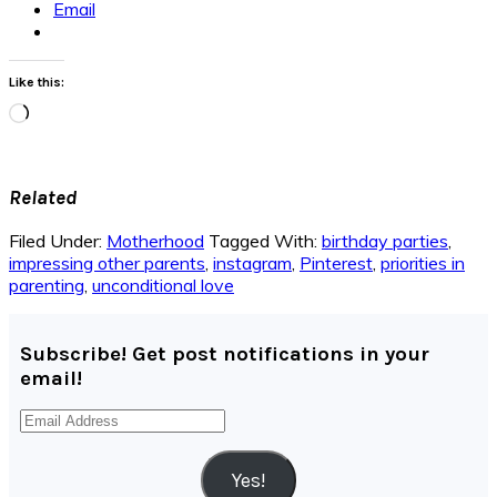
Email
Like this:
Loading…
Related
Filed Under:
Motherhood
Tagged With:
birthday parties
,
impressing other parents
,
instagram
,
Pinterest
,
priorities in
parenting
,
unconditional love
Subscribe! Get post notifications in your
email!
Email
Address
Yes!