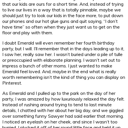
that our kids are ours for a short time. And, instead of trying
to live our lives in a way that is totally pinnable, maybe we
should just try to look our kids in the face more, to put down
our phones and our hot glue guns and quit saying, “I don’t
have time” so often when they just want us to get on the
floor and play with them.
I doubt Emerald will even remember her fourth birthday
party, but I will. I’ll remember that in the days leading up to it,
I saw her, really saw her. I wasn’t buried under a pile of tulle
or preoccupied with elaborate planning. I wasn’t set out to
impress a bunch of other moms. I just wanted to make
Emerald feel loved. And, maybe in the end what is really
worth remembering isn’t the kind of thing you can display on
Pinterest.
As Emerald and I pulled up to the park on the day of her
party, I was amazed by how luxuriously relaxed the day felt.
Instead of rushing around trying to tend to last minute
details, I chatted with her about her big day, and we giggled
over something funny Sawyer had said earlier that morning.
I noticed an eyelash on her cheek, and since I wasn’t too
hurried, I plucked it off of her round little face and held it up