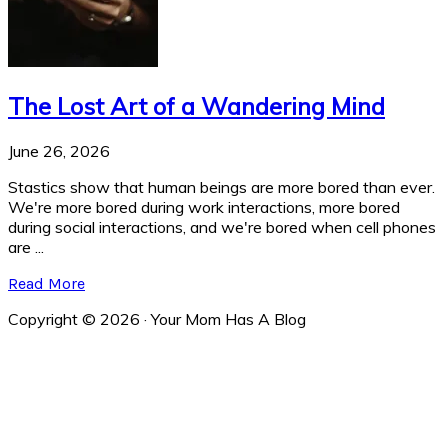
The Lost Art of a Wandering Mind
June 26, 2026
Stastics show that human beings are more bored than ever.
We're more bored during work interactions, more bored
during social interactions, and we're bored when cell phones
are ...
Read More
Copyright © 2026 · Your Mom Has A Blog