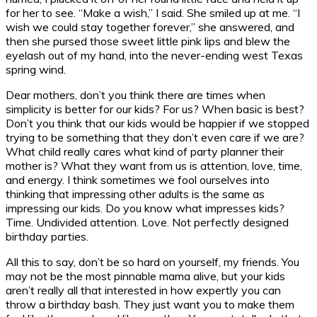
for her to see. “Make a wish,” I said. She smiled up at me. “I
wish we could stay together forever,” she answered, and
then she pursed those sweet little pink lips and blew the
eyelash out of my hand, into the never-ending west Texas
spring wind.
Dear mothers, don’t you think there are times when
simplicity is better for our kids? For us? When basic is best?
Don’t you think that our kids would be happier if we stopped
trying to be something that they don’t even care if we are?
What child really cares what kind of party planner their
mother is? What they want from us is attention, love, time,
and energy. I think sometimes we fool ourselves into
thinking that impressing other adults is the same as
impressing our kids. Do you know what impresses kids?
Time. Undivided attention. Love. Not perfectly designed
birthday parties.
All this to say, don’t be so hard on yourself, my friends. You
may not be the most pinnable mama alive, but your kids
aren’t really all that interested in how expertly you can
throw a birthday bash. They just want you to make them