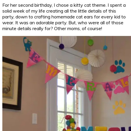
For her second birthday, I chose a kitty cat theme. I spent a
solid week of my life creating all the little details of this
party, down to crafting homemade cat ears for every kid to
wear. It was an adorable party. But, who were all of those
minute details really for? Other moms, of course!