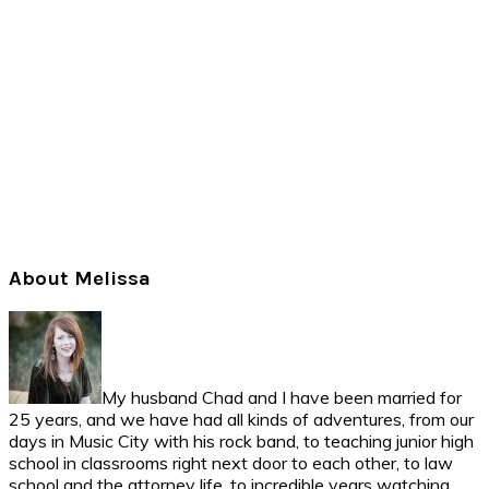
Primary
About Melissa
Sidebar
My husband Chad and I have been married for
25 years, and we have had all kinds of adventures, from our
days in Music City with his rock band, to teaching junior high
school in classrooms right next door to each other, to law
school and the attorney life, to incredible years watching