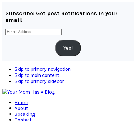
Subscribe! Get post notifications in your
email!
Email
Address
Yes!
Skip to primary navigation
Skip to main content
Skip to primary sidebar
Home
About
Speaking
Contact
Navigation
Menu: