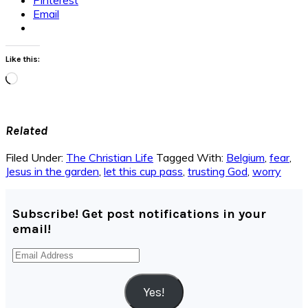
Email
Like this:
Loading…
Related
Filed Under:
The Christian Life
Tagged With:
Belgium
,
fear
,
Jesus in the garden
,
let this cup pass
,
trusting God
,
worry
Subscribe! Get post notifications in your
email!
Email
Address
Yes!