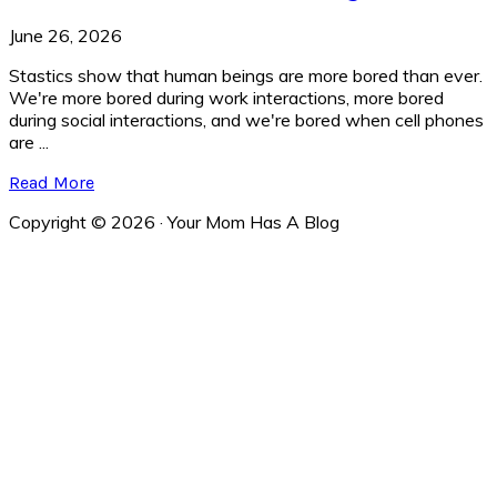
June 26, 2026
Stastics show that human beings are more bored than ever.
We're more bored during work interactions, more bored
during social interactions, and we're bored when cell phones
are ...
Read More
Copyright © 2026 · Your Mom Has A Blog