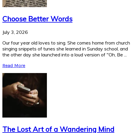
Choose Better Words
July 3, 2026
Our four year old loves to sing. She comes home from church
singing snippets of tunes she learned in Sunday school, and
the other day she launched into a loud version of "Oh, Be ...
Read More
The Lost Art of a Wandering Mind