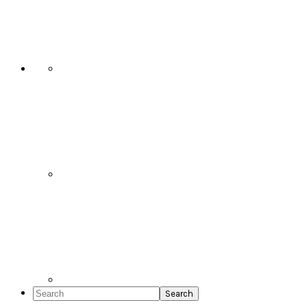
Social
Icons
Search