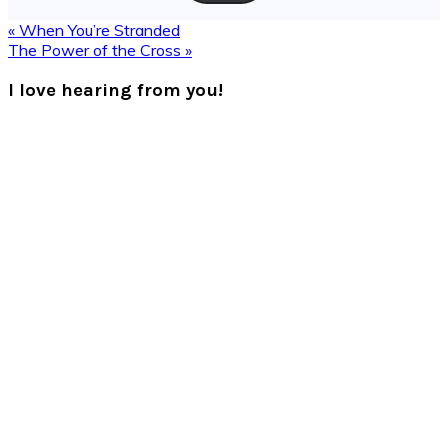
Previous
« When You’re Stranded
Post:
Next
The Power of the Cross »
Post:
Reader
I love hearing from you!
Interactions