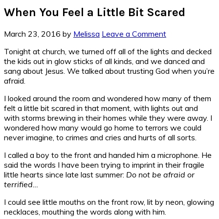
When You Feel a Little Bit Scared
March 23, 2016
by
Melissa
Leave a Comment
Tonight at church, we turned off all of the lights and decked
the kids out in glow sticks of all kinds, and we danced and
sang about Jesus. We talked about trusting God when you’re
afraid.
I looked around the room and wondered how many of them
felt a little bit scared in that moment, with lights out and
with storms brewing in their homes while they were away. I
wondered how many would go home to terrors we could
never imagine, to crimes and cries and hurts of all sorts.
I called a boy to the front and handed him a microphone. He
said the words I have been trying to imprint in their fragile
little hearts since late last summer:
Do not be afraid or
terrified…
I could see little mouths on the front row, lit by neon, glowing
necklaces, mouthing the words along with him.