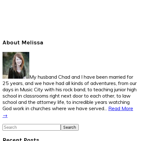
Primary
About Melissa
Sidebar
My husband Chad and I have been married for
25 years, and we have had all kinds of adventures, from our
days in Music City with his rock band, to teaching junior high
school in classrooms right next door to each other, to law
school and the attorney life, to incredible years watching
God work in churches where we have served...
Read More
→
Search
Recent Posts