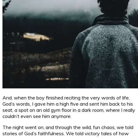
And, when the boy finished reciting the very words of life,
God’s words, I gave him a high five and sent him back to his
seat, a spot on an old gym floor in a dark room, where I really
couldn’t even see him anymore.
The night went on, and through the wild, fun chaos, we told
stories of God’s faithfulness. We told victory tales of how