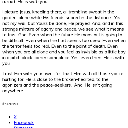
afraid. He is with you.
I picture Jesus, kneeling there, all trembling sweat in the
garden, alone while His friends snored in the distance.
Yet
not my will, but Yours be done,
He prayed. And, and in this
strange mixture of agony and peace, we see what it means
to trust God. Even when the future He maps out is going to
be difficult. Even when the hurt seems too deep. Even when
the terror feels too real. Even to the point of death. Even
when you are all alone and you feel as invisible as a little boy
in a pitch black corner someplace. Yes, even then. He is with
you.
Trust Him with your own life. Trust Him with all those you’re
hurting for. He is close to the broken-hearted, to the
agonizers and the peace-seekers. And, He isn’t going
anywhere.
Share this:
X
Facebook
Pinterest