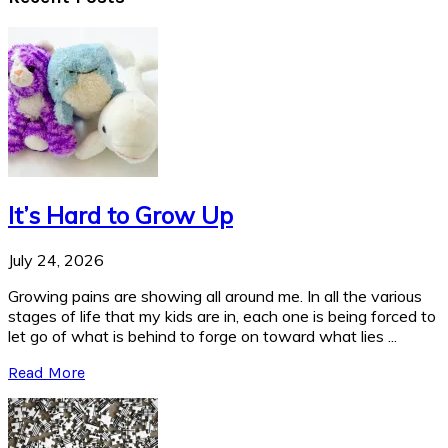
It’s Hard to Grow Up
July 24, 2026
Growing pains are showing all around me. In all the various
stages of life that my kids are in, each one is being forced to
let go of what is behind to forge on toward what lies ...
Read More