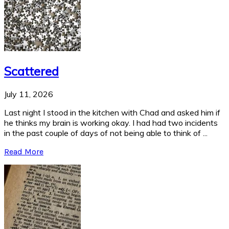
Scattered
July 11, 2026
Last night I stood in the kitchen with Chad and asked him if
he thinks my brain is working okay. I had had two incidents
in the past couple of days of not being able to think of ...
Read More