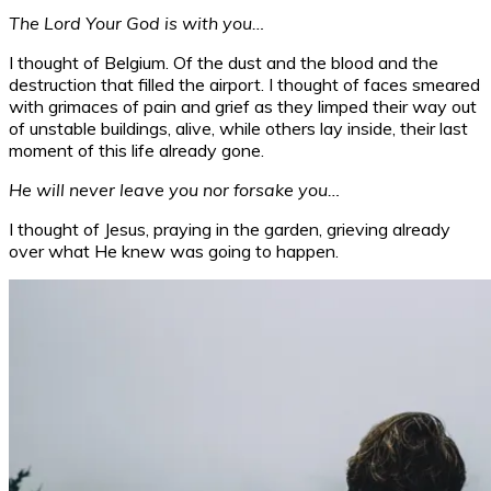
The Lord Your God is with you…
I thought of Belgium. Of the dust and the blood and the
destruction that filled the airport. I thought of faces smeared
with grimaces of pain and grief as they limped their way out
of unstable buildings, alive, while others lay inside, their last
moment of this life already gone.
He will never leave you nor forsake you…
I thought of Jesus, praying in the garden, grieving already
over what He knew was going to happen.