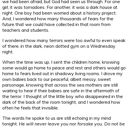
we had been afraid, but God had seen us through. For one
girl, it was tornadoes. For another, it was a dark house at
night. One boy had been worried about a history project.
And, I wondered how many thousands of fears for the
future that we could have collected in that room from
teachers and students.
I wondered how many terrors were too awful to even speak
of there, in the dark, neon dotted gym on a Wednesday
night.
When the time was up, I sent the children home, knowing
some would go home to peace and rest and others would go
home to fears lived out in shadowy living rooms. I drove my
own babies back to our peaceful, albeit messy, sweet
parsonage, knowing that across the sea mothers are still
waiting to hear if their babies are safe in the aftermath of
the terror. I thought of the little boy who disappeared in the
dark of the back of the room tonight, and I wondered how
often he feels that invisible.
The words he spoke to us are still echoing in my mind
tonight.
He will never leave you nor forsake you. Do not be