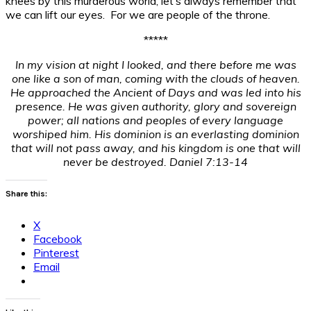
knees by this murderous world, let’s always remember that
we can lift our eyes. For we are people of the throne.
*****
In my vision at night I looked, and there before me was
one like a son of man, coming with the clouds of heaven.
He approached the Ancient of Days and was led into his
presence.
He was given authority, glory and sovereign
power; all nations and peoples of every language
worshiped him. His dominion is an everlasting dominion
that will not pass away, and his kingdom is one that will
never be destroyed. Daniel 7:13-14
Share this:
X
Facebook
Pinterest
Email