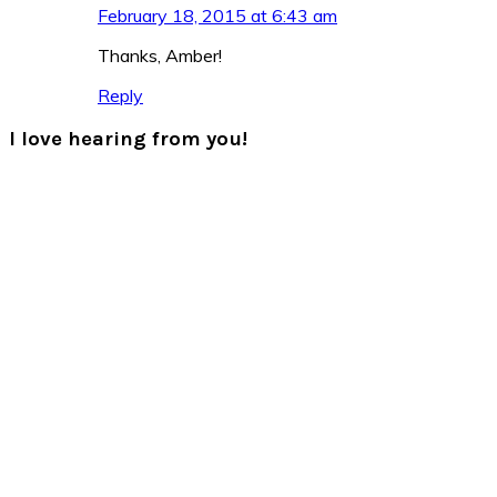
February 18, 2015 at 6:43 am
Thanks, Amber!
Reply
I love hearing from you!