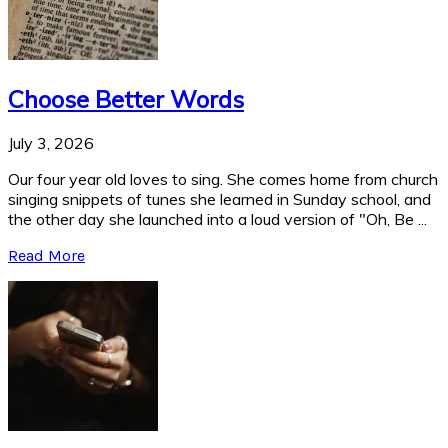
Choose Better Words
July 3, 2026
Our four year old loves to sing. She comes home from church
singing snippets of tunes she learned in Sunday school, and
the other day she launched into a loud version of "Oh, Be ...
Read More