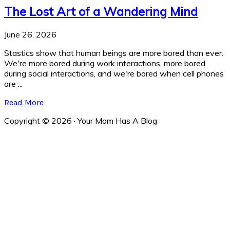
The Lost Art of a Wandering Mind
June 26, 2026
Stastics show that human beings are more bored than ever.
We're more bored during work interactions, more bored
during social interactions, and we're bored when cell phones
are ...
Read More
Copyright © 2026 · Your Mom Has A Blog