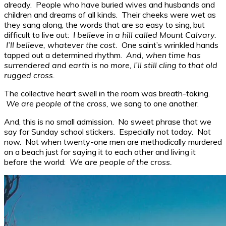
already. People who have buried wives and husbands and
children and dreams of all kinds. Their cheeks were wet as
they sang along, the words that are so easy to sing, but
difficult to live out:
I believe in a hill called Mount Calvary.
I’ll believe, whatever the cost.
One saint’s wrinkled hands
tapped out a determined rhythm.
And, when time has
surrendered and earth is no more, I’ll still cling to that old
rugged cross.
The collective heart swell in the room was breath-taking.
We are people of the cross,
we sang to one another.
And, this is no small admission. No sweet phrase that we
say for Sunday school stickers. Especially not today. Not
now. Not when twenty-one men are methodically murdered
on a beach just for saying it to each other and living it
before the world:
We are people of the cross.