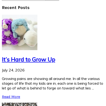
Recent Posts
It’s Hard to Grow Up
July 24, 2026
Growing pains are showing all around me. In all the various
stages of life that my kids are in, each one is being forced to
let go of what is behind to forge on toward what lies ...
Read More