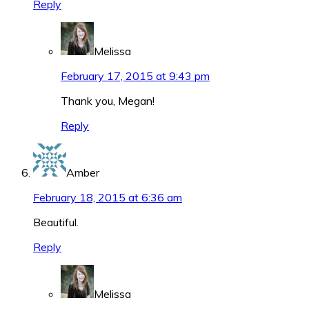
Reply
Melissa
February 17, 2015 at 9:43 pm
Thank you, Megan!
Reply
Amber
February 18, 2015 at 6:36 am
Beautiful.
Reply
Melissa