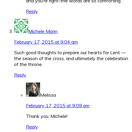
and you’re right–the words are so comforting.
Reply
Michele Morin
February 17, 2015 at 9:04 am
Such good thoughts to prepare our hearts for Lent —
the season of the cross, and ultimately the celebration
of the throne.
Reply
Melissa
February 17, 2015 at 9:09 am
Thank you, Michele!
Reply