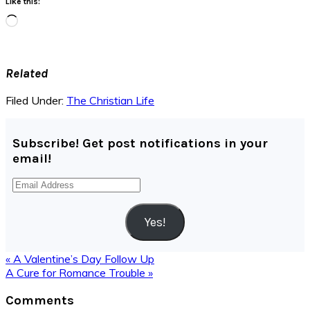
Like this:
Loading…
Related
Filed Under:
The Christian Life
Subscribe! Get post notifications in your
email!
Email
Address
Yes!
Previous
« A Valentine’s Day Follow Up
Post:
Next
A Cure for Romance Trouble »
Post:
Reader
Comments
Interactions