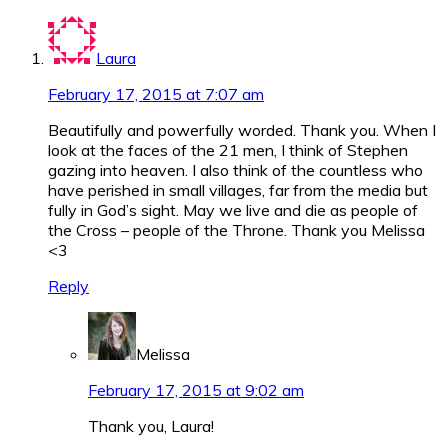
Laura
February 17, 2015 at 7:07 am
Beautifully and powerfully worded. Thank you. When I
look at the faces of the 21 men, I think of Stephen
gazing into heaven. I also think of the countless who
have perished in small villages, far from the media but
fully in God’s sight. May we live and die as people of
the Cross – people of the Throne. Thank you Melissa
<3
Reply
Melissa
February 17, 2015 at 9:02 am
Thank you, Laura!