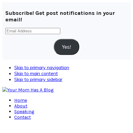
Subscribe! Get post notifications in your
email!
Email
Address
Yes!
Skip to primary navigation
Skip to main content
Skip to primary sidebar
Home
About
Speaking
Contact
Navigation
Menu: