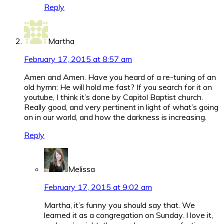
Reply
Martha
February 17, 2015 at 8:57 am
Amen and Amen. Have you heard of a re-tuning of an
old hymn: He will hold me fast? If you search for it on
youtube, I think it’s done by Capitol Baptist church.
Really good, and very pertinent in light of what’s going
on in our world, and how the darkness is increasing.
Reply
Melissa
February 17, 2015 at 9:02 am
Martha, it’s funny you should say that. We
learned it as a congregation on Sunday. I love it,