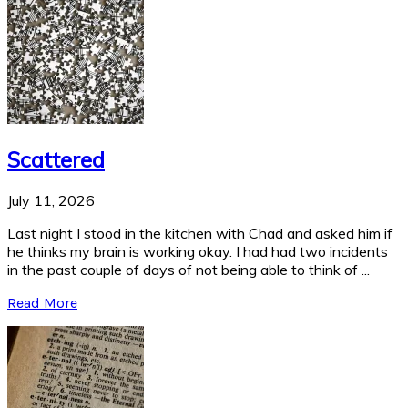
Scattered
July 11, 2026
Last night I stood in the kitchen with Chad and asked him if
he thinks my brain is working okay. I had had two incidents
in the past couple of days of not being able to think of ...
Read More