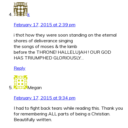
k
February 17, 2015 at 2:39 pm
i thot how they were soon standing on the eternal
shores of deliverance singing
the songs of moses & the lamb
before the THRONE! HALLELUJAH ! OUR GOD
HAS TRIUMPHED GLORIOUSLY…
Reply
Megan
February 17, 2015 at 9:34 pm
I had to fight back tears while reading this. Thank you
for remembering ALL parts of being a Christian.
Beautifully written.