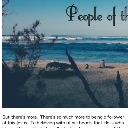
But, there’s more. There’s so much more to being a follower
of this Jesus. To believing with all our hearts that He is who