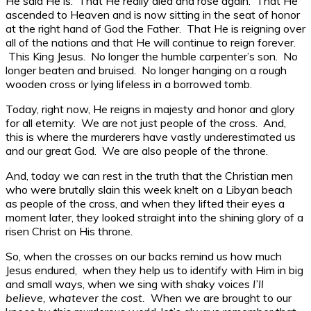
He said He is. That He really died and rose again. That He
ascended to Heaven and is now sitting in the seat of honor
at the right hand of God the Father. That He is reigning over
all of the nations and that He will continue to reign forever.
This King Jesus. No longer the humble carpenter’s son. No
longer beaten and bruised. No longer hanging on a rough
wooden cross or lying lifeless in a borrowed tomb.
Today, right now, He reigns in majesty and honor and glory
for all eternity. We are not just people of the cross. And,
this is where the murderers have vastly underestimated us
and our great God. We are also people of the throne.
And, today we can rest in the truth that the Christian men
who were brutally slain this week knelt on a Libyan beach
as people of the cross, and when they lifted their eyes a
moment later, they looked straight into the shining glory of a
risen Christ on His throne.
So, when the crosses on our backs remind us how much
Jesus endured, when they help us to identify with Him in big
and small ways, when we sing with shaky voices
I’ll
believe, whatever the cost.
When we are brought to our