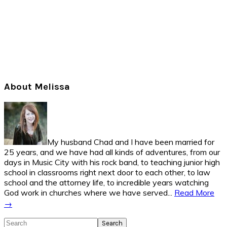
Primary
About Melissa
Sidebar
My husband Chad and I have been married for
25 years, and we have had all kinds of adventures, from our
days in Music City with his rock band, to teaching junior high
school in classrooms right next door to each other, to law
school and the attorney life, to incredible years watching
God work in churches where we have served...
Read More
→
Search