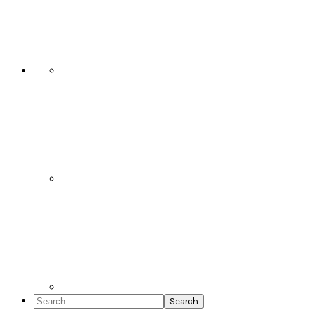
Social
Icons
Search