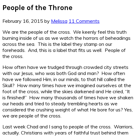
People of the Throne
February 16, 2015
by
Melissa
11 Comments
We are the people of the cross. We keenly feel this truth
burning inside of us as we watch the horrors of beheadings
across the sea. This is the label they stamp on our
foreheads. And, this is a label that fits us well. People of
the cross.
How often have we trudged through crowded city streets
with our Jesus, who was both God and man? How often
have we followed Him, in our minds, to that hill called the
Skull? How many times have we imagined ourselves at the
foot of the cross, while the skies darkened and He cried, “It
is finished!” How many thousands of times have we shaken
our heads and tried to steady trembling hearts as we
considered the crushing weight of what He bore for us? Yes,
we are people of the cross.
Last week Chad and I sang to people of the cross. Warriors,
actually. Christians with years of faithful trust behind them