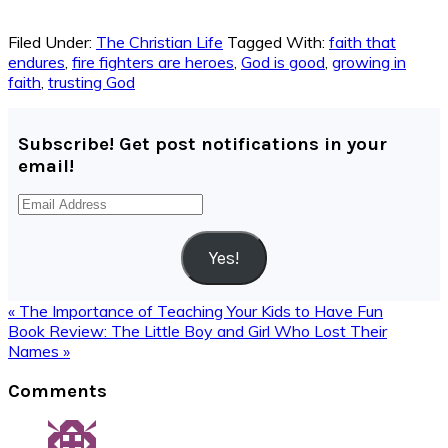
Filed Under:
The Christian Life
Tagged With:
faith that
endures
,
fire fighters are heroes
,
God is good
,
growing in
faith
,
trusting God
Subscribe! Get post notifications in your
email!
Email
Address
Yes!
Previous
« The Importance of Teaching Your Kids to Have Fun
Post:
Next
Book Review: The Little Boy and Girl Who Lost Their
Post:
Names »
Reader
Comments
Interactions