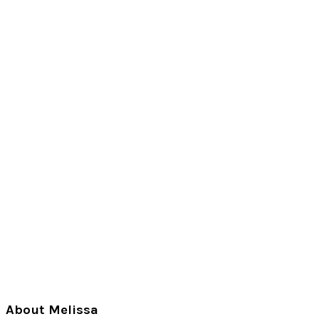
Primary
About Melissa