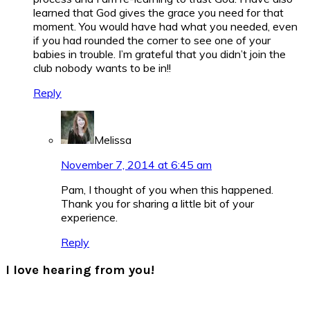
learned that God gives the grace you need for that
moment. You would have had what you needed, even
if you had rounded the corner to see one of your
babies in trouble. I’m grateful that you didn’t join the
club nobody wants to be in!!
Reply
Melissa
November 7, 2014 at 6:45 am
Pam, I thought of you when this happened.
Thank you for sharing a little bit of your
experience.
Reply
I love hearing from you!