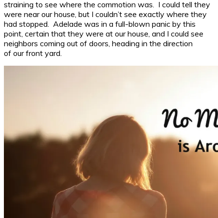
straining to see where the commotion was. I could tell they
were near our house, but I couldn’t see exactly where they
had stopped. Adelade was in a full-blown panic by this
point, certain that they were at our house, and I could see
neighbors coming out of doors, heading in the direction
of our front yard.