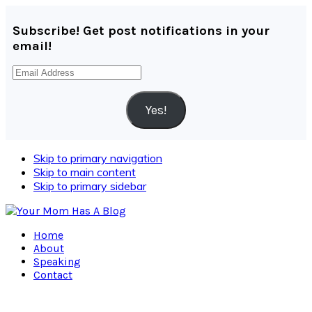
Subscribe! Get post notifications in your
email!
Email
Address
Yes!
Skip to primary navigation
Skip to main content
Skip to primary sidebar
Home
About
Speaking
Contact
Navigation
Menu: