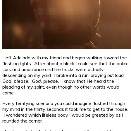
I left Adelade with my friend and began walking toward the
flashing lights. After about a block I could see that the police
cars and ambulance and fire trucks were actually
descending on my yard. I broke into a run, praying out loud,
God, please. God, please.
I know that He heard the
pleading of my spirit, even though no other words would
come.
Every terrifying scenario you could imagine flashed through
my mind in the thirty seconds it took me to get to the house.
I wondered which lifeless body I would be greeted by as I
rounded the corner.