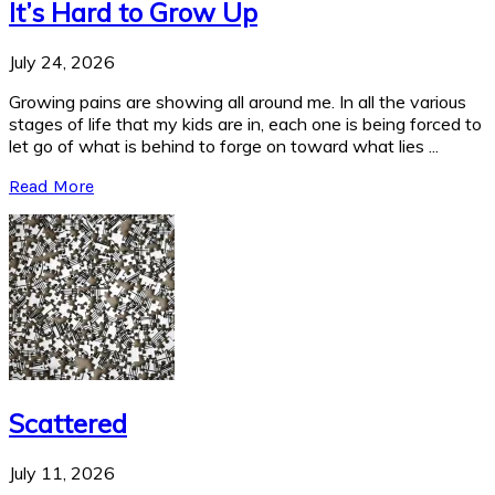
It’s Hard to Grow Up
July 24, 2026
Growing pains are showing all around me. In all the various
stages of life that my kids are in, each one is being forced to
let go of what is behind to forge on toward what lies ...
Read More
Scattered
July 11, 2026