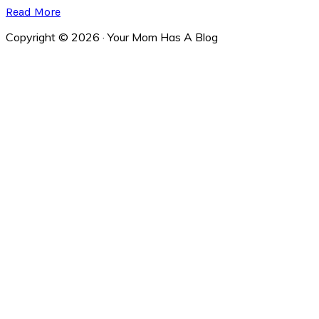
Read More
Copyright © 2026 · Your Mom Has A Blog