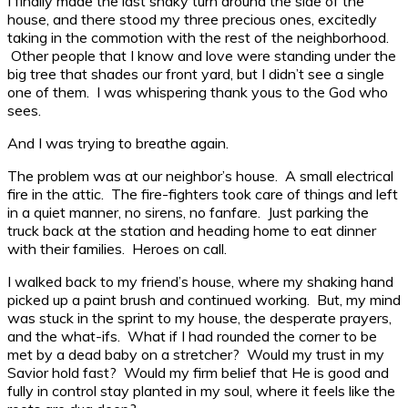
I finally made the last shaky turn around the side of the
house, and there stood my three precious ones, excitedly
taking in the commotion with the rest of the neighborhood.
Other people that I know and love were standing under the
big tree that shades our front yard, but I didn’t see a single
one of them. I was whispering thank yous to the God who
sees.
And I was trying to breathe again.
The problem was at our neighbor’s house. A small electrical
fire in the attic. The fire-fighters took care of things and left
in a quiet manner, no sirens, no fanfare. Just parking the
truck back at the station and heading home to eat dinner
with their families. Heroes on call.
I walked back to my friend’s house, where my shaking hand
picked up a paint brush and continued working. But, my mind
was stuck in the sprint to my house, the desperate prayers,
and the what-ifs. What if I had rounded the corner to be
met by a dead baby on a stretcher? Would my trust in my
Savior hold fast? Would my firm belief that He is good and
fully in control stay planted in my soul, where it feels like the