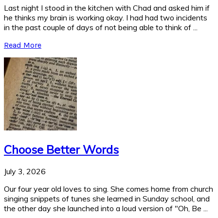
Last night I stood in the kitchen with Chad and asked him if
he thinks my brain is working okay. I had had two incidents
in the past couple of days of not being able to think of ...
Read More
Choose Better Words
July 3, 2026
Our four year old loves to sing. She comes home from church
singing snippets of tunes she learned in Sunday school, and
the other day she launched into a loud version of "Oh, Be ...