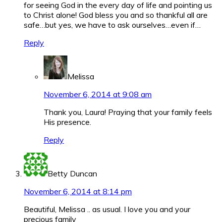
for seeing God in the every day of life and pointing us
to Christ alone! God bless you and so thankful all are
safe…but yes, we have to ask ourselves…even if…
Reply
Melissa
November 6, 2014 at 9:08 am
Thank you, Laura! Praying that your family feels
His presence.
Reply
Betty Duncan
November 6, 2014 at 8:14 pm
Beautiful, Melissa .. as usual. I love you and your
precious family