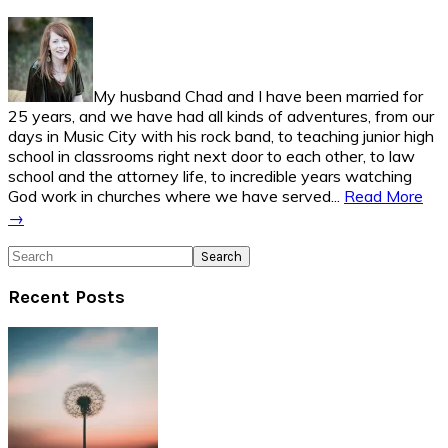
Sidebar
My husband Chad and I have been married for
25 years, and we have had all kinds of adventures, from our
days in Music City with his rock band, to teaching junior high
school in classrooms right next door to each other, to law
school and the attorney life, to incredible years watching
God work in churches where we have served...
Read More
→
Search
Recent Posts