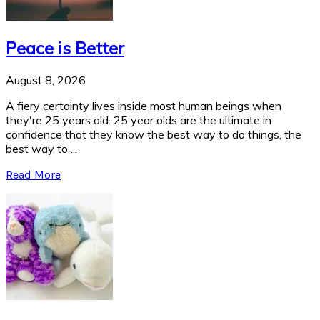
Peace is Better
August 8, 2026
A fiery certainty lives inside most human beings when
they're 25 years old. 25 year olds are the ultimate in
confidence that they know the best way to do things, the
best way to ...
Read More