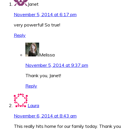
Janet
November 5, 2014 at 6:17 pm
very powerful! So true!
Reply
Melissa
November 5, 2014 at 9:37 pm
Thank you, Janet!
Reply
Laura
November 6, 2014 at 8:43 am
This really hits home for our family today. Thank you