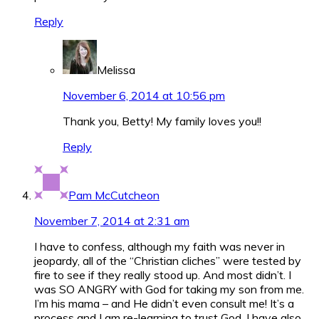
Reply
Melissa
November 6, 2014 at 10:56 pm
Thank you, Betty! My family loves you!!
Reply
Pam McCutcheon
November 7, 2014 at 2:31 am
I have to confess, although my faith was never in
jeopardy, all of the “Christian cliches” were tested by
fire to see if they really stood up. And most didn’t. I
was SO ANGRY with God for taking my son from me.
I’m his mama – and He didn’t even consult me! It’s a
process and I am re-learning to trust God. I have also