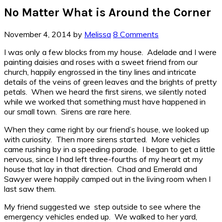
No Matter What is Around the Corner
November 4, 2014
by
Melissa
8 Comments
I was only a few blocks from my house. Adelade and I were
painting daisies and roses with a sweet friend from our
church, happily engrossed in the tiny lines and intricate
details of the veins of green leaves and the brights of pretty
petals. When we heard the first sirens, we silently noted
while we worked that something must have happened in
our small town. Sirens are rare here.
When they came right by our friend’s house, we looked up
with curiosity. Then more sirens started. More vehicles
came rushing by in a speeding parade. I began to get a little
nervous, since I had left three-fourths of my heart at my
house that lay in that direction. Chad and Emerald and
Sawyer were happily camped out in the living room when I
last saw them.
My friend suggested we step outside to see where the
emergency vehicles ended up. We walked to her yard,