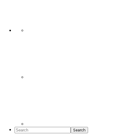
Social
Icons
Search