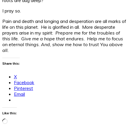
roots are dug deep?
I pray so.
Pain and death and longing and desperation are all marks of
life on this planet. He is glorified in all. More desperate
prayers arise in my spirit:
Prepare me for the troubles of
this life. Give me a hope that endures. Help me to focus
on eternal things. And, show me how to trust You above
all.
Share this:
X
Facebook
Pinterest
Email
Like this:
Loading…