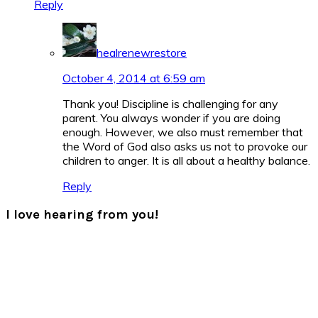
Reply
healrenewrestore
October 4, 2014 at 6:59 am
Thank you! Discipline is challenging for any
parent. You always wonder if you are doing
enough. However, we also must remember that
the Word of God also asks us not to provoke our
children to anger. It is all about a healthy balance.
Reply
I love hearing from you!