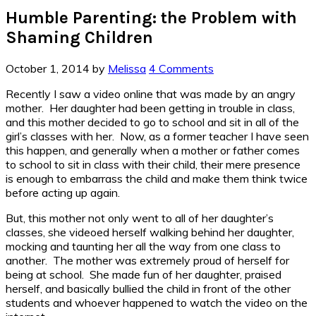
Humble Parenting: the Problem with
Shaming Children
October 1, 2014
by
Melissa
4 Comments
Recently I saw a video online that was made by an angry
mother. Her daughter had been getting in trouble in class,
and this mother decided to go to school and sit in all of the
girl’s classes with her. Now, as a former teacher I have seen
this happen, and generally when a mother or father comes
to school to sit in class with their child, their mere presence
is enough to embarrass the child and make them think twice
before acting up again.
But, this mother not only went to all of her daughter’s
classes, she videoed herself walking behind her daughter,
mocking and taunting her all the way from one class to
another. The mother was extremely proud of herself for
being at school. She made fun of her daughter, praised
herself, and basically bullied the child in front of the other
students and whoever happened to watch the video on the