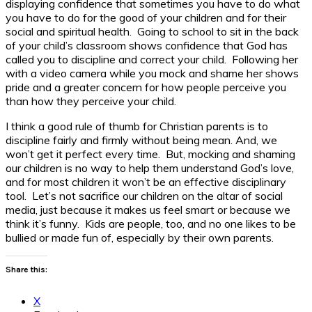
displaying confidence that sometimes you have to do what
you have to do for the good of your children and for their
social and spiritual health. Going to school to sit in the back
of your child’s classroom shows confidence that God has
called you to discipline and correct your child. Following her
with a video camera while you mock and shame her shows
pride and a greater concern for how people perceive you
than how they perceive your child.
I think a good rule of thumb for Christian parents is to
discipline fairly and firmly without being mean. And, we
won’t get it perfect every time. But, mocking and shaming
our children is no way to help them understand God’s love,
and for most children it won’t be an effective disciplinary
tool. Let’s not sacrifice our children on the altar of social
media, just because it makes us feel smart or because we
think it’s funny. Kids are people, too, and no one likes to be
bullied or made fun of, especially by their own parents.
Share this:
X