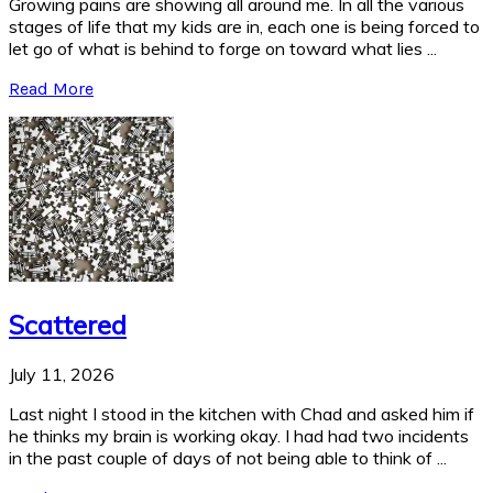
Growing pains are showing all around me. In all the various
stages of life that my kids are in, each one is being forced to
let go of what is behind to forge on toward what lies ...
Read More
Scattered
July 11, 2026
Last night I stood in the kitchen with Chad and asked him if
he thinks my brain is working okay. I had had two incidents
in the past couple of days of not being able to think of ...