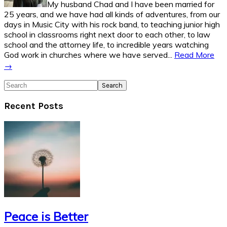
My husband Chad and I have been married for
25 years, and we have had all kinds of adventures, from our
days in Music City with his rock band, to teaching junior high
school in classrooms right next door to each other, to law
school and the attorney life, to incredible years watching
God work in churches where we have served...
Read More
→
Search
Recent Posts
Peace is Better