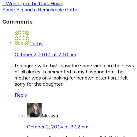
Previous
« Worship in the Dark Hours
Post:
Next
Some Pig and a Remarkable God »
Post:
Reader
Comments
Interactions
Cathy
October 2, 2014 at 7:10 am
I so agree with this! I saw the same video on the news
of all places. I commented to my husband that the
mother was only looking for her own attention. I felt
sorry for the daughter.
Reply
Melissa
October 2, 2014 at 8:12 am