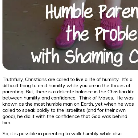
Truthfully, Christians are called to live a life of humility. It’s a
difficult thing to emit humility while you are in the throes of
parenting. But, there is a delicate balance in the Christian life
between humility and confidence. Think of Moses. He was
known as the most humble man on Earth, yet when he was
called to speak boldly to the Israelites (and for their own
good), he did it with the confidence that God was behind
him.
So, it is possible in parenting to walk humbly while also