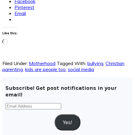
Facebook
Pinterest
Email
Like this:
Loading…
Filed Under:
Motherhood
Tagged With:
bullying
,
Christian
parenting
,
kids are people too
,
social media
Subscribe! Get post notifications in your
email!
Email
Address
Yes!