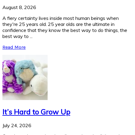
August 8, 2026
A fiery certainty lives inside most human beings when
they're 25 years old. 25 year olds are the ultimate in
confidence that they know the best way to do things, the
best way to ...
Read More
It’s Hard to Grow Up
July 24, 2026