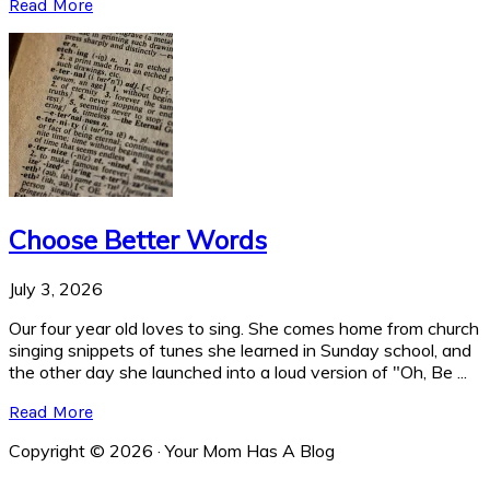
Read More
Choose Better Words
July 3, 2026
Our four year old loves to sing. She comes home from church
singing snippets of tunes she learned in Sunday school, and
the other day she launched into a loud version of "Oh, Be ...
Read More
Copyright © 2026 · Your Mom Has A Blog