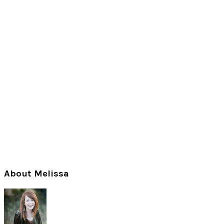
Primary
About Melissa
Sidebar