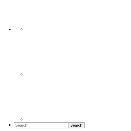
Social
Icons
Search