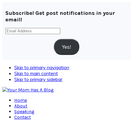
Subscribe! Get post notifications in your
email!
Email
Address
Yes!
Skip to primary navigation
Skip to main content
Skip to primary sidebar
Home
About
Speaking
Contact
Navigation
Menu: