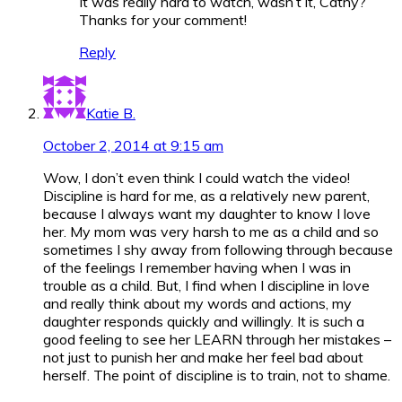
It was really hard to watch, wasn’t it, Cathy?
Thanks for your comment!
Reply
Katie B.
October 2, 2014 at 9:15 am
Wow, I don’t even think I could watch the video!
Discipline is hard for me, as a relatively new parent,
because I always want my daughter to know I love
her. My mom was very harsh to me as a child and so
sometimes I shy away from following through because
of the feelings I remember having when I was in
trouble as a child. But, I find when I discipline in love
and really think about my words and actions, my
daughter responds quickly and willingly. It is such a
good feeling to see her LEARN through her mistakes –
not just to punish her and make her feel bad about
herself. The point of discipline is to train, not to shame.