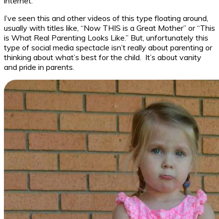
internet.
I’ve seen this and other videos of this type floating around,
usually with titles like, “Now THIS is a Great Mother” or “This
is What Real Parenting Looks Like.” But, unfortunately this
type of social media spectacle isn’t really about parenting or
thinking about what’s best for the child. It’s about vanity
and pride in parents.