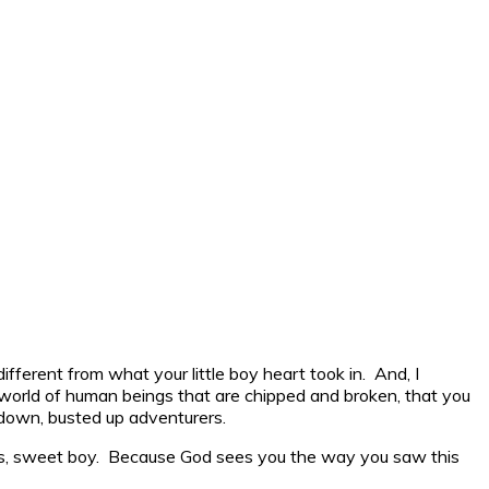
ferent from what your little boy heart took in. And, I
a world of human beings that are chipped and broken, that you
 down, busted up adventurers.
rds, sweet boy. Because God sees you the way you saw this