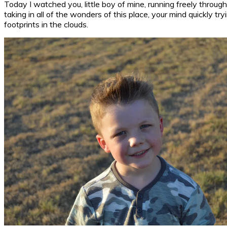
Today I watched you, little boy of mine, running freely throu
taking in all of the wonders of this place, your mind quickly
footprints in the clouds.