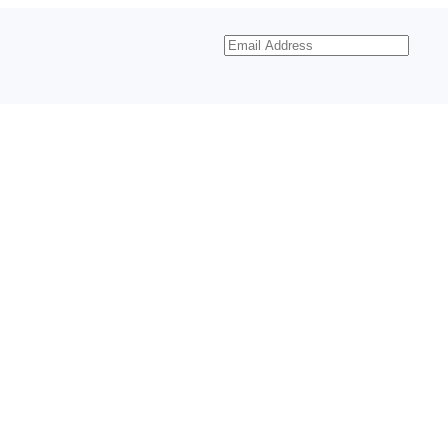
Email
Address