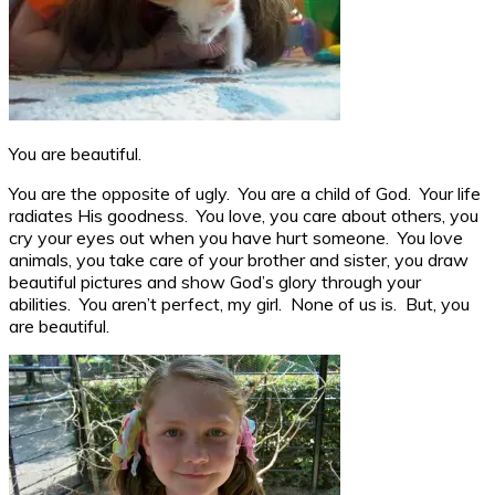
You are beautiful.
You are the opposite of ugly. You are a child of God. Your life
radiates His goodness. You love, you care about others, you
cry your eyes out when you have hurt someone. You love
animals, you take care of your brother and sister, you draw
beautiful pictures and show God’s glory through your
abilities. You aren’t perfect, my girl. None of us is. But, you
are beautiful.