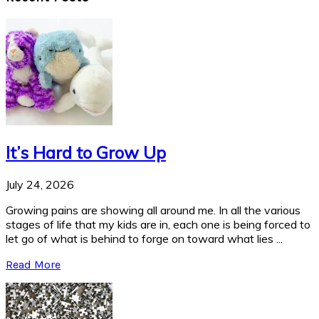
It’s Hard to Grow Up
July 24, 2026
Growing pains are showing all around me. In all the various
stages of life that my kids are in, each one is being forced to
let go of what is behind to forge on toward what lies ...
Read More