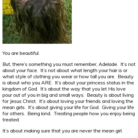
You are beautiful.
But, there’s something you must remember, Adelade. It’s not
about your face. It’s not about what length your hair is or
what style of clothing you wear or how tall you are. Beauty
is about who you ARE. It’s about your princess status in the
kingdom of God. It’s about the way that you let His love
pour out of you in big and small ways. Beauty is about living
for Jesus Christ. It’s about loving your friends and loving the
mean girls. It’s about giving your life for God. Giving your life
for others. Being kind. Treating people how you enjoy being
treated.
It’s about making sure that you are never the mean girl.