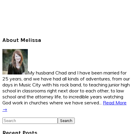
Primary
About Melissa
Sidebar
My husband Chad and I have been married for
25 years, and we have had all kinds of adventures, from our
days in Music City with his rock band, to teaching junior high
school in classrooms right next door to each other, to law
school and the attorney life, to incredible years watching
God work in churches where we have served...
Read More
→
Search
Recent Posts