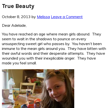
True Beauty
October 8, 2013
by
Melissa
Leave a Comment
Dear Adelade,
You have reached an age where mean girls abound. They
seem to wait in the shadows to pounce on every
unsuspecting sweet girl who passes by. You haven’t been
immune to the mean girls around you. They have bitten with
their awful words and their desperate attempts. They have
wounded you with their inexplicable anger. They have
made you feel small.