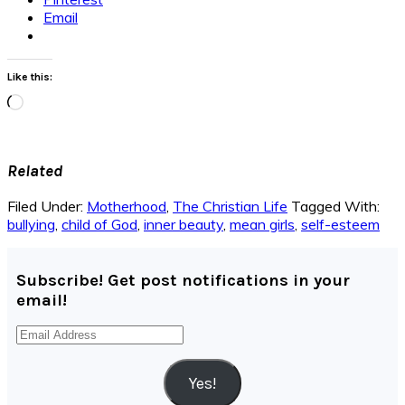
Email
Like this:
Loading…
Related
Filed Under:
Motherhood
,
The Christian Life
Tagged With:
bullying
,
child of God
,
inner beauty
,
mean girls
,
self-esteem
Subscribe! Get post notifications in your
email!
Email
Address
Yes!