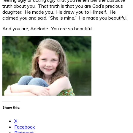
truth about you. That truth is that you are God’s precious
daughter. He made you. He drew you to Himself. He
claimed you and said, “She is mine.” He made you beautiful.
And you are, Adelade. You are so beautiful.
Share this:
X
Facebook
Pinterest