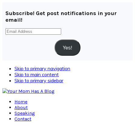
Subscribe! Get post notifications in your
email!
Email
Address
Yes!
Skip to primary navigation
Skip to main content
Skip to primary sidebar
Home
About
Speaking
Contact
Navigation
Menu: