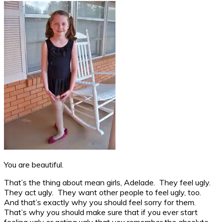
You are beautiful.
That’s the thing about mean girls, Adelade. They feel ugly.
They act ugly. They want other people to feel ugly, too.
And that’s exactly why you should feel sorry for them.
That’s why you should make sure that if you ever start
feeling ugly or acting ugly that you remember the absolute