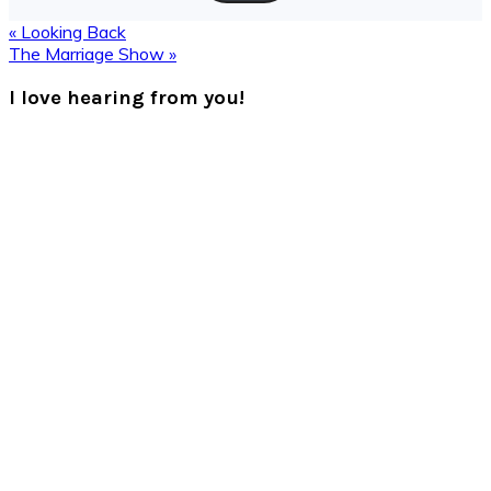
Previous
« Looking Back
Post:
Next
The Marriage Show »
Post:
Reader
I love hearing from you!
Interactions