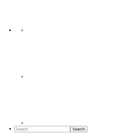
Social
Icons
Search