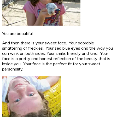
You are beautiful.
And then there is your sweet face. Your adorable
smattering of freckles. Your sea blue eyes and the way you
can wink on both sides. Your smile, friendly and kind. Your
face is a pretty and honest reflection of the beauty that is
inside you. Your face is the perfect fit for your sweet
personality.