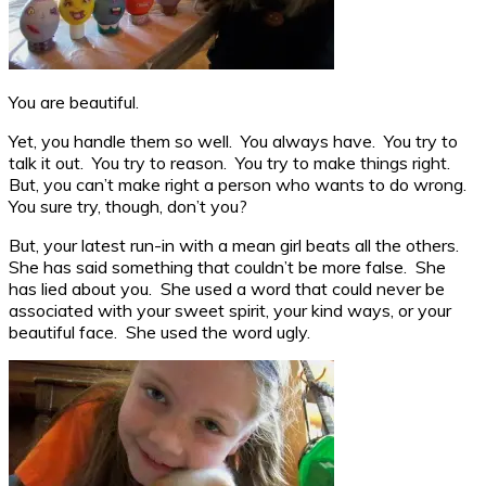
You are beautiful.
Yet, you handle them so well. You always have. You try to
talk it out. You try to reason. You try to make things right.
But, you can’t make right a person who wants to do wrong.
You sure try, though, don’t you?
But, your latest run-in with a mean girl beats all the others.
She has said something that couldn’t be more false. She
has lied about you. She used a word that could never be
associated with your sweet spirit, your kind ways, or your
beautiful face. She used the word ugly.