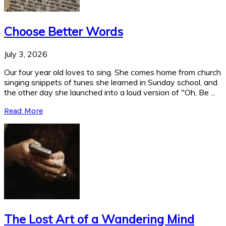
Choose Better Words
July 3, 2026
Our four year old loves to sing. She comes home from church
singing snippets of tunes she learned in Sunday school, and
the other day she launched into a loud version of "Oh, Be ...
Read More
The Lost Art of a Wandering Mind