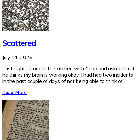
Scattered
July 11, 2026
Last night I stood in the kitchen with Chad and asked him if
he thinks my brain is working okay. I had had two incidents
in the past couple of days of not being able to think of ...
Read More