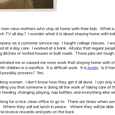
men view mothers who stay at home with their kids. What is the 
ch TV all day? I wonder what it is about staying home with kids
pany as a customer service rep. I taught college classes. I wor
 at a day care. I worked at a bank. All jobs that regular peop
g ditches or roofed houses or built roads. Those jobs are tough.
 frustrated me or caused me more work that staying home with ch
ildren is a sacrifice. It is difficult work. It is
lonely
. Is it h
d possibly possess? Yes.
f working women. I don’t know how they get it all done. I can o
ing you that someone is doing all the work of taking care of th
eeding. changing, playing, nap battles, and everything else wh
ong for a nice, clean office to go to. There are times when we
. Where they will eat lunch in peace. Where they will be able
nd receive rewards and pats on the back.