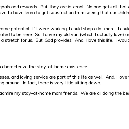
als and rewards. But, they are internal. No one gets all that 
ve to have learn to get satisfaction from seeing that our child
 potential. If I were working, I could shop a lot more. I could 
lled to be here. So, I drive my old van (which I actually love) a
 stretch for us. But, God provides. And, I love this life. I wou
ten characterize the stay-at-home existence.
isses, and loving service are part of this life as well. And, I lo
 around. In fact, there is very little sitting down.
I admire my stay-at-home mom friends. We are all doing the b