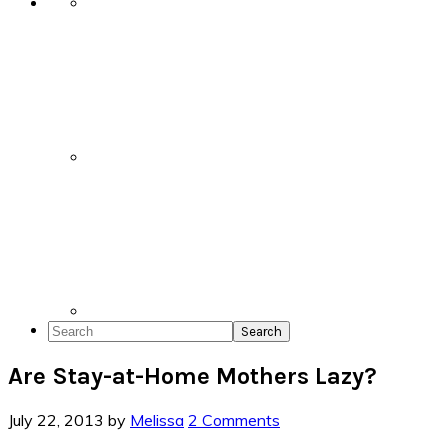
Search
Are Stay-at-Home Mothers Lazy?
July 22, 2013
by
Melissa
2 Comments