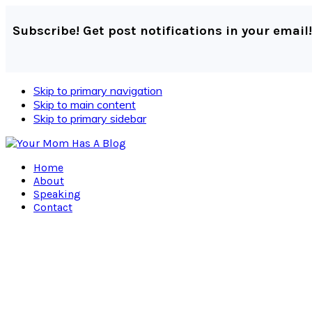
Subscribe! Get post notifications in your email!
Skip to primary navigation
Skip to main content
Skip to primary sidebar
Home
About
Speaking
Contact
Navigation
Menu:
Social
Icons