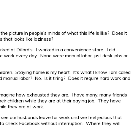
picture in people’s minds of what this life is like? Does it
 that looks like laziness?
ked at Dillard’s. I worked in a convenience store. I did
le work every day. None were manual labor, just desk jobs or
ildren. Staying home is my heart. It’s what I know I am called
ard manual labor? No. Is it tiring? Does it require hard work and
nly imagine how exhausted they are. I have many, many friends
eir children while they are at their paying job. They have
ile they are at work.
 see our husbands leave for work and we feel jealous that
 to check Facebook without interruption. Where they will