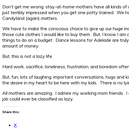
Don’t get me wrong: stay-at-home mothers have all kinds of go
just terribly impressed when you get one potty trained. We ha
Candyland (again) matters.
We have to make the conscious choice to give up our huge income
those cute clothes I would like to buy them. But, I know I am ca
things to do on a budget. Dance lessons for Adelade are truly a
amount of money.
But, this is not a lazy life.
Hard work, sacrifice, loneliness, frustration, and boredom of
But, fun, lots of laughing, important conversations, hugs and k
the desire in my heart to be here with my kids. There is no lying
All mothers are amazing. I admire my working mom friends. 
job could ever be classified as lazy.
Share this:
X