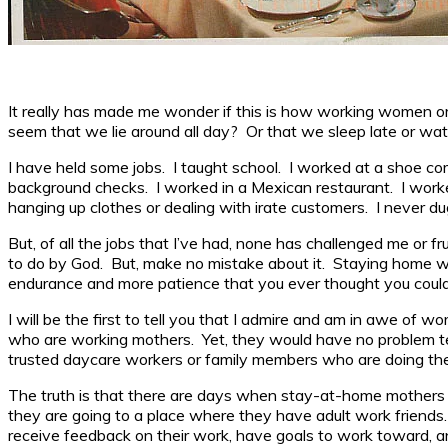
It really has made me wonder if this is how working women or 
seem that we lie around all day? Or that we sleep late or wat
I have held some jobs. I taught school. I worked at a shoe com
background checks. I worked in a Mexican restaurant. I worked
hanging up clothes or dealing with irate customers. I never du
But, of all the jobs that I’ve had, none has challenged me or
to do by God. But, make no mistake about it. Staying home with ch
endurance and more patience that you ever thought you coul
I will be the first to tell you that I admire and am in awe o
who are working mothers. Yet, they would have no problem tell
trusted daycare workers or family members who are doing the f
The truth is that there are days when stay-at-home mothers l
they are going to a place where they have adult work friends
receive feedback on their work, have goals to work toward, a