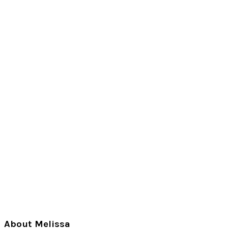
Primary
About Melissa