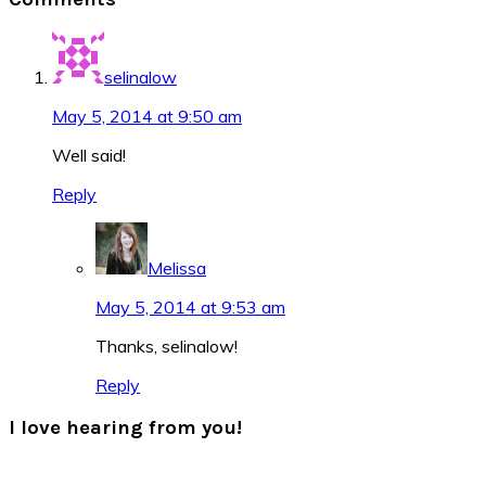
Interactions
selinalow
May 5, 2014 at 9:50 am
Well said!
Reply
Melissa
May 5, 2014 at 9:53 am
Thanks, selinalow!
Reply
I love hearing from you!