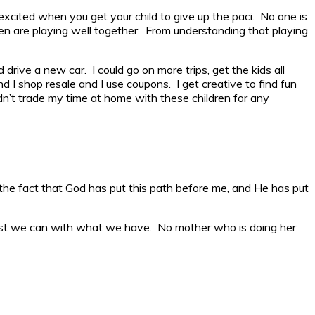
excited when you get your child to give up the paci. No one is
ren are playing well together. From understanding that playing
drive a new car. I could go on more trips, get the kids all
nd I shop resale and I use coupons. I get creative to find fun
ldn’t trade my time at home with these children for any
ve the fact that God has put this path before me, and He has put
est we can with what we have. No mother who is doing her