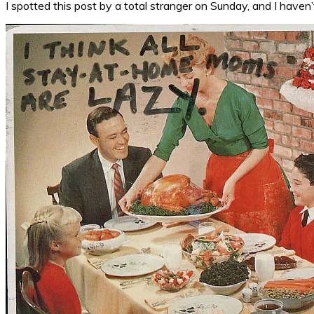
I spotted this post by a total stranger on Sunday, and I haven’