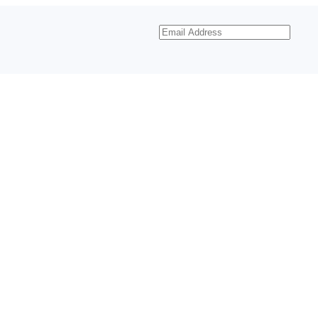
Email
Address