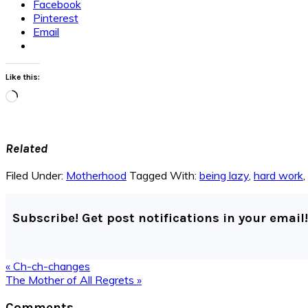
Facebook
Pinterest
Email
Like this:
Loading…
Related
Filed Under:
Motherhood
Tagged With:
being lazy
,
hard work
,
Subscribe! Get post notifications in your email!
Previous
« Ch-ch-changes
Post:
Next
The Mother of All Regrets »
Post:
Reader
Comments