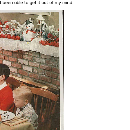
t been able to get it out of my mind: