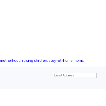
motherhood
,
raising children
,
stay-at-home moms
Email
Address