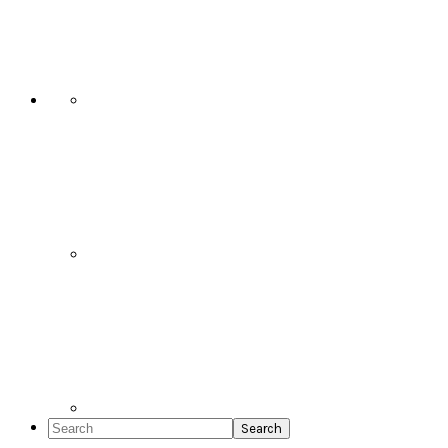
Social
Icons
Search