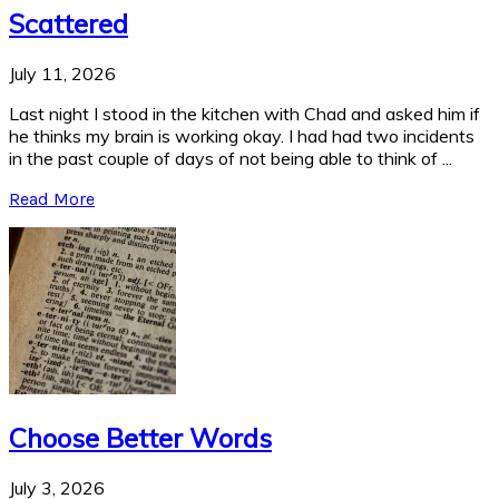
Scattered
July 11, 2026
Last night I stood in the kitchen with Chad and asked him if
he thinks my brain is working okay. I had had two incidents
in the past couple of days of not being able to think of ...
Read More
Choose Better Words
July 3, 2026