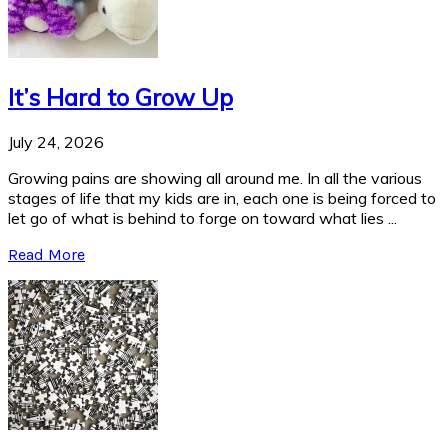
It’s Hard to Grow Up
July 24, 2026
Growing pains are showing all around me. In all the various
stages of life that my kids are in, each one is being forced to
let go of what is behind to forge on toward what lies ...
Read More