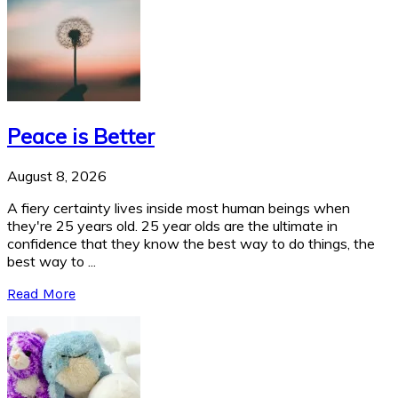
Peace is Better
August 8, 2026
A fiery certainty lives inside most human beings when
they're 25 years old. 25 year olds are the ultimate in
confidence that they know the best way to do things, the
best way to ...
Read More