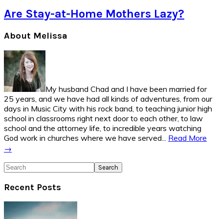
Are Stay-at-Home Mothers Lazy?
Primary
About Melissa
Sidebar
My husband Chad and I have been married for
25 years, and we have had all kinds of adventures, from our
days in Music City with his rock band, to teaching junior high
school in classrooms right next door to each other, to law
school and the attorney life, to incredible years watching
God work in churches where we have served...
Read More
→
Search
Recent Posts