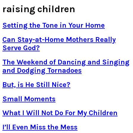
raising children
Setting the Tone in Your Home
Can Stay-at-Home Mothers Really
Serve God?
The Weekend of Dancing and Singing
and Dodging Tornadoes
But, is He Still Nice?
Small Moments
What I Will Not Do For My Children
I’ll Even Miss the Mess