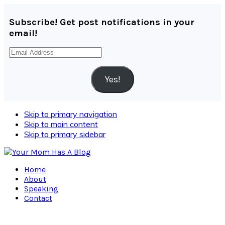
Subscribe! Get post notifications in your
email!
Email
Address
Yes!
Skip to primary navigation
Skip to main content
Skip to primary sidebar
Home
About
Speaking
Contact
Navigation
Menu: